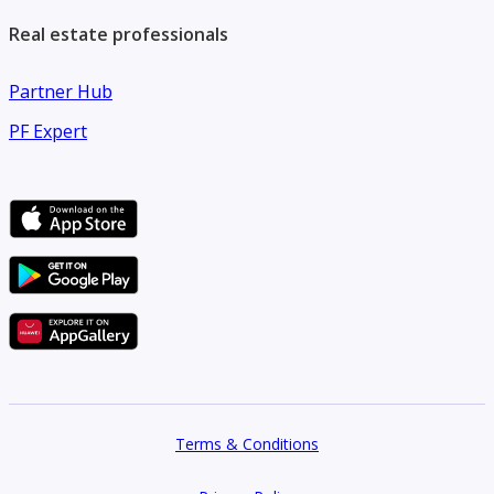
Real estate professionals
Partner Hub
PF Expert
Terms & Conditions