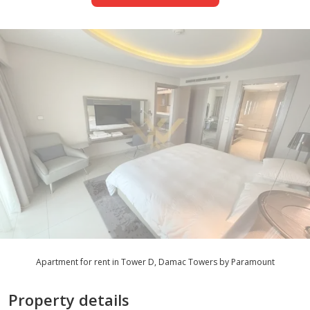
Apartment for rent in Tower D, Damac Towers by Paramount
Property details