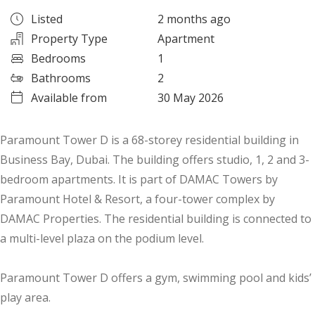
Listed
2 months ago
Property Type
Apartment
Bedrooms
1
Bathrooms
2
Available from
30 May 2026
Paramount Tower D is a 68-storey residential building in
Business Bay, Dubai. The building offers studio, 1, 2 and 3-
bedroom apartments. It is part of DAMAC Towers by
Paramount Hotel & Resort, a four-tower complex by
DAMAC Properties. The residential building is connected to
a multi-level plaza on the podium level.
Paramount Tower D offers a gym, swimming pool and kids’
play area.