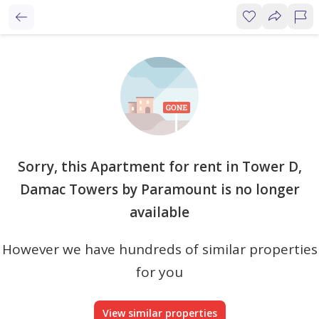
Sorry, this Apartment for rent in Tower D,
Damac Towers by Paramount is no longer
available
However we have hundreds of similar properties
for you
View similar properties