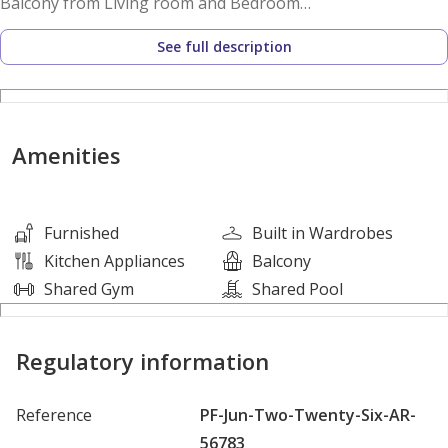
Balcony from Living room and Bedroom
1 Bedroom with Ensuite
See full description
Maids room with ensuite
Semi closed kitchen with stovetop, integrated appliances
and marble topped surfaces
Sun soaked living room
Amenities
1 Vehicle parking
Valet parking
Furnished
Built in Wardrobes
Building Features:
Kitchen Appliances
Balcony
Shared Gym
Shared Pool
Covered parking
Valet parking for guests
Regulatory information
24/7 Security & concierge
Cafe and Restaurant
Reference
PF-Jun-Two-Twenty-Six-AR-
Shared Gym & Pool
56783