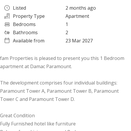
Listed
2 months ago
Property Type
Apartment
Bedrooms
1
Bathrooms
2
Available from
23 Mar 2027
fam Properties is pleased to present you this 1 Bedroom
apartment at Damac Paramount.
The development comprises four individual buildings:
Paramount Tower A, Paramount Tower B, Paramount
Tower C and Paramount Tower D.
Great Condition
Fully Furnished hotel like furniture