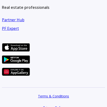
Real estate professionals
Partner Hub
PF Expert
Terms & Conditions