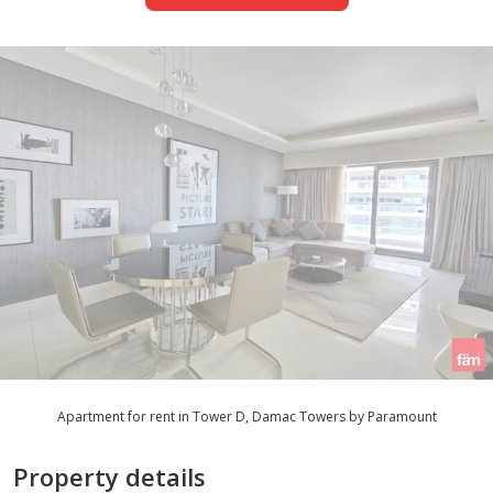
Apartment for rent in Tower D, Damac Towers by Paramount
Property details