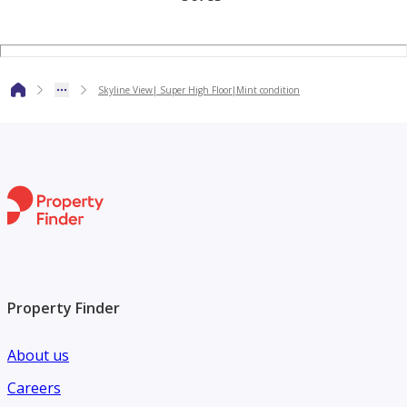
Location:
5 mins to Dubai Mall and Dubai Fountain
Skyline View| Super High Floor|Mint condition
5 mins to DIFC & Sheikh Zayed Road
15 mins to Dubai Airport
DAMAC Paramount Hotel and Residence offers a lavish and
luxurious lifestyle in a prime location in Dubai. Enjoy Hotel
benefits while being in your own home!!
Property Finder
About us
Careers