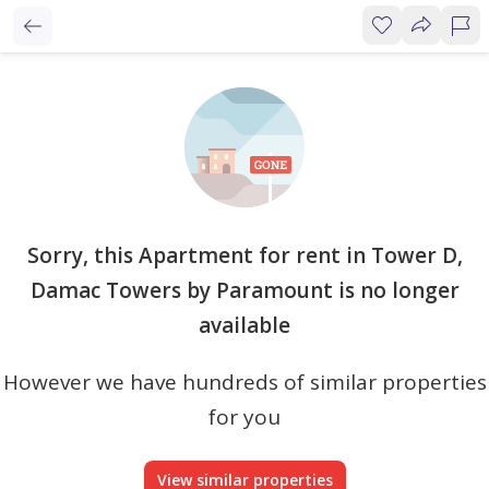
Sorry, this Apartment for rent in Tower D,
Damac Towers by Paramount is no longer
available
However we have hundreds of similar properties
for you
View similar properties