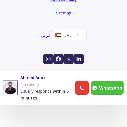
Sitemap
عربي
UAE
Ahmed Amer
No ratings
WhatsApp
Usually responds
within 5
minutes