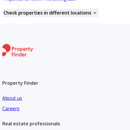
Check properties in different locations
Property Finder
About us
Careers
Real estate professionals