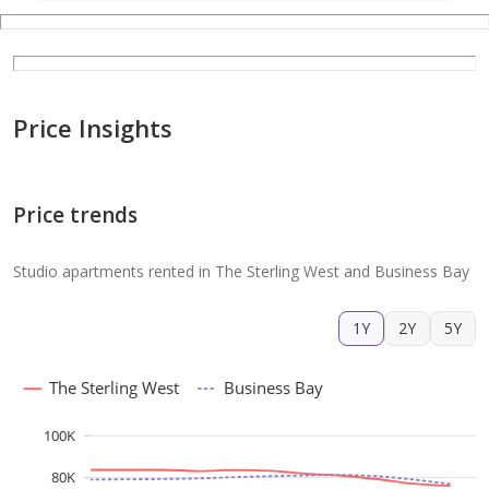
Price Insights
Price trends
Studio apartments rented in The Sterling West and Business Bay
1Y
2Y
5Y
The Sterling West
Business Bay
100K
80K