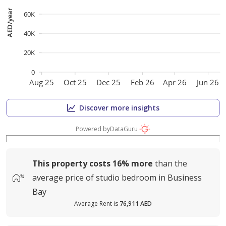
AED/year
60K
40K
20K
0
Aug 25
Oct 25
Dec 25
Feb 26
Apr 26
Jun 26
Discover more insights
Powered by
DataGuru
This property costs
16%
more
than the
average
price of
studio bedroom in Business
Bay
Average Rent is
76,911 AED