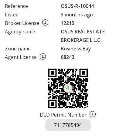
Reference
OSUS-R-10044
Listed
3 months ago
Broker License
12215
Agency name
OSUS REAL ESTATE
BROKERAGE L.L.C
Zone name
Business Bay
Agent License
68243
DLD Permit Number