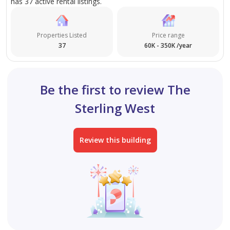
has 37 active rental listings.
investors.
Properties Listed
Price range
37
60K - 350K /year
Be the first to review The
Sterling West
Review this building