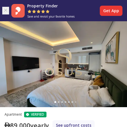
Property Finder
Get App
Save and revisit your favorite homes
Apartment
VERIFIED
89,000
yearly
See upfront costs