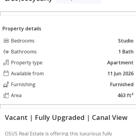
Property details
Bedrooms
Studio
Bathrooms
1 Bath
Property type
Apartment
Available from
11 Jun 2026
Furnishing
Furnished
Area
463 ft²
Vacant | Fully Upgraded | Canal View
OSUS Real Estate is offering this luxurious fully