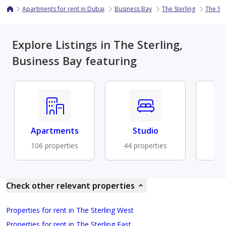
Apartments for rent in Dubai
Business Bay
The Sterling
The Ste
Explore Listings in The Sterling,
Business Bay featuring
Apartments
Studio
Fu
106 properties
44 properties
31 
Check other relevant properties
Properties for rent in The Sterling West
Properties for rent in The Sterling East