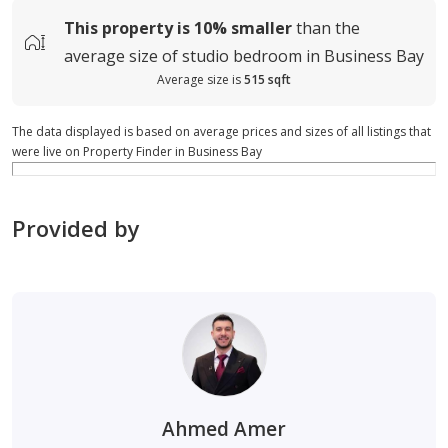
This property is
10%
smaller
than the
average
size of
studio bedroom in Business Bay
Average size is
515 sqft
The data displayed is based on average prices and sizes of all listings that
were live on Property Finder in Business Bay
Provided by
Ahmed Amer