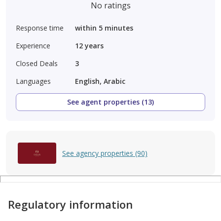
No ratings
Response time
within 5 minutes
Experience
12
years
Closed Deals
3
Languages
English, Arabic
See agent properties (13)
See agency properties (90)
Regulatory information