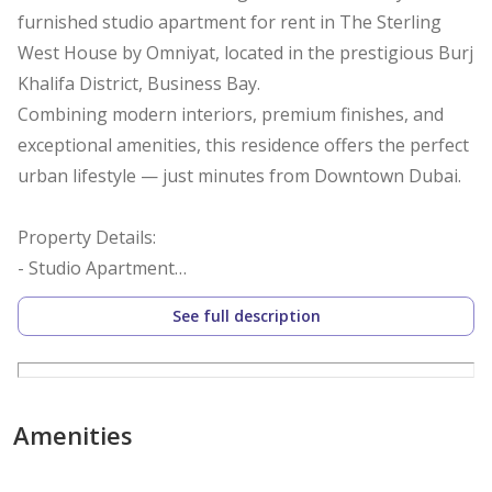
furnished studio apartment for rent in The Sterling
West House by Omniyat, located in the prestigious Burj
Khalifa District, Business Bay.
Combining modern interiors, premium finishes, and
exceptional amenities, this residence offers the perfect
urban lifestyle — just minutes from Downtown Dubai.
Property Details:
- Studio Apartment
- Fully Furnished
See full description
- 1 Modern Bathroom
- 1 Allocated Parking Space
- Middle Floor | Bright & Airy
- Ready to Move In
Amenities
Features & Amenities: