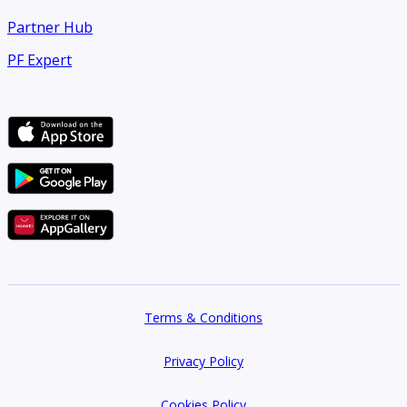
Partner Hub
PF Expert
Terms & Conditions
Privacy Policy
Cookies Policy