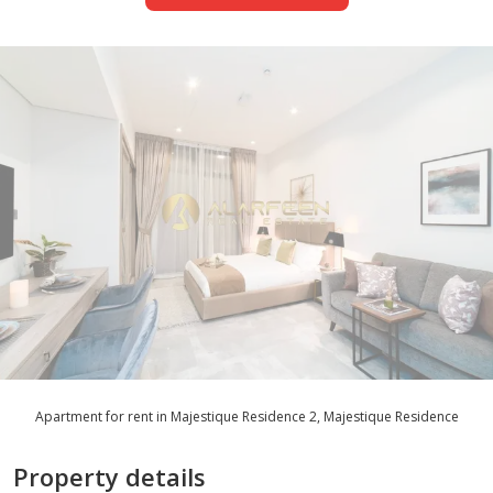
Apartment for rent in Majestique Residence 2, Majestique Residence
Property details