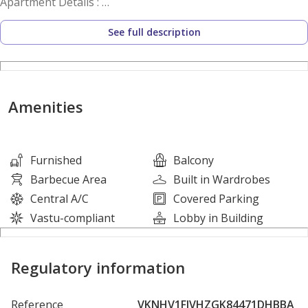
Apartment Details :
• Spacious Studio
See full description
• Big Balcony
• Open Hall
• Open Kitchen
• 1 Washroom
Amenities
Facilities
Covered parking
Furnished
Balcony
High-speed elevators
Barbecue Area
Built in Wardrobes
Central air conditioning
Central A/C
Covered Parking
Elegant lobby & reception
Vastu-compliant
Lobby in Building
24/7 security with CCTV
Maintenance services
Regulatory information
These facilities ensure a comfortable and secure living
environment for residents.
Reference
VKNHV1FJVHZGK84471DHBBA