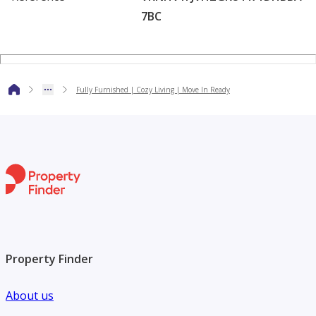
7BC
Amenities
Rooftop / temperature-controlled swimming pool
Fully equipped gymnasium
Landscaped gardens & green areas
Fully Furnished | Cozy Living | Move In Ready
Children’s play area
Kids pool
Retail outlets nearby
The building offers a balanced lifestyle with fitness,
relaxation, and family-friendly features.
For more details or to arrange a viewing, contact Mr.
Mujtaba today!
Property Finder
Why Choose Alarfeen Real Estate?
About us