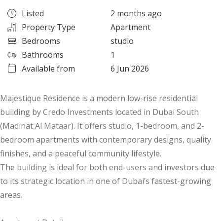
Listed
2 months ago
Property Type
Apartment
Bedrooms
studio
Bathrooms
1
Available from
6 Jun 2026
Majestique Residence is a modern low-rise residential
building by Credo Investments located in Dubai South
(Madinat Al Mataar). It offers studio, 1-bedroom, and 2-
bedroom apartments with contemporary designs, quality
finishes, and a peaceful community lifestyle.
The building is ideal for both end-users and investors due
to its strategic location in one of Dubai’s fastest-growing
areas.