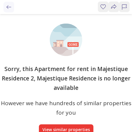
Sorry, this Apartment for rent in Majestique
Residence 2, Majestique Residence is no longer
available
However we have hundreds of similar properties
for you
View similar properties