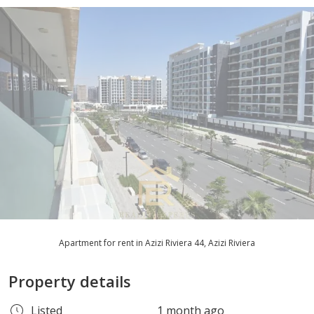
Apartment for rent in Azizi Riviera 44, Azizi Riviera
Property details
Listed
1 month ago