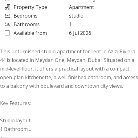
Property Type
Apartment
Bedrooms
studio
Bathrooms
1
Available from
6 Jul 2026
This unfurnished studio apartment for rent in Azizi Riviera
44 is located in Meydan One, Meydan, Dubai. Situated on a
mid‑level floor, it offers a practical layout with a compact
open‑plan kitchenette, a well‑finished bathroom, and access
to a balcony with boulevard and downtown city views.
Key Features:
Studio layout
1 Bathroom
Open‑plan kitchenette