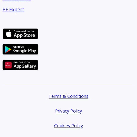
PF Expert
The balcony offers a glass‑railed outdoor area overlooking
the main boulevard, landscaped medians, and surrounding
mid‑rise buildings, with road street view and downtown city
aspects. Tiled flooring and a visible floor drain support ease
of cleaning and outdoor use. The elevation and positioning
provid
Terms & Conditions
Privacy Policy
Cookies Policy