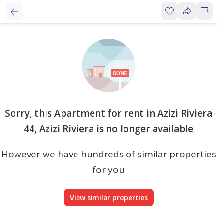
Sorry, this Apartment for rent in Azizi Riviera
44, Azizi Riviera is no longer available
However we have hundreds of similar properties
for you
View similar properties