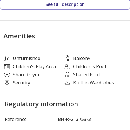
See full description
Mohammed bin Zayed Road — ensuring quick connectivity
to the rest of the city.
Villa Features:
Amenities
-Ground floor / First Floor / Rooftop
-Unfurnished
-1 maid's room
Unfurnished
Balcony
-5 bathrooms
Children's Play Area
Children's Pool
-semi-open kitchen
Shared Gym
Shared Pool
- huge rooftop terrace
Security
Built in Wardrobes
-2 covered parking slot
Regulatory information
Community Features:
-Shared community swimming pool
Reference
BH-R-213753-3
-Kids Pool
-Kid's play area