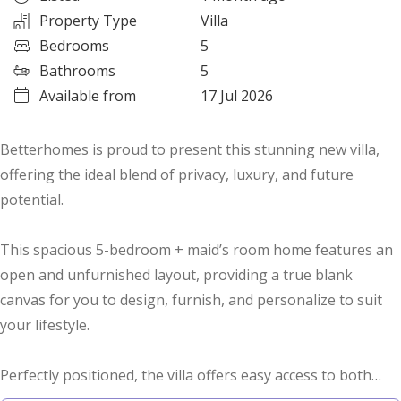
Property Type
Villa
Bedrooms
5
Bathrooms
5
Available from
17 Jul 2026
Betterhomes is proud to present this stunning new villa,
offering the ideal blend of privacy, luxury, and future
potential.
This spacious 5-bedroom + maid’s room home features an
open and unfurnished layout, providing a true blank
canvas for you to design, furnish, and personalize to suit
your lifestyle.
Perfectly positioned, the villa offers easy access to both
major highways — Al Ain–Dubai Road and Sheikh