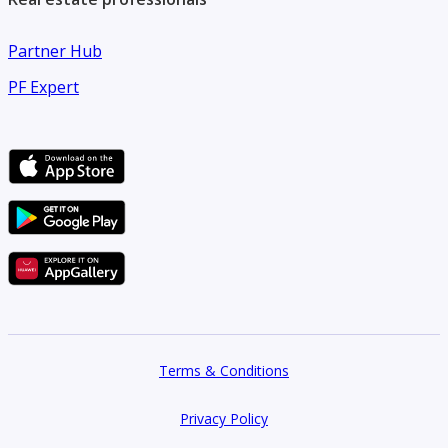
make an offer.
Partner Hub
PF Expert
Terms & Conditions
Privacy Policy