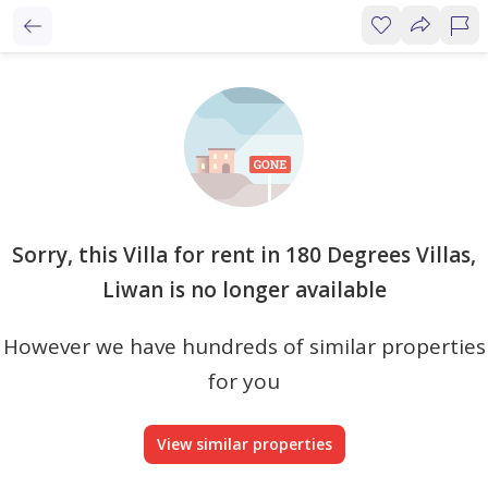
Sorry, this Villa for rent in 180 Degrees Villas,
Liwan is no longer available
However we have hundreds of similar properties
for you
View similar properties