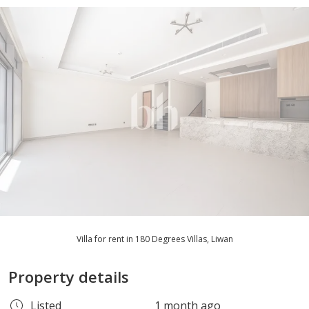
Villa for rent in 180 Degrees Villas, Liwan
Property details
Listed
1 month ago