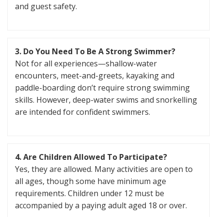
and guest safety.
3. Do You Need To Be A Strong Swimmer?
Not for all experiences—shallow-water
encounters, meet-and-greets, kayaking and
paddle-boarding don’t require strong swimming
skills. However, deep-water swims and snorkelling
are intended for confident swimmers.
4. Are Children Allowed To Participate?
Yes, they are allowed. Many activities are open to
all ages, though some have minimum age
requirements. Children under 12 must be
accompanied by a paying adult aged 18 or over.