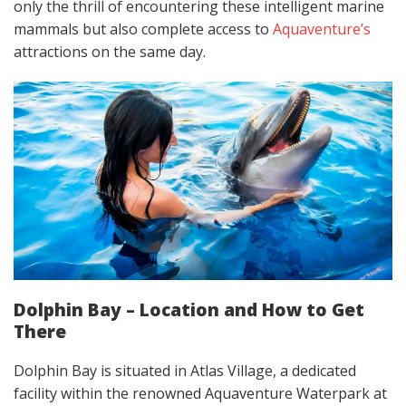
only the thrill of encountering these intelligent marine
mammals but also complete access to
Aquaventure’s
attractions on the same day.
Dolphin Bay – Location and How to Get
There
Dolphin Bay is situated in Atlas Village, a dedicated
facility within the renowned Aquaventure Waterpark at