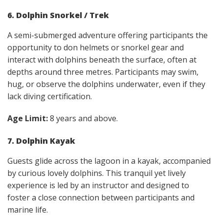
6. Dolphin Snorkel / Trek
A semi-submerged adventure offering participants the
opportunity to don helmets or snorkel gear and
interact with dolphins beneath the surface, often at
depths around three metres. Participants may swim,
hug, or observe the dolphins underwater, even if they
lack diving certification.
Age Limit:
8 years and above.
7. Dolphin Kayak
Guests glide across the lagoon in a kayak, accompanied
by curious lovely dolphins. This tranquil yet lively
experience is led by an instructor and designed to
foster a close connection between participants and
marine life.