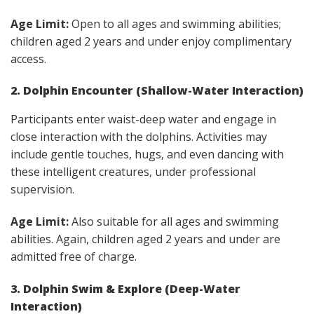
Age Limit:
Open to all ages and swimming abilities;
children aged 2 years and under enjoy complimentary
access.
2. Dolphin Encounter (Shallow-Water Interaction)
Participants enter waist-deep water and engage in
close interaction with the dolphins. Activities may
include gentle touches, hugs, and even dancing with
these intelligent creatures, under professional
supervision.
Age Limit:
Also suitable for all ages and swimming
abilities. Again, children aged 2 years and under are
admitted free of charge.
3. Dolphin Swim & Explore (Deep-Water
Interaction)