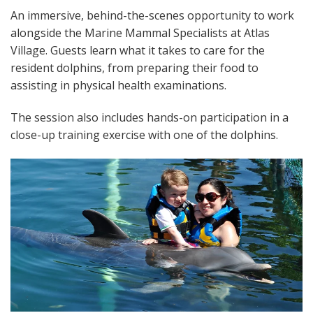
An immersive, behind-the-scenes opportunity to work
alongside the Marine Mammal Specialists at Atlas
Village. Guests learn what it takes to care for the
resident dolphins, from preparing their food to
assisting in physical health examinations.
The session also includes hands-on participation in a
close-up training exercise with one of the dolphins.