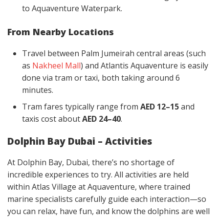
to Aquaventure Waterpark.
From Nearby Locations
Travel between Palm Jumeirah central areas (such
as
Nakheel Mall
) and Atlantis Aquaventure is easily
done via tram or taxi, both taking around 6
minutes.
Tram fares typically range from
AED 12–15
and
taxis cost about
AED 24–40
.
Dolphin Bay Dubai – Activities
At Dolphin Bay, Dubai, there’s no shortage of
incredible experiences to try. All activities are held
within Atlas Village at Aquaventure, where trained
marine specialists carefully guide each interaction—so
you can relax, have fun, and know the dolphins are well