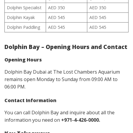
Dolphin Specialist
AED 350
AED 350
Dolphin Kayak
AED 545
AED 545
Dolphin Paddling
AED 545
AED 545
Dolphin Bay – Opening Hours and Contact
Opening Hours
Dolphin Bay Dubai at The Lost Chambers Aquarium
remains open Monday to Sunday from 09:00 AM to
06:00 PM.
Contact
Information
You can call Dolphin Bay and inquire about all the
information you need on
+971-4-426-0000.