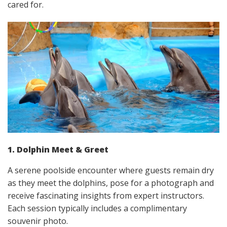
cared for.
1. Dolphin Meet & Greet
A serene poolside encounter where guests remain dry
as they meet the dolphins, pose for a photograph and
receive fascinating insights from expert instructors.
Each session typically includes a complimentary
souvenir photo.