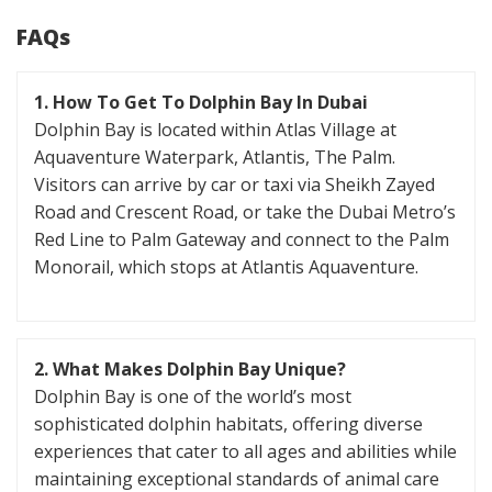
FAQs
1. How To Get To Dolphin Bay In Dubai
Dolphin Bay is located within Atlas Village at
Aquaventure Waterpark, Atlantis, The Palm.
Visitors can arrive by car or taxi via Sheikh Zayed
Road and Crescent Road, or take the Dubai Metro’s
Red Line to Palm Gateway and connect to the Palm
Monorail, which stops at Atlantis Aquaventure.
2. What Makes Dolphin Bay Unique?
Dolphin Bay is one of the world’s most
sophisticated dolphin habitats, offering diverse
experiences that cater to all ages and abilities while
maintaining exceptional standards of animal care