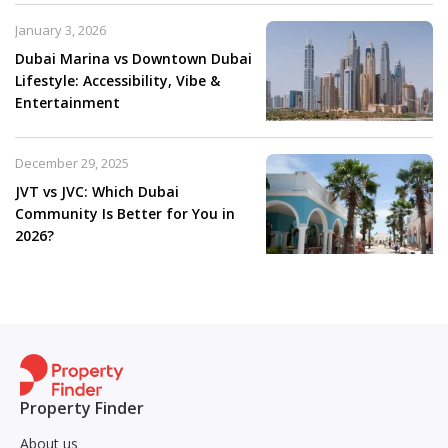
January 3, 2026
Dubai Marina vs Downtown Dubai
Lifestyle: Accessibility, Vibe &
Entertainment
December 29, 2025
JVT vs JVC: Which Dubai
Community Is Better for You in
2026?
Property Finder
About us