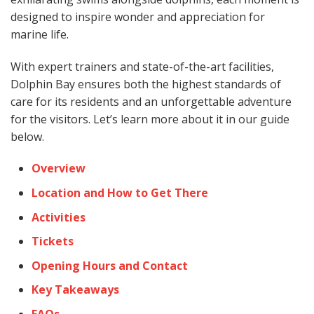
designed to inspire wonder and appreciation for
marine life.
With expert trainers and state-of-the-art facilities,
Dolphin Bay ensures both the highest standards of
care for its residents and an unforgettable adventure
for the visitors. Let’s learn more about it in our guide
below.
Overview
Location and How to Get There
Activities
Tickets
Opening Hours and Contact
Key Takeaways
FAQs