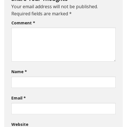
Your email address will not be published.
Required fields are marked
*
Comment
*
Name
*
Email
*
Website