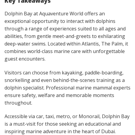
Key Takeaways
Dolphin Bay at Aquaventure World offers an
exceptional opportunity to interact with dolphins
through a range of experiences suited to all ages and
abilities, from gentle meet-and-greets to exhilarating
deep-water swims. Located within Atlantis, The Palm, it
combines world-class marine care with unforgettable
guest encounters.
Visitors can choose from kayaking, paddle-boarding,
snorkelling and even behind-the-scenes training as a
dolphin specialist. Professional marine mammal experts
ensure safety, welfare and memorable moments
throughout.
Accessible via car, taxi, metro, or Monorail, Dolphin Bay
is a must-visit for those seeking an educational and
inspiring marine adventure in the heart of Dubai.