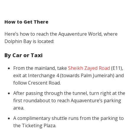
How to Get There
Here’s how to reach the Aquaventure World, where
Dolphin Bay is located:
By Car or Taxi
From the mainland, take
Sheikh Zayed Road
(E11),
exit at Interchange 4 (towards Palm Jumeirah) and
follow Crescent Road.
After passing through the tunnel, turn right at the
first roundabout to reach Aquaventure’s parking
area.
A complimentary shuttle runs from the parking to
the Ticketing Plaza.