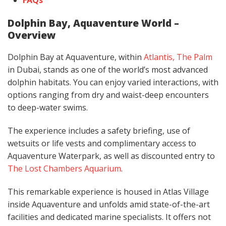
Dolphin Bay, Aquaventure World –
Overview
Dolphin Bay at Aquaventure, within
Atlantis, The Palm
in Dubai, stands as one of the world’s most advanced
dolphin habitats. You can enjoy varied interactions, with
options ranging from dry and waist-deep encounters
to deep-water swims.
The experience includes a safety briefing, use of
wetsuits or life vests and complimentary access to
Aquaventure Waterpark, as well as discounted entry to
The Lost Chambers Aquarium
.
This remarkable experience is housed in Atlas Village
inside Aquaventure and unfolds amid state-of-the-art
facilities and dedicated marine specialists. It offers not