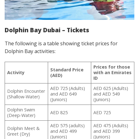
Dolphin Bay Dubai – Tickets
The following is a table showing ticket prices for
Dolphin Bay activities:
Prices for those
Standard Price
Activity
with an Emirates
(AED)
ID
AED 725 (Adults)
AED 625 (Adults)
Dolphin Encounter
and AED 649
and AED 549
(Shallow-Water)
(Juniors)
(Juniors)
Dolphin Swim
AED 825
AED 725
(Deep-Water)
AED 575 (adults)
AED 475 (Adults)
Dolphin Meet &
and AED 499
and AED 399
Greet (Dry)
(Juniors)
(Juniors)