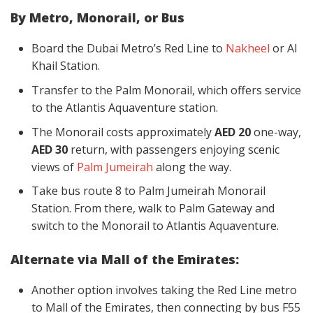
By Metro, Monorail, or Bus
Board the Dubai Metro’s Red Line to
Nakheel
or Al
Khail Station.
Transfer to the Palm Monorail, which offers service
to the Atlantis Aquaventure station.
The Monorail costs approximately
AED 20
one-way,
AED 30
return, with passengers enjoying scenic
views of
Palm Jumeirah
along the way.
Take bus route 8 to Palm Jumeirah Monorail
Station. From there, walk to Palm Gateway and
switch to the Monorail to Atlantis Aquaventure.
Alternate via Mall of the Emirates:
Another option involves taking the Red Line metro
to Mall of the Emirates, then connecting by bus F55