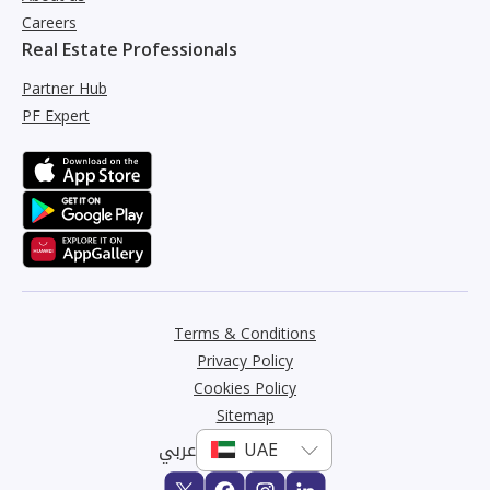
Careers
Real Estate Professionals
Partner Hub
PF Expert
Terms & Conditions
Privacy Policy
Cookies Policy
Sitemap
عربي