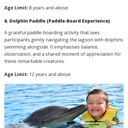
Age Limit:
8 years and above.
8. Dolphin Paddle (Paddle-Board Experience)
A graceful paddle-boarding activity that sees
participants gently navigating the lagoon with dolphins
swimming alongside. It emphasises balance,
observation, and a shared moment of appreciation for
these remarkable creatures.
Age Limit:
12 years and above