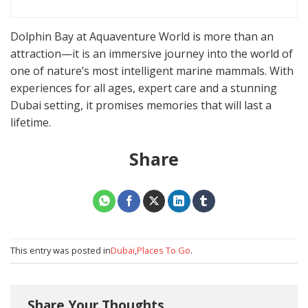
Dolphin Bay at Aquaventure World is more than an
attraction—it is an immersive journey into the world of
one of nature’s most intelligent marine mammals. With
experiences for all ages, expert care and a stunning
Dubai setting, it promises memories that will last a
lifetime.
Share
This entry was posted in
Dubai
,
Places To Go
.
Share Your Thoughts