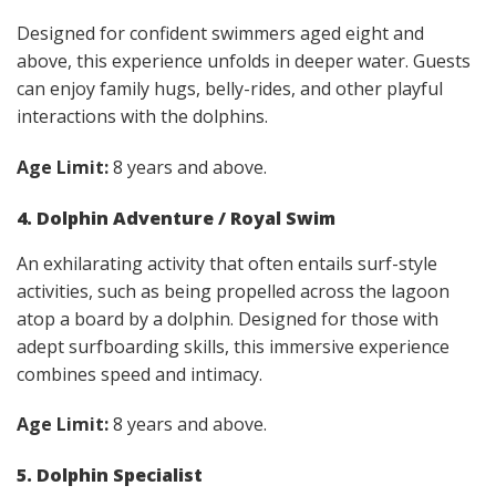
Designed for confident swimmers aged eight and
above, this experience unfolds in deeper water. Guests
can enjoy family hugs, belly-rides, and other playful
interactions with the dolphins.
Age Limit:
8 years and above.
4. Dolphin Adventure / Royal Swim
An exhilarating activity that often entails surf-style
activities, such as being propelled across the lagoon
atop a board by a dolphin. Designed for those with
adept surfboarding skills, this immersive experience
combines speed and intimacy.
Age Limit:
8 years and above.
5. Dolphin Specialist