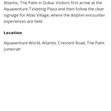
Atlantis, The Palm in Dubai. Visitors first arrive at the
Aquaventure Ticketing Plaza and then follow the clear
signage for Atlas Village, where the dolphin encounter
experiences are held.
Location
Aquaventure World, Atlantis, Crescent Road, The Palm
Jumeirah