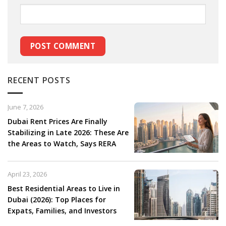
RECENT POSTS
June 7, 2026
Dubai Rent Prices Are Finally
Stabilizing in Late 2026: These Are
the Areas to Watch, Says RERA
April 23, 2026
Best Residential Areas to Live in
Dubai (2026): Top Places for
Expats, Families, and Investors