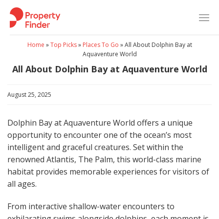
Skip
to
content
Home
»
Top Picks
»
Places To Go
»
All About Dolphin Bay at
Aquaventure World
All About Dolphin Bay at Aquaventure World
August 25, 2025
Dolphin Bay at Aquaventure World offers a unique
opportunity to encounter one of the ocean’s most
intelligent and graceful creatures. Set within the
renowned Atlantis, The Palm, this world-class marine
habitat provides memorable experiences for visitors of
all ages.
From interactive shallow-water encounters to
exhilarating swims alongside dolphins, each moment is