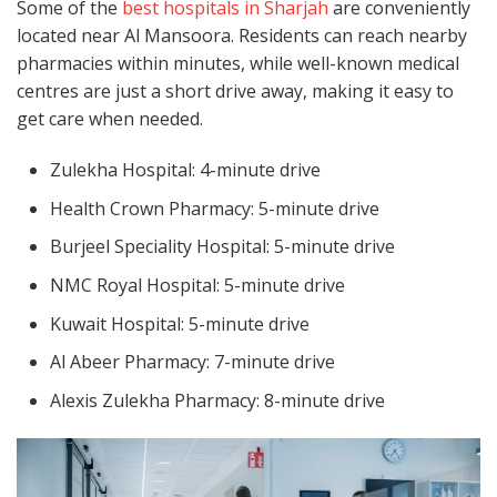
Some of the
best hospitals in Sharjah
are conveniently
located near Al Mansoora. Residents can reach nearby
pharmacies within minutes, while well-known medical
centres are just a short drive away, making it easy to
get care when needed.
Zulekha Hospital: 4-minute drive
Health Crown Pharmacy: 5-minute drive
Burjeel Speciality Hospital: 5-minute drive
NMC Royal Hospital: 5-minute drive
Kuwait Hospital: 5-minute drive
Al Abeer Pharmacy: 7-minute drive
Alexis Zulekha Pharmacy: 8-minute drive