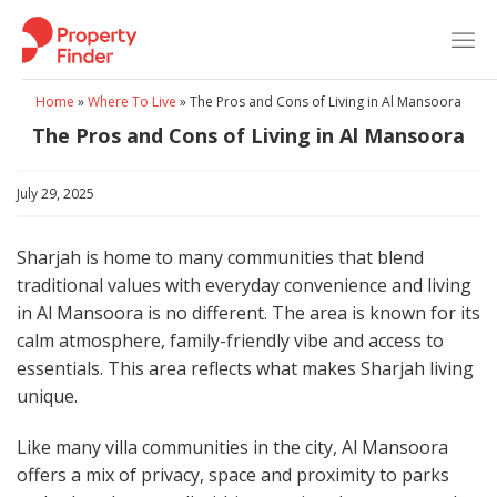
Skip
to
content
Home
»
Where To Live
»
The Pros and Cons of Living in Al Mansoora​
The Pros and Cons of Living in Al Mansoora​
July 29, 2025
Sharjah is home to many communities that blend
traditional values with everyday convenience and living
in Al Mansoora is no different. The area is known for its
calm atmosphere, family-friendly vibe and access to
essentials. This area reflects what makes Sharjah living
unique.
Like many villa communities in the city, Al Mansoora
offers a mix of privacy, space and proximity to parks