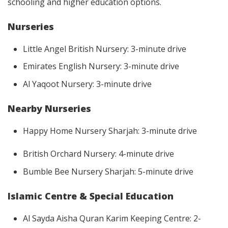
schooling and higher education options.
Nurseries
Little Angel British Nursery: 3-minute drive
Emirates English Nursery: 3-minute drive
Al Yaqoot Nursery: 3-minute drive
Nearby Nurseries
Happy Home Nursery Sharjah: 3-minute drive
British Orchard Nursery: 4-minute drive
Bumble Bee Nursery Sharjah: 5-minute drive
Islamic Centre & Special Education
Al Sayda Aisha Quran Karim Keeping Centre: 2-