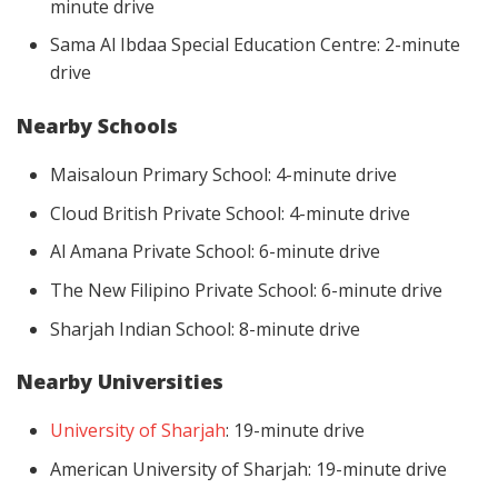
minute drive
Sama Al Ibdaa Special Education Centre: 2-minute
drive
Nearby Schools
Maisaloun Primary School: 4-minute drive
Cloud British Private School: 4-minute drive
Al Amana Private School: 6-minute drive
The New Filipino Private School: 6-minute drive
Sharjah Indian School: 8-minute drive
Nearby Universities
University of Sharjah
: 19-minute drive
American University of Sharjah: 19-minute drive