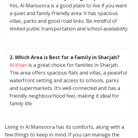
Yes, Al Mansoora is a good place to live if you want
a quiet and family-friendly area. It has spacious
villas, parks and good road links. Be mindful of
limited public transportation and school availability.
2. Which Area is Best for a Family in Sharjah?
Al Khan
is a great choice for families in Sharjah.
The area offers spacious flats and villas, a peaceful
waterfront setting and access to schools, parks
and supermarkets. It’s well-connected and has a
friendly neighbourhood feel, making it ideal for
family life.
Living in Al Mansoora has its comforts, along with a
few things to keep in mind. If you can manage the