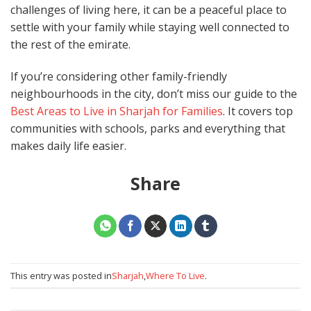
challenges of living here, it can be a peaceful place to
settle with your family while staying well connected to
the rest of the emirate.
If you’re considering other family-friendly
neighbourhoods in the city, don’t miss our guide to the
Best Areas to Live in Sharjah for Families
. It covers top
communities with schools, parks and everything that
makes daily life easier.
Share
This entry was posted in
Sharjah
,
Where To Live
.