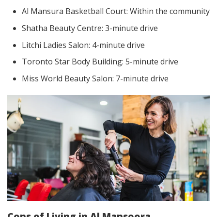
Al Mansura Basketball Court: Within the community
Shatha Beauty Centre: 3-minute drive
Litchi Ladies Salon: 4-minute drive
Toronto Star Body Building: 5-minute drive
Miss World Beauty Salon: 7-minute drive
Cons of Living in Al Mansoora