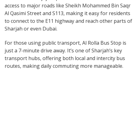
access to major roads like Sheikh Mohammed Bin Saqr
Al Qasimi Street and S113, making it easy for residents
to connect to the E11 highway and reach other parts of
Sharjah or even Dubai.
For those using public transport, Al Rolla Bus Stop is
just a 7-minute drive away. It’s one of Sharjah’s key
transport hubs, offering both local and intercity bus
routes, making daily commuting more manageable.