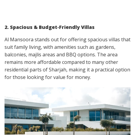
2. Spacious & Budget-Friendly Villas
Al Mansoora stands out for offering spacious villas that
suit family living, with amenities such as gardens,
balconies, majlis areas and BBQ options. The area
remains more affordable compared to many other
residential parts of Sharjah, making it a practical option
for those looking for value for money.