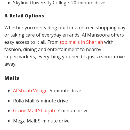
Skyline University College: 20-minute drive
6. Retail Options
Whether you’re heading out for a relaxed shopping day
or taking care of everyday errands, Al Mansoora offers
easy access to it all. From
top malls in Sharjah
with
fashion, dining and entertainment to nearby
supermarkets, everything you need is just a short drive
away.
Malls
Al Shaab Village
: 5-minute drive
Rolla Mall: 6-minute drive
Grand Mall Sharjah
: 7-minute drive
Mega Mall: 9-minute drive