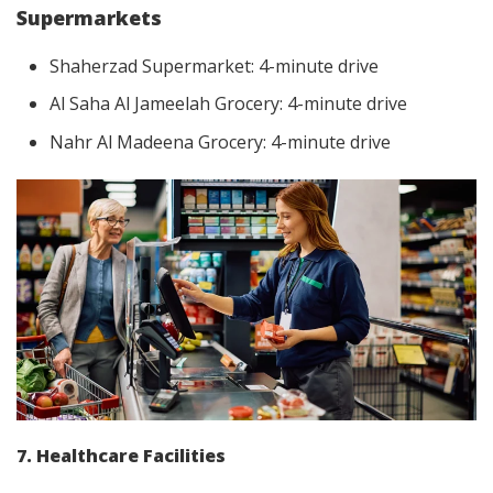
Supermarkets
Shaherzad Supermarket: 4-minute drive
Al Saha Al Jameelah Grocery: 4-minute drive
Nahr Al Madeena Grocery: 4-minute drive
7. Healthcare Facilities