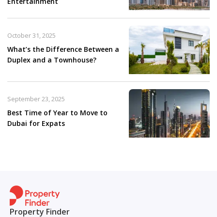
Entertainment
October 31, 2025
What’s the Difference Between a
Duplex and a Townhouse?
September 23, 2025
Best Time of Year to Move to
Dubai for Expats
Property Finder