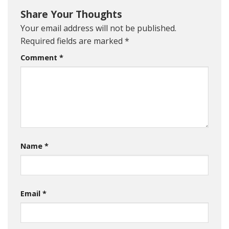
Share Your Thoughts
Your email address will not be published.
Required fields are marked
*
Comment
*
Name
*
Email
*