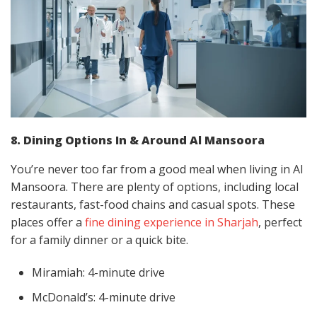
8. Dining Options In & Around Al Mansoora
You’re never too far from a good meal when living in Al
Mansoora. There are plenty of options, including local
restaurants, fast-food chains and casual spots. These
places offer a
fine dining experience in Sharjah
, perfect
for a family dinner or a quick bite.
Miramiah: 4-minute drive
McDonald’s: 4-minute drive