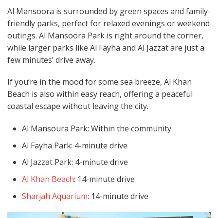
Al Mansoora is surrounded by green spaces and family-
friendly parks, perfect for relaxed evenings or weekend
outings. Al Mansoora Park is right around the corner,
while larger parks like Al Fayha and Al Jazzat are just a
few minutes’ drive away.
If you’re in the mood for some sea breeze, Al Khan
Beach is also within easy reach, offering a peaceful
coastal escape without leaving the city.
Al Mansoura Park: Within the community
Al Fayha Park: 4-minute drive
Al Jazzat Park: 4-minute drive
Al Khan Beach
: 14-minute drive
Sharjah Aquarium
: 14-minute drive