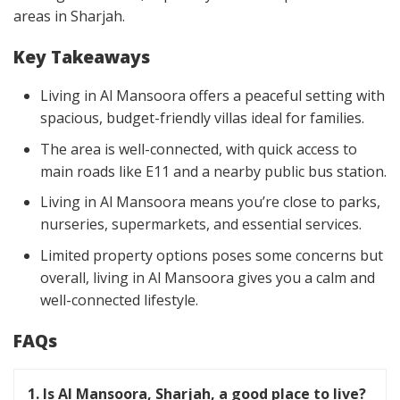
areas in Sharjah.
Key Takeaways
Living in Al Mansoora offers a peaceful setting with
spacious, budget-friendly villas ideal for families.
The area is well-connected, with quick access to
main roads like E11 and a nearby public bus station.
Living in Al Mansoora means you’re close to parks,
nurseries, supermarkets, and essential services.
Limited property options poses some concerns but
overall, living in Al Mansoora gives you a calm and
well-connected lifestyle.
FAQs
1. Is Al Mansoora, Sharjah, a good place to live?