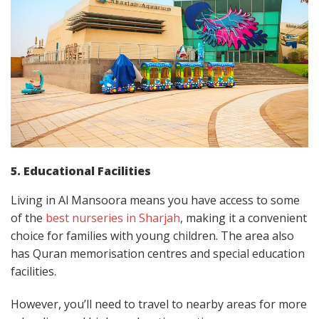
5. Educational Facilities
Living in Al Mansoora means you have access to some
of the
best nurseries in Sharjah
, making it a convenient
choice for families with young children. The area also
has Quran memorisation centres and special education
facilities.
However, you’ll need to travel to nearby areas for more