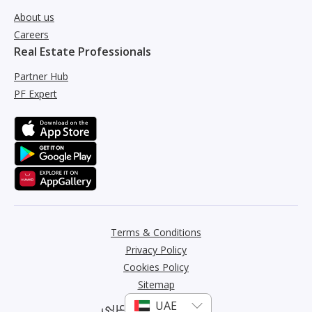
About us
Careers
Real Estate Professionals
Partner Hub
PF Expert
Terms & Conditions
Privacy Policy
Cookies Policy
Sitemap
عربي