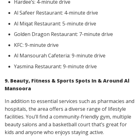
Hardee’s: 4-minute drive
Al Safeer Restaurant: 4-minute drive
Al Miqat Restaurant: 5-minute drive
Golden Dragon Restaurant: 7-minute drive
KFC: 9-minute drive
Al Mansourah Cafeteria: 9-minute drive
Yasmina Restaurant: 9-minute drive
9. Beauty, Fitness & Sports Spots In & Around Al
Mansoora
In addition to essential services such as pharmacies and
hospitals, the area offers a diverse range of lifestyle
facilities. You’ll find a community-friendly gym, multiple
beauty salons and a basketball court that’s great for
kids and anyone who enjoys staying active.