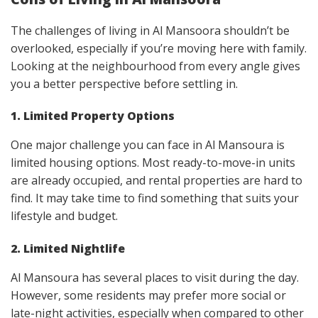
The challenges of living in Al Mansoora shouldn’t be
overlooked, especially if you’re moving here with family.
Looking at the neighbourhood from every angle gives
you a better perspective before settling in.
1. Limited Property Options
One major challenge you can face in Al Mansoura is
limited housing options. Most ready-to-move-in units
are already occupied, and rental properties are hard to
find. It may take time to find something that suits your
lifestyle and budget.
2. Limited Nightlife
Al Mansoura has several places to visit during the day.
However, some residents may prefer more social or
late-night activities, especially when compared to other