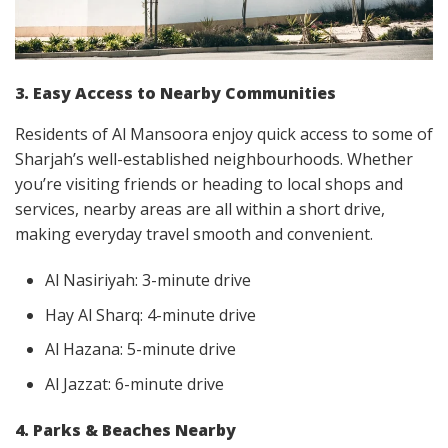
3. Easy Access to Nearby Communities
Residents of Al Mansoora enjoy quick access to some of
Sharjah’s well-established neighbourhoods. Whether
you’re visiting friends or heading to local shops and
services, nearby areas are all within a short drive,
making everyday travel smooth and convenient.
Al Nasiriyah: 3-minute drive
Hay Al Sharq: 4-minute drive
Al Hazana: 5-minute drive
Al Jazzat: 6-minute drive
4. Parks & Beaches Nearby