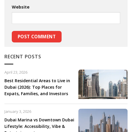
Website
RECENT POSTS
April 23, 2026
Best Residential Areas to Live in
Dubai (2026): Top Places for
Expats, Families, and Investors
January 3, 2026
Dubai Marina vs Downtown Dubai
Lifestyle: Accessibility, Vibe &