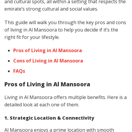
and cultural spots, all within a setting that respects the
emirate’s strong cultural and social values.
This guide will walk you through the key pros and cons
of living in Al Mansoora to help you decide if it’s the
right fit for your lifestyle.
Pros of Living in Al Mansoora
Cons of Living in Al Mansoora
FAQs
Pros of Living in Al Mansoora
Living in Al Mansoora offers multiple benefits. Here is a
detailed look at each one of them.
1. Strategic Location & Connectivity
Al Mansoora enjoys a prime location with smooth