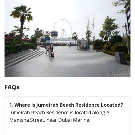
FAQs
1. Where Is Jumeirah Beach Residence Located?
Jumeirah Beach Residence is located along Al
Mamsha Street, near Dubai Marina.