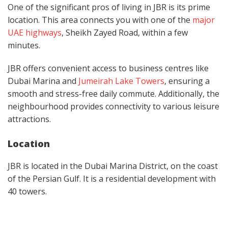
One of the significant pros of living in JBR is its prime
location. This area connects you with one of the
major
UAE highways
, Sheikh Zayed Road, within a few
minutes.
JBR offers convenient access to business centres like
Dubai Marina and
Jumeirah Lake Towers
,
ensuring a
smooth and stress-free daily commute. Additionally, the
neighbourhood provides connectivity to various leisure
attractions.
Location
JBR is located in the Dubai Marina District, on the coast
of the Persian Gulf. It is a residential development with
40 towers.