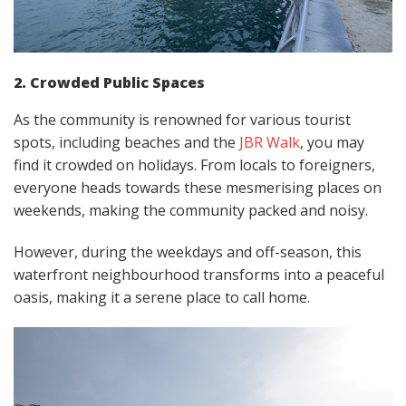
2. Crowded Public Spaces
As the community is renowned for various tourist
spots, including beaches and the
JBR Walk
, you may
find it crowded on holidays. From locals to foreigners,
everyone heads towards these mesmerising places on
weekends, making the community packed and noisy.
However, during the weekdays and off-season, this
waterfront neighbourhood transforms into a peaceful
oasis, making it a serene place to call home.