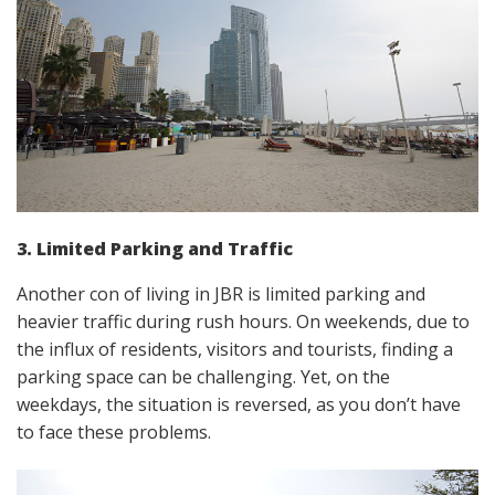
3. Limited Parking and Traffic
Another con of living in JBR is limited parking and
heavier traffic during rush hours. On weekends, due to
the influx of residents, visitors and tourists, finding a
parking space can be challenging. Yet, on the
weekdays, the situation is reversed, as you don’t have
to face these problems.