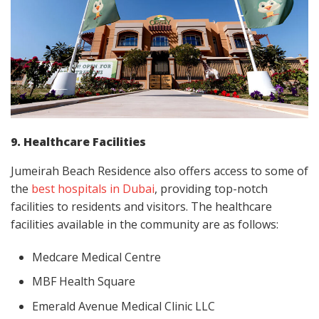
9. Healthcare Facilities
Jumeirah Beach Residence also offers access to some of
the
best hospitals in Dubai
, providing top-notch
facilities to residents and visitors. The healthcare
facilities available in the community are as follows:
Medcare Medical Centre
MBF Health Square
Emerald Avenue Medical Clinic LLC