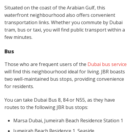
Situated on the coast of the Arabian Gulf, this
waterfront neighbourhood also offers convenient
transportation links. Whether you commute by Dubai
tram, bus or taxi, you will find public transport within a
few minutes.
Bus
Those who are frequent users of the
Dubai bus service
will find this neighbourhood ideal for living. JBR boasts
two well-maintained bus stops, providing convenience
for residents.
You can take Dubai Bus 8, 84 or N55, as they have
routes to the following JBR bus stops:
Marsa Dubai, Jumeirah Beach Residence Station 1
Jumeirah Beach Residence 1, Seaside