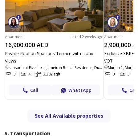
Apartment
Listed 2 weeks ago
Apartment
16,900,000 AED
2,900,000 A
Private Pool on Spacious Terrace with Iconic
Exclusive 3BR+M
Views
VOT
sensoria at Five Luxe, Jumeirah Beach Residence, Dubai
Murjan 1, Murjan
3
4
3,202 sqft
3
3
Call
WhatsApp
Call
See All Available properties
5. Transportation