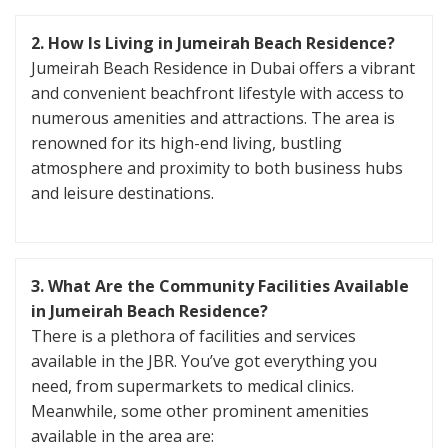
2. How Is Living in Jumeirah Beach Residence?
Jumeirah Beach Residence in Dubai offers a vibrant
and convenient beachfront lifestyle with access to
numerous amenities and attractions. The area is
renowned for its high-end living, bustling
atmosphere and proximity to both business hubs
and leisure destinations.
3. What Are the Community Facilities Available
in Jumeirah Beach Residence?
There is a plethora of facilities and services
available in the JBR. You’ve got everything you
need, from supermarkets to medical clinics.
Meanwhile, some other prominent amenities
available in the area are: