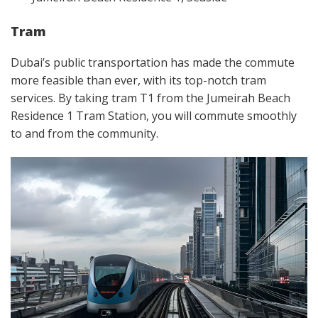
Tram
Dubai’s public transportation has made the commute
more feasible than ever, with its top-notch tram
services. By taking tram T1 from the Jumeirah Beach
Residence 1 Tram Station, you will commute smoothly
to and from the community.