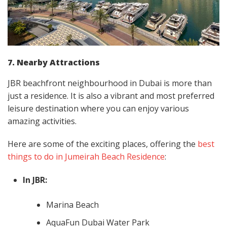
7. Nearby Attractions
JBR beachfront neighbourhood in Dubai is more than
just a residence. It is also a vibrant and most preferred
leisure destination where you can enjoy various
amazing activities.
Here are some of the exciting places, offering the
best
things to do in Jumeirah Beach Residence
:
In JBR:
Marina Beach
AquaFun Dubai Water Park