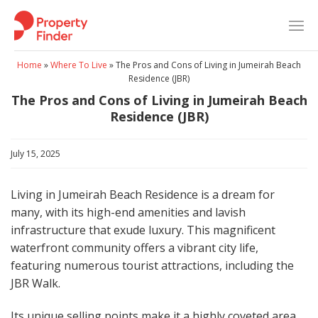
Skip
to
content
Home
»
Where To Live
»
The Pros and Cons of Living in Jumeirah Beach
Residence (JBR)
The Pros and Cons of Living in Jumeirah Beach
Residence (JBR)
July 15, 2025
Living in Jumeirah Beach Residence is a dream for
many, with its high-end amenities and lavish
infrastructure that exude luxury. This magnificent
waterfront community offers a vibrant city life,
featuring numerous tourist attractions, including the
JBR Walk.
Its unique selling points make it a highly coveted area