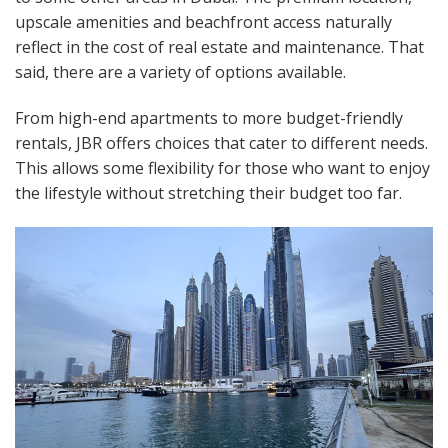
upscale amenities and beachfront access naturally
reflect in the cost of real estate and maintenance. That
said, there are a variety of options available.
From high-end apartments to more budget-friendly
rentals, JBR offers choices that cater to different needs.
This allows some flexibility for those who want to enjoy
the lifestyle without stretching their budget too far.