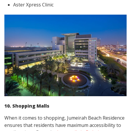
Aster Xpress Clinic
10. Shopping Malls
When it comes to shopping, Jumeirah Beach Residence
ensures that residents have maximum accessibility to