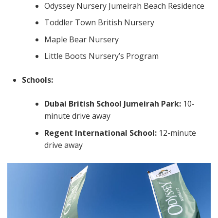
Odyssey Nursery Jumeirah Beach Residence
Toddler Town British Nursery
Maple Bear Nursery
Little Boots Nursery’s Program
Schools:
Dubai British School Jumeirah Park:
10-
minute drive away
Regent International School:
12-minute
drive away