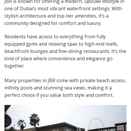
JBR is known for offering a modern, upscale lifestyle in
one of Dubai’s most vibrant waterfront settings. With
stylish architecture and top-tier amenities, it’s a
community designed for comfort and luxury.
Residents have access to everything from fully
equipped gyms and relaxing spas to high-end malls,
beachfront lounges and fine-dining restaurants. It’s the
kind of place where convenience and elegance go
together.
Many properties in JBR come with private beach access,
infinity pools and stunning sea views, making it a
perfect choice if you value both style and comfort.