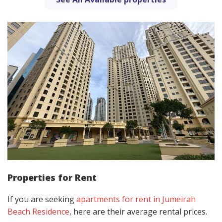
Properties for Rent
If you are seeking
apartments for rent in Jumeirah
Beach Residence
, here are their average rental prices.