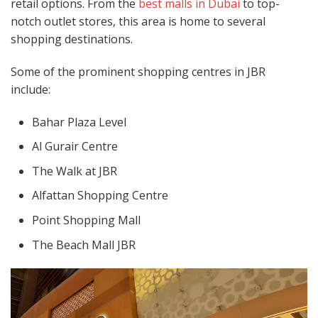
retail options. From the
best malls in Dubai
to top-
notch outlet stores, this area is home to several
shopping destinations.
Some of the prominent shopping centres in JBR
include:
Bahar Plaza Level
Al Gurair Centre
The Walk at JBR
Alfattan Shopping Centre
Point Shopping Mall
The Beach Mall JBR