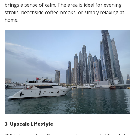
brings a sense of calm. The area is ideal for evening
strolls, beachside coffee breaks, or simply relaxing at
home.
3. Upscale Lifestyle