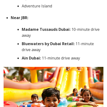
Adventure Island
Near JBR:
Madame Tussauds Dubai:
10-minute drive
away
Bluewaters by Dubai Retail:
11-minute
drive away
Ain Dubai:
11-minute drive away