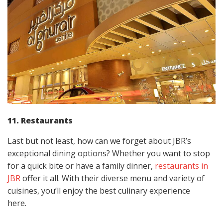
11. Restaurants
Last but not least, how can we forget about JBR’s
exceptional dining options? Whether you want to stop
for a quick bite or have a family dinner,
restaurants in
JBR
offer it all. With their diverse menu and variety of
cuisines, you’ll enjoy the best culinary experience
here.