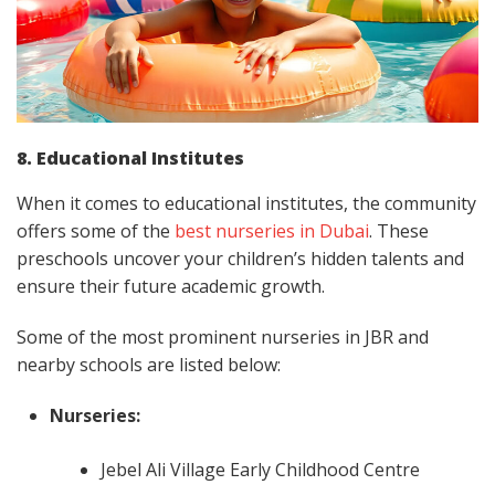
8. Educational Institutes
When it comes to educational institutes, the community
offers some of the
best nurseries in Dubai
. These
preschools uncover your children’s hidden talents and
ensure their future academic growth.
Some of the most prominent nurseries in JBR and
nearby schools are listed below:
Nurseries:
Jebel Ali Village Early Childhood Centre