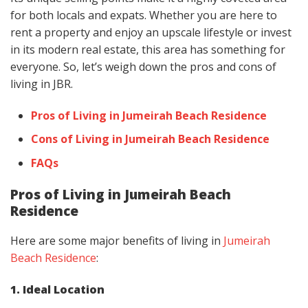
for both locals and expats. Whether you are here to
rent a property and enjoy an upscale lifestyle or invest
in its modern real estate, this area has something for
everyone. So, let’s weigh down the pros and cons of
living in JBR.
Pros of Living in Jumeirah Beach Residence
Cons of Living in Jumeirah Beach Residence
FAQs
Pros of Living in Jumeirah Beach
Residence
Here are some major benefits of living in
Jumeirah
Beach Residence
:
1. Ideal Location