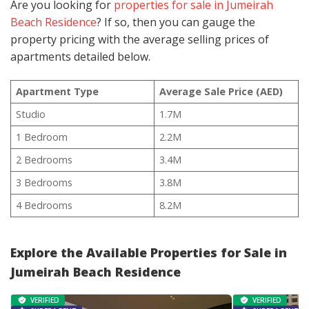
Are you looking for
properties for sale in Jumeirah
Beach Residence
? If so, then you can gauge the
property pricing with the average selling prices of
apartments detailed below.
Apartment Type
Average Sale Price (AED)
Studio
1.7M
1 Bedroom
2.2M
2 Bedrooms
3.4M
3 Bedrooms
3.8M
4 Bedrooms
8.2M
Explore the Available Properties for Sale in
Jumeirah Beach Residence
VERIFIED
VERIFIED