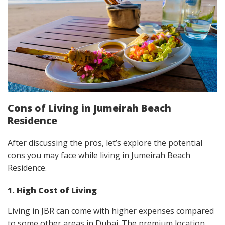
Cons of Living in Jumeirah Beach
Residence
After discussing the pros, let’s explore the potential
cons you may face while living in Jumeirah Beach
Residence.
1. High Cost of Living
Living in JBR can come with higher expenses compared
to some other areas in Dubai. The premium location,