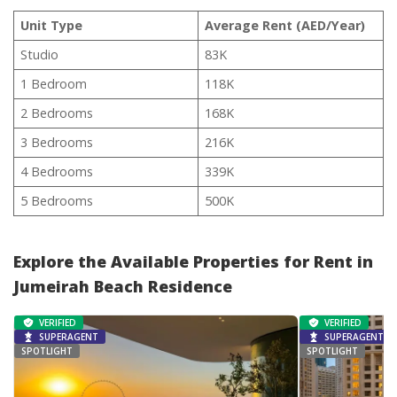
Unit Type
Average Rent (AED/Year)
Studio
83K
1 Bedroom
118K
2 Bedrooms
168K
3 Bedrooms
216K
4 Bedrooms
339K
5 Bedrooms
500K
Explore the Available Properties for Rent in
Jumeirah Beach Residence
VERIFIED
VERIFIED
SUPERAGENT
SUPERAGENT
SPOTLIGHT
SPOTLIGHT