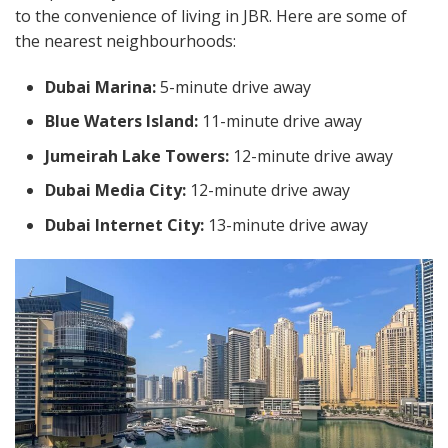
to the convenience of living in JBR. Here are some of
the nearest neighbourhoods:
Dubai Marina:
5-minute drive away
Blue Waters Island:
11-minute drive away
Jumeirah Lake Towers:
12-minute drive away
Dubai Media City:
12-minute drive away
Dubai Internet City:
13-minute drive away