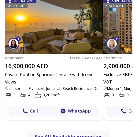
SUPERAGENT
SUPERAGENT
SPOTLIGHT
SPOTLIGHT
Apartment
Listed 2 weeks ago
Apartment
16,900,000 AED
2,900,000 A
Private Pool on Spacious Terrace with Iconic
Exclusive 3BR+M
Views
VOT
sensoria at Five Luxe, Jumeirah Beach Residence, Dubai
Murjan 1, Murjan
3
4
3,202 sqft
3
3
Call
WhatsApp
Call
See All Available properties