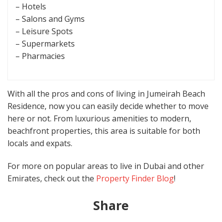
– Hotels
– Salons and Gyms
– Leisure Spots
– Supermarkets
– Pharmacies
With all the pros and cons of living in Jumeirah Beach
Residence, now you can easily decide whether to move
here or not. From luxurious amenities to modern,
beachfront properties, this area is suitable for both
locals and expats.
For more on popular areas to live in Dubai and other
Emirates, check out the
Property Finder Blog
!
Share