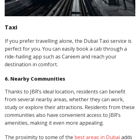
Taxi
If you prefer travelling alone, the Dubai Taxi service is
perfect for you. You can easily book a cab through a
ride-hailing app such as Careem and reach your
destination in comfort.
6. Nearby Communities
Thanks to JBR’s ideal location, residents can benefit
from several nearby areas, whether they can work,
study or explore their attractions. Residents from these
communities also have convenient access to JBR’s
amenities, making it even more appealing.
The proximity to some of the
best areas in Dubai
adds