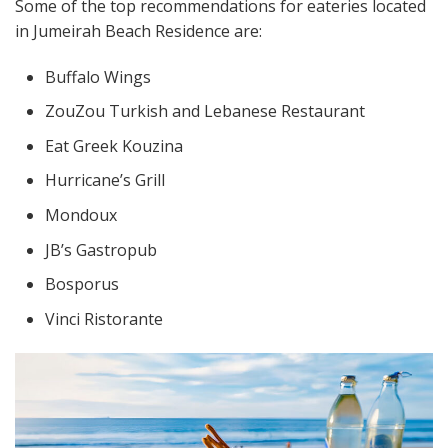
Some of the top recommendations for eateries located
in Jumeirah Beach Residence are:
Buffalo Wings
ZouZou Turkish and Lebanese Restaurant
Eat Greek Kouzina
Hurricane’s Grill
Mondoux
JB’s Gastropub
Bosporus
Vinci Ristorante