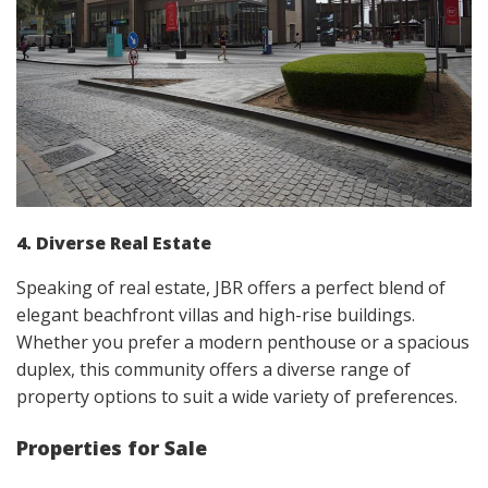
4. Diverse Real Estate
Speaking of real estate, JBR offers a perfect blend of
elegant beachfront villas and high-rise buildings.
Whether you prefer a modern penthouse or a spacious
duplex, this community offers a diverse range of
property options to suit a wide variety of preferences.
Properties for Sale