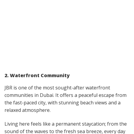
2. Waterfront Community
JBR is one of the most sought-after waterfront
communities in Dubai. It offers a peaceful escape from
the fast-paced city, with stunning beach views and a
relaxed atmosphere.
Living here feels like a permanent staycation; from the
sound of the waves to the fresh sea breeze, every day