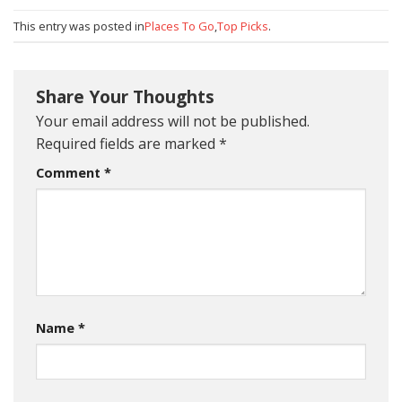
This entry was posted in
Places To Go
,
Top Picks
.
Share Your Thoughts
Your email address will not be published.
Required fields are marked
*
Comment
*
Name
*