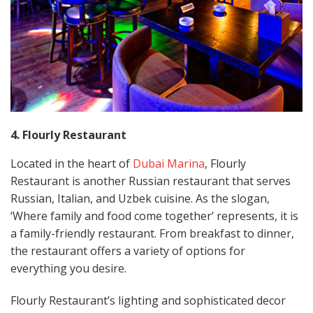
4. Flourly Restaurant
Located in the heart of
Dubai Marina
, Flourly
Restaurant is another Russian restaurant that serves
Russian, Italian, and Uzbek cuisine. As the slogan,
‘Where family and food come together’ represents, it is
a family-friendly restaurant. From breakfast to dinner,
the restaurant offers a variety of options for
everything you desire.
Flourly Restaurant’s lighting and sophisticated decor