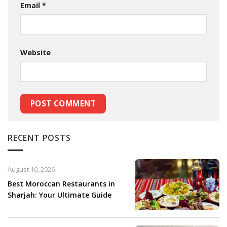
Email
*
Website
RECENT POSTS
August 10, 2026
Best Moroccan Restaurants in
Sharjah: Your Ultimate Guide