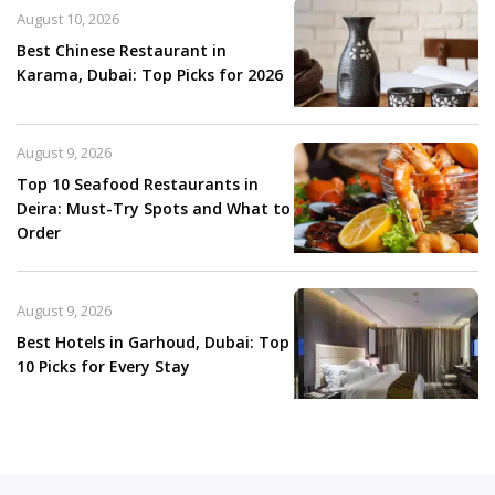
August 10, 2026
Best Chinese Restaurant in
Karama, Dubai: Top Picks for 2026
August 9, 2026
Top 10 Seafood Restaurants in
Deira: Must-Try Spots and What to
Order
August 9, 2026
Best Hotels in Garhoud, Dubai: Top
10 Picks for Every Stay