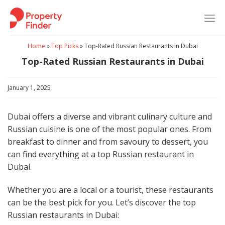
Skip
to
content
Home
»
Top Picks
»
Top-Rated Russian Restaurants in Dubai
Top-Rated Russian Restaurants in Dubai
January 1, 2025
Dubai offers a diverse and vibrant culinary culture and
Russian cuisine is one of the most popular ones. From
breakfast to dinner and from savoury to dessert, you
can find everything at a top Russian restaurant in
Dubai.
Whether you are a local or a tourist, these restaurants
can be the best pick for you. Let’s discover the top
Russian restaurants in Dubai: