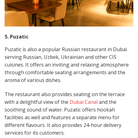
5. Puzatic
Puzatic is also a popular Russian restaurant in Dubai
serving Russian, Uzbek, Ukrainian and other CIS
cuisines. It offers an inviting and relaxing atmosphere
through comfortable seating arrangements and the
aroma of various dishes.
The restaurant also provides seating on the terrace
with a delightful view of the
Dubai Canal
and the
soothing sound of water. Puzatic offers hookah
facilities as well and features a separate menu for
different flavours. It also provides 24-hour delivery
services for its customers.