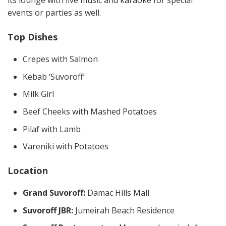
its lounge with live music and karaoke for special
events or parties as well.
Top Dishes
Crepes with Salmon
Kebab ‘Suvoroff’
Milk Girl
Beef Cheeks with Mashed Potatoes
Pilaf with Lamb
Vareniki with Potatoes
Location
Grand Suvoroff:
Damac Hills Mall
Suvoroff JBR:
Jumeirah Beach Residence