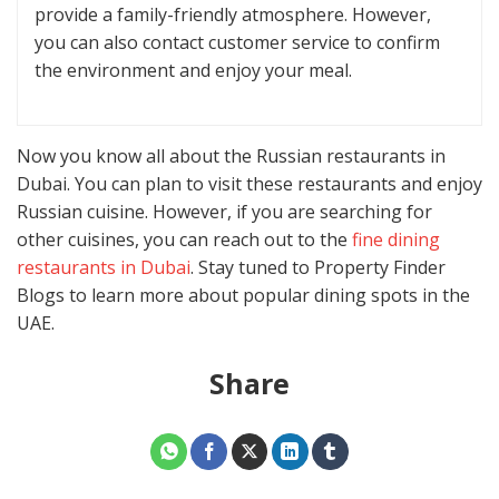
provide a family-friendly atmosphere. However,
you can also contact customer service to confirm
the environment and enjoy your meal.
Now you know all about the Russian restaurants in
Dubai. You can plan to visit these restaurants and enjoy
Russian cuisine. However, if you are searching for
other cuisines, you can reach out to the
fine dining
restaurants in Dubai
. Stay tuned to Property Finder
Blogs to learn more about popular dining spots in the
UAE.
Share