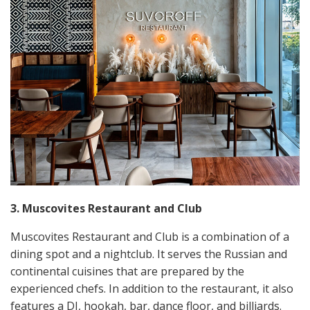
3. Muscovites Restaurant and Club
Muscovites Restaurant and Club is a combination of a
dining spot and a nightclub. It serves the Russian and
continental cuisines that are prepared by the
experienced chefs. In addition to the restaurant, it also
features a DJ, hookah, bar, dance floor, and billiards.