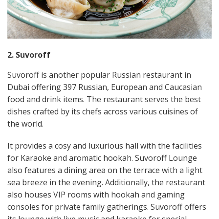
2. Suvoroff
Suvoroff is another popular Russian restaurant in
Dubai offering 397 Russian, European and Caucasian
food and drink items. The restaurant serves the best
dishes crafted by its chefs across various cuisines of
the world.
It provides a cosy and luxurious hall with the facilities
for Karaoke and aromatic hookah. Suvoroff Lounge
also features a dining area on the terrace with a light
sea breeze in the evening. Additionally, the restaurant
also houses VIP rooms with hookah and gaming
consoles for private family gatherings. Suvoroff offers