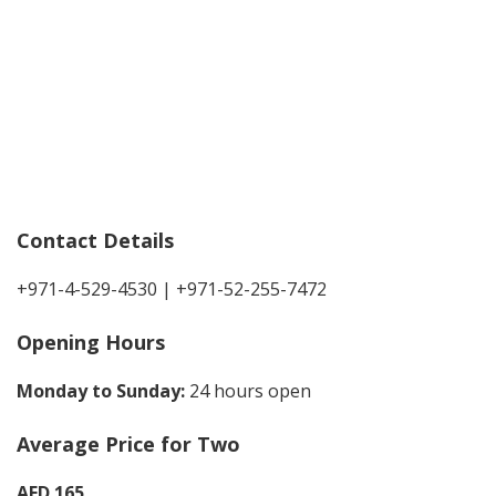
Contact Details
+971-4-529-4530 | +971-52-255-7472
Opening Hours
Monday to Sunday:
24 hours open
Average Price for Two
AED 165