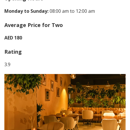
Monday to Sunday:
08:00 am to 12:00 am
Average Price for Two
AED 180
Rating
3.9