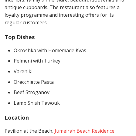
antique cupboards. The restaurant also features a
loyalty programme and interesting offers for its
regular customers.
Top Dishes
Okroshka with Homemade Kvas
Pelmeni with Turkey
Vareniki
Orecchiette Pasta
Beef Stroganov
Lamb Shish Tawouk
Location
Pavilion at the Beach,
Jumeirah Beach Residence