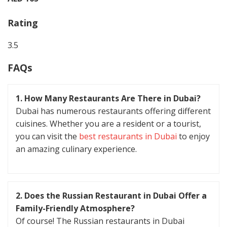
Rating
3.5
FAQs
1. How Many Restaurants Are There in Dubai?
Dubai has numerous restaurants offering different
cuisines. Whether you are a resident or a tourist,
you can visit the
best restaurants in Dubai
to enjoy
an amazing culinary experience.
2. Does the Russian Restaurant in Dubai Offer a
Family-Friendly Atmosphere?
Of course! The Russian restaurants in Dubai