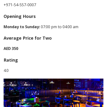
+971-54-557-0007
Opening Hours
Monday to Sunday:
07:00 pm to 04:00 am
Average Price for Two
AED 350
Rating
4.0