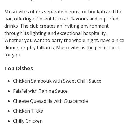
Muscovites offers separate menus for hookah and the
bar, offering different hookah flavours and imported
drinks. The club creates an inviting environment
through its lighting and exceptional hospitality.
Whether you want to party the whole night, have a nice
dinner, or play billiards, Muscovites is the perfect pick
for you.
Top Dishes
Chicken Sambouk with Sweet Chilli Sauce
Falafel with Tahina Sauce
Cheese Quesadilla with Guacamole
Chicken Tikka
Chilly Chicken