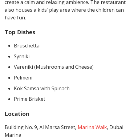
create a calm and relaxing ambience. The restaurant
also houses a kids’ play area where the children can
have fun.
Top Dishes
Bruschetta
Syrniki
Vareniki (Mushrooms and Cheese)
Pelmeni
Kok Samsa with Spinach
Prime Brisket
Location
Building No. 9, Al Marsa Street,
Marina Walk
, Dubai
Marina