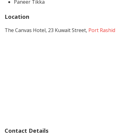
Paneer Tikka
Location
The Canvas Hotel, 23 Kuwait Street,
Port Rashid
Contact Details