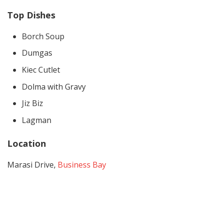
Top Dishes
Borch Soup
Dumgas
Kiec Cutlet
Dolma with Gravy
Jiz Biz
Lagman
Location
Marasi Drive,
Business Bay