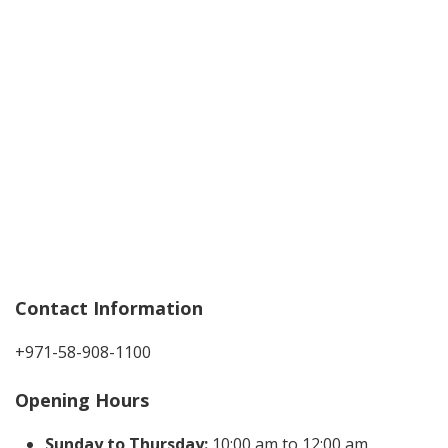
Contact Information
+971-58-908-1100
Opening Hours
Sunday to Thursday:
10:00 am to 12:00 am