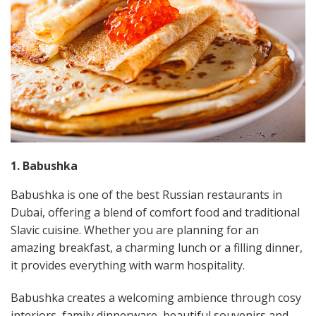
1. Babushka
Babushka is one of the best Russian restaurants in
Dubai, offering a blend of comfort food and traditional
Slavic cuisine. Whether you are planning for an
amazing breakfast, a charming lunch or a filling dinner,
it provides everything with warm hospitality.
Babushka creates a welcoming ambience through cosy
interiors, family dinnerware, beautiful souvenirs and