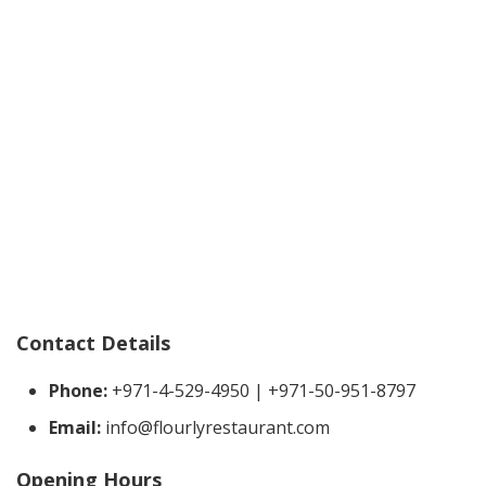
Contact Details
Phone:
+971-4-529-4950 | +971-50-951-8797
Email:
info@flourlyrestaurant.com
Opening Hours