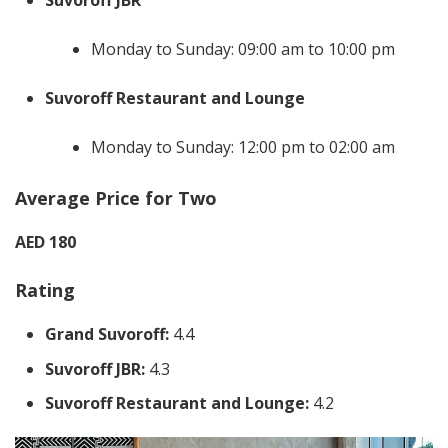
Suvoroff JBR
Monday to Sunday: 09:00 am to 10:00 pm
Suvoroff Restaurant and Lounge
Monday to Sunday: 12:00 pm to 02:00 am
Average Price for Two
AED 180
Rating
Grand Suvoroff:
4.4
Suvoroff JBR:
4.3
Suvoroff Restaurant and Lounge:
4.2