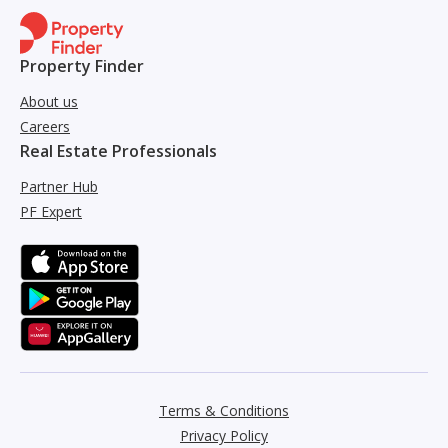
Property Finder
About us
Careers
Real Estate Professionals
Partner Hub
PF Expert
Terms & Conditions
Privacy Policy