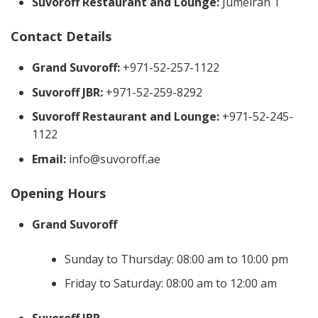
Suvoroff Restaurant and Lounge:
Jumeirah 1
Contact Details
Grand Suvoroff:
+971-52-257-1122
Suvoroff JBR:
+971-52-259-8292
Suvoroff Restaurant and Lounge:
+971-52-245-
1122
Email:
info@suvoroff.ae
Opening Hours
Grand Suvoroff
Sunday to Thursday: 08:00 am to 10:00 pm
Friday to Saturday: 08:00 am to 12:00 am