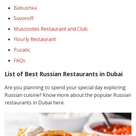
Babushka
Suvoroff
Muscovites Restaurant and Club
Flourly Restaurant
Puzatic
FAQs
List of Best Russian Restaurants in Dubai
Are you planning to spend your special day exploring
Russian cuisine? Know more about the popular Russian
restaurants in Dubai here.