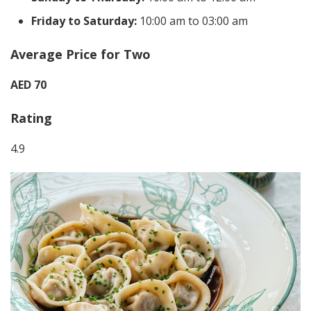
Friday to Saturday:
10:00 am to 03:00 am
Average Price for Two
AED 70
Rating
4.9