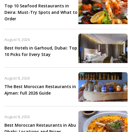
Top 10 Seafood Restaurants in
Deira: Must-Try Spots and What to
Order
August 9, 2026
Best Hotels in Garhoud, Dubai: Top
10 Picks for Every Stay
August 8, 2026
The Best Moroccan Restaurants in
Ajman: Full 2026 Guide
August 8, 2026
Best Moroccan Restaurants in Abu
Dhabi: Locations and Prices