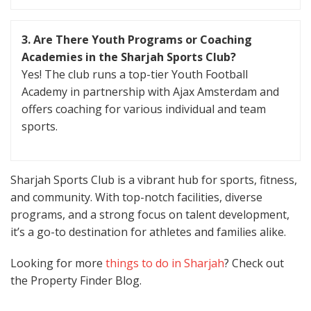
3. Are There Youth Programs or Coaching
Academies in the Sharjah Sports Club?
Yes! The club runs a top-tier Youth Football
Academy in partnership with Ajax Amsterdam and
offers coaching for various individual and team
sports.
Sharjah Sports Club is a vibrant hub for sports, fitness,
and community. With top-notch facilities, diverse
programs, and a strong focus on talent development,
it’s a go-to destination for athletes and families alike.
Looking for more
things to do in Sharjah
? Check out
the Property Finder Blog.