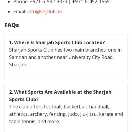
Phone: +971-6-542-3333 | +971-6-452-1555
Email:
info@shjclub.ae
FAQs
1. Where Is Sharjah Sports Club Located?
Sharjah Sports Club has two main branches: one in
Samnan and another near University City Road,
Sharjah.
2. What Sports Are Available at the Sharjah
Sports Club?
The club offers football, basketball, handball,
athletics, archery, fencing, judo, jiu-jitsu, karate and
table tennis, and more.