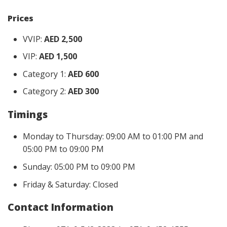
Prices
VVIP:
AED 2,500
VIP:
AED 1,500
Category 1:
AED 600
Category 2:
AED 300
Timings
Monday to Thursday: 09:00 AM to 01:00 PM and
05:00 PM to 09:00 PM
Sunday: 05:00 PM to 09:00 PM
Friday & Saturday: Closed
Contact Information