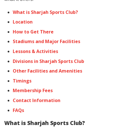
What is Sharjah Sports Club?
Location
How to Get There
Stadiums and Major Facilities
Lessons & Activities
Divisions in Sharjah Sports Club
Other Facilities and Amenities
Timings
Membership Fees
Contact Information
FAQs
What is Sharjah Sports Club?