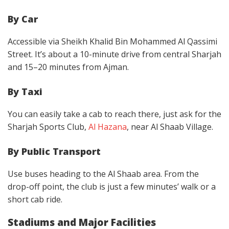
By Car
Accessible via Sheikh Khalid Bin Mohammed Al Qassimi
Street. It’s about a 10-minute drive from central Sharjah
and 15–20 minutes from Ajman.
By Taxi
You can easily take a cab to reach there, just ask for the
Sharjah Sports Club,
Al Hazana
, near Al Shaab Village.
By Public Transport
Use buses heading to the Al Shaab area. From the
drop-off point, the club is just a few minutes’ walk or a
short cab ride.
Stadiums and Major Facilities