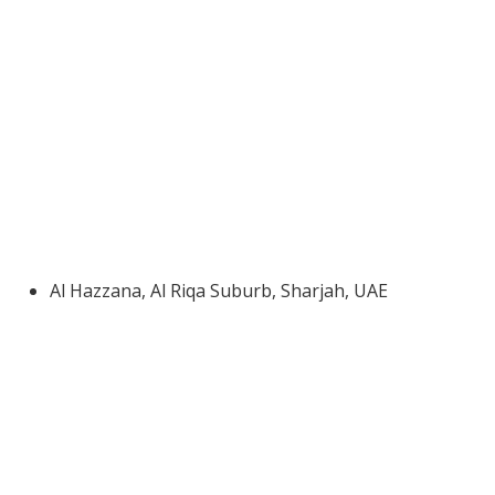
Al Hazzana, Al Riqa Suburb, Sharjah, UAE