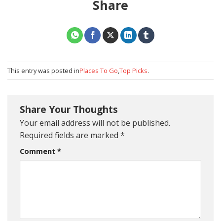
Share
This entry was posted in
Places To Go
,
Top Picks
.
Share Your Thoughts
Your email address will not be published.
Required fields are marked
*
Comment
*