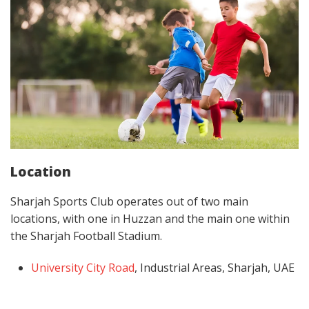
Location
Sharjah Sports Club operates out of two main
locations, with one in Huzzan and the main one within
the Sharjah Football Stadium.
University City Road
, Industrial Areas, Sharjah, UAE