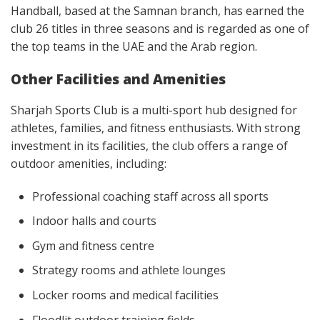
Handball, based at the Samnan branch, has earned the
club 26 titles in three seasons and is regarded as one of
the top teams in the UAE and the Arab region.
Other Facilities and Amenities
Sharjah Sports Club is a multi-sport hub designed for
athletes, families, and fitness enthusiasts. With strong
investment in its facilities, the club offers a range of
outdoor amenities, including:
Professional coaching staff across all sports
Indoor halls and courts
Gym and fitness centre
Strategy rooms and athlete lounges
Locker rooms and medical facilities
Floodlit outdoor training fields