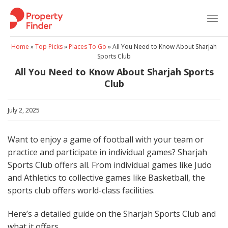
Skip
to
content
Home
»
Top Picks
»
Places To Go
»
All You Need to Know About Sharjah
Sports Club
All You Need to Know About Sharjah Sports
Club
July 2, 2025
Want to enjoy a game of football with your team or
practice and participate in individual games? Sharjah
Sports Club offers all. From individual games like Judo
and Athletics to collective games like Basketball, the
sports club offers world-class facilities.
Here’s a detailed guide on the Sharjah Sports Club and
what it offers.