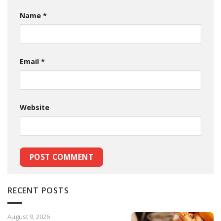
Name
*
Email
*
Website
RECENT POSTS
August 9, 2026