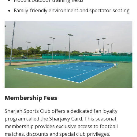
Family-friendly environment and spectator seating
Membership Fees
Sharjah Sports Club offers a dedicated fan loyalty
program called the Sharjawy Card. This seasonal
membership provides exclusive access to football
matches, discounts and special club privileges.