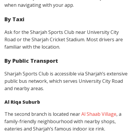
when navigating with your app.
By Taxi
Ask for the Sharjah Sports Club near University City
Road or the Sharjah Cricket Stadium. Most drivers are
familiar with the location.
By Public Transport
Sharjah Sports Club is accessible via Sharjah’s extensive
public bus network, which serves University City Road
and nearby areas.
Al Riqa Suburb
The second branch is located near
Al Shaab Village
, a
family-friendly neighbourhood with nearby shops,
eateries and Sharjah’s famous indoor ice rink.