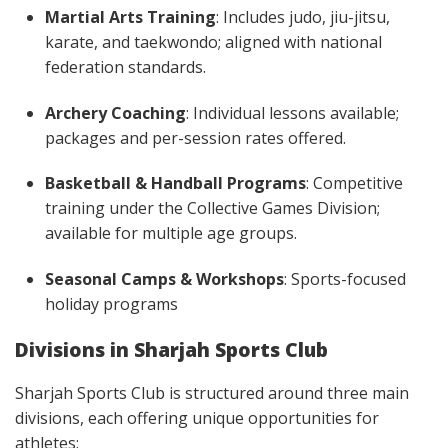
Martial Arts Training
: Includes judo, jiu-jitsu,
karate, and taekwondo; aligned with national
federation standards.
Archery Coaching
: Individual lessons available;
packages and per-session rates offered.
Basketball & Handball Programs
: Competitive
training under the Collective Games Division;
available for multiple age groups.
Seasonal Camps & Workshops
: Sports-focused
holiday programs
Divisions in Sharjah Sports Club
Sharjah Sports Club is structured around three main
divisions, each offering unique opportunities for
athletes: