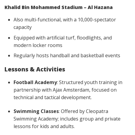
Khalid Bin Mohammed Stadium – Al Hazana
Also multi-functional, with a 10,000-spectator
capacity
Equipped with artificial turf, floodlights, and
modern locker rooms
Regularly hosts handball and basketball events
Lessons & Activities
Football Academy
: Structured youth training in
partnership with Ajax Amsterdam, focused on
technical and tactical development.
Swimming Classes
: Offered by Cleopatra
Swimming Academy; includes group and private
lessons for kids and adults.