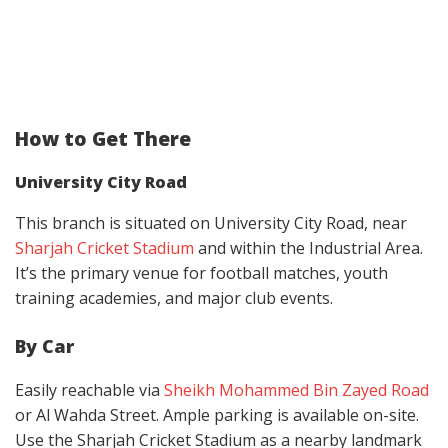
How to Get There
University City Road
This branch is situated on University City Road, near
Sharjah Cricket Stadium
and within the Industrial Area.
It’s the primary venue for football matches, youth
training academies, and major club events.
By Car
Easily reachable via
Sheikh Mohammed Bin Zayed Road
or Al Wahda Street. Ample parking is available on-site.
Use the Sharjah Cricket Stadium as a nearby landmark