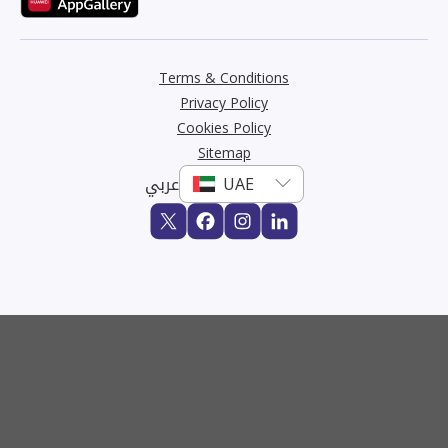
Terms & Conditions
Privacy Policy
Cookies Policy
Sitemap
عربي