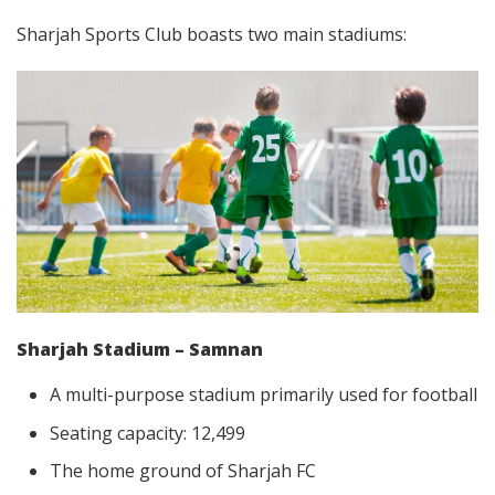
Sharjah Sports Club boasts two main stadiums:
Sharjah Stadium – Samnan
A multi-purpose stadium primarily used for football
Seating capacity: 12,499
The home ground of Sharjah FC