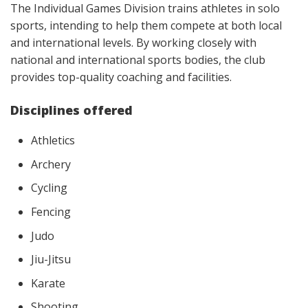
The Individual Games Division trains athletes in solo
sports, intending to help them compete at both local
and international levels. By working closely with
national and international sports bodies, the club
provides top-quality coaching and facilities.
Disciplines offered
Athletics
Archery
Cycling
Fencing
Judo
Jiu-Jitsu
Karate
Shooting