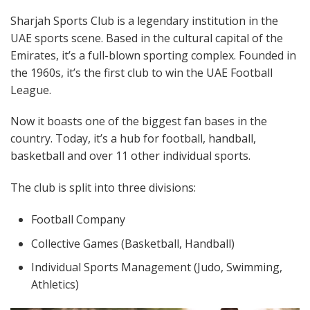
Sharjah Sports Club is a legendary institution in the
UAE sports scene. Based in the cultural capital of the
Emirates, it’s a full-blown sporting complex. Founded in
the 1960s, it’s the first club to win the UAE Football
League.
Now it boasts one of the biggest fan bases in the
country. Today, it’s a hub for football, handball,
basketball and over 11 other individual sports.
The club is split into three divisions:
Football Company
Collective Games (Basketball, Handball)
Individual Sports Management (Judo, Swimming,
Athletics)