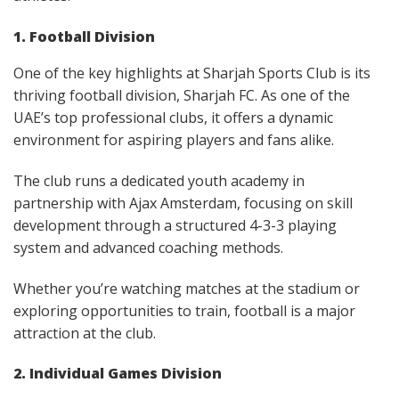
1. Football Division
One of the key highlights at Sharjah Sports Club is its
thriving football division, Sharjah FC. As one of the
UAE’s top professional clubs, it offers a dynamic
environment for aspiring players and fans alike.
The club runs a dedicated youth academy in
partnership with Ajax Amsterdam, focusing on skill
development through a structured 4-3-3 playing
system and advanced coaching methods.
Whether you’re watching matches at the stadium or
exploring opportunities to train, football is a major
attraction at the club.
2. Individual Games Division