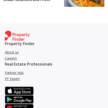
Property Finder
About us
Careers
Real Estate Professionals
Partner Hub
PF Expert