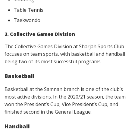
Table Tennis
Taekwondo
3. Collective Games Division
The Collective Games Division at Sharjah Sports Club
focuses on team sports, with basketball and handball
being two of its most successful programs.
Basketball
Basketball at the Samnan branch is one of the club’s
most active divisions. In the 2020/21 season, the team
won the President’s Cup, Vice President’s Cup, and
finished second in the General League.
Handball