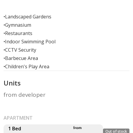
•
Landscaped Gardens
•
Gymnasium
•
Restaurants
•
Indoor Swimming Pool
•
CCTV Security
•
Barbecue Area
•
Children's Play Area
Units
from developer
APARTMENT
1 Bed
from
Out of stock