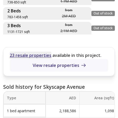
1.7M AED
738-850 sqft
2 Beds
from
Layout type
Floor plan
Out of stock
2M AED
783-1458 sqft
Size (sqft)
3 Beds
from
No. of Bathrooms
Layout type
Floor plan
Out of stock
2.1M AED
1131-1721 sqft
Size (sqft)
Type D variant1
No. of Bathrooms
Layout type
Floor plan
850 sqft
Size (sqft)
Type C
No. of Bathrooms
23 resale properties
available in this project.
3
783 sqft
View resale properties
Type D
Type A
3
1,721 sqft
738 sqft
Type C
5
Sold history for Skyscape Avenue
3
1,458 sqft
Type
AED
Area (sqft)
Type A Variant1
Type D
5
1,131 sqft
1 bed apartment
2,188,586
1,098
850 sqft
Type A