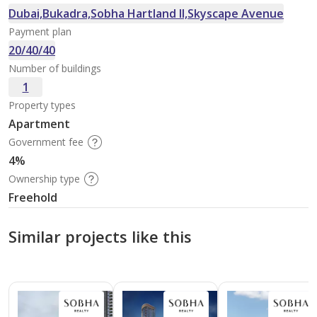
Dubai,Bukadra,Sobha Hartland II,Skyscape Avenue
Payment plan
20/40/40
Number of buildings
1
Property types
Apartment
Government fee
4%
Ownership type
Freehold
Similar projects like this