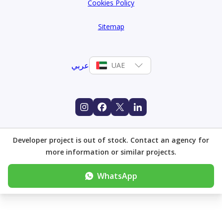
Cookies Policy
Sitemap
عربي
UAE
Developer project is out of stock. Contact an agency for
more information or similar projects.
WhatsApp