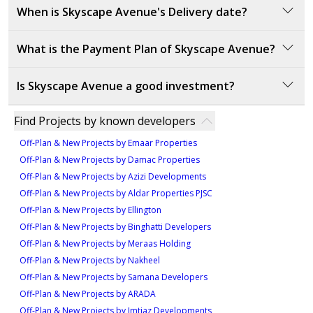
1,504 sqft
The starting price of Skyscape Avenue is
1700000
When is Skyscape Avenue's Delivery date?
commercial properties across Dubai.
AED.
Type E
5
Skyscape Avenue is set to be delivered in December
1,142 sqft
What is the Payment Plan of Skyscape Avenue?
2028. This timeline ensures that buyers will experience
Type A
3
a fully developed and ready-to-move-in luxury living
The payment plan for Skyscape Avenue is structured
Is Skyscape Avenue a good investment?
1,131 sqft
space.
as follows:
Type A
20% down payment at the sales launch
4
Skyscape Avenue is a strong investment opportunity
Find Projects by known developers
40% during construction
due to its prime location in Sobha Hartland 2, offering
874 sqft
40% on handover
Off-Plan & New Projects by Emaar Properties
Type A
easy access to major roads and Dubai International
3
Off-Plan & New Projects by Damac Properties
Airport. This makes it convenient for residents and
1,561 sqft
Off-Plan & New Projects by Azizi Developments
ensures high demand for the properties. The
4
Off-Plan & New Projects by Aldar Properties PJSC
development's focus on luxury living, modern design,
Off-Plan & New Projects by Ellington
and access to key facilities, including fitness centers,
Off-Plan & New Projects by Binghatti Developers
parks, and retail outlets, enhances its appeal.
Off-Plan & New Projects by Meraas Holding
Additionally, its connection to the larger Sobha
Off-Plan & New Projects by Nakheel
Hartland 2 community, known for its beautiful
Off-Plan & New Projects by Samana Developers
landscapes and comprehensive amenities, further
Off-Plan & New Projects by ARADA
boosts its investment potential.
Off-Plan & New Projects by Imtiaz Developments