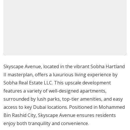
Barbecue Areas: Ideal for social gatherings and
family picnics.
Healthcare Centres: Access to high-quality medical
facilities.
Educational Institutes: Convenient access to top
schools and colleges.
Retail Outlets and Malls: Convenient shopping
right at your doorstep.
Skyscape Avenue, located in the vibrant Sobha Hartland
Advantages of Living at Skyscape Avenue
II masterplan, offers a luxurious living experience by
Sobha Real Estate LLC. This upscale development
Living at Skyscape Avenue offers several benefits,
features a variety of well-designed apartments,
making it an excellent choice for families, professionals,
surrounded by lush parks, top-tier amenities, and easy
and investors alike:
access to key Dubai locations. Positioned in Mohammed
Bin Rashid City, Skyscape Avenue ensures residents
Luxury Living: Experience unparalleled luxury in a
enjoy both tranquility and convenience.
well-designed, modern setting.