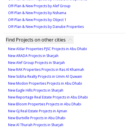
Off-Plan & New Projects by Alef Group
Off-Plan & New Projects by Nshama
Off-Plan & New Projects by Object 1
Off-Plan & New Projects by Danube Properties
Find Projects on other cities
New Aldar Properties PJSC Projects in Abu Dhabi
New ARADA Projects in Sharjah
New Alef Group Projects in Sharjah
New RAK Properties Projects in Ras Al Khaimah
New Sobha Realty Projects in Umm Al Quwain
New Modon Properties Projects in Abu Dhabi
New Eagle Hills Projects in Sharjah
New Reportage Real Estate Projects in Abu Dhabi
New Bloom Properties Projects in Abu Dhabi
New GJ Real Estate Projects in Ajman
New Burtville Projects in Abu Dhabi
New Al Thuriah Projects in Sharjah