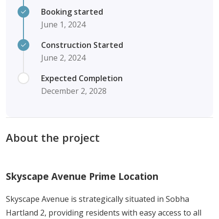
Booking started
June 1, 2024
Construction Started
June 2, 2024
Expected Completion
December 2, 2028
About the project
Skyscape Avenue Prime Location
Skyscape Avenue is strategically situated in Sobha
Hartland 2, providing residents with easy access to all