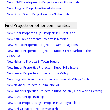
New BNW Developments Projects in Ras Al Khaimah
New Ellington Projects in Ras Al Khaimah
New Durar Group Projects in Ras Al Khaimah
Find Projects on other communities
New Aldar Properties PJSC Projects in Dubai Land
New Azizi Developments Projects in Meydan
New Damac Properties Projects in Damac Lagoons
New Emaar Properties Projects in Dubai Creek Harbour (The
Lagoons)
New Nshama Projects in Town Square
New Emaar Properties Projects in Dubai Hills Estate
New Emaar Properties Projects in The Valley
New Binghatti Developers Projects in Jumeirah Village Circle
New Nakheel Projects in Palm Jebel Ali
New Emaar Properties Projects in Dubai South (Dubai World Central)
New ARADA Projects in Aljada
New Aldar Properties PJSC Projects in Saadiyat Island
New Alef Group Projects in Muwaileh