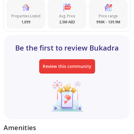
Properties Listed
Avg. Price
Price range
1,099
2.5M AED
990K - 139.9M
Be the first to review Bukadra
Review this community
Amenities