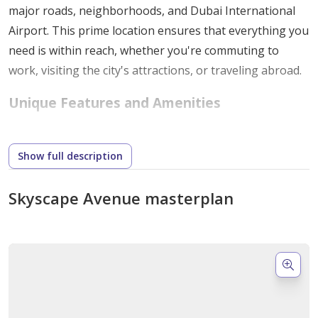
major roads, neighborhoods, and Dubai International
Airport. This prime location ensures that everything you
need is within reach, whether you're commuting to
work, visiting the city's attractions, or traveling abroad.
Unique Features and Amenities
One of the standout features of Skyscape Avenue is its
diverse selection of high-quality amenities. All residents
Show full description
benefit from these features, which promote a
comfortable and luxurious lifestyle. Here’s a glimpse of
Skyscape Avenue masterplan
what to expect:
Fitness Studios: Stay active with state-of-the-art
gym facilities.
Parks and Playgrounds: Enjoy lush green spaces
and playgrounds for children.