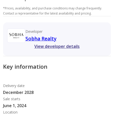
*
Prices, availability, and purchase conditions may change frequently.
Contact a representative for the latest availability and pricing.
Developer
Sobha Realty
View developer details
Key information
Delivery date
December 2028
Sale starts
June 1, 2024
Location