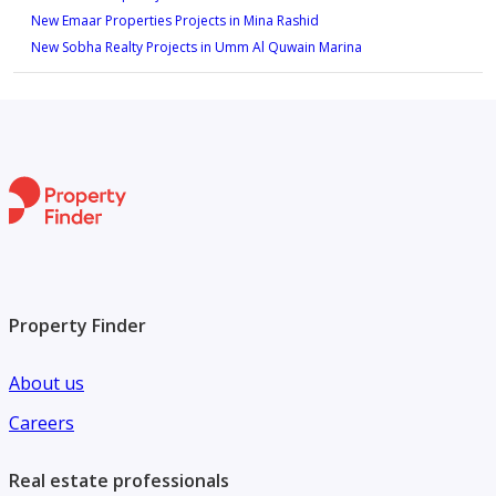
New Emaar Properties Projects in Mina Rashid
New Sobha Realty Projects in Umm Al Quwain Marina
Property Finder
About us
Careers
Real estate professionals