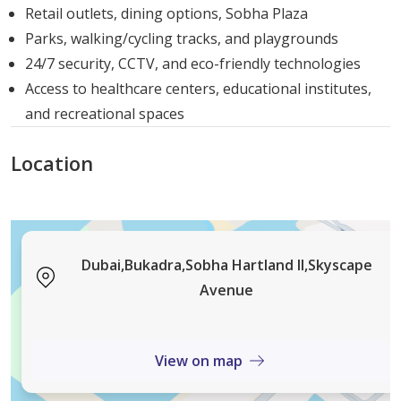
services. Here’s a look at some of the key facilities within
Retail outlets, dining options, Sobha Plaza
the community:
Parks, walking/cycling tracks, and playgrounds
24/7 security, CCTV, and eco-friendly technologies
Community Parks: Large, beautifully landscaped
Access to healthcare centers, educational institutes,
areas for relaxation and recreation.
and recreational spaces
Swimming Pools: Multiple swimming pools for
adults and children.
Location
Sports Facilities: Tennis courts, football fields, and
various activities to keep you active.
Cafes and Restaurants: A wide range of dining
options to suit every taste.
Dubai,Bukadra,Sobha Hartland II,Skyscape
Walking and Cycling Tracks: Separate tracks for
Avenue
walking, jogging, and cycling.
Security: 24-hour security services to ensure the
safety and well-being of all residents.
View on map
Delivery Date