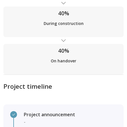
40%
During construction
40%
On handover
Project timeline
Project announcement
-