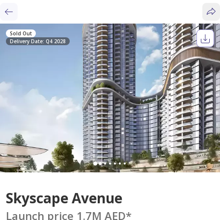
Sold Out
Delivery Date: Q4 2028
Skyscape Avenue
Launch price 1.7M AED
*