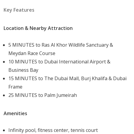
Natural Beauty: Benefit from the rich natural
Key Features
landscape and proximity to the Ras Al Khor Wildlife
Sanctuary.
Convenience: Easy access to major roads and areas
Location & Nearby Attraction
in Dubai ensures you're never far from your
destination.
5 MINUTES to Ras Al Khor Wildlife Sanctuary &
Community: Become part of a vibrant and thriving
Meydan Race Course
community that offers a variety of amenities to
10 MINUTES to Dubai International Airport &
meet all your needs.
Business Bay
Investment Potential: With simple and flexible
15 MINUTES to The Dubai Mall, Burj Khalifa & Dubai
payment plans, investing in real estate here is
Frame
both feasible and promising.
25 MINUTES to Palm Jumeirah
Sub-Communities and Their Amenities
Amenities
Skyscape Avenue is part of the larger Sobha Hartland
2
community, known for its extensive amenities and
Infinity pool, fitness center, tennis court