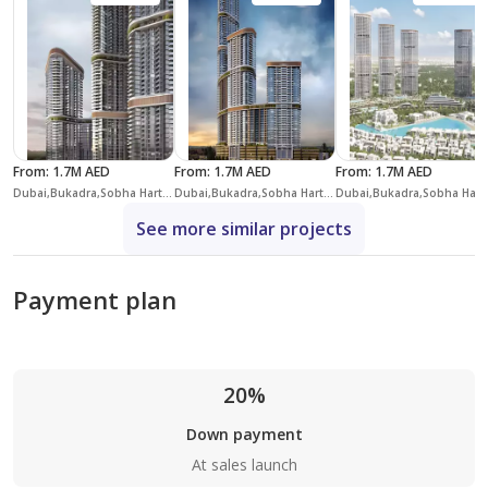
From
:
1.7M AED
From
:
1.7M AED
From
:
1.7M AED
Dubai,Bukadra,Sobha Hartland II,Skyscape Altius
Dubai,Bukadra,Sobha Hartland II,Skyscape Aura
Dubai,Bukadra,
See more similar projects
Payment plan
20%
Down payment
At sales launch