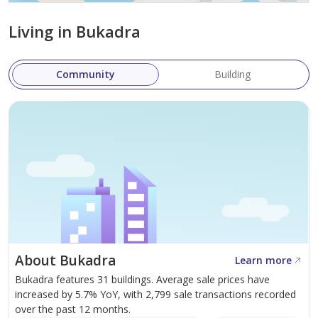
Q4-2028
.
Living in Bukadra
Skyscape Avenue, developed by Sobha Real Estate LLC,
is a groundbreaking project that combines luxury living
Community
Building
with a natural, tranquil setting. Its prime location,
distinctive features, and extensive amenities promise a
one-of-a-kind living experience. Whether you're seeking
a new home or a lucrative investment opportunity,
Skyscape Avenue has it all. With its flexible payment
plans and world-class amenities, this development is
poised to become one of Dubai's most desirable
residential communities.
About Bukadra
Learn more
Bukadra features 31 buildings. Average sale prices have
increased by 5.7% YoY, with 2,799 sale transactions recorded
over the past 12 months.