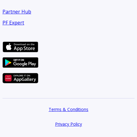
Partner Hub
PF Expert
Terms & Conditions
Privacy Policy