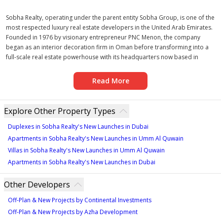
Sobha Realty, operating under the parent entity Sobha Group, is one of the
most respected luxury real estate developers in the United Arab Emirates.
Founded in 1976 by visionary entrepreneur PNC Menon, the company
began as an interior decoration firm in Oman before transforming into a
full-scale real estate powerhouse with its headquarters now based in
Dubai. Over nearly five decades, Sobha Realty has expanded its footprint
across the UAE, India, and Oman, with growing ambitions in the United
Read More
States and Australia, making it a genuinely global developer with a local
depth of knowledge.
The developer specialises in a comprehensive range of property types,
Explore Other Property Types
including luxury residential apartments, premium villas, townhouses,
mixed-use communities, and hospitality developments. What distinguishes
Duplexes in Sobha Realty's New Launches in Dubai
Sobha Realty from its peers is its fully backward-integrated model — a rare
Apartments in Sobha Realty's New Launches in Umm Al Quwain
approach in the industry where the developer controls every stage of the
Villas in Sobha Realty's New Launches in Umm Al Quwain
construction process, from raw material sourcing and manufacturing to
Apartments in Sobha Realty's New Launches in Dubai
engineering, design, and final delivery. This ensures that every Sobha
Realty new project meets exacting quality standards with no compromise
Other Developers
at any stage of production.
Sobha Realty's design philosophy is rooted in the belief that a home is not
Off-Plan & New Projects by Continental Investments
merely a structure but a piece of art. The company pays meticulous
Off-Plan & New Projects by Azha Development
attention to detail — from the quality of flooring materials and bathroom