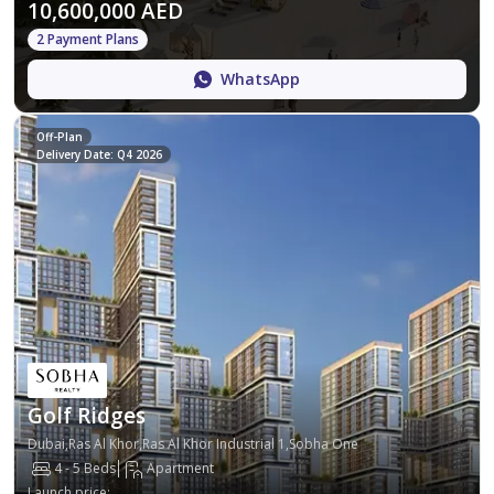
10,600,000 AED
2 Payment Plans
WhatsApp
Off-Plan
Delivery Date: Q4 2026
Golf Ridges
Dubai,Ras Al Khor,Ras Al Khor Industrial 1,Sobha One
4 - 5 Beds
Apartment
Launch price
: