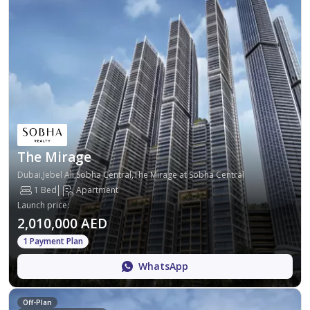
The Mirage
Dubai,Jebel Ali,Sobha Central,The Mirage at Sobha Central
1 Bed
Apartment
Launch price
:
2,010,000 AED
1 Payment Plan
WhatsApp
Off-Plan