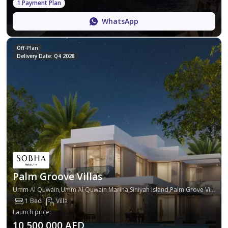
1 Payment Plan
WhatsApp
Off-Plan
Delivery Date: Q4 2028
Palm Groove Villas
Umm Al Quwain,Umm Al Quwain Marina,Siniyah Island,Palm Grove Villas
1 Bed
Villa
Launch price
:
10,500,000 AED