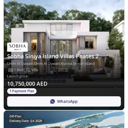
Sobha Siniya Island Villas Phases 2
Umm Al Quwain,Umm Al Quwain Marina,Siniyah Island
1 Bed
Villa
Launch price
:
10,750,000 AED
1 Payment Plan
WhatsApp
Off-Plan
Delivery Date: Q4 2028