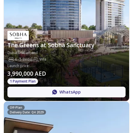
The Greens at Sobha Sanctuary
Dubai,Dubai Land
4 - 5 Beds
Villa
Launch price
:
3,990,000 AED
1 Payment Plan
WhatsApp
Off-Plan
Delivery Date: Q4 2029