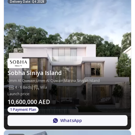
Delivery Date: Q4 2028
Sobha Siniya Island
Umm Al Quwain,Umm Al Quwain Marina,Siniyah Island
4 - 6 Beds
Villa
Launch price
:
10,600,000 AED
1 Payment Plan
WhatsApp