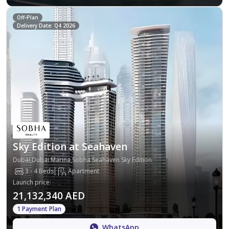
Off-Plan
Delivery Date: Q4 2026
Sky Edition at Seahaven
Dubai,Dubai Marina,Sobha Seahaven Sky Edition
3 - 4 Beds
Apartment
Launch price
:
21,132,340 AED
1 Payment Plan
WhatsApp