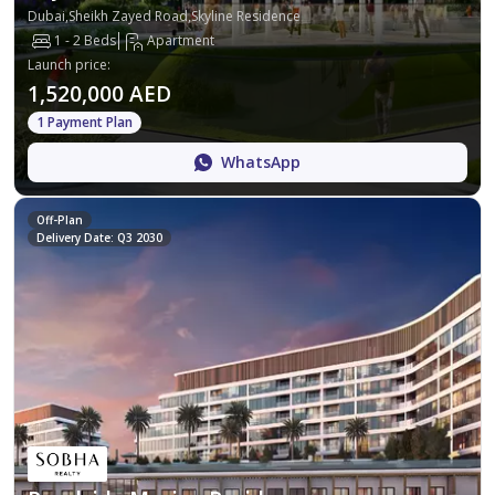
Dubai,Sheikh Zayed Road,Skyline Residence
1 - 2 Beds
Apartment
Launch price
:
1,520,000 AED
1 Payment Plan
WhatsApp
Off-Plan
Delivery Date: Q3 2030