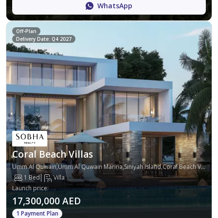
WhatsApp
Off-Plan
Delivery Date: Q4 2027
Coral Beach Villas
Umm Al Quwain,Umm Al Quwain Marina,Siniyah Island,Coral Beach Villas
1 Bed
Villa
Launch price
:
17,300,000 AED
1 Payment Plan