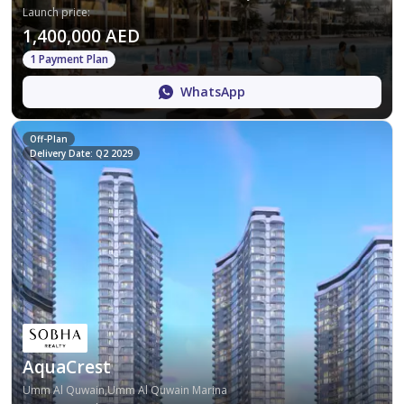
Launch price
:
1,400,000 AED
1 Payment Plan
WhatsApp
Off-Plan
Delivery Date: Q2 2029
AquaCrest
Umm Al Quwain,Umm Al Quwain Marina