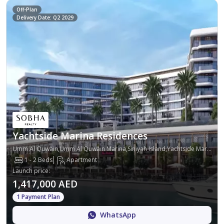
Off-Plan
Delivery Date: Q2 2029
Yachtside Marina Residences
Umm Al Quwain,Umm Al Quwain Marina,Siniyah Island,Yachtside Marina Residences
1 - 2 Beds
Apartment
Launch price
:
1,417,000 AED
1 Payment Plan
WhatsApp