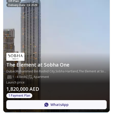
Off-Plan
Delivery Date: Q4 2029
The Element at Sobha One
Dubai,Mohammed Bin Rashid City,Sobha Hartland,The Element at Sobha One
1 - 4 Beds
Apartment
Launch price
:
1,820,000 AED
1 Payment Plan
WhatsApp