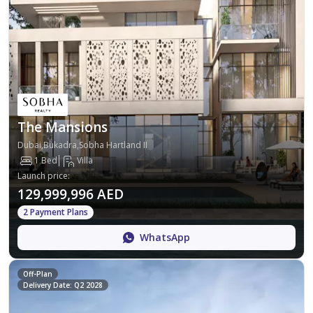
The Mansions
Dubai,Bukadra,Sobha Hartland II
1 Bed
Villa
Launch price
:
129,999,996 AED
2 Payment Plans
WhatsApp
Off-Plan
Delivery Date: Q2 2028