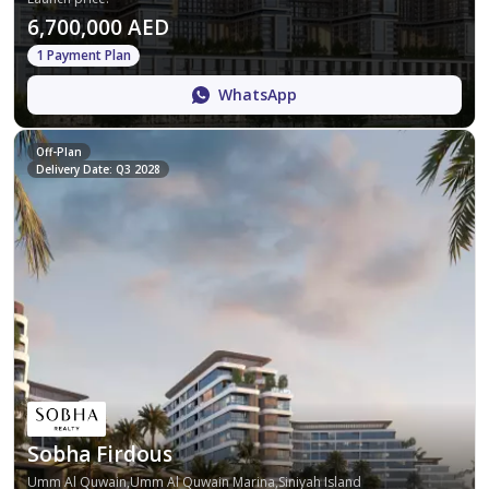
6,700,000 AED
1 Payment Plan
WhatsApp
Off-Plan
Delivery Date: Q3 2028
Sobha Firdous
Umm Al Quwain,Umm Al Quwain Marina,Siniyah Island