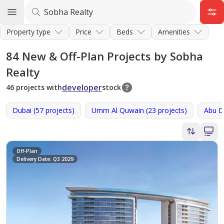
Property type
Price
Beds
Amenities
84
New & Off-Plan Projects by Sobha
Realty
developer
46 projects with
stock
Dubai (57 projects)
Umm Al Quwain (23 projects)
Abu Dh
Off-Plan
Delivery Date: Q3 2029