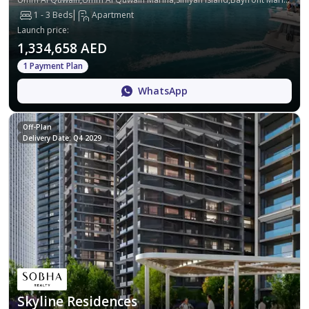
1 - 3 Beds
Apartment
Launch price
:
1,334,658 AED
1 Payment Plan
WhatsApp
Off-Plan
Delivery Date: Q4 2029
Skyline Residences