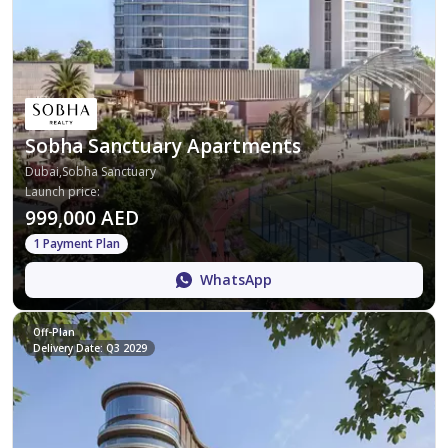
Sobha Sanctuary Apartments
Dubai,Sobha Sanctuary
Launch price
:
999,000 AED
1 Payment Plan
WhatsApp
Off-Plan
Delivery Date: Q3 2029