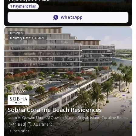
1 Payment Plan
WhatsApp
Off-Plan
Delivery Date: Q4 2028
Sobha Coraline Beach Residences
Umm Al Quwain,Umm Al Quwain Marina,Siniyah Island,Coraline Beach Residences
1 Bed
Apartment
Launch price
: