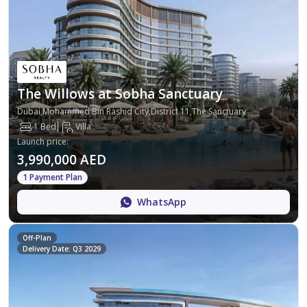
The Willows at Sobha Sanctuary
Dubai,Mohammed Bin Rashid City,District 11,The Sanctuary
1 Bed
Villa
Launch price
:
3,990,000 AED
1 Payment Plan
WhatsApp
Off-Plan
Delivery Date: Q3 2029