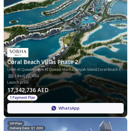
Coral Beach Villas Phase 2
Umm Al Quwain,Umm Al Quwain Marina,Siniyah Island,Coral Beach Villas
1 Bed
Villa
Launch price
:
17,342,736 AED
1 Payment Plan
WhatsApp
Off-Plan
Delivery Date: Q1 2030