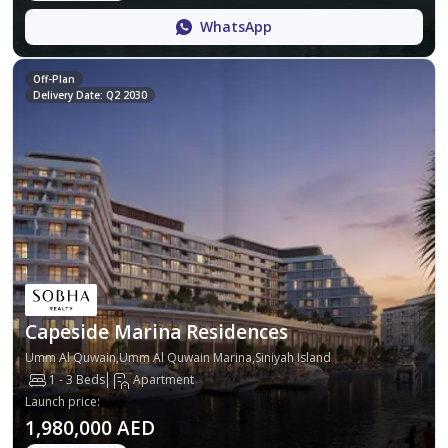
WhatsApp
Off-Plan
Delivery Date: Q2 2030
Capeside Marina Residences
Umm Al Quwain,Umm Al Quwain Marina,Siniyah Island
1 - 3 Beds
Apartment
Launch price
:
1,980,000 AED