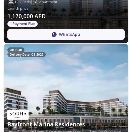
1 - 2 Beds
Apartment
Launch price
:
1,170,000 AED
1 Payment Plan
WhatsApp
Off-Plan
Delivery Date: Q3 2029
Bayfront Marina Residences
Umm Al Quwain,Umm Al Quwain Marina,Siniyah Island,Bayfront Marina Residences