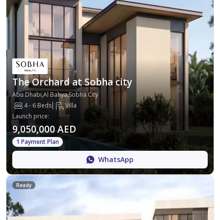
The Orchard at Sobha city
Abu Dhabi,Al Bahya,Sobha City
4 - 6 Beds
Villa
Launch price
:
9,050,000 AED
1 Payment Plan
WhatsApp
Ready