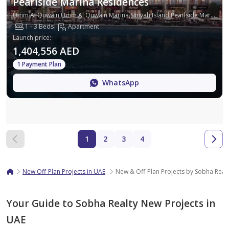
Pearlside Marina Residences
Umm Al Quwain,Umm Al Quwain Marina,Siniyah Island,Pearlside Marina Residences
1 - 3 Beds
Apartment
Launch price
:
1,404,556 AED
1 Payment Plan
WhatsApp
Map
1
2
3
4
New Off-Plan Projects in UAE
New & Off-Plan Projects by Sobha Real
Your Guide to Sobha Realty New Projects in
UAE