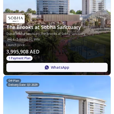
The Brooks at Sobha Sanctuary
Dubai,Sobha Sanctuary,The Brooks at Sobha Sanctuary
4 - 5 Beds
Villa
Launch price
:
3,995,908 AED
1 Payment Plan
WhatsApp
Off-Plan
Delivery Date: Q3 2029