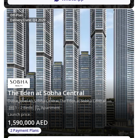
Off-Plan
Delivery Date: Q4 2029
The Eden at Sobha Central
Dubai,Jebel Ali,Sobha Central,The Eden at Sobha Central
1 - 2 Beds
Apartment
Launch price
:
1,590,000 AED
2 Payment Plans