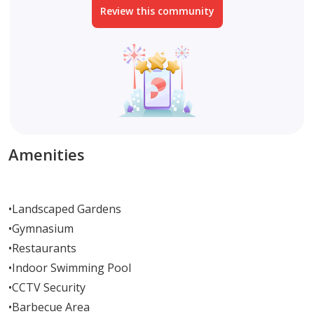
Review this community
Amenities
•
Landscaped Gardens
•
Gymnasium
•
Restaurants
•
Indoor Swimming Pool
•
CCTV Security
•
Barbecue Area