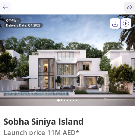
Off-Plan
Delivery Date: Q4 2028
Sobha Siniya Island
Launch price 11M AED
*