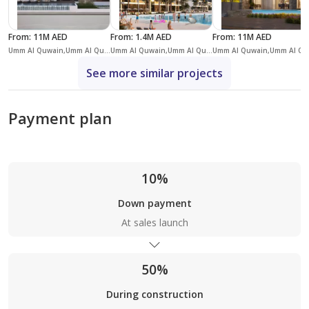
From
:
11M AED
From
:
1.4M AED
From
:
11M AED
Umm Al Quwain,Umm Al Quwain Marina,Siniyah Island
Umm Al Quwain,Umm Al Quwain Marina,Siniyah Island
Umm Al 
See more similar projects
Payment plan
10%
Down payment
At sales launch
50%
During construction