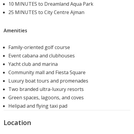
10 MINUTES to Dreamland Aqua Park
surrounding waterways
25 MINUTES to City Centre Ajman
The amenity mix reflects the island's positioning as a
destination for high-net-worth residents who expect
Amenities
resort-calibre facilities as standard.
Family-oriented golf course
Housing Options
Event cabana and clubhouses
Sobha Siniya Island offers a range of large-format
Yacht club and marina
residences across apartments and villas:
Community mall and Fiesta Square
Luxury boat tours and promenades
Apartments
Two branded ultra-luxury resorts
Green spaces, lagoons, and coves
4-Bedroom: 4,815 to 5,219 sq. ft.
Helipad and flying taxi pad
5-Bedroom: 7,245 to 7,413 sq. ft.
6-Bedroom: 9,788 sq. ft.
Location
Villas