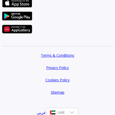
Terms & Conditions
Privacy Policy
Cookies Policy
Sitemap
عربي
UAE