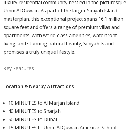
luxury residential community nestled in the picturesque
Amenities and Services
Umm Al Quwain. As part of the larger Siniyah Island
Sobha Siniya Island is designed as a fully self-contained
masterplan, this exceptional project spans 16.1 million
community. Residents have access to:
square feet and offers a range of premium villas and
apartments. With world-class amenities, waterfront
Family-oriented golf course
suited to all skill
living, and stunning natural beauty, Siniyah Island
levels
promises a truly unique lifestyle.
Event cabana
for private gatherings and
celebrations
Key Features
Clubhouses
offering dedicated social and
relaxation spaces
Location & Nearby Attractions
Yacht club
for boating and water sports
Community mall
positioned on the marina for
10 MINUTES to Al Marjan Island
everyday retail
40 MINUTES to Sharjah
Fiesta Square
serving as a central hub for
50 MINUTES to Dubai
entertainment and community events
15 MINUTES to Umm Al Quwain American School
Luxury boat tours
providing access to the