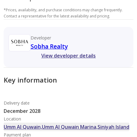
*
Prices, availability, and purchase conditions may change frequently.
Contact a representative for the latest availability and pricing.
Developer
Sobha Realty
View developer details
Key information
Delivery date
December 2028
Location
Umm Al Quwain,Umm Al Quwain Marina,Siniyah Island
Payment plan