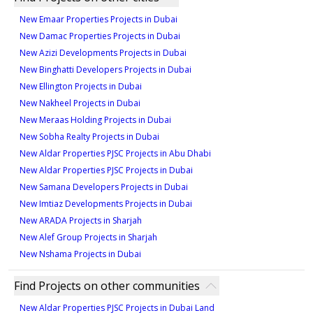
New Emaar Properties Projects in Dubai
New Damac Properties Projects in Dubai
New Azizi Developments Projects in Dubai
New Binghatti Developers Projects in Dubai
New Ellington Projects in Dubai
New Nakheel Projects in Dubai
New Meraas Holding Projects in Dubai
New Sobha Realty Projects in Dubai
New Aldar Properties PJSC Projects in Abu Dhabi
New Aldar Properties PJSC Projects in Dubai
New Samana Developers Projects in Dubai
New Imtiaz Developments Projects in Dubai
New ARADA Projects in Sharjah
New Alef Group Projects in Sharjah
New Nshama Projects in Dubai
Find Projects on other communities
New Aldar Properties PJSC Projects in Dubai Land