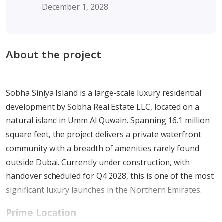
December 1, 2028
About the project
Sobha Siniya Island is a large-scale luxury residential
development by Sobha Real Estate LLC, located on a
natural island in Umm Al Quwain. Spanning 16.1 million
square feet, the project delivers a private waterfront
community with a breadth of amenities rarely found
outside Dubai. Currently under construction, with
handover scheduled for Q4 2028, this is one of the most
significant luxury launches in the Northern Emirates.
Prime Location