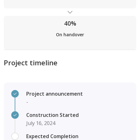
40%
On handover
Project timeline
Project announcement
-
Construction Started
July 16, 2024
Expected Completion