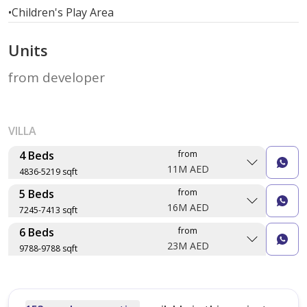
•
Children's Play Area
Units
from developer
VILLA
4 Beds
from
11M AED
4836-5219 sqft
5 Beds
from
Layout type
Floor plan
16M AED
7245-7413 sqft
Size (sqft)
6 Beds
from
No. of Bathrooms
Layout type
Floor plan
23M AED
9788-9788 sqft
Size (sqft)
No. of Bathrooms
Layout type
Floor plan
Type 2
Size (sqft)
5,219 sqft