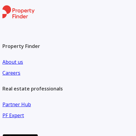
Property Finder
About us
Careers
Real estate professionals
Partner Hub
PF Expert