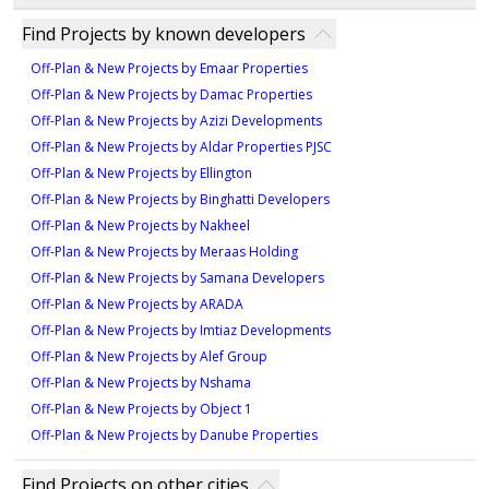
provides diverse housing options, including
high-quality luxury properties. Sobha Realty is
The delivery date for Sobha Siniya Island is set for
Find Projects by known developers
apartments and villas, making it ideal for both families
recognized for creating premium residential and
December 2028. This luxury development promises to
and investors. The project is under construction. Its
commercial developments across the region.
Off-Plan & New Projects by Emaar Properties
offer a premium living experience upon completion.
exclusive offerings and potential for long-term value
Off-Plan & New Projects by Damac Properties
growth make it an attractive option for those seeking
Off-Plan & New Projects by Azizi Developments
a premium investment in a tranquil yet opulent
Off-Plan & New Projects by Aldar Properties PJSC
setting.
Off-Plan & New Projects by Ellington
Off-Plan & New Projects by Binghatti Developers
Off-Plan & New Projects by Nakheel
Off-Plan & New Projects by Meraas Holding
Off-Plan & New Projects by Samana Developers
Off-Plan & New Projects by ARADA
Off-Plan & New Projects by Imtiaz Developments
Off-Plan & New Projects by Alef Group
Off-Plan & New Projects by Nshama
Off-Plan & New Projects by Object 1
Off-Plan & New Projects by Danube Properties
Find Projects on other cities