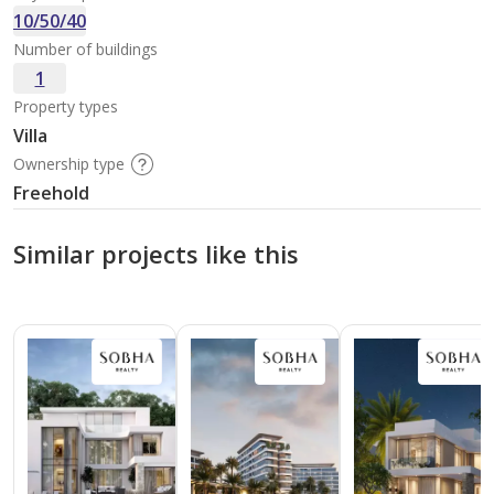
10/50/40
Number of buildings
1
Property types
Villa
Ownership type
Freehold
Similar projects like this