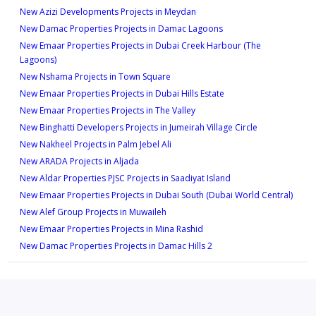
New Azizi Developments Projects in Meydan
New Damac Properties Projects in Damac Lagoons
New Emaar Properties Projects in Dubai Creek Harbour (The
Lagoons)
New Nshama Projects in Town Square
New Emaar Properties Projects in Dubai Hills Estate
New Emaar Properties Projects in The Valley
New Binghatti Developers Projects in Jumeirah Village Circle
New Nakheel Projects in Palm Jebel Ali
New ARADA Projects in Aljada
New Aldar Properties PJSC Projects in Saadiyat Island
New Emaar Properties Projects in Dubai South (Dubai World Central)
New Alef Group Projects in Muwaileh
New Emaar Properties Projects in Mina Rashid
New Damac Properties Projects in Damac Hills 2