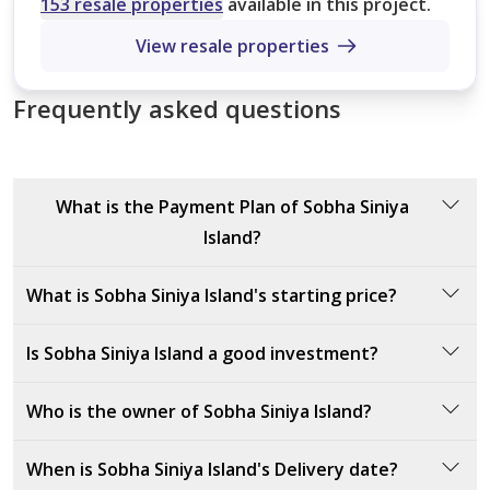
No. of Bathrooms
153 resale properties
available in this project.
Type 2
7,413 sqft
View resale properties
Type 1
Type 1
4,836 sqft
Frequently asked questions
9,788 sqft
Type 1
7,245 sqft
What is the Payment Plan of Sobha Siniya
Island?
The payment plan for Sobha Siniya Island includes a
What is Sobha Siniya Island's starting price?
10% down payment at sales launch, 50% during
construction, and the remaining 40% upon handover.
The starting price of Sobha Siniya Island is AED
Is Sobha Siniya Island a good investment?
10600000
.
Sobha Siniya Island is an excellent investment due to
Who is the owner of Sobha Siniya Island?
its prime location in Umm Al Quwain, offering a
luxurious lifestyle with breathtaking waterfront views.
The owner of Sobha Siniya Island is Sobha Realty, a
When is Sobha Siniya Island's Delivery date?
The development spans 16.1 million square feet and
renowned real estate developer known for delivering