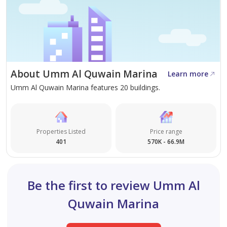
Sobha, as a developer, carries strong brand recognition
across the UAE, with a reputation for quality finishes
and reliable delivery. For buyers considering long-term
capital appreciation in an emerging luxury market,
About Umm Al Quwain Marina
Sobha Siniya Island represents a well-credentialled
Learn more
Umm Al Quwain Marina features 20 buildings.
option. Payment plan terms should be confirmed directly
with the developer or a registered sales agent.
Properties Listed
Price range
401
570K - 66.9M
Be the first to review Umm Al
Quwain Marina