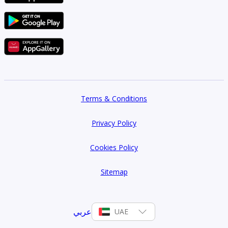
Terms & Conditions
Privacy Policy
Cookies Policy
Sitemap
عربي
UAE