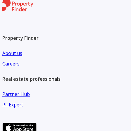
Property Finder
About us
Careers
Real estate professionals
Partner Hub
PF Expert