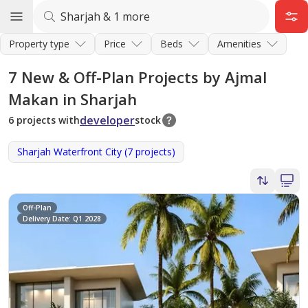
Property type
Price
Beds
Amenities
7
New & Off-Plan Projects by Ajmal
Makan in Sharjah
developer
6 projects with
stock
Sharjah Waterfront City (7 projects)
Off-Plan
Delivery Date: Q1 2028