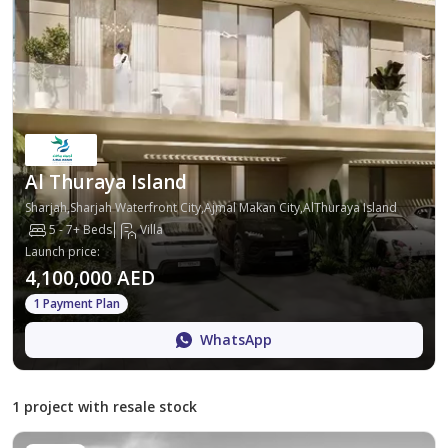
Al Thuraya Island
Sharjah,Sharjah Waterfront City,Ajmal Makan City,AlThuraya Island
5 - 7+ Beds
Villa
Launch price
:
4,100,000 AED
1 Payment Plan
WhatsApp
1 project with resale stock