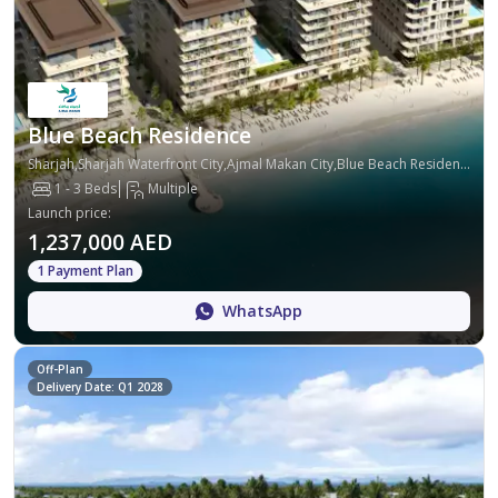
Blue Beach Residence
Sharjah,Sharjah Waterfront City,Ajmal Makan City,Blue Beach Residence
1 - 3 Beds
Multiple
Launch price
:
1,237,000 AED
1 Payment Plan
WhatsApp
Off-Plan
Delivery Date: Q1 2028