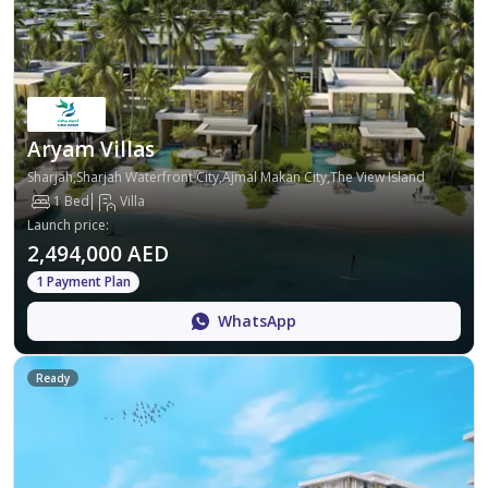
Aryam Villas
Sharjah,Sharjah Waterfront City,Ajmal Makan City,The View Island
1 Bed
Villa
Launch price
:
2,494,000 AED
1 Payment Plan
WhatsApp
Ready