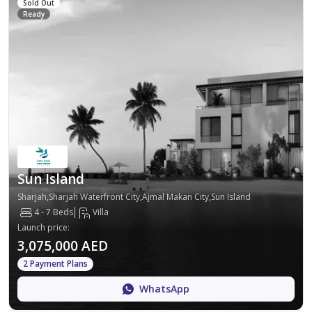
Sold Out
Ready
Sun Island
Sharjah,Sharjah Waterfront City,Ajmal Makan City,Sun Island
4 - 7 Beds
Villa
Launch price
:
3,075,000 AED
2 Payment Plans
WhatsApp