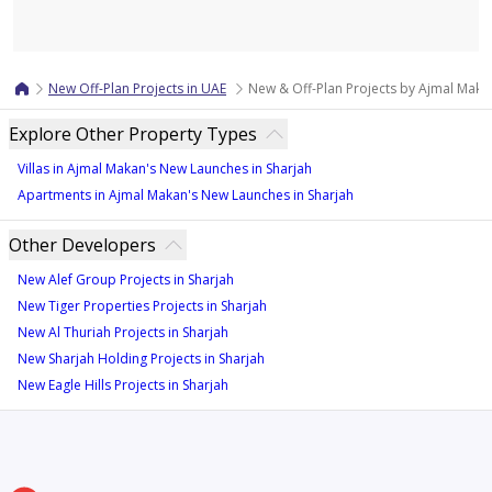
Map
New Off-Plan Projects in UAE
New & Off-Plan Projects by Ajmal Makan
Explore Other Property Types
Villas in Ajmal Makan's New Launches in Sharjah
Apartments in Ajmal Makan's New Launches in Sharjah
Other Developers
New Alef Group Projects in Sharjah
New Tiger Properties Projects in Sharjah
New Al Thuriah Projects in Sharjah
New Sharjah Holding Projects in Sharjah
New Eagle Hills Projects in Sharjah