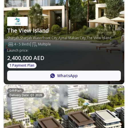
The View Island
Sharjah,Sharjah Waterfront City,Ajmal Makan City,The View Island
4 - 5 Beds
Multiple
Launch price
:
2,400,000 AED
1 Payment Plan
WhatsApp
Off-Plan
Delivery Date: Q1 2028