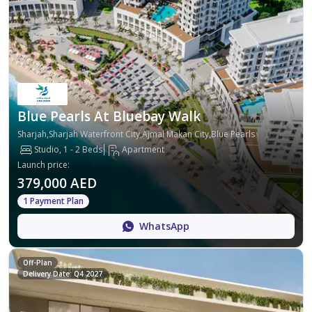
Blue Pearls At Bluebay Walk
Sharjah,Sharjah Waterfront City,Ajmal Makan City,Blue Pearls
Studio, 1 - 2 Beds
Apartment
Launch price
:
379,000 AED
1 Payment Plan
WhatsApp
Off-Plan
Delivery Date: Q4 2027