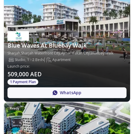
Blue Waves At Bluebay Walk
Sharjah,Sharjah Waterfront City,Ajmal Makan City,Bluebay Walk
Studio, 1 - 2 Beds
Apartment
Launch price
:
509,000 AED
1 Payment Plan
WhatsApp
Ready