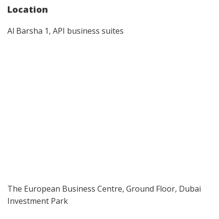
Location
Al Barsha 1, API business suites
The European Business Centre, Ground Floor, Dubai
Investment Park