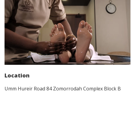
Location
Umm Hureir Road 84 Zomorrodah Complex Block B