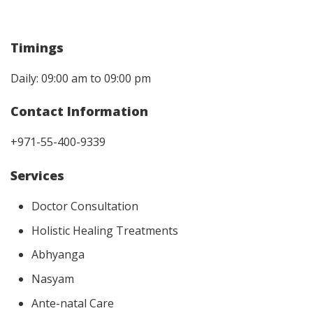
Timings
Daily: 09:00 am to 09:00 pm
Contact Information
+971-55-400-9339
Services
Doctor Consultation
Holistic Healing Treatments
Abhyanga
Nasyam
Ante-natal Care