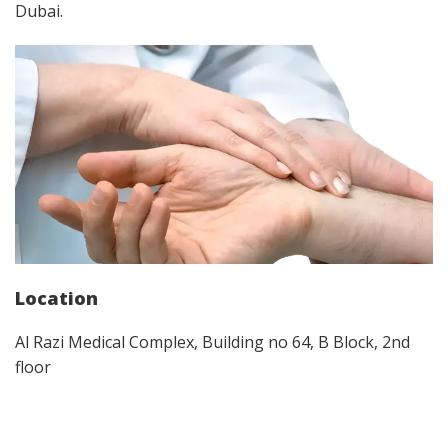
Dubai.
Location
Al Razi Medical Complex, Building no 64, B Block, 2nd
floor