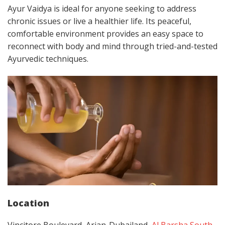
Ayur Vaidya is ideal for anyone seeking to address
chronic issues or live a healthier life. Its peaceful,
comfortable environment provides an easy space to
reconnect with body and mind through tried-and-tested
Ayurvedic techniques.
Location