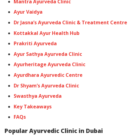
Mantra Ayurveda Clinic
Ayur Vaidya
Dr Jasna’s Ayurveda Clinic & Treatment Centre
Kottakkal Ayur Health Hub
Prakriti Ayurveda
Ayur Sathya Ayurveda Clinic
Ayurheritage Ayurveda Clinic
Ayurdhara Ayurvedic Centre
Dr Shyam’s Ayurveda Clinic
Swasthya Ayurveda
Key Takeaways
FAQs
Popular Ayurvedic Clinic in Dubai