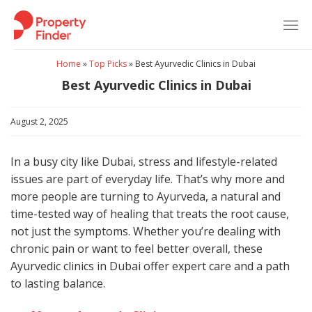
Skip
to
content
Home
»
Top Picks
»
Best Ayurvedic Clinics in Dubai
Best Ayurvedic Clinics in Dubai
August 2, 2025
In a busy city like Dubai, stress and lifestyle-related
issues are part of everyday life. That’s why more and
more people are turning to Ayurveda, a natural and
time-tested way of healing that treats the root cause,
not just the symptoms. Whether you’re dealing with
chronic pain or want to feel better overall, these
Ayurvedic clinics in Dubai offer expert care and a path
to lasting balance.