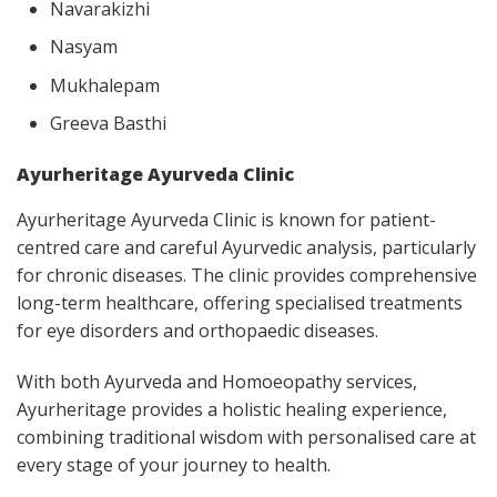
Navarakizhi
Nasyam
Mukhalepam
Greeva Basthi
Ayurheritage Ayurveda Clinic
Ayurheritage Ayurveda Clinic is known for patient-
centred care and careful Ayurvedic analysis, particularly
for chronic diseases. The clinic provides comprehensive
long-term healthcare, offering specialised treatments
for eye disorders and orthopaedic diseases.
With both Ayurveda and Homoeopathy services,
Ayurheritage provides a holistic healing experience,
combining traditional wisdom with personalised care at
every stage of your journey to health.