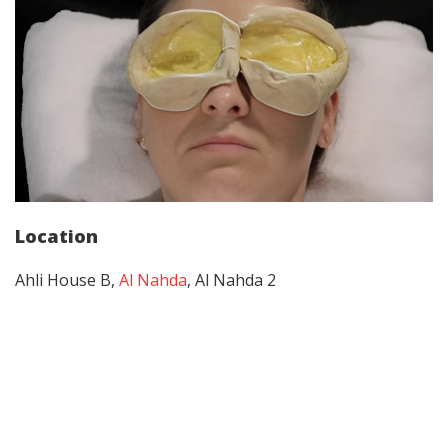
Location
Ahli House B,
Al Nahda
, Al Nahda 2