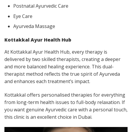
Postnatal Ayurvedic Care
Eye Care
Ayurveda Massage
Kottakkal Ayur Health Hub
At Kottakkal Ayur Health Hub, every therapy is
delivered by two skilled therapists, creating a deeper
and more balanced healing experience. This dual-
therapist method reflects the true spirit of Ayurveda
and enhances each treatment’s impact.
Kottakkal offers personalised therapies for everything
from long-term health issues to full-body relaxation. If
you want genuine Ayurvedic care with a personal touch,
this clinic is an excellent choice in Dubai.