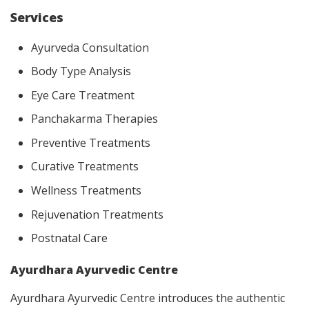
Services
Ayurveda Consultation
Body Type Analysis
Eye Care Treatment
Panchakarma Therapies
Preventive Treatments
Curative Treatments
Wellness Treatments
Rejuvenation Treatments
Postnatal Care
Ayurdhara Ayurvedic Centre
Ayurdhara Ayurvedic Centre introduces the authentic