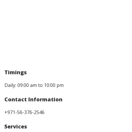
Timings
Daily: 09:00 am to 10:00 pm
Contact Information
+971-56-376-2546
Services