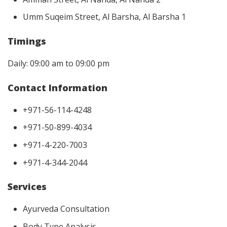
Umm Suqeim Street, Al Barsha, Al Barsha 1
Timings
Daily: 09:00 am to 09:00 pm
Contact Information
+971-56-114-4248
+971-50-899-4034
+971-4-220-7003
+971-4-344-2044
Services
Ayurveda Consultation
Body Type Analysis