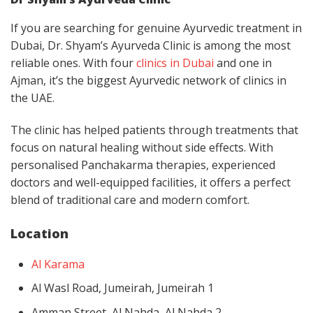
If you are searching for genuine Ayurvedic treatment in
Dubai, Dr. Shyam’s Ayurveda Clinic is among the most
reliable ones. With four
clinics in Dubai
and one in
Ajman, it’s the biggest Ayurvedic network of clinics in
the UAE.
The clinic has helped patients through treatments that
focus on natural healing without side effects. With
personalised Panchakarma therapies, experienced
doctors and well-equipped facilities, it offers a perfect
blend of traditional care and modern comfort.
Location
Al Karama
Al Wasl Road, Jumeirah, Jumeirah 1
Amman Street, Al Nahda, Al Nahda 2