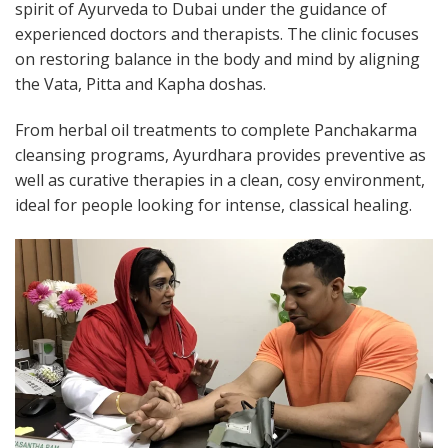
spirit of Ayurveda to Dubai under the guidance of
experienced doctors and therapists. The clinic focuses
on restoring balance in the body and mind by aligning
the Vata, Pitta and Kapha doshas.
From herbal oil treatments to complete Panchakarma
cleansing programs, Ayurdhara provides preventive as
well as curative therapies in a clean, cosy environment,
ideal for people looking for intense, classical healing.