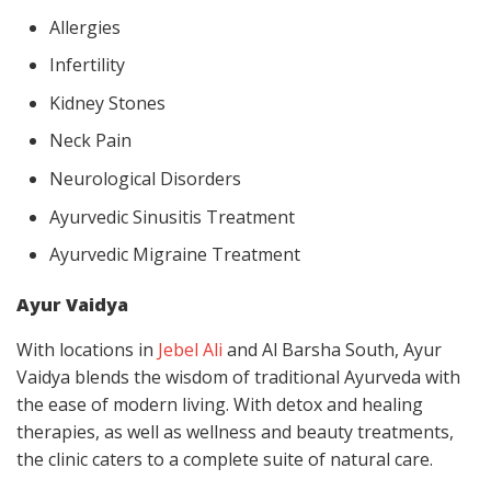
Allergies
Infertility
Kidney Stones
Neck Pain
Neurological Disorders
Ayurvedic Sinusitis Treatment
Ayurvedic Migraine Treatment
Ayur Vaidya
With locations in
Jebel Ali
and Al Barsha South, Ayur
Vaidya blends the wisdom of traditional Ayurveda with
the ease of modern living. With detox and healing
therapies, as well as wellness and beauty treatments,
the clinic caters to a complete suite of natural care.