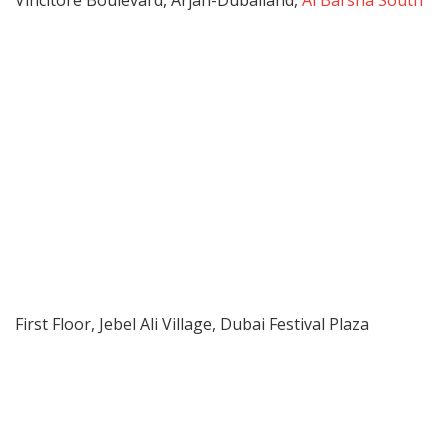
Vincitore Boulevard, Arjan-Dubailand,
Al Barsha South
First Floor, Jebel Ali Village, Dubai Festival Plaza