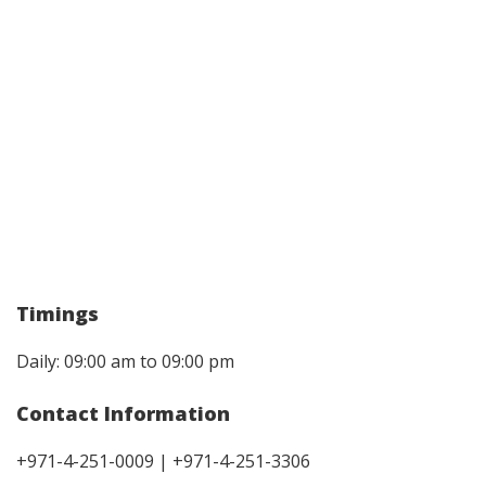
Timings
Daily: 09:00 am to 09:00 pm
Contact Information
+971-4-251-0009 | +971-4-251-3306