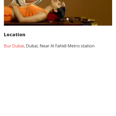
Location
Bur Dubai
, Dubai, Near Al Fahidi Metro station