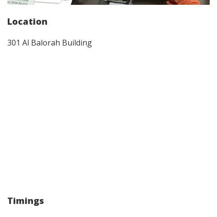
Location
301 Al Balorah Building
Timings