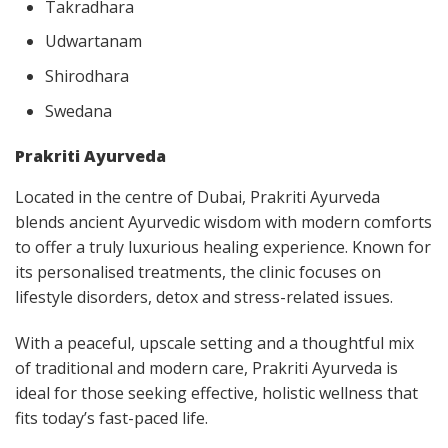
Takradhara
Udwartanam
Shirodhara
Swedana
Prakriti Ayurveda
Located in the centre of Dubai, Prakriti Ayurveda
blends ancient Ayurvedic wisdom with modern comforts
to offer a truly luxurious healing experience. Known for
its personalised treatments, the clinic focuses on
lifestyle disorders, detox and stress-related issues.
With a peaceful, upscale setting and a thoughtful mix
of traditional and modern care, Prakriti Ayurveda is
ideal for those seeking effective, holistic wellness that
fits today’s fast-paced life.