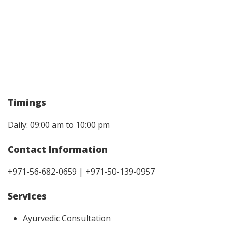
Timings
Daily: 09:00 am to 10:00 pm
Contact Information
+971-56-682-0659 | +971-50-139-0957
Services
Ayurvedic Consultation