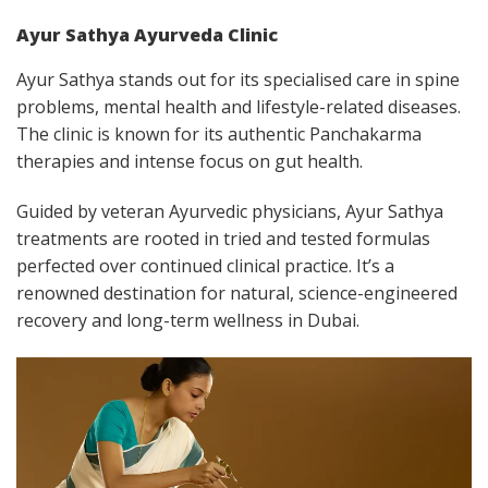
Ayur Sathya Ayurveda Clinic
Ayur Sathya stands out for its specialised care in spine
problems, mental health and lifestyle-related diseases.
The clinic is known for its authentic Panchakarma
therapies and intense focus on gut health.
Guided by veteran Ayurvedic physicians, Ayur Sathya
treatments are rooted in tried and tested formulas
perfected over continued clinical practice. It’s a
renowned destination for natural, science-engineered
recovery and long-term wellness in Dubai.