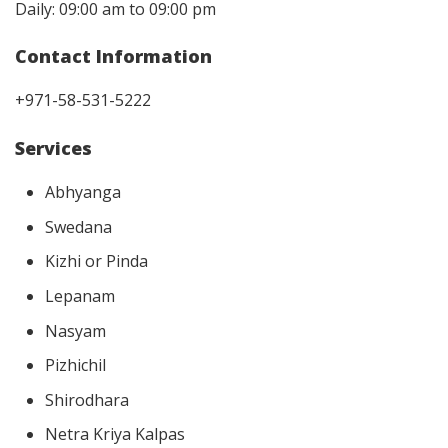
Daily: 09:00 am to 09:00 pm
Contact Information
+971-58-531-5222
Services
Abhyanga
Swedana
Kizhi or Pinda
Lepanam
Nasyam
Pizhichil
Shirodhara
Netra Kriya Kalpas