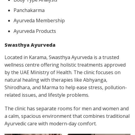
Panchakarma
Ayurveda Membership
Ayurveda Products
Swasthya Ayurveda
Located in Karama, Swasthya Ayurveda is a trusted
wellness centre offering holistic treatments approved
by the UAE Ministry of Health. The clinic focuses on
natural healing with therapies like Abhyanga,
Shirodhara, and Marma to help ease stress, pollution-
related issues, and lifestyle problems.
The clinic has separate rooms for men and women and
a calm, spacious environment that combines traditional
Ayurvedic care with modern-day comfort.