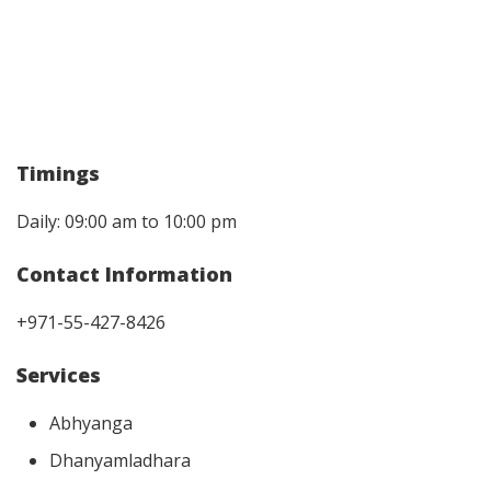
Timings
Daily: 09:00 am to 10:00 pm
Contact Information
+971-55-427-8426
Services
Abhyanga
Dhanyamladhara