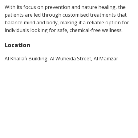
With its focus on prevention and nature healing, the
patients are led through customised treatments that
balance mind and body, making it a reliable option for
individuals looking for safe, chemical-free wellness.
Location
Al Khallafi Building, Al Wuheida Street, Al Mamzar