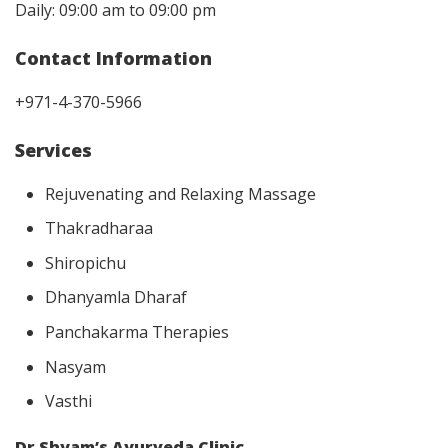
Daily: 09:00 am to 09:00 pm
Contact Information
+971-4-370-5966
Services
Rejuvenating and Relaxing Massage
Thakradharaa
Shiropichu
Dhanyamla Dharaf
Panchakarma Therapies
Nasyam
Vasthi
Dr Shyam’s Ayurveda Clinic