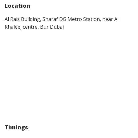
Location
Al Rais Building, Sharaf DG Metro Station, near Al
Khaleej centre, Bur Dubai
Timings