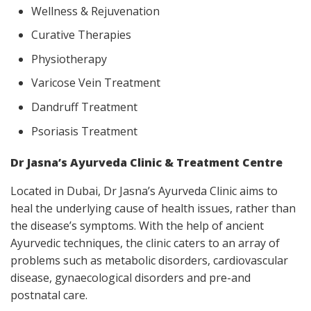
Wellness & Rejuvenation
Curative Therapies
Physiotherapy
Varicose Vein Treatment
Dandruff Treatment
Psoriasis Treatment
Dr Jasna’s Ayurveda Clinic & Treatment Centre
Located in Dubai, Dr Jasna’s Ayurveda Clinic aims to
heal the underlying cause of health issues, rather than
the disease’s symptoms. With the help of ancient
Ayurvedic techniques, the clinic caters to an array of
problems such as metabolic disorders, cardiovascular
disease, gynaecological disorders and pre-and
postnatal care.