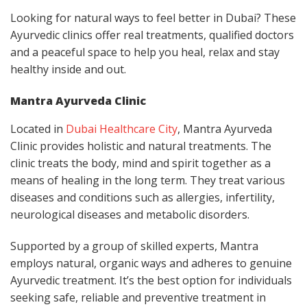
Looking for natural ways to feel better in Dubai? These
Ayurvedic clinics offer real treatments, qualified doctors
and a peaceful space to help you heal, relax and stay
healthy inside and out.
Mantra Ayurveda Clinic
Located in
Dubai Healthcare City
, Mantra Ayurveda
Clinic provides holistic and natural treatments. The
clinic treats the body, mind and spirit together as a
means of healing in the long term. They treat various
diseases and conditions such as allergies, infertility,
neurological diseases and metabolic disorders.
Supported by a group of skilled experts, Mantra
employs natural, organic ways and adheres to genuine
Ayurvedic treatment. It’s the best option for individuals
seeking safe, reliable and preventive treatment in