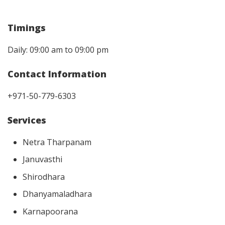
Timings
Daily: 09:00 am to 09:00 pm
Contact Information
+971-50-779-6303
Services
Netra Tharpanam
Januvasthi
Shirodhara
Dhanyamaladhara
Karnapoorana