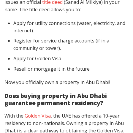
issues an official
title deed
(Sanad Al Milkiya) in your
name. The title deed allows you to:
Apply for utility connections (water, electricity, and
internet).
Register for service charge accounts (if in a
community or tower).
Apply for Golden Visa
Resell or mortgage it in the future
Now you officially own a property in Abu Dhabi!
Does buying property in Abu Dhabi
guarantee permanent residency?
With the
Golden Visa
, the UAE has offered a 10-year
residency to non-nationals. Owning a property in Abu
Dhabi is a clear pathway to obtaining the Golden Visa.