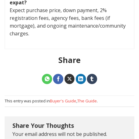
expat?
Expect purchase price, down payment, 2%
registration fees, agency fees, bank fees (if
mortgage), and ongoing maintenance/community
charges.
Share
This entry was posted in
Buyer's Guide
,
The Guide
.
Share Your Thoughts
Your email address will not be published.