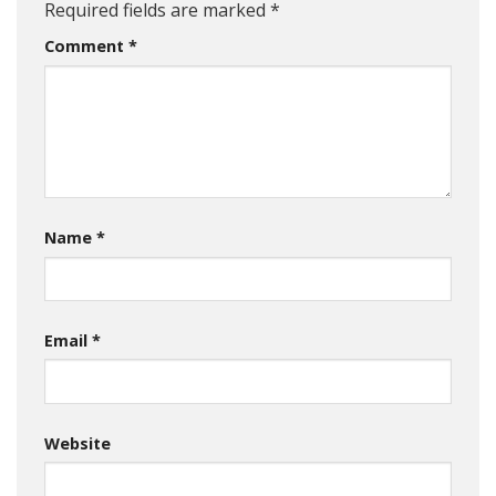
Required fields are marked
*
Comment
*
Name
*
Email
*
Website