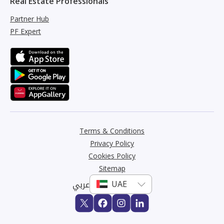
Real Estate Professionals
Partner Hub
PF Expert
Terms & Conditions
Privacy Policy
Cookies Policy
Sitemap
عربي