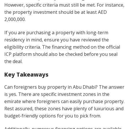
However, specific criteria must still be met. For instance,
the property investment should be at least AED
2,000,000.
If you are purchasing a property with long-term
residency in mind, ensure you have reviewed the
eligibility criteria. The financing method on the official
ICP platform should also be checked before you seal
the deal.
Key Takeaways
Can foreigners buy property in Abu Dhabi? The answer
is yes. There are specific investment zones in the
emirate where foreigners can easily purchase property.
Rest assured, these zones have plenty of luxurious and
budget-friendly options for you to pick from.
Additionally, numerous financing options are available,