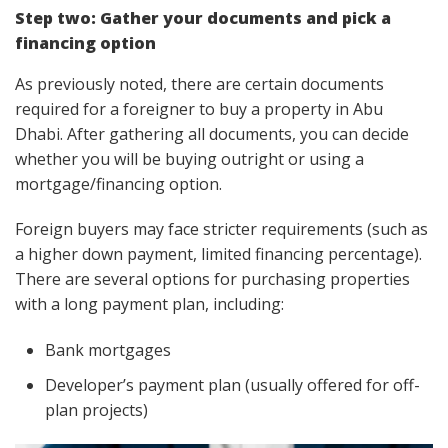
Step two: Gather your documents and pick a
financing option
As previously noted, there are certain documents
required for a foreigner to buy a property in Abu
Dhabi. After gathering all documents, you can decide
whether you will be buying outright or using a
mortgage/financing option.
Foreign buyers may face stricter requirements (such as
a higher down payment, limited financing percentage).
There are several options for purchasing properties
with a long payment plan, including:
Bank mortgages
Developer’s payment plan (usually offered for off-
plan projects)