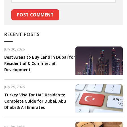
RECENT POSTS
July 30, 2026
Best Areas to Buy Land in Dubai for
Residential & Commercial
Development
July 29, 2026
Turkey Visa for UAE Residents:
Complete Guide for Dubai, Abu
Dhabi & All Emirates