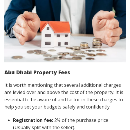
Abu Dhabi Property Fees
It is worth mentioning that several additional charges
are levied over and above the cost of the property. It is
essential to be aware of and factor in these charges to
help you set your budgets safely and confidently.
Registration fee:
2% of the purchase price
(Usually split with the seller).