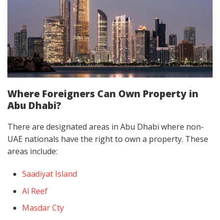
Where Foreigners Can Own Property in
Abu Dhabi?
There are designated areas in Abu Dhabi where non-
UAE nationals have the right to own a property. These
areas include:
Saadiyat Island
Al Reef
Masdar Cty