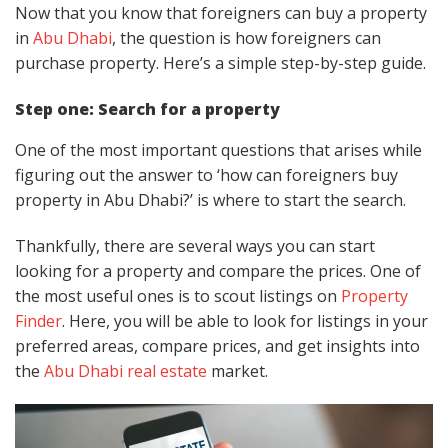
Now that you know that foreigners can buy a property
in
Abu Dhabi
, the question is how foreigners can
purchase property. Here’s a simple step-by-step guide.
Step one: Search for a property
One of the most important questions that arises while
figuring out the answer to ‘how can foreigners buy
property in Abu Dhabi?’ is where to start the search.
Thankfully, there are several ways you can start
looking for a property and compare the prices. One of
the most useful ones is to scout listings on
Property
Finder
. Here, you will be able to look for listings in your
preferred areas, compare prices, and get insights into
the
Abu Dhabi real estate
market.