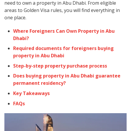
need to own a property in Abu Dhabi. From eligible
areas to Golden Visa rules, you will find everything in
one place.
Where Foreigners Can Own Property in Abu
Dhabi?
Required documents for foreigners buying
property in Abu Dhabi
Step-by-step property purchase process
Does buying property in Abu Dhabi guarantee
permanent residency?
Key Takeaways
FAQs