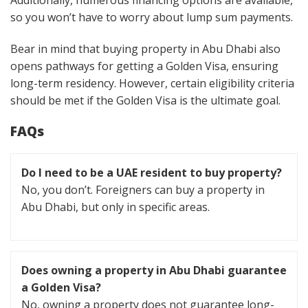
so you won’t have to worry about lump sum payments.
Bear in mind that buying property in Abu Dhabi also
opens pathways for getting a Golden Visa, ensuring
long-term residency. However, certain eligibility criteria
should be met if the Golden Visa is the ultimate goal.
FAQs
Do I need to be a UAE resident to buy property?
No, you don’t. Foreigners can buy a property in
Abu Dhabi, but only in specific areas.
Does owning a property in Abu Dhabi guarantee
a Golden Visa?
No, owning a property does not guarantee long-