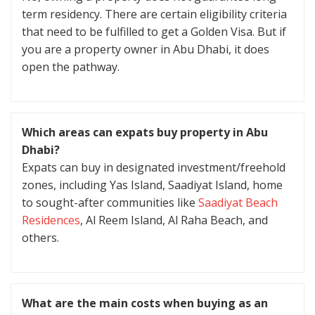
term residency. There are certain eligibility criteria
that need to be fulfilled to get a Golden Visa. But if
you are a property owner in Abu Dhabi, it does
open the pathway.
Which areas can expats buy property in Abu
Dhabi?
Expats can buy in designated investment/freehold
zones, including Yas Island, Saadiyat Island, home
to sought-after communities like
Saadiyat Beach
Residences
, Al Reem Island, Al Raha Beach, and
others.
What are the main costs when buying as an