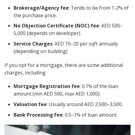
Brokerage/Agency fee
: Tends to be from 1-2% of
the purchase price.
No Objection Certificate (NOC) fee
: AED 500–
5,000 (depends on developer).
Service Charges
: AED 10–20 per sqft annually
(depending on building)
If you opt for a mortgage, there are some additional
charges, including:
Mortgage Registration fee
: 0.1% of the loan
amount (min AED 500, max AED 1,000).
Valuation fee
: Usually around AED 2,500–3,500.
Bank Processing Fee
: 0.5–1% of loan amount.