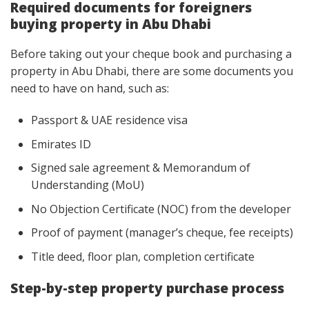
Required documents for foreigners
buying property in Abu Dhabi
Before taking out your cheque book and purchasing a
property in Abu Dhabi, there are some documents you
need to have on hand, such as:
Passport & UAE residence visa
Emirates ID
Signed sale agreement & Memorandum of
Understanding (MoU)
No Objection Certificate (NOC) from the developer
Proof of payment (manager’s cheque, fee receipts)
Title deed, floor plan, completion certificate
Step-by-step property purchase process