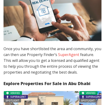
Once you have shortlisted the area and community, you
can then use Property Finder’s
SuperAgent
feature.
This will allow you to get a licensed and qualified agent
to help you through the entire process of viewing the
properties and negotiating the best deals.
Explore Properties For Sale in Abu Dhabi
VERIFIED
VERIFIED
SUPERAGENT
SUPERAGENT
SPOTLIGHT
SPOTLIGHT