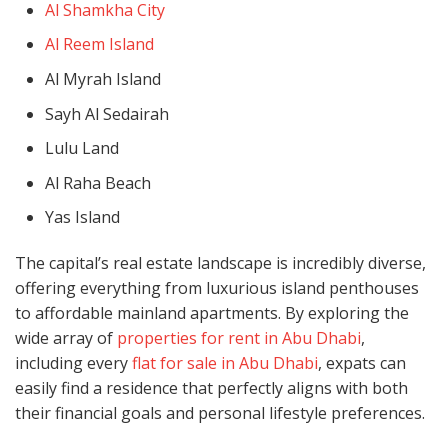
Al Shamkha City
Al Reem Island
Al Myrah Island
Sayh Al Sedairah
Lulu Land
Al Raha Beach
Yas Island
The capital’s real estate landscape is incredibly diverse,
offering everything from luxurious island penthouses
to affordable mainland apartments. By exploring the
wide array of
properties for rent in Abu Dhabi
,
including every
flat for sale in Abu Dhabi
, expats can
easily find a residence that perfectly aligns with both
their financial goals and personal lifestyle preferences.