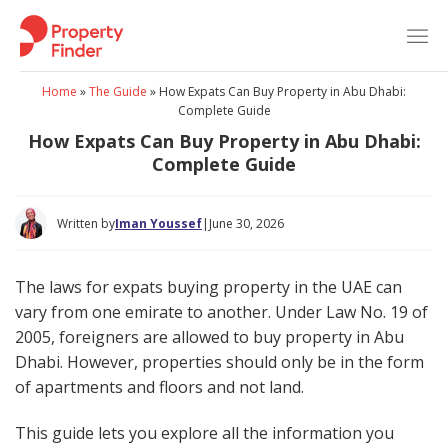
Skip
to
content
Home
»
The Guide
»
How Expats Can Buy Property in Abu Dhabi:
Complete Guide
How Expats Can Buy Property in Abu Dhabi:
Complete Guide
Written by
Iman Youssef
|
June 30, 2026
The laws for expats buying property in the UAE can
vary from one emirate to another. Under Law No. 19 of
2005, foreigners are allowed to buy property in Abu
Dhabi. However, properties should only be in the form
of apartments and floors and not land.
This guide lets you explore all the information you