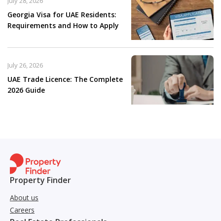
July 28, 2026
Georgia Visa for UAE Residents:
Requirements and How to Apply
July 26, 2026
UAE Trade Licence: The Complete
2026 Guide
Property Finder
About us
Careers