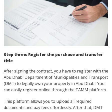
Step three:
Register the purchase and transfer
title
After signing the contract, you have to register with the
Abu Dhabi Department of Municipalities and Transport
(DMT) to legally own your property in Abu Dhabi. You
can easily register online through the TAMM platform.
This platform allows you to upload all required
documents and pay fees effortlessly. After that, DMT