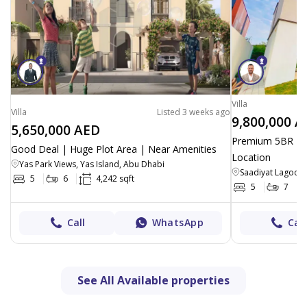
Villa
Villa
Listed 3 weeks ago
9,800,000 A
5,650,000 AED
Premium 5BR + P
Good Deal | Huge Plot Area | Near Amenities
Location
Yas Park Views, Yas Island, Abu Dhabi
Saadiyat Lagoons
5
6
4,242 sqft
5
7
Call
WhatsApp
Call
See All Available properties