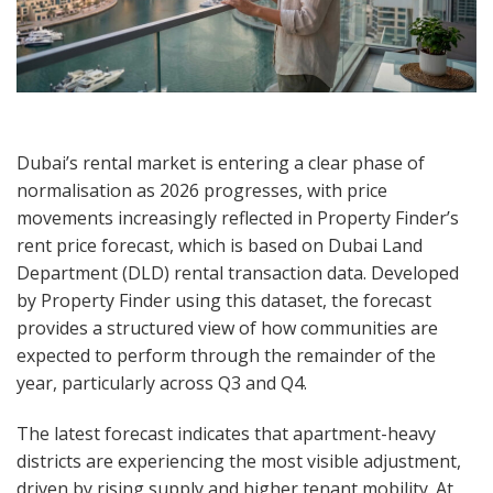
Dubai’s rental market is entering a clear phase of
normalisation as 2026 progresses, with price
movements increasingly reflected in Property Finder’s
rent price forecast, which is based on Dubai Land
Department (DLD) rental transaction data. Developed
by Property Finder using this dataset, the forecast
provides a structured view of how communities are
expected to perform through the remainder of the
year, particularly across Q3 and Q4.
The latest forecast indicates that apartment-heavy
districts are experiencing the most visible adjustment,
driven by rising supply and higher tenant mobility. At