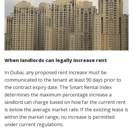
When landlords can legally increase rent
In Dubai, any proposed rent increase must be
communicated to the tenant at least 90 days prior to
the contract expiry date. The Smart Rental Index
determines the maximum percentage increase a
landlord can charge based on how far the current rent
is below the average market rate. If the existing lease is
within the market range, no increase is permitted
under current regulations.