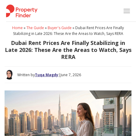
Skip
to
content
Home
»
The Guide
»
Buyer's Guide
»
Dubai Rent Prices Are Finally
Stabilizing in Late 2026: These Are the Areas to Watch, Says RERA
Dubai Rent Prices Are Finally Stabilizing in
Late 2026: These Are the Areas to Watch, Says
RERA
Written by
Tuqa Magdy
|
June 7, 2026