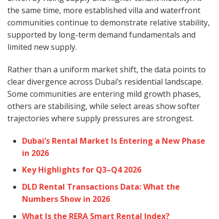
the same time, more established villa and waterfront
communities continue to demonstrate relative stability,
supported by long-term demand fundamentals and
limited new supply.
Rather than a uniform market shift, the data points to
clear divergence across Dubai’s residential landscape.
Some communities are entering mild growth phases,
others are stabilising, while select areas show softer
trajectories where supply pressures are strongest.
Dubai’s Rental Market Is Entering a New Phase
in 2026
Key Highlights for Q3–Q4 2026
DLD Rental Transactions Data: What the
Numbers Show in 2026
What Is the RERA Smart Rental Index?