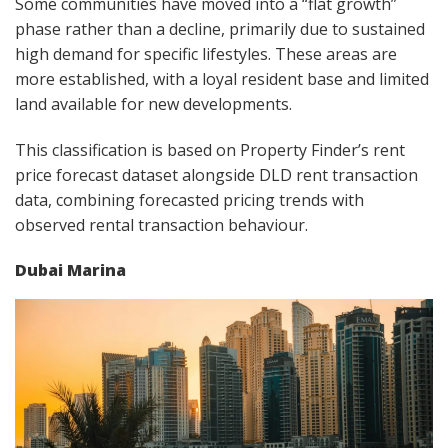
Some communities have moved into a “flat growth”
phase rather than a decline, primarily due to sustained
high demand for specific lifestyles. These areas are
more established, with a loyal resident base and limited
land available for new developments.
This classification is based on Property Finder’s rent
price forecast dataset alongside DLD rent transaction
data, combining forecasted pricing trends with
observed rental transaction behaviour.
Dubai Marina