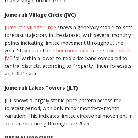
than a single unified trend.
Jumeirah Village Circle (JVC)
Jumeirah Village Circle
shows a generally stable-to-soft
forecast trajectory in the dataset, with several monthly
points indicating limited movement throughout the
year. Studios and
one-bedroom apartments for rent in
JVC
fall within a lower-to-mid price band compared to
central districts, according to Property Finder forecasts
and DLD data.
Jumeirah Lakes Towers (JLT)
JLT shows a largely stable price pattern across the
forecast period, with only minor month-to-month
variation. This indicates limited directional movement in
apartment pricing through late 2026.
Dubai Silicon Oasis