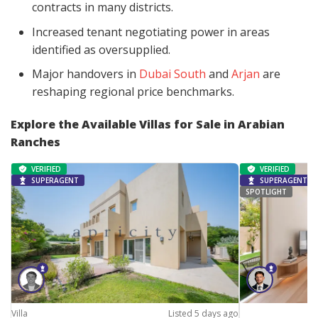
contracts in many districts.
Increased tenant negotiating power in areas
identified as oversupplied.
Major handovers in
Dubai South
and
Arjan
are
reshaping regional price benchmarks.
Explore the Available Villas for Sale in Arabian
Ranches
VERIFIED
VERIFIED
SUPERAGENT
SUPERAGENT
SPOTLIGHT
Villa
Listed 5 days ago