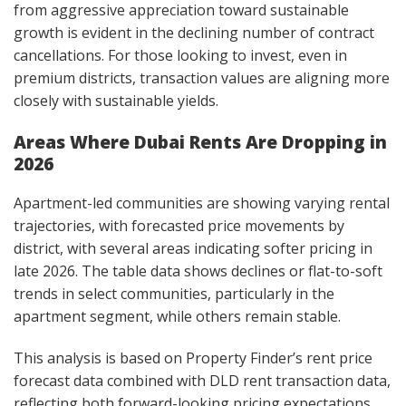
from aggressive appreciation toward sustainable
growth is evident in the declining number of contract
cancellations. For those looking to invest, even in
premium districts, transaction values are aligning more
closely with sustainable yields.
Areas Where Dubai Rents Are Dropping in
2026
Apartment-led communities are showing varying rental
trajectories, with forecasted price movements by
district, with several areas indicating softer pricing in
late 2026. The table data shows declines or flat-to-soft
trends in select communities, particularly in the
apartment segment, while others remain stable.
This analysis is based on Property Finder’s rent price
forecast data combined with DLD rent transaction data,
reflecting both forward-looking pricing expectations