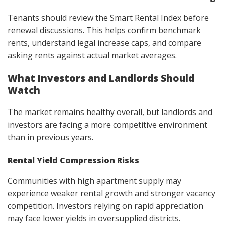
Tenants should review the Smart Rental Index before
renewal discussions. This helps confirm benchmark
rents, understand legal increase caps, and compare
asking rents against actual market averages.
What Investors and Landlords Should
Watch
The market remains healthy overall, but landlords and
investors are facing a more competitive environment
than in previous years.
Rental Yield Compression Risks
Communities with high apartment supply may
experience weaker rental growth and stronger vacancy
competition. Investors relying on rapid appreciation
may face lower yields in oversupplied districts.