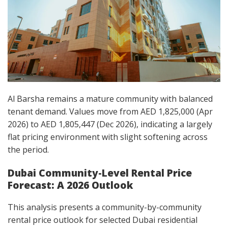
Al Barsha remains a mature community with balanced
tenant demand. Values move from AED 1,825,000 (Apr
2026) to AED 1,805,447 (Dec 2026), indicating a largely
flat pricing environment with slight softening across
the period.
Dubai Community-Level Rental Price
Forecast: A 2026 Outlook
This analysis presents a community-by-community
rental price outlook for selected Dubai residential