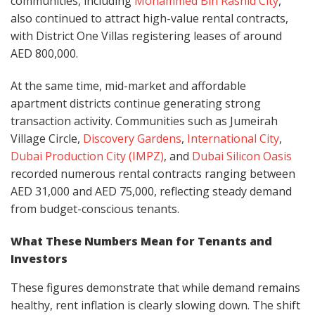
communities, including
Mohammed Bin Rashid City
,
also continued to attract high-value rental contracts,
with District One Villas registering leases of around
AED 800,000.
At the same time, mid-market and affordable
apartment districts continue generating strong
transaction activity. Communities such as Jumeirah
Village Circle,
Discovery Gardens
,
International City
,
Dubai Production City (IMPZ)
, and
Dubai Silicon Oasis
recorded numerous rental contracts ranging between
AED 31,000 and AED 75,000, reflecting steady demand
from budget-conscious tenants.
What These Numbers Mean for Tenants and
Investors
These figures demonstrate that while demand remains
healthy, rent inflation is clearly slowing down. The shift