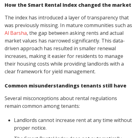
How the Smart Rental Index changed the market
The index has introduced a layer of transparency that
was previously missing. In mature communities such as
Al Barsha
, the gap between asking rents and actual
market values has narrowed significantly. This data-
driven approach has resulted in smaller renewal
increases, making it easier for residents to manage
their housing costs while providing landlords with a
clear framework for yield management.
Common misunderstandings tenants still have
Several misconceptions about rental regulations
remain common among tenants:
Landlords cannot increase rent at any time without
proper notice.