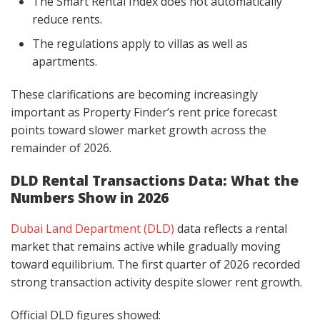
The Smart Rental Index does not automatically
reduce rents.
The regulations apply to villas as well as
apartments.
These clarifications are becoming increasingly
important as Property Finder’s rent price forecast
points toward slower market growth across the
remainder of 2026.
DLD Rental Transactions Data: What the
Numbers Show in 2026
Dubai Land Department (DLD)
data reflects a rental
market that remains active while gradually moving
toward equilibrium. The first quarter of 2026 recorded
strong transaction activity despite slower rent growth.
Official DLD figures showed: