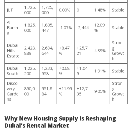
1,725,
1,725,
JLT
0.00%
0
1.48%
Stable
000
000
Al
1,825,
1,805,
12.09
Barsh
-1.07%
-2,444
Stable
000
447
%
a
Stron
Dubai
2,428,
2,634,
+8.47
+25,7
g
Hills
4.39%
889
644
%
21
Growt
Estate
h
Dubai
1,225,
1,233,
+0.68
+1,04
1.91%
Stable
South
200
558
%
5
Disco
Stron
very
850,0
951,8
+11.99
+12,7
g
9.05%
Garde
00
84
%
35
Growt
ns
h
Why New Housing Supply Is Reshaping
Dubai’s Rental Market