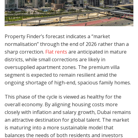
Property Finder’s forecast indicates a “market
normalisation” through the end of 2026 rather than a
sharp correction.
Flat rents
are anticipated in mature
districts, while small corrections are likely in
oversupplied apartment zones. The premium villa
segment is expected to remain resilient amid the
ongoing shortage of high-end, spacious family homes.
This phase of the cycle is viewed as healthy for the
overall economy. By aligning housing costs more
closely with inflation and salary growth, Dubai remains
an attractive destination for global talent. The market
is maturing into a more sustainable model that
balances the needs of both residents and investors