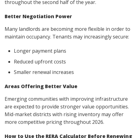
throughout the second half of the year.
Better Negotiation Power
Many landlords are becoming more flexible in order to
maintain occupancy. Tenants may increasingly secure:
Longer payment plans
Reduced upfront costs
Smaller renewal increases
Areas Offering Better Value
Emerging communities with improving infrastructure
are expected to provide stronger value opportunities.
Mid-market districts with rising inventory may offer
more competitive pricing throughout 2026.
How to Use the RERA Calculator Before Renewing