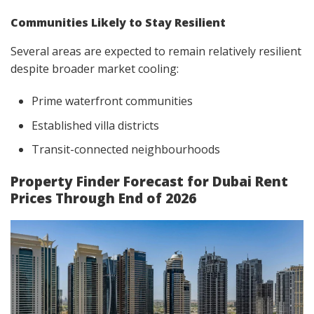
Communities Likely to Stay Resilient
Several areas are expected to remain relatively resilient
despite broader market cooling:
Prime waterfront communities
Established villa districts
Transit-connected neighbourhoods
Property Finder Forecast for Dubai Rent
Prices Through End of 2026