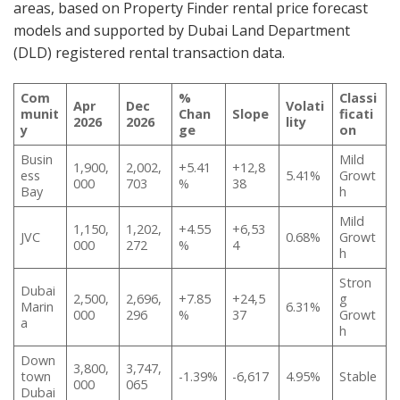
areas, based on Property Finder rental price forecast
models and supported by Dubai Land Department
(DLD) registered rental transaction data.
Com
%
Classi
Apr
Dec
Volati
munit
Chan
Slope
ficati
2026
2026
lity
y
ge
on
Busin
Mild
1,900,
2,002,
+5.41
+12,8
ess
5.41%
Growt
000
703
%
38
Bay
h
Mild
1,150,
1,202,
+4.55
+6,53
JVC
0.68%
Growt
000
272
%
4
h
Stron
Dubai
2,500,
2,696,
+7.85
+24,5
g
Marin
6.31%
000
296
%
37
Growt
a
h
Down
3,800,
3,747,
town
-1.39%
-6,617
4.95%
Stable
000
065
Dubai