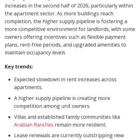
increases in the second half of 2026, particularly within
the apartment sector. As more buildings reach
completion, the higher supply pipeline is fostering a
more competitive environment for landlords, with some
owners offering incentives such as flexible payment
plans, rent-free periods, and upgraded amenities to
maintain occupancy levels
Key trends:
Expected slowdown in rent increases across
apartments.
A higher supply pipeline is creating more
competition among unit owners.
Villas and established family communities like
Arabian Ranches
remain more resilient.
Lease renewals are currently outstripping new