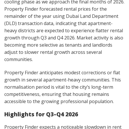
cooling phase as we approach the final months of 2026.
Property Finder forecasted rental prices for the
remainder of the year using Dubai Land Department
(DLD) transaction data, indicating that apartment-
heavy districts are expected to experience flatter rental
growth through Q3 and Q4 2026. Market activity is also
becoming more selective as tenants and landlords
adjust to slower rental growth across several
communities.
Property Finder anticipates modest corrections or flat
growth in several apartment-heavy communities. This
normalisation period is vital to the city’s long-term
competitiveness, ensuring that housing remains
accessible to the growing professional population.
Highlights for Q3–Q4 2026
Property Finder expects a noticeable slowdown in rent