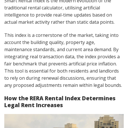
Smart Rental Index is the modern evolution of the
traditional rental calculator, utilising artificial
intelligence to provide real-time updates based on
actual market activity rather than static data points.
This index is a cornerstone of the market, taking into
account the building quality, property age,
maintenance standards, and current area demand. By
integrating real transaction data, the index provides a
fair benchmark that prevents artificial price inflation.
This tool is essential for both residents and landlords
to rely on during renewal discussions, ensuring that
any proposed adjustments remain within legal bounds.
How the RERA Rental Index Determines
Legal Rent Increases