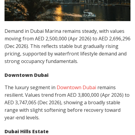
Demand in Dubai Marina remains steady, with values
moving from AED 2,500,000 (Apr 2026) to AED 2,696,296
(Dec 2026). This reflects stable but gradually rising
pricing, supported by waterfront lifestyle demand and
strong occupancy fundamentals.
Downtown Dubai
The luxury segment in
Downtown Dubai
remains
resilient. Values trend from AED 3,800,000 (Apr 2026) to
AED 3,747,065 (Dec 2026), showing a broadly stable
range with slight softening before recovery toward
year-end levels.
Dubai Hills Estate