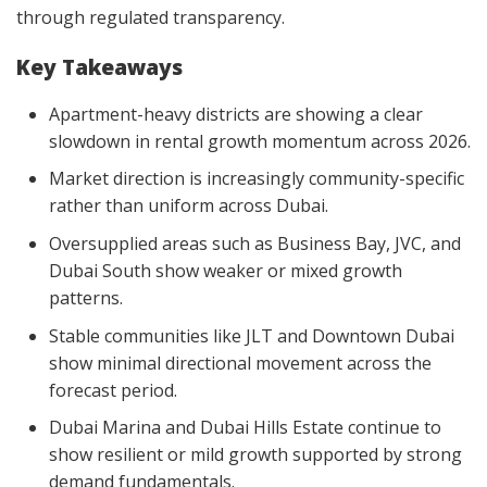
through regulated transparency.
Key Takeaways
Apartment-heavy districts are showing a clear
slowdown in rental growth momentum across 2026.
Market direction is increasingly community-specific
rather than uniform across Dubai.
Oversupplied areas such as Business Bay, JVC, and
Dubai South show weaker or mixed growth
patterns.
Stable communities like JLT and Downtown Dubai
show minimal directional movement across the
forecast period.
Dubai Marina and Dubai Hills Estate continue to
show resilient or mild growth supported by strong
demand fundamentals.