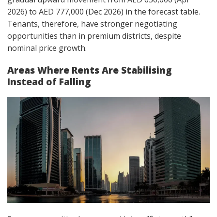
2026) to AED 777,000 (Dec 2026) in the forecast table.
Tenants, therefore, have stronger negotiating
opportunities than in premium districts, despite
nominal price growth.
Areas Where Rents Are Stabilising
Instead of Falling