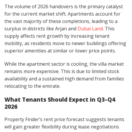
The volume of 2026 handovers is the primary catalyst
for the current market shift. Apartments account for
the vast majority of these completions, leading to a
surplus in districts like Arjan and
Dubai Land
. This
supply affects rent growth by increasing tenant
mobility, as residents move to newer buildings offering
superior amenities at similar or lower price points.
While the apartment sector is cooling, the villa market
remains more expensive. This is due to limited stock
availability and a sustained high demand from families
relocating to the emirate.
What Tenants Should Expect in Q3–Q4
2026
Property Finder’s rent price forecast suggests tenants
will gain greater flexibility during lease negotiations