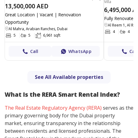
Villa
13,500,000 AED
6,495,000 A
Great Location | Vacant | Renovation
Fully Renovated 
Opportunity
Al Reem 1, Al Re
Al Mahra, Arabian Ranches, Dubai
4
4
5
5
6,961 sqft
Call
WhatsApp
Call
See All Available properties
What Is the RERA Smart Rental Index?
The Real Estate Regulatory Agency (RERA)
serves as the
primary governing body for the Dubai property
market, ensuring transparency in the relationship
between residents and licensed professionals. The