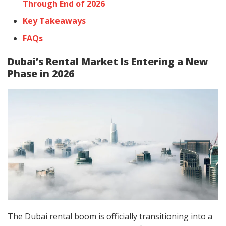
Through End of 2026
Key Takeaways
FAQs
Dubai’s Rental Market Is Entering a New
Phase in 2026
The Dubai rental boom is officially transitioning into a