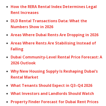
How the RERA Rental Index Determines Legal
Rent Increases
DLD Rental Transactions Data: What the
Numbers Show in 2026
Areas Where Dubai Rents Are Dropping in 2026
Areas Where Rents Are Stabilising Instead of
Falling
Dubai Community-Level Rental Price Forecast: A
2026 Outlook
Why New Housing Supply Is Reshaping Dubai’s
Rental Market
What Tenants Should Expect in Q3–Q4 2026
What Investors and Landlords Should Watch
Property Finder Forecast for Dubai Rent Prices