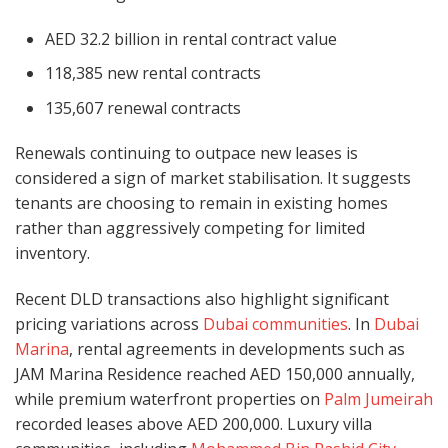
AED 32.2 billion in rental contract value
118,385 new rental contracts
135,607 renewal contracts
Renewals continuing to outpace new leases is
considered a sign of market stabilisation. It suggests
tenants are choosing to remain in existing homes
rather than aggressively competing for limited
inventory.
Recent DLD transactions also highlight significant
pricing variations across
Dubai communities
. In
Dubai
Marina
, rental agreements in developments such as
JAM Marina Residence reached AED 150,000 annually,
while premium waterfront properties on
Palm Jumeirah
recorded leases above AED 200,000. Luxury villa