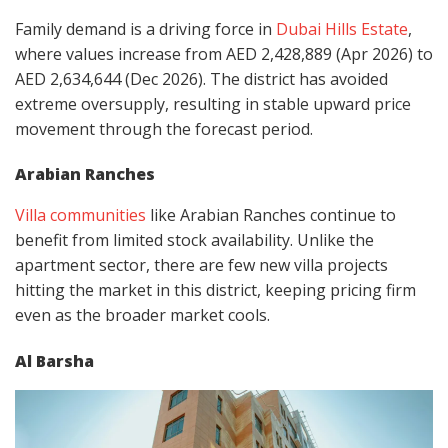
Family demand is a driving force in
Dubai Hills Estate
,
where values increase from AED 2,428,889 (Apr 2026) to
AED 2,634,644 (Dec 2026). The district has avoided
extreme oversupply, resulting in stable upward price
movement through the forecast period.
Arabian Ranches
Villa communities
like Arabian Ranches continue to
benefit from limited stock availability. Unlike the
apartment sector, there are few new villa projects
hitting the market in this district, keeping pricing firm
even as the broader market cools.
Al Barsha