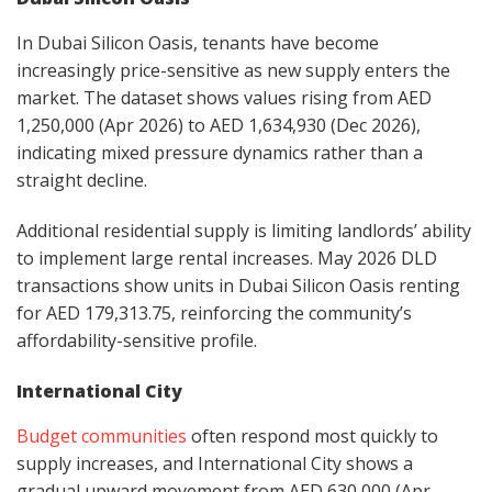
In Dubai Silicon Oasis, tenants have become
increasingly price-sensitive as new supply enters the
market. The dataset shows values rising from AED
1,250,000 (Apr 2026) to AED 1,634,930 (Dec 2026),
indicating mixed pressure dynamics rather than a
straight decline.
Additional residential supply is limiting landlords’ ability
to implement large rental increases. May 2026 DLD
transactions show units in Dubai Silicon Oasis renting
for AED 179,313.75, reinforcing the community’s
affordability-sensitive profile.
International City
Budget communities
often respond most quickly to
supply increases, and International City shows a
gradual upward movement from AED 630,000 (Apr