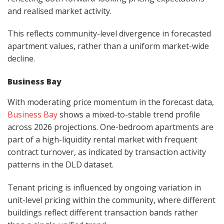
and realised market activity.
This reflects community-level divergence in forecasted
apartment values, rather than a uniform market-wide
decline.
Business Bay
With moderating price momentum in the forecast data,
Business Bay
shows a mixed-to-stable trend profile
across 2026 projections. One-bedroom apartments are
part of a high-liquidity rental market with frequent
contract turnover, as indicated by transaction activity
patterns in the DLD dataset.
Tenant pricing is influenced by ongoing variation in
unit-level pricing within the community, where different
buildings reflect different transaction bands rather