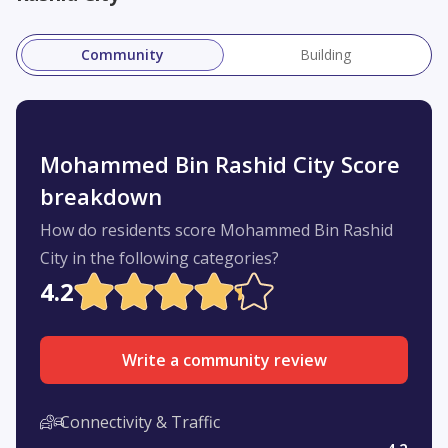
Community
Building
Mohammed Bin Rashid City Score
breakdown
How do residents score Mohammed Bin Rashid
City in the following categories?
4.2
Write a community review
Connectivity & Traffic