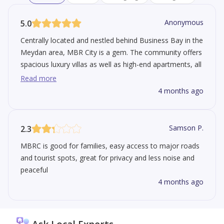
Anonymous
5.0
Centrally located and nestled behind Business Bay in the
Meydan area, MBR City is a gem. The community offers
spacious luxury villas as well as high-end apartments, all
designed around greenery and a crystal-blue lagoon.
Read more
Extremely family & pet-friendly, it is just a short drive
4 months ago
from major financial and business hubs such as
Downtown Dubai and DIFC.
Samson P.
2.3
MBRC is good for families, easy access to major roads
and tourist spots, great for privacy and less noise and
peaceful
4 months ago