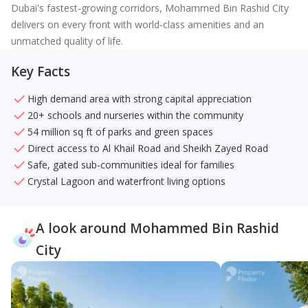
Dubai's fastest-growing corridors, Mohammed Bin Rashid City
delivers on every front with world-class amenities and an
unmatched quality of life.
Key Facts
High demand area with strong capital appreciation
20+ schools and nurseries within the community
54 million sq ft of parks and green spaces
Direct access to Al Khail Road and Sheikh Zayed Road
Safe, gated sub-communities ideal for families
Crystal Lagoon and waterfront living options
A look around Mohammed Bin Rashid
City