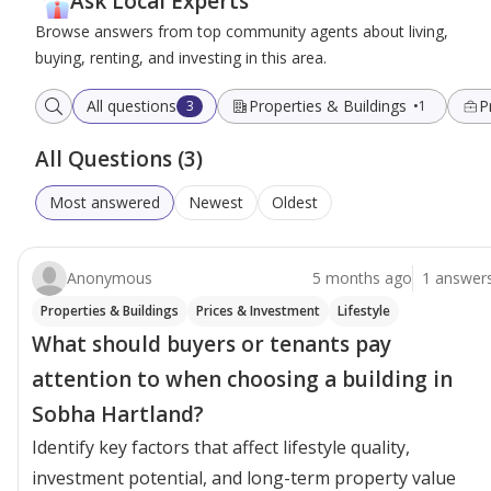
Ask Local Experts
Browse answers from top community agents about living,
buying, renting, and investing in this area.
All questions
Properties & Buildings
P
3
1
All Questions (3)
Most answered
Newest
Oldest
Anonymous
5 months ago
1 answer
Properties & Buildings
Prices & Investment
Lifestyle
What should buyers or tenants pay
attention to when choosing a building in
Sobha Hartland?
Identify key factors that affect lifestyle quality,
investment potential, and long-term property value