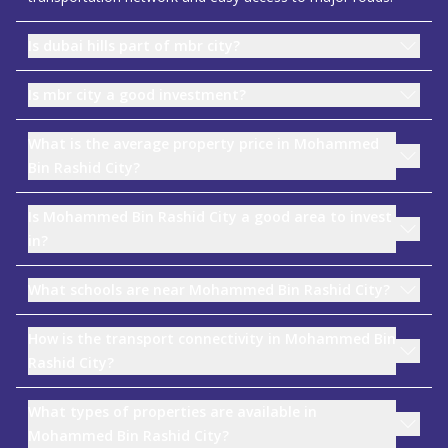
Is dubai hills part of mbr city?
Is mbr city a good investment?
What is the average property price in Mohammed
Bin Rashid City?
Is Mohammed Bin Rashid City a good area to invest
in?
What schools are near Mohammed Bin Rashid City?
How is the transport connectivity in Mohammed Bin
Rashid City?
What types of properties are available in
Mohammed Bin Rashid City?