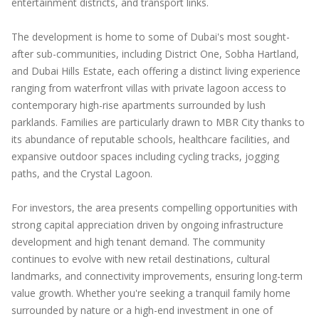
entertainment districts, and transport links.
The development is home to some of Dubai's most sought-
after sub-communities, including District One, Sobha Hartland,
and Dubai Hills Estate, each offering a distinct living experience
ranging from waterfront villas with private lagoon access to
contemporary high-rise apartments surrounded by lush
parklands. Families are particularly drawn to MBR City thanks to
its abundance of reputable schools, healthcare facilities, and
expansive outdoor spaces including cycling tracks, jogging
paths, and the Crystal Lagoon.
For investors, the area presents compelling opportunities with
strong capital appreciation driven by ongoing infrastructure
development and high tenant demand. The community
continues to evolve with new retail destinations, cultural
landmarks, and connectivity improvements, ensuring long-term
value growth. Whether you're seeking a tranquil family home
surrounded by nature or a high-end investment in one of