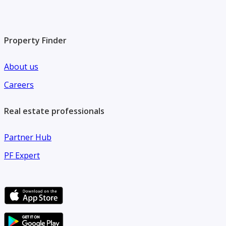
Property Finder
About us
Careers
Real estate professionals
Partner Hub
PF Expert