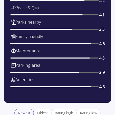
4.2
Peace & Quiet
4.1
Parks nearby
3.5
Family friendly
4.6
Maintenance
4.5
Parking area
3.9
Amenities
4.6
Newest
Oldest
Rating high
Rating low