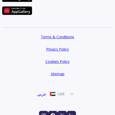
Terms & Conditions
Privacy Policy
Cookies Policy
Sitemap
عربي
UAE