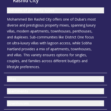
Rashid City
Overview of property types
Mohammed Bin Rashid City offers one of Dubai's most
diverse and prestigious property mixes, spanning luxury
villas, modern apartments, townhouses, penthouses,
and duplexes. Sub-communities like District One focus
on ultra-luxury villas with lagoon access, while Sobha
Hartland provides a mix of apartments, townhouses,
and villas. This variety ensures options for singles,
couples, and families across different budgets and
lifestyle preferences.
Villas
Apartments
Townhouses