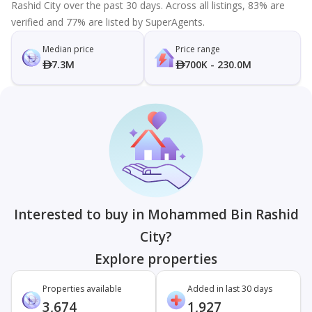
Rashid City over the past 30 days. Across all listings, 83% are
verified and 77% are listed by SuperAgents.
Median price
Price range
7.3M
700K - 230.0M
Interested to buy in Mohammed Bin Rashid
City?
Explore properties
Properties available
Added in last 30 days
3,674
1,927