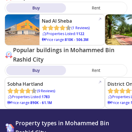
Buy
Rent
Nad Al Sheba
(
1
Reviews
)
Properties Listed
:
1122
Price range
:
810K - 506.3M
Popular buildings in Mohammed Bin
Rashid City
Buy
Rent
Sobha Hartland
District O
(
9
Reviews
)
Properties Listed
:
1783
Properties 
Price range
:
890K - 61.1M
Price range
:
Property types in Mohammed Bin