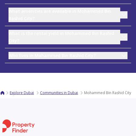
What amenities are available in Mohammed Bin
Rashid City?
What is the rental yield in Mohammed Bin Rashid
City?
Who lives in Mohammed Bin Rashid City?
Explore Dubai
Communities in Dubai
Mohammed Bin Rashid City