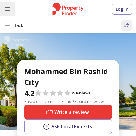
Log in
Back
Mohammed Bin Rashid
City
4.2
Reviews
25 Reviews
Based on 2 community and 23 building reviews
Write a review
Ask Local Experts