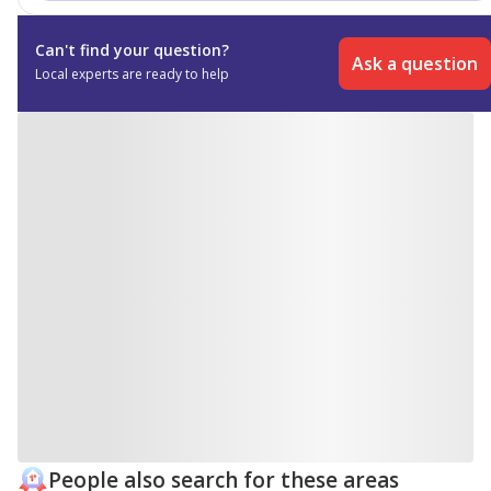
making it especially appealing for families and long-
term residents.
Can't find your question?
Ask a question
Local experts are ready to help
People also search for these areas