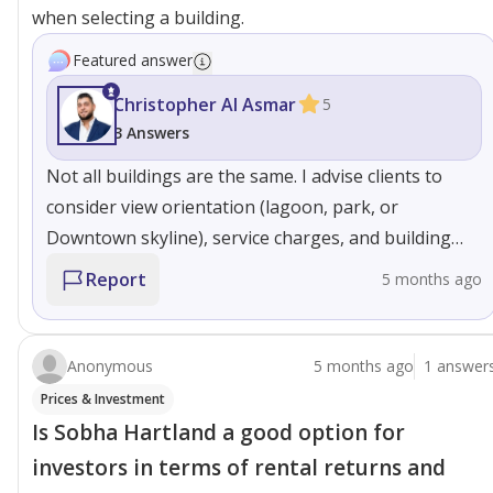
when selecting a building.
Featured answer
Christopher Al Asmar
5
3 Answers
Not all buildings are the same. I advise clients to
consider view orientation (lagoon, park, or
Downtown skyline), service charges, and building
age. Some towers are better suited for investors,
Report
5 months ago
while others are ideal for end-users seeking privacy
and community living. Selecting the right building
significantly impacts both lifestyle and resale value.
Anonymous
5 months ago
1 answer
Prices & Investment
Is Sobha Hartland a good option for
investors in terms of rental returns and