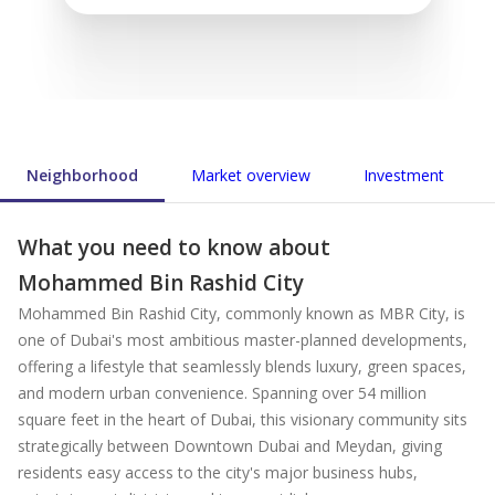
Neighborhood
Market overview
Investment
What you need to know about
Mohammed Bin Rashid City
Mohammed Bin Rashid City, commonly known as MBR City, is
one of Dubai's most ambitious master-planned developments,
offering a lifestyle that seamlessly blends luxury, green spaces,
and modern urban convenience. Spanning over 54 million
square feet in the heart of Dubai, this visionary community sits
strategically between Downtown Dubai and Meydan, giving
residents easy access to the city's major business hubs,