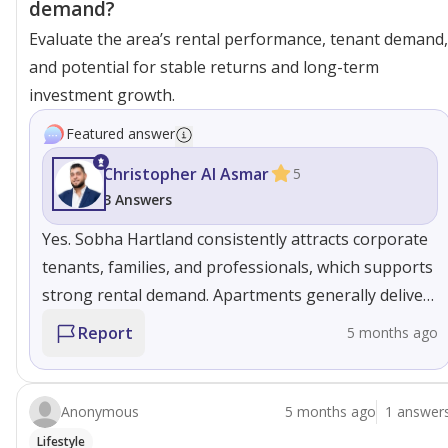
demand?
Evaluate the area’s rental performance, tenant demand,
and potential for stable returns and long-term
investment growth.
Featured answer
Christopher Al Asmar
5
3 Answers
Yes. Sobha Hartland consistently attracts corporate
tenants, families, and professionals, which supports
strong rental demand. Apartments generally deliver
stable yields with lower vacancy, while villas and
Report
5 months ago
townhouses appeal to long-term tenants. The
developer’s build quality also helps maintain rental
value over time
Anonymous
5 months ago
1 answer
Lifestyle