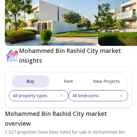
Mohammed Bin Rashid City market
insights
Buy
Rent
New Projects
All property types
All bedrooms
Mohammed Bin Rashid City market
overview
1,927 properties have been listed for sale in Mohammed Bin