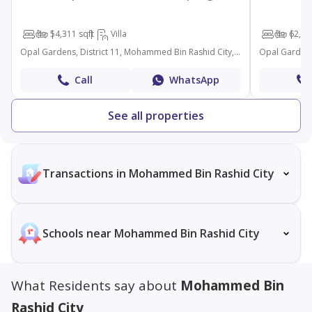
4
5
4,311 sqft
Villa
4
6
2,63
Opal Gardens, District 11, Mohammed Bin Rashid City, Dubai
Call
WhatsApp
See all properties
Transactions in Mohammed Bin Rashid City
Schools near Mohammed Bin Rashid City
What Residents say about
Mohammed Bin
Rashid City