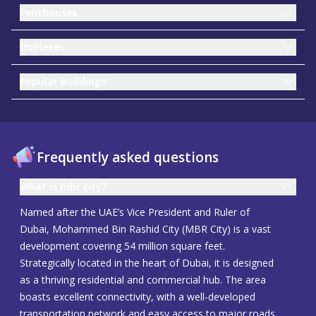
Penthouses
Duplexes
Popular buildings
Frequently asked questions
What is mbr city?
Named after the UAE’s Vice President and Ruler of
Dubai, Mohammed Bin Rashid City (MBR City) is a vast
development covering 54 million square feet.
Strategically located in the heart of Dubai, it is designed
as a thriving residential and commercial hub. The area
boasts excellent connectivity, with a well-developed
transportation network and easy access to major roads.