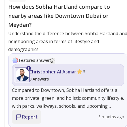
How does Sobha Hartland compare to
nearby areas like Downtown Dubai or
Meydan?
Understand the difference between Sobha Hartland an
neighboring areas in terms of lifestyle and
demographics.
Featured answer
Christopher Al Asmar
5
3 Answers
Compared to Downtown, Sobha Hartland offers a
more private, green, and holistic community lifestyle,
with parks, walkways, schools, and upcoming
waterfront living that create a true neighborhood
Report
5 months ago
feel rather than a high-density urban environment,