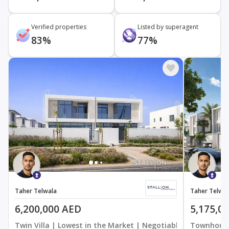
Verified properties
Listed by superagent
83%
77%
Taher Telwala
Taher Telwal
6,200,000 AED
5,175,0
Twin Villa | Lowest in the Market | Negotiable
Townhouse