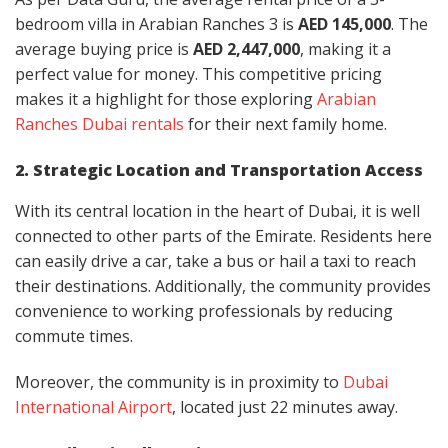
bedroom villa in Arabian Ranches 3 is
AED 145,000
. The
average buying price is
AED 2,447,000
, making it a
perfect value for money. This competitive pricing
makes it a highlight for those exploring
Arabian
Ranches Dubai rentals
for their next family home.
2. Strategic Location and Transportation Access
With its central location in the heart of Dubai, it is well
connected to other parts of the Emirate. Residents here
can easily drive a car, take a bus or hail a taxi to reach
their destinations. Additionally, the community provides
convenience to working professionals by reducing
commute times.
Moreover, the community is in proximity to
Dubai
International Airport
, located just 22 minutes away.