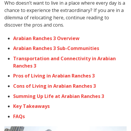
Who doesn’t want to live in a place where every day is a
chance to experience the extraordinary? If you are in a
dilemma of relocating here, continue reading to
discover the pros and cons.
Arabian Ranches 3 Overview
Arabian Ranches 3 Sub-Communities
Transportation and Connectivity in Arabian
Ranches 3
Pros of Living in Arabian Ranches 3
Cons of Living in Arabian Ranches 3
Summing Up Life at Arabian Ranches 3
Key Takeaways
FAQs