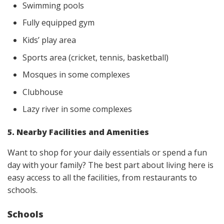
Swimming pools
Fully equipped gym
Kids’ play area
Sports area (cricket, tennis, basketball)
Mosques in some complexes
Clubhouse
Lazy river in some complexes
5. Nearby Facilities and Amenities
Want to shop for your daily essentials or spend a fun
day with your family? The best part about living here is
easy access to all the facilities, from restaurants to
schools.
Schools