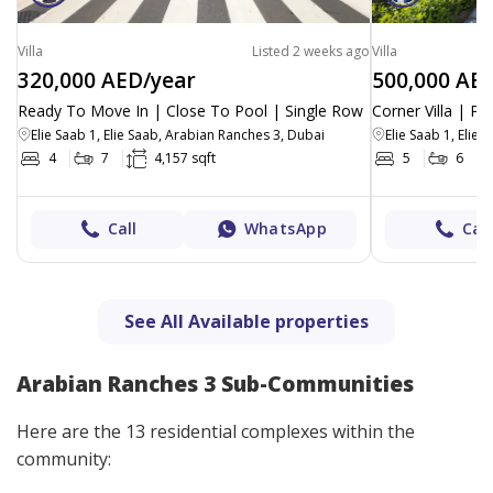
Villa
Listed 2 weeks ago
Villa
320,000 AED/year
500,000 AE
Ready To Move In | Close To Pool | Single Row
Corner Villa | Pa
Elie Saab 1, Elie Saab, Arabian Ranches 3, Dubai
Elie Saab 1, Elie
4
7
4,157 sqft
5
6
Call
WhatsApp
Call
See All Available properties
Arabian Ranches 3 Sub-Communities
Here are the 13 residential complexes within the
community: