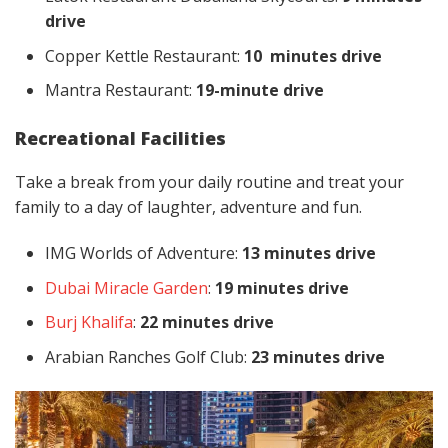
drive
Copper Kettle Restaurant:
10 minutes drive
Mantra Restaurant:
19-minute drive
Recreational Facilities
Take a break from your daily routine and treat your
family to a day of laughter, adventure and fun.
IMG Worlds of Adventure:
13 minutes drive
Dubai Miracle Garden
:
19 minutes drive
Burj Khalifa
:
22 minutes drive
Arabian Ranches Golf Club:
23 minutes drive