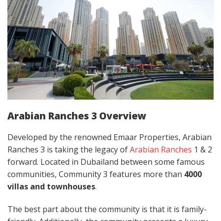
Arabian Ranches 3 Overview
Developed by the renowned Emaar Properties, Arabian
Ranches 3 is taking the legacy of
Arabian Ranches
1 & 2
forward. Located in Dubailand between some famous
communities, Community 3 features more than
4000
villas
and townhouses
.
The best part about the community is that it is family-