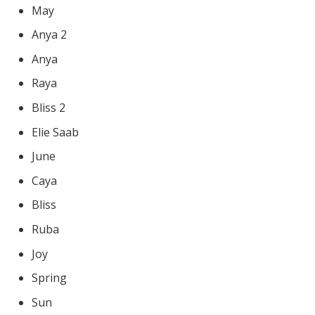
May
Anya 2
Anya
Raya
Bliss 2
Elie Saab
June
Caya
Bliss
Ruba
Joy
Spring
Sun