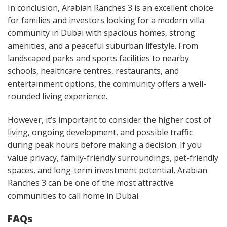
In conclusion, Arabian Ranches 3 is an excellent choice
for families and investors looking for a modern villa
community in Dubai with spacious homes, strong
amenities, and a peaceful suburban lifestyle. From
landscaped parks and sports facilities to nearby
schools, healthcare centres, restaurants, and
entertainment options, the community offers a well-
rounded living experience.
However, it’s important to consider the higher cost of
living, ongoing development, and possible traffic
during peak hours before making a decision. If you
value privacy, family-friendly surroundings, pet-friendly
spaces, and long-term investment potential, Arabian
Ranches 3 can be one of the most attractive
communities to call home in Dubai.
FAQs