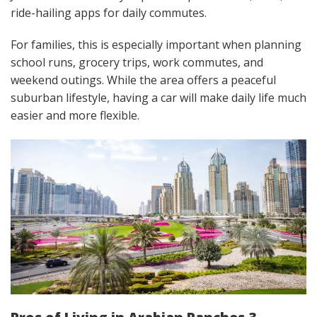
ride-hailing apps for daily commutes.
For families, this is especially important when planning
school runs, grocery trips, work commutes, and
weekend outings. While the area offers a peaceful
suburban lifestyle, having a car will make daily life much
easier and more flexible.