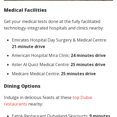
Medical Facilities
Get your medical tests done at the fully facilitated
technology-integrated hospitals and clinics nearby:
Emirates Hospital Day Surgery & Medical Centre:
21-minute drive
American Hospital Mira Clinic:
24 minutes drive
Aster Al Quoz Medical Centre:
25 minutes drive
Medcare Medical Centre:
25 minutes drive
Dining Options
Indulge in delicious feasts at these
top Dubai
restaurants
nearby:
Eatok Restaurant Dubailand Skycourts:
9 minutes