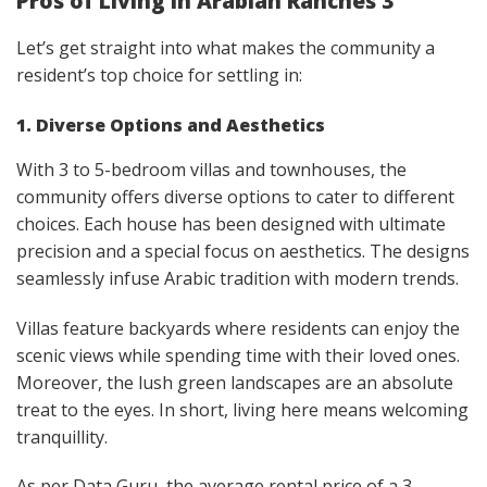
Pros of Living in Arabian Ranches 3
Let’s get straight into what makes the community a
resident’s top choice for settling in:
1. Diverse Options and Aesthetics
With 3 to 5-bedroom villas and townhouses, the
community offers diverse options to cater to different
choices. Each house has been designed with ultimate
precision and a special focus on aesthetics. The designs
seamlessly infuse Arabic tradition with modern trends.
Villas feature backyards where residents can enjoy the
scenic views while spending time with their loved ones.
Moreover, the lush green landscapes are an absolute
treat to the eyes. In short, living here means welcoming
tranquillity.
As per Data Guru, the average rental price of a 3-