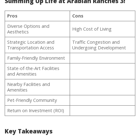
Summing Up Life at Arabian Ranches 3!
Pros
Cons
Diverse Options and
High Cost of Living
Aesthetics
Strategic Location and
Traffic Congestion and
Transportation Access
Undergoing Development
Family-Friendly Environment
State-of-the-Art Facilities
and Amenities
Nearby Facilities and
Amenities
Pet-Friendly Community
Return on Investment (ROI)
Key Takeaways