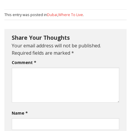
This entry was posted in
Dubai
,
Where To Live
.
Share Your Thoughts
Your email address will not be published.
Required fields are marked
*
Comment
*
Name
*