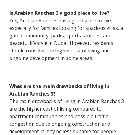
Is Arabian Ranches 3 a good place to live?
Yes, Arabian Ranches 3 is a good place to live,
especially for families looking for spacious villas, a
gated community, parks, sports facilities, and a
peaceful lifestyle in Dubai. However, residents
should consider the higher cost of living and
ongoing development in some areas.
What are the main drawbacks of living in
Arabian Ranches 3?
The main drawbacks of living in Arabian Ranches 3
are the higher cost of living compared to
apartment communities and possible traffic
congestion due to ongoing construction and
development. It may be less suitable for people