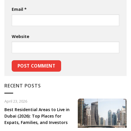
Email
*
Website
RECENT POSTS
April 23, 2026
Best Residential Areas to Live in
Dubai (2026): Top Places for
Expats, Families, and Investors