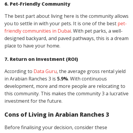
6. Pet-Friendly Community
The best part about living here is the community allows
you to settle in with your pets. It is one of the best
pet-
friendly communities in Dubai
. With pet parks, a well-
designed backyard, and paved pathways, this is a dream
place to have your home.
7. Return on Investment (ROI)
According to
Data Guru
, the average gross rental yield
in Arabian Ranches 3 is
5.9%
. With continuous
development, more and more people are relocating to
this community. This makes the community 3 a lucrative
investment for the future.
Cons of Living in Arabian Ranches 3
Before finalising your decision, consider these