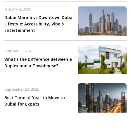
January 3, 2026
Dubai Marina vs Downtown Dubai
Lifestyle: Accessibility, Vibe &
Entertainment
October 31, 2025
What’s the Difference Between a
Duplex and a Townhouse?
September 23, 2025
Best Time of Year to Move to
Dubai for Expats