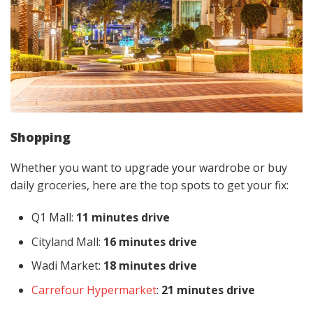
Shopping
Whether you want to upgrade your wardrobe or buy
daily groceries, here are the top spots to get your fix:
Q1 Mall:
11 minutes drive
Cityland Mall:
16 minutes drive
Wadi Market:
18 minutes drive
Carrefour Hypermarket
:
21 minutes drive