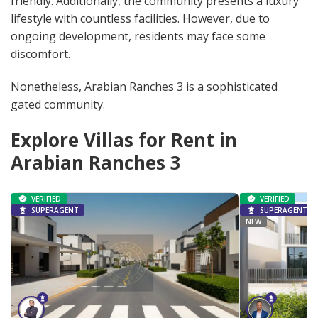
friendly. Additionally, the community presents a luxury
lifestyle with countless facilities. However, due to
ongoing development, residents may face some
discomfort.
Nonetheless, Arabian Ranches 3 is a sophisticated
gated community.
Explore Villas for Rent in
Arabian Ranches 3
VERIFIED
VERIFIED
SUPERAGENT
SUPERAGENT
NEW