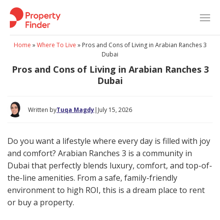
Skip
to
content
Home
»
Where To Live
»
Pros and Cons of Living in Arabian Ranches 3
Dubai
Pros and Cons of Living in Arabian Ranches 3
Dubai
Written by
Tuqa Magdy
|
July 15, 2026
Do you want a lifestyle where every day is filled with joy
and comfort? Arabian Ranches 3 is a community in
Dubai that perfectly blends luxury, comfort, and top-of-
the-line amenities. From a safe, family-friendly
environment to high ROI, this is a dream place to rent
or buy a property.