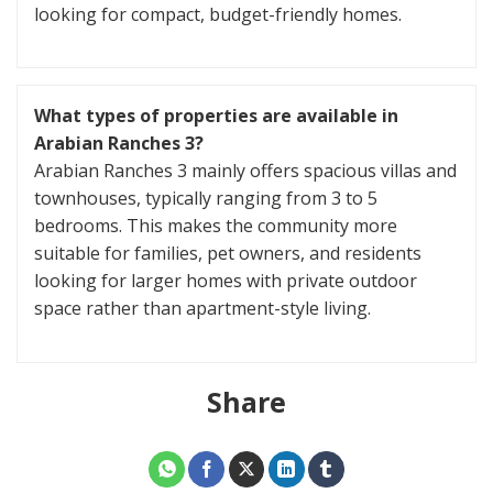
looking for compact, budget-friendly homes.
What types of properties are available in
Arabian Ranches 3?
Arabian Ranches 3 mainly offers spacious villas and
townhouses, typically ranging from 3 to 5
bedrooms. This makes the community more
suitable for families, pet owners, and residents
looking for larger homes with private outdoor
space rather than apartment-style living.
Share