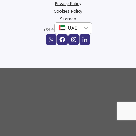
Privacy Policy
Cookies Policy
Sitemap
عربي
Buy
Rent