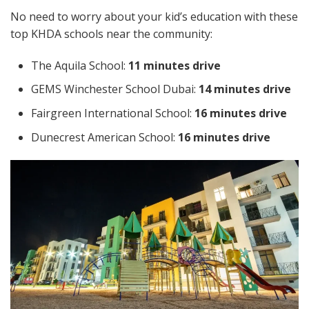
No need to worry about your kid’s education with these
top KHDA schools near the community:
The Aquila School:
11 minutes drive
GEMS Winchester School Dubai:
14 minutes drive
Fairgreen International School:
16 minutes drive
Dunecrest American School:
16 minutes drive