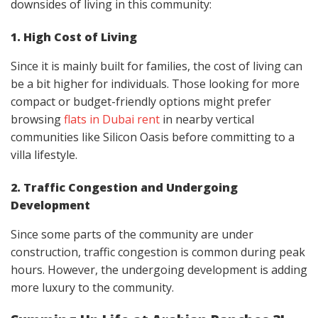
downsides of living in this community:
1. High Cost of Living
Since it is mainly built for families, the cost of living can
be a bit higher for individuals. Those looking for more
compact or budget-friendly options might prefer
browsing
flats in Dubai rent
in nearby vertical
communities like Silicon Oasis before committing to a
villa lifestyle.
2. Traffic Congestion and Undergoing
Development
Since some parts of the community are under
construction, traffic congestion is common during peak
hours. However, the undergoing development is adding
more luxury to the community.