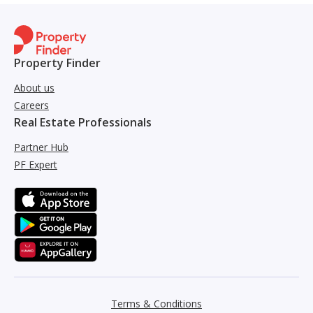
Property Finder
About us
Careers
Real Estate Professionals
Partner Hub
PF Expert
Terms & Conditions