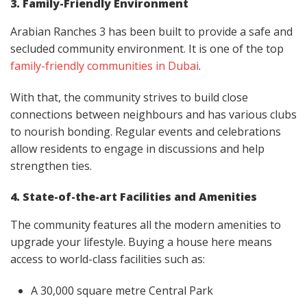
3. Family-Friendly Environment
Arabian Ranches 3 has been built to provide a safe and
secluded community environment. It is one of the top
family-friendly communities in Dubai
.
With that, the community strives to build close
connections between neighbours and has various clubs
to nourish bonding. Regular events and celebrations
allow residents to engage in discussions and help
strengthen ties.
4. State-of-the-art Facilities and Amenities
The community features all the modern amenities to
upgrade your lifestyle. Buying a house here means
access to world-class facilities such as:
A 30,000 square metre Central Park