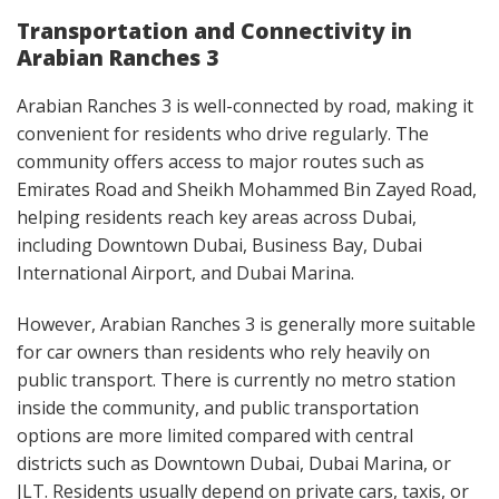
Transportation and Connectivity in
Arabian Ranches 3
Arabian Ranches 3 is well-connected by road, making it
convenient for residents who drive regularly. The
community offers access to major routes such as
Emirates Road and Sheikh Mohammed Bin Zayed Road,
helping residents reach key areas across Dubai,
including Downtown Dubai, Business Bay, Dubai
International Airport, and Dubai Marina.
However, Arabian Ranches 3 is generally more suitable
for car owners than residents who rely heavily on
public transport. There is currently no metro station
inside the community, and public transportation
options are more limited compared with central
districts such as Downtown Dubai, Dubai Marina, or
JLT. Residents usually depend on private cars, taxis, or