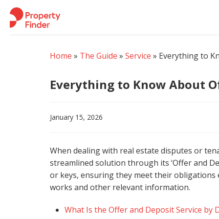
Skip
to
content
Home
»
The Guide
»
Service
»
Everything to K
Everything to Know About Of
January 15, 2026
When dealing with real estate disputes or te
streamlined solution through its ‘Offer and Dep
or keys, ensuring they meet their obligations 
works and other relevant information.
What Is the Offer and Deposit Service by