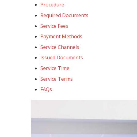
Procedure
Required Documents
Service Fees
Payment Methods
Service Channels
Issued Documents
Service Time
Service Terms
FAQs