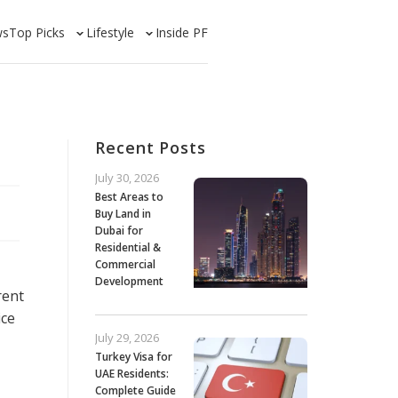
ws
Top Picks
Lifestyle
Inside PF
Recent Posts
July 30, 2026
Best Areas to
Buy Land in
Dubai for
Residential &
Commercial
Development
rent
ice
July 29, 2026
Turkey Visa for
UAE Residents:
Complete Guide