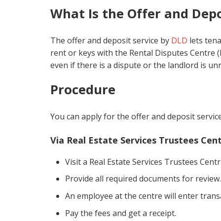
What Is the Offer and Depo
The offer and deposit service by
DLD
lets ten
rent or keys with the Rental Disputes Centre (R
even if there is a dispute or the landlord is u
Procedure
You can apply for the offer and deposit servi
Via Real Estate Services Trustees Cen
Visit a Real Estate Services Trustees Centr
Provide all required documents for review.
An employee at the centre will enter trans
Pay the fees and get a receipt.