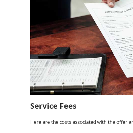
Service Fees
Here are the costs associated with the offer a