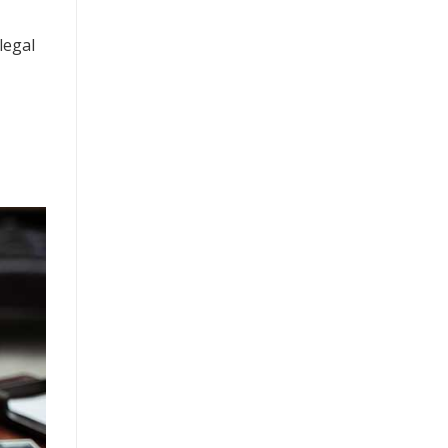
legal