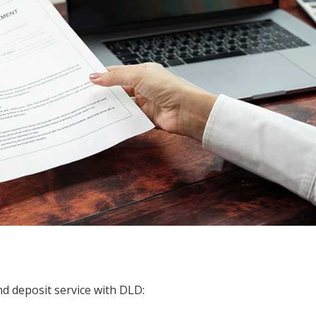
nd deposit service with DLD: