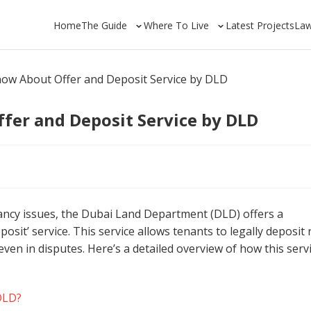
Home
The Guide
Where To Live
Latest Projects
La
now About Offer and Deposit Service by DLD
fer and Deposit Service by DLD
nancy issues, the Dubai Land Department (DLD) offers a
osit’ service. This service allows tenants to legally deposit 
even in disputes. Here’s a detailed overview of how this serv
 DLD?