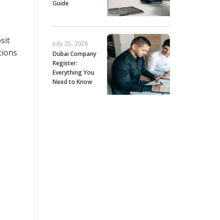
Guide
sit
July 25, 2026
tions
Dubai Company
Register:
Everything You
Need to Know