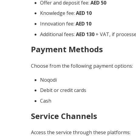
Offer and deposit fee:
AED 50
Knowledge fee:
AED 10
Innovation fee:
AED 10
Additional fees:
AED 130
+ VAT, if process
Payment Methods
Choose from the following payment options:
Noqodi
Debit or credit cards
Cash
Service Channels
Access the service through these platforms: