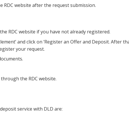
the RDC website after the request submission.
 the RDC website if you have not already registered.
lement’ and click on ‘Register an Offer and Deposit. After tha
register your request.
 documents.
d through the RDC website.
deposit service with DLD are: