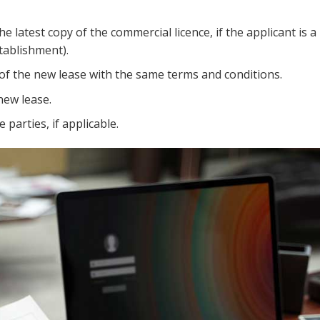
 latest copy of the commercial licence, if the applicant is a 
tablishment).
 of the new lease with the same terms and conditions.
new lease.
parties, if applicable.