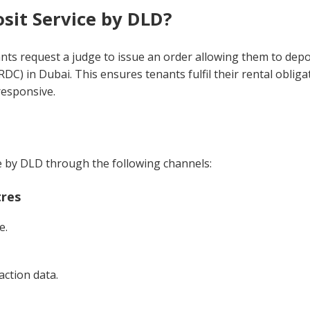
sit Service by DLD?
ants request a judge to issue an order allowing them to depo
DC) in Dubai. This ensures tenants fulfil their rental obliga
nresponsive.
ce by DLD through the following channels:
tres
e.
action data.