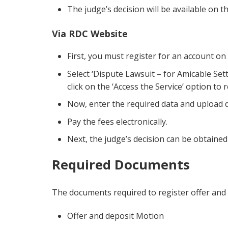
The judge’s decision will be available on 
Via RDC Website
First, you must register for an account on
Select ‘Dispute Lawsuit – for Amicable Sett
click on the ‘Access the Service’ option to 
Now, enter the required data and upload
Pay the fees electronically.
Next, the judge’s decision can be obtaine
Required Documents
The documents required to register offer and 
Offer and deposit Motion