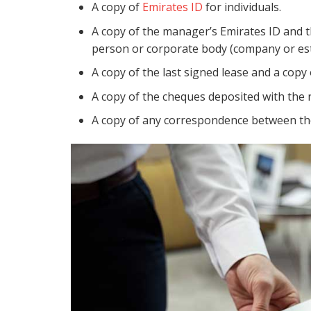
A copy of
Emirates ID
for individuals.
A copy of the manager’s Emirates ID and the
person or corporate body (company or es
A copy of the last signed lease and a copy
A copy of the cheques deposited with the 
A copy of any correspondence between the 