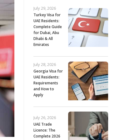
July 29, 2026
Turkey Visa for
UAE Residents:
Complete Guide
for Dubai, Abu
Dhabi & All
Emirates
July 28, 2026
Georgia Visa for
UAE Residents:
Requirements
and How to
Apply
July 26, 2026
UAE Trade
Licence: The
Complete 2026