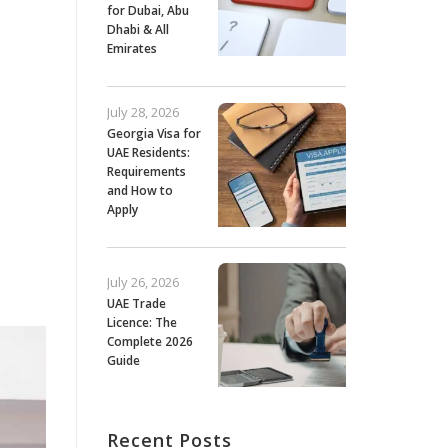
for Dubai, Abu
Dhabi & All
Emirates
July 28, 2026
Georgia Visa for
UAE Residents:
Requirements
and How to
Apply
July 26, 2026
UAE Trade
Licence: The
Complete 2026
Guide
Recent Posts