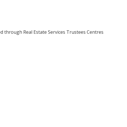
ed through Real Estate Services Trustees Centres