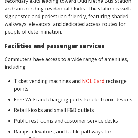
secondary exits leading toward Oud Metha Bus Station
and surrounding residential blocks. The station is well-
signposted and pedestrian-friendly, featuring shaded
walkways, elevators, and dedicated access routes for
people of determination.
Facilities and passenger services
Commuters have access to a wide range of amenities,
including:
Ticket vending machines and
NOL Card
recharge
points
Free Wi-Fi and charging ports for electronic devices
Retail kiosks and small F&B outlets
Public restrooms and customer service desks
Ramps, elevators, and tactile pathways for