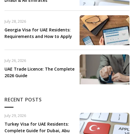
Dhabi & All Emirates
July 28, 2026
Georgia Visa for UAE Residents:
Requirements and How to Apply
July 26, 2026
UAE Trade Licence: The Complete
2026 Guide
RECENT POSTS
July 29, 2026
Turkey Visa for UAE Residents:
Complete Guide for Dubai, Abu