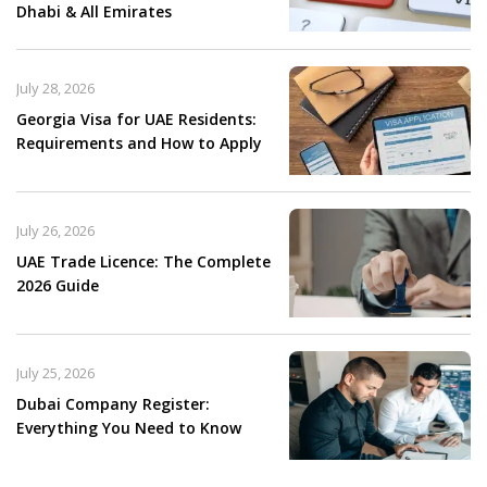
Dhabi & All Emirates
July 28, 2026
Georgia Visa for UAE Residents:
Requirements and How to Apply
July 26, 2026
UAE Trade Licence: The Complete
2026 Guide
July 25, 2026
Dubai Company Register:
Everything You Need to Know