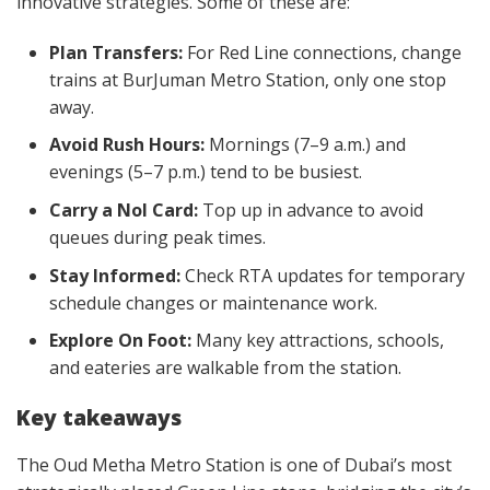
innovative strategies. Some of these are:
Plan Transfers:
For Red Line connections, change
trains at BurJuman Metro Station, only one stop
away.
Avoid Rush Hours:
Mornings (7–9 a.m.) and
evenings (5–7 p.m.) tend to be busiest.
Carry a Nol Card:
Top up in advance to avoid
queues during peak times.
Stay Informed:
Check RTA updates for temporary
schedule changes or maintenance work.
Explore On Foot:
Many key attractions, schools,
and eateries are walkable from the station.
Key takeaways
The Oud Metha Metro Station is one of Dubai’s most