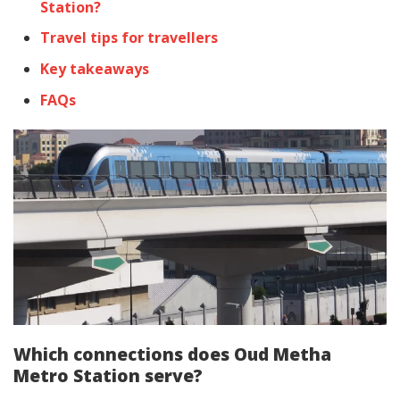
Station?
Travel tips for travellers
Key takeaways
FAQs
Which connections does Oud Metha
Metro Station serve?