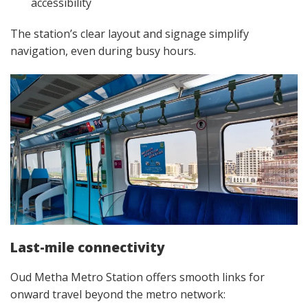
accessibility
The station’s clear layout and signage simplify
navigation, even during busy hours.
Last-mile connectivity
Oud Metha Metro Station offers smooth links for
onward travel beyond the metro network: