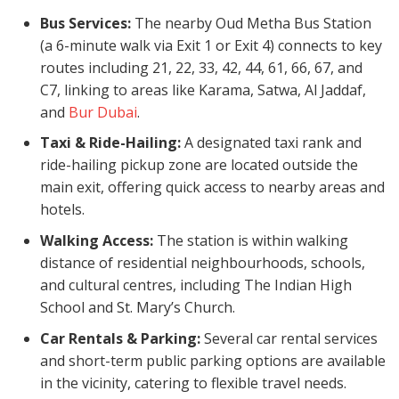
Bus Services:
The nearby Oud Metha Bus Station
(a 6-minute walk via Exit 1 or Exit 4) connects to key
routes including 21, 22, 33, 42, 44, 61, 66, 67, and
C7, linking to areas like Karama, Satwa, Al Jaddaf,
and
Bur Dubai
.
Taxi & Ride-Hailing:
A designated taxi rank and
ride-hailing pickup zone are located outside the
main exit, offering quick access to nearby areas and
hotels.
Walking Access:
The station is within walking
distance of residential neighbourhoods, schools,
and cultural centres, including The Indian High
School and St. Mary’s Church.
Car Rentals & Parking:
Several car rental services
and short-term public parking options are available
in the vicinity, catering to flexible travel needs.