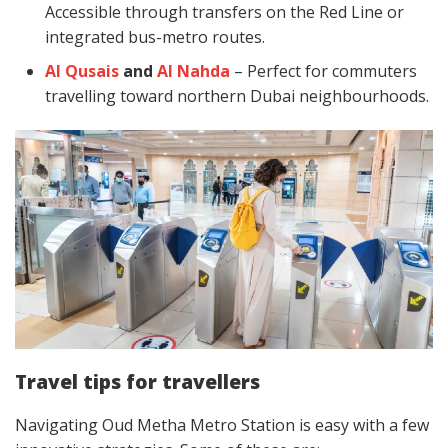
Accessible through transfers on the Red Line or
integrated bus-metro routes.
Al Qusais
and
Al Nahda
– Perfect for commuters
travelling toward northern Dubai neighbourhoods.
Travel tips for travellers
Navigating Oud Metha Metro Station is easy with a few