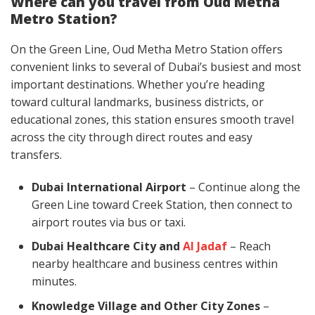
Where can you travel from Oud Metha
Metro Station?
On the Green Line, Oud Metha Metro Station offers
convenient links to several of Dubai’s busiest and most
important destinations. Whether you’re heading
toward cultural landmarks, business districts, or
educational zones, this station ensures smooth travel
across the city through direct routes and easy
transfers.
Dubai International Airport
– Continue along the
Green Line toward Creek Station, then connect to
airport routes via bus or taxi.
Dubai Healthcare City and
Al Jadaf
– Reach
nearby healthcare and business centres within
minutes.
Knowledge Village and Other City Zones
–