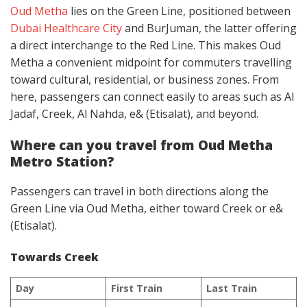
Oud Metha
lies on the Green Line, positioned between
Dubai Healthcare City
and BurJuman, the latter offering
a direct interchange to the Red Line. This makes Oud
Metha a convenient midpoint for commuters travelling
toward cultural, residential, or business zones. From
here, passengers can connect easily to areas such as Al
Jadaf, Creek, Al Nahda, e& (Etisalat), and beyond.
Where can you travel from Oud Metha
Metro Station?
Passengers can travel in both directions along the
Green Line via Oud Metha, either toward Creek or e&
(Etisalat).
Towards Creek
Day
First Train
Last Train