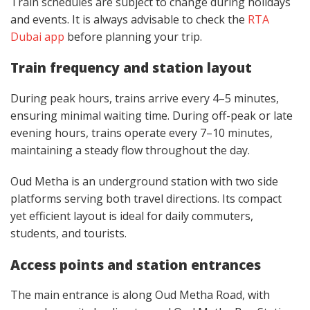
Train schedules are subject to change during holidays
and events. It is always advisable to check the
RTA
Dubai app
before planning your trip.
Train frequency and station layout
During peak hours, trains arrive every 4–5 minutes,
ensuring minimal waiting time. During off-peak or late
evening hours, trains operate every 7–10 minutes,
maintaining a steady flow throughout the day.
Oud Metha is an underground station with two side
platforms serving both travel directions. Its compact
yet efficient layout is ideal for daily commuters,
students, and tourists.
Access points and station entrances
The main entrance is along Oud Metha Road, with