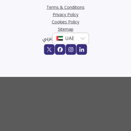
Terms & Conditions
Privacy Policy
Cookies Policy
Sitemap
عربي
Buy
Rent