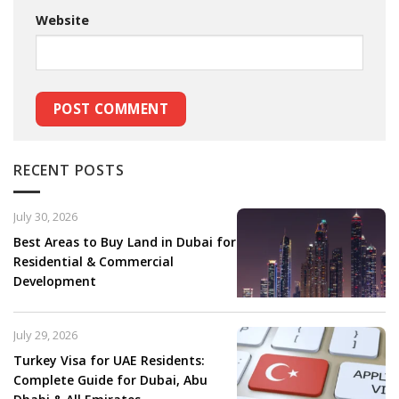
Website
RECENT POSTS
July 30, 2026
Best Areas to Buy Land in Dubai for
Residential & Commercial
Development
July 29, 2026
Turkey Visa for UAE Residents:
Complete Guide for Dubai, Abu