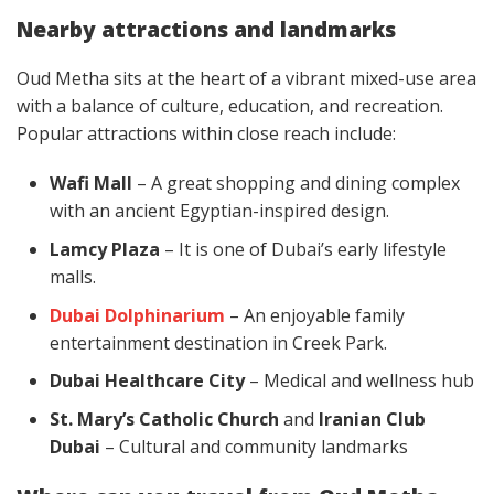
Nearby attractions and landmarks
Oud Metha sits at the heart of a vibrant mixed-use area
with a balance of culture, education, and recreation.
Popular attractions within close reach include:
Wafi Mall
– A great shopping and dining complex
with an ancient Egyptian-inspired design.
Lamcy Plaza
– It is one of Dubai’s early lifestyle
malls.
Dubai Dolphinarium
– An enjoyable family
entertainment destination in Creek Park.
Dubai Healthcare City
– Medical and wellness hub
St. Mary’s Catholic Church
and
Iranian Club
Dubai
– Cultural and community landmarks