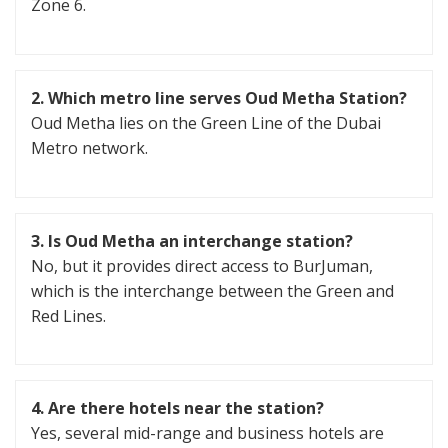
Zone 6.
2.
Which metro line serves Oud Metha Station?
Oud Metha lies on the Green Line of the Dubai
Metro network.
3. Is Oud Metha an interchange station?
No, but it provides direct access to BurJuman,
which is the interchange between the Green and
Red Lines.
4.
Are there hotels near the station?
Yes, several mid-range and business hotels are