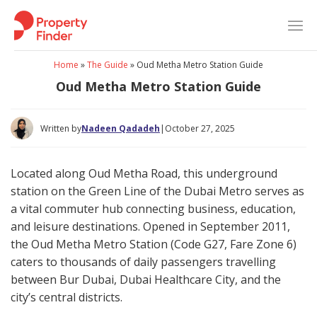
Skip
to
content
Home
»
The Guide
»
Oud Metha Metro Station Guide
Oud Metha Metro Station Guide
Written by
Nadeen Qadadeh
|
October 27, 2025
Located along Oud Metha Road, this underground
station on the Green Line of the Dubai Metro serves as
a vital commuter hub connecting business, education,
and leisure destinations. Opened in September 2011,
the Oud Metha Metro Station (Code G27, Fare Zone 6)
caters to thousands of daily passengers travelling
between Bur Dubai, Dubai Healthcare City, and the
city’s central districts.