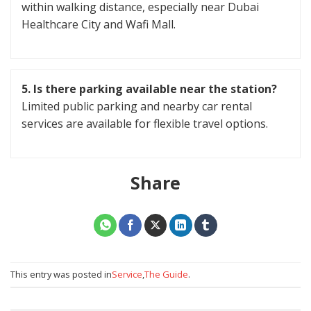
within walking distance, especially near Dubai
Healthcare City and Wafi Mall.
5.
Is there parking available near the station?
Limited public parking and nearby car rental
services are available for flexible travel options.
Share
This entry was posted in
Service
,
The Guide
.