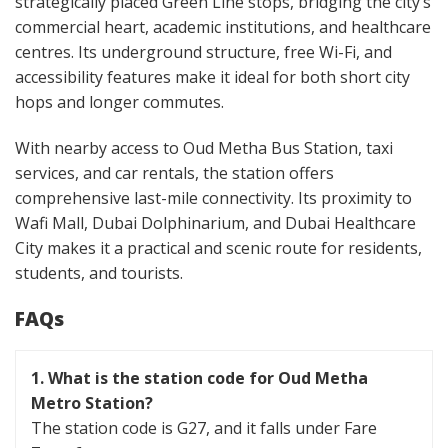
strategically placed Green Line stops, bridging the city’s
commercial heart, academic institutions, and healthcare
centres. Its underground structure, free Wi-Fi, and
accessibility features make it ideal for both short city
hops and longer commutes.
With nearby access to Oud Metha Bus Station, taxi
services, and car rentals, the station offers
comprehensive last-mile connectivity. Its proximity to
Wafi Mall, Dubai Dolphinarium, and Dubai Healthcare
City makes it a practical and scenic route for residents,
students, and tourists.
FAQs
1.
What is the station code for Oud Metha
Metro Station?
The station code is G27, and it falls under Fare