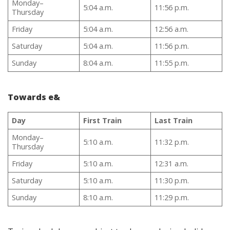
Monday–
5:04 a.m.
11:56 p.m.
Thursday
Friday
5:04 a.m.
12:56 a.m.
Saturday
5:04 a.m.
11:56 p.m.
Sunday
8:04 a.m.
11:55 p.m.
Towards e&
Day
First Train
Last Train
Monday–
5:10 a.m.
11:32 p.m.
Thursday
Friday
5:10 a.m.
12:31 a.m.
Saturday
5:10 a.m.
11:30 p.m.
Sunday
8:10 a.m.
11:29 p.m.