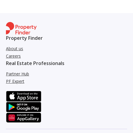
Property Finder
About us
Careers
Real Estate Professionals
Partner Hub
PF Expert