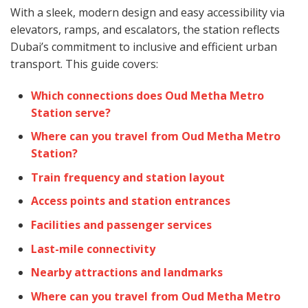
With a sleek, modern design and easy accessibility via
elevators, ramps, and escalators, the station reflects
Dubai’s commitment to inclusive and efficient urban
transport. This guide covers:
Which connections does Oud Metha Metro
Station serve?
Where can you travel from Oud Metha Metro
Station?
Train frequency and station layout
Access points and station entrances
Facilities and passenger services
Last-mile connectivity
Nearby attractions and landmarks
Where can you travel from Oud Metha Metro