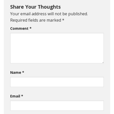
Share Your Thoughts
Your email address will not be published.
Required fields are marked
*
Comment
*
Name
*
Email
*