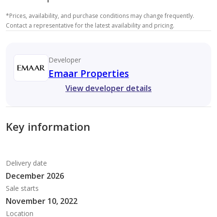
*
Prices, availability, and purchase conditions may change frequently.
Contact a representative for the latest availability and pricing.
Developer
Emaar Properties
View developer details
Key information
Delivery date
December 2026
Sale starts
November 10, 2022
Location