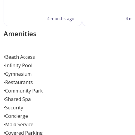
4 months ago
4 mo
Amenities
•
Beach Access
•
Infinity Pool
•
Gymnasium
•
Restaurants
•
Community Park
•
Shared Spa
•
Security
•
Concierge
•
Maid Service
•
Covered Parking