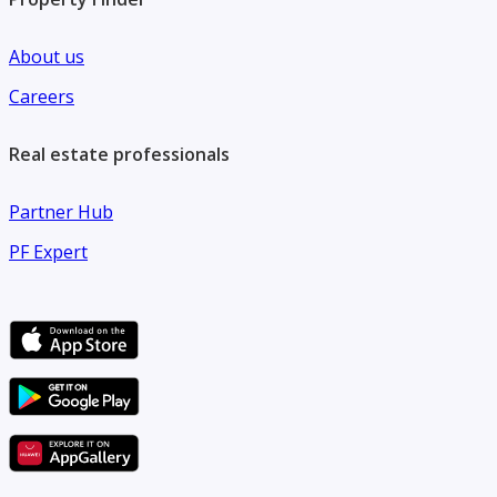
About us
Careers
Real estate professionals
Partner Hub
PF Expert