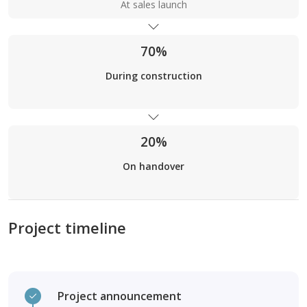
At sales launch
70%
During construction
20%
On handover
Project timeline
Project announcement