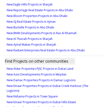
New Eagle Hills Projects in Sharjah
New Reportage Real Estate Projects in Abu Dhabi
New Bloom Properties Projects in Abu Dhabi
New GJ Real Estate Projects in Ajman
New Burtville Projects in Abu Dhabi
New BNW Developments Projects in Ras Al Khaimah
New Al Thuriah Projects in Sharjah
New Ajmal Makan Projects in Sharjah
New Radiant Enterprises Real Estate Projects in Abu Dhabi
Find Projects on other communities
New Aldar Properties PJSC Projects in Dubai Land
New Azizi Developments Projects in Meydan
New Damac Properties Projects in Damac Lagoons
New Emaar Properties Projects in Dubai Creek Harbour (The
Lagoons)
New Nshama Projects in Town Square
New Emaar Properties Projects in Dubai Hills Estate