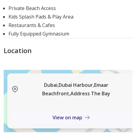
to 1,192 sqft
Private Beach Access
2 Bedroom Apartment: Sizes range from
1,282
Kids Splash Pads & Play Area
sqft to 2,068 sqft
Restaurants & Cafes
3 Bedroom Apartment: The standard size is
1,969
Fully Equipped Gymnasium
sqft
3 Bedroom Townhouse: These spacious units
Location
range from
2,675 sqft to 2,714 sqft
Delivery Date
Delivery Date:
Q4 2026.
Dubai,Dubai Harbour,Emaar
The Bay Advantage Choosing Address You are living at
Beachfront,Address The Bay
the cutting edge of luxurious living at The Bay. This
Emaar Properties building embodies elegance and
View on map
sophistication with its great location, distinctive
features, several home options, and extensive amenities
and services. A promising investment that gives you a