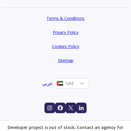
Terms & Conditions
Privacy Policy
Cookies Policy
Sitemap
عربي
UAE
Developer project is out of stock. Contact an agency for