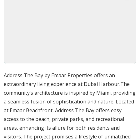
Address Residences The Bay is not your typical high-rise
structure. It is expected to be among the area's tallest
structures, projecting an air of refinement and
exclusivity. With a wide selection of ultra-luxury
apartments and duplex penthouses, this exclusive
development gives prospective purchasers the chance
to invest in the home of their dreams.
Address The Bay by Emaar Properties offers an
Amenities
extraordinary living experience at Dubai Harbour.The
community’s architecture is inspired by Miami, providing
Numerous top-notch amenities and services are
a seamless fusion of sophistication and nature. Located
promised by this Emaar project. Here are some salient
at Emaar Beachfront, Address The Bay offers easy
points:
access to the beach, private parks, and recreational
Easy access to the beach:
At any time, feel the
areas, enhancing its allure for both residents and
sand under your toes.
visitors. The project promises a lifestyle of unmatched