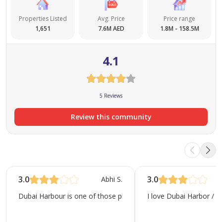
Properties Listed
Avg. Price
Price range
1,651
7.6M AED
1.8M - 158.5M
4.1
5 Reviews
Review this community
3.0
3.0
Abhi S.
Dubai Harbour is one of those places that instantly feels differe
I love Dubai Harbor / E