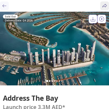
Sold Out
Delivery Date: Q4 2026
Address The Bay
Launch price 3.3M AED
*