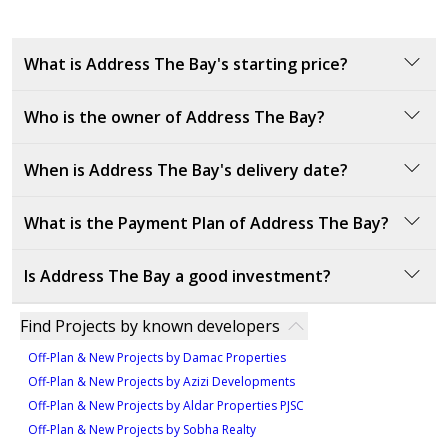
Unit 03
the maximum documented rent of similar properties, where available),
please note that the estimated value is subject to market conditions,
844 sqft
property location and details, and other factors beyond our control. You
What is Address The Bay's starting price?
1
should consult a licensed property broker to fully understand all factors
which affect property values and rental yields.
Who is the owner of Address The Bay?
The starting price is
3320000
AED.
Emaar Properties is a renowned global developer,
When is Address The Bay's delivery date?
known for delivering iconic, world-class developments.
With a proven track record, they are leaders in real
What is the Payment Plan of Address The Bay?
estate, promising lasting value in every project.
The expected delivery date is Q4 2026.
Is Address The Bay a good investment?
Payment Plan:
10% down payment at sales launch
Address The Bay offers a prestigious location at
Find Projects by known developers
70% during construction
Emaar Beachfront, with panoramic ocean views,
20% upon handover
Off-Plan & New Projects by Damac Properties
proximity to parks, and luxury amenities. This project’s
Off-Plan & New Projects by Azizi Developments
prime position and unparalleled features make it a
Off-Plan & New Projects by Aldar Properties PJSC
high-demand investment opportunity, promising long-
Off-Plan & New Projects by Sobha Realty
term returns.