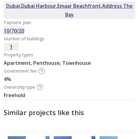
Dubai,Dubai Harbour,Emaar Beachfront,Address The
Bay
Payment plan
10/70/20
Number of buildings
1
Property types
Apartment, Penthouse, Townhouse
Government fee
4%
Ownership type
Freehold
Similar projects like this