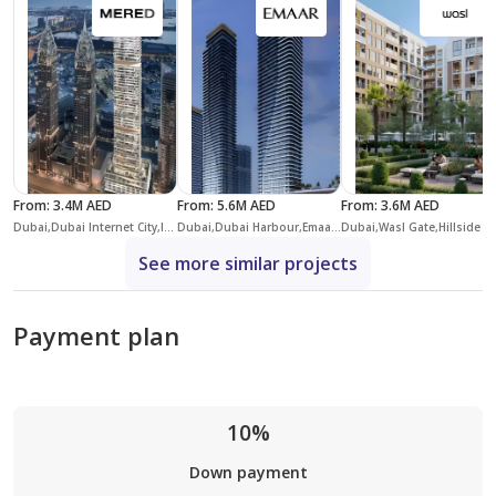
From
:
3.4M AED
From
:
5.6M AED
From
:
3.6M AED
Dubai,Dubai Internet City,Iconic Residence
Dubai,Dubai Harbour,Emaar Beachfront,Bayview
Dubai,Wasl Gate,
See more similar projects
Payment plan
10%
Down payment