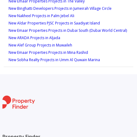
New Emaar Properties Projects in The Valley
New Binghatti Developers Projects in Jumeirah Village Circle
New Nakheel Projects in Palm Jebel Ali
New Aldar Properties PJSC Projects in Saadiyat Island
New Emaar Properties Projects in Dubai South (Dubai World Central)
New ARADA Projects in Aljada
New Alef Group Projects in Muwaileh
New Emaar Properties Projects in Mina Rashid
New Sobha Realty Projects in Umm Al Quwain Marina
Property Finder