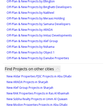
Off-Plan & New Projects by Ellington
Off-Plan & New Projects by Binghatti Developers
Off-Plan & New Projects by Nakheel
Off-Plan & New Projects by Meraas Holding
Off-Plan & New Projects by Samana Developers
Off-Plan & New Projects by ARADA
Off-Plan & New Projects by Imtiaz Developments
Off-Plan & New Projects by Alef Group
Off-Plan & New Projects by Nshama
Off-Plan & New Projects by Object 1
Off-Plan & New Projects by Danube Properties
Find Projects on other cities
New Aldar Properties PJSC Projects in Abu Dhabi
New ARADA Projects in Sharjah
New Alef Group Projects in Sharjah
New RAK Properties Projects in Ras Al Khaimah
New Sobha Realty Projects in Umm Al Quwain
New Modon Properties Projects in Abu Dhabi