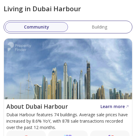
Living in Dubai Harbour
taste of the high life, Address The Bay appeals to both
novice and experienced investors.
In summary, Emaar Properties has created a lifestyle
Community
Building
statement with Address The Bay, which is more than
just a residential development. It presents a chance for
potential real estate buyers to live in a luxurious home
with amazing views of the ocean, cutting-edge
amenities, and a variety of housing options. Greetings
from a world where comfort and panache coexist with
luxury. Greetings from Address The Bay.
About Dubai Harbour
Learn more
Dubai Harbour features 74 buildings. Average sale prices have
increased by 8.6% YoY, with 878 sale transactions recorded
over the past 12 months.