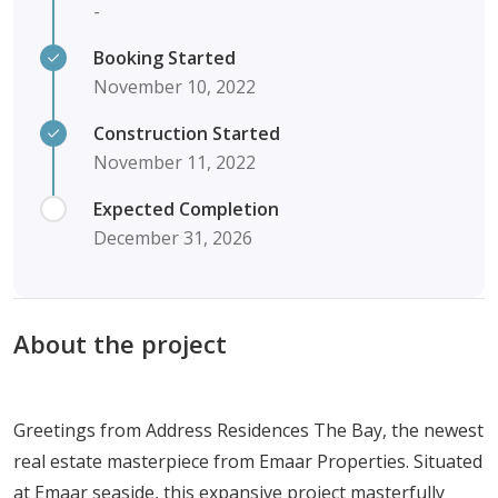
-
Booking Started
November 10, 2022
Construction Started
November 11, 2022
Expected Completion
December 31, 2026
About the project
Greetings from Address Residences The Bay, the newest
real estate masterpiece from Emaar Properties. Situated
at Emaar seaside, this expansive project masterfully