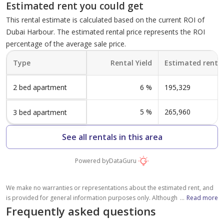
Unit 02
factors, including average rental prices in the community (without crossing
Estimated rent you could get
Level 03-04 - Unit 306
the maximum documented rent of similar properties, where available),
840 sqft
This rental estimate is calculated based on the current ROI of
please note that the estimated value is subject to market conditions,
2,675 sqft
property location and details, and other factors beyond our control. You
Dubai Harbour. The estimated rental price represents the ROI
1
should consult a licensed property broker to fully understand all factors
4
percentage of the average sale price.
which affect property values and rental yields.
Type A-9 - Level 01 -
Type
Rental Yield
Estimated rent (
Level 03-04 - Unit 309
Unit 01
2,714 sqft
2 bed apartment
6
%
195,329
917 sqft
4
1
5
%
265,960
3 bed apartment
Type A-8 - Level 07 -
See all rentals in this area
Unit 02
Powered by
DataGuru
840 sqft
1
We make no warranties or representations about the estimated rent, and
is provided for general information purposes only. Although we make
...
Read more
reasonable efforts to provide an estimation based on several relevant
Frequently asked questions
Type A-8 - Level 01-02 -
factors, including average rental prices in the community (without crossing