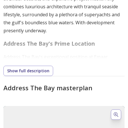
combines luxurious architecture with tranquil seaside
lifestyle, surrounded by a plethora of superyachts and
the gulf's boundless blue waters. With development
presently underway.
Address The Bay's
Prime Location
Address The Bay's exceptional position at Emaar
Beachfront creates the ideal environment for an
Show full description
unmatched way of living. With easy access to the ocean
and a charming park right next door, homeowners may
Address The Bay masterplan
experience an enticing fusion of luxury and the natural
world. Moreover, the neighborhood, which draws its
inspiration from Miami, enhances the whole scene's
refinement and appeal.
Unique Features: Unmatched Luxury