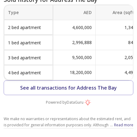
Unit 04
4
Type A-8 - Level 01-15 -
1,192 sqft
Type
AED
Area (sqft)
Unit 06
1
Level 01-02 - Unit 109
2 bed apartment
4,600,000
1,345
1,315 sqft
2,714 sqft
Type A-9 - Level 02 -
2
2,996,888
845
1 bed apartment
4
Unit 01
Type A-3 - Level 08-15 -
917 sqft
9,500,000
2,058
3 bed apartment
Level 01-02 - Unit 107 &
Unit 07
1
108
18,200,000
4,496
4 bed apartment
2,068 sqft
2,682 sqft
Type A-8 - Level 01-02 -
3
See all transactions for Address The Bay
4
Unit 05
Type A-7 - Level 08-15 -
840 sqft
Powered by
DataGuru
Level 01-02 - Unit 106
Unit 08
1
2,675 sqft
We make no warranties or representations about the estimated rent, and
1,282 sqft
is provided for general information purposes only. Although we make
...
Read more
4
Type A-8 - Level 01,02 -
3
reasonable efforts to provide an estimation based on several relevant