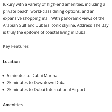
Nearby park:
Take a leisurely stroll among
luxury with a variety of high-end amenities, including a
verdant foliage.
private beach, world-class dining options, and an
Unmatched luxury:
can be found in ultra-luxury
expansive shopping mall. With panoramic views of the
residences and duplex penthouses.
Arabian Gulf and Dubai’s iconic skyline, Address The Bay
A multitude of housing choices:
1-3 bedroom
is truly the epitome of coastal living in Dubai.
apartments and 3-bedroom townhouses are
available for selection.
Key Features
Completely equipped homes:
Take up a ready-
to-live location.
Location
Unit Types
5 minutes to Dubai Marina
Address The Bay project has a variety of unit types, each
25 minutes to Downtown Dubai
specifically designed to meet your individual lifestyle
25 minutes to Dubai International Airport
requirements:
Amenities
1 Bedroom Apartment: Sizes range from
840 sqft