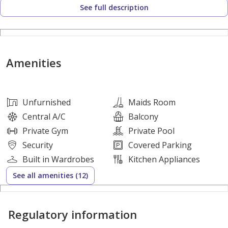
See full description
• Serene Environment
• Family-Oriented Community
• Lush Natural Landscapes
• Future Growth Potential
Amenities
• Exclusive Neighborhood
DESIGN HIGHLIGHTS:
Unfurnished
Maids Room
• Contemporary Architecture
Central A/C
Balcony
• Spacious Layouts
Private Gym
Private Pool
• Indoor-Outdoor Harmony
Security
Covered Parking
• High Ceilings
Built in Wardrobes
Kitchen Appliances
• Premium Balconies and Terraces
See all amenities (12)
• Natural Material Palette
Regulatory information
PREMIUM AMENITIES:
• Landscaped Gardens