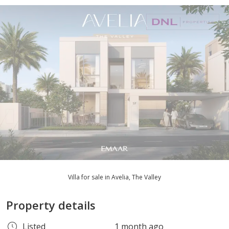
Villa for sale in Avelia, The Valley
Property details
Listed
1 month ago