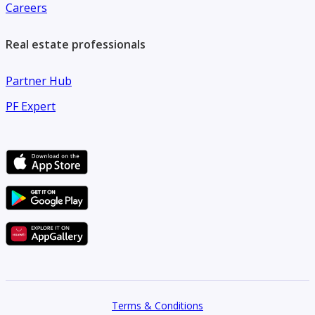
Careers
Real estate professionals
Partner Hub
PF Expert
Terms & Conditions