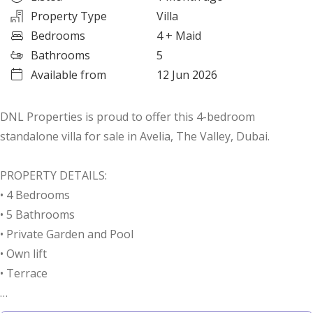
Property Type
Villa
Bedrooms
4
+ Maid
Bathrooms
5
Available from
12 Jun 2026
DNL Properties is proud to offer this 4-bedroom
standalone villa for sale in Avelia, The Valley, Dubai.
PROPERTY DETAILS:
• 4 Bedrooms
• 5 Bathrooms
• Private Garden and Pool
• Own lift
• Terrace
LOCATION HIGHLIGHTS: