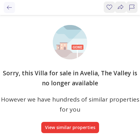
Sorry, this Villa for sale in Avelia, The Valley is
no longer available
However we have hundreds of similar properties
for you
View similar properties