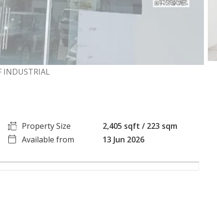
RF INDUSTRIAL
Property Size
2,405 sqft / 223 sqm
Available from
13 Jun 2026