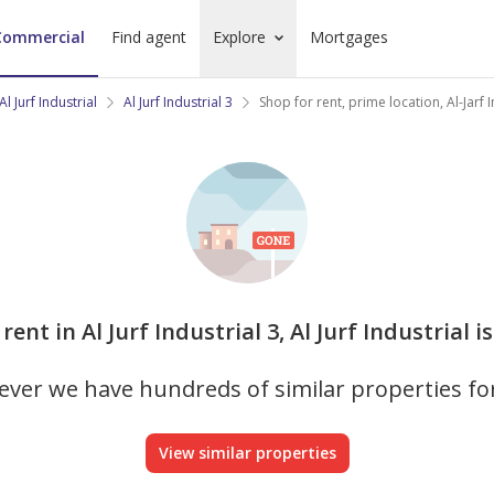
Commercial
Find agent
Explore
Mortgages
Al Jurf Industrial
Al Jurf Industrial 3
Shop for rent, prime location, Al-Jarf 
rent in Al Jurf Industrial 3, Al Jurf Industrial 
ver we have hundreds of similar properties fo
View similar properties