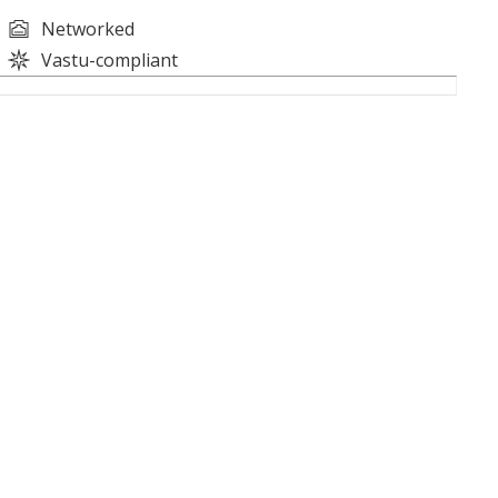
Networked
Vastu-compliant