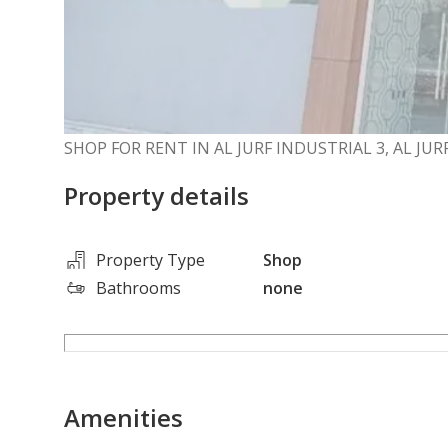
SHOP FOR RENT IN AL JURF INDUSTRIAL 3, AL JU
Property details
Property Type
Shop
Bathrooms
none
Amenities