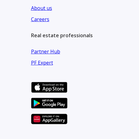
About us
Careers
Real estate professionals
Partner Hub
PF Expert