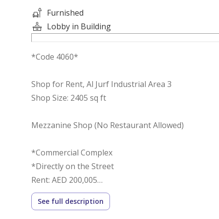
Furnished
Lobby in Building
*Code 4060*
Shop for Rent, Al Jurf Industrial Area 3
Shop Size: 2405 sq ft
Mezzanine Shop (No Restaurant Allowed)
*Commercial Complex
*Directly on the Street
Rent: AED 200,005
Number of Cheques: 4
See full description
Deposit: 10%