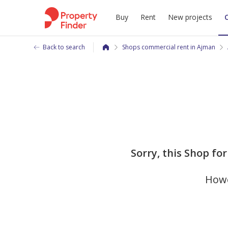
Buy
Rent
New projects
Back to search
Shops commercial rent in Ajman
Sorry, this Shop for 
Howe