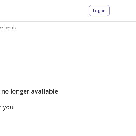
Log in
Industrial3
is no longer available
r you