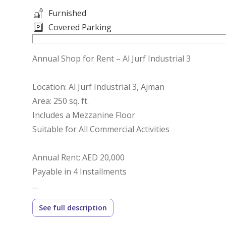
Furnished
Covered Parking
Annual Shop for Rent – Al Jurf Industrial 3
Location: Al Jurf Industrial 3, Ajman
Area: 250 sq. ft.
Includes a Mezzanine Floor
Suitable for All Commercial Activities
Annual Rent: AED 20,000
Payable in 4 Installments
Prime and Easily Accessible Location
See full description
Ready for Immediate Occupancy