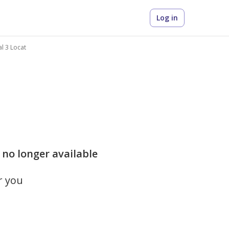
Log in
al 3 Locat
is no longer available
r you