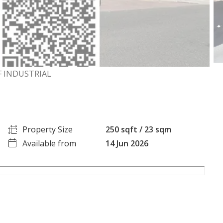
RF INDUSTRIAL
Property Size
250 sqft / 23 sqm
Available from
14 Jun 2026