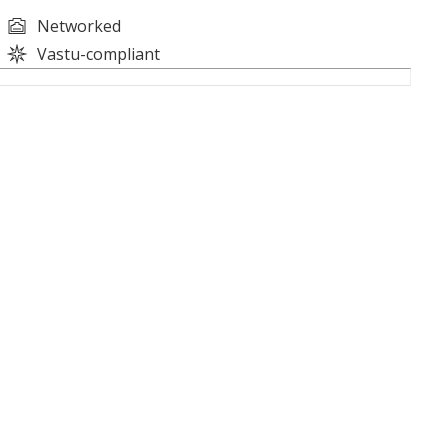
Networked
Vastu-compliant