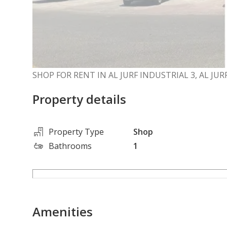
SHOP FOR RENT IN AL JURF INDUSTRIAL 3, AL JU
Property details
Property Type
Shop
Bathrooms
1
Amenities