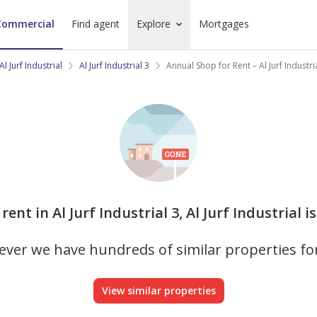
Commercial
Find agent
Explore
Mortgages
Al Jurf Industrial
Al Jurf Industrial 3
Annual Shop for Rent – Al Jurf Industri
rent in Al Jurf Industrial 3, Al Jurf Industrial 
ver we have hundreds of similar properties fo
View similar properties