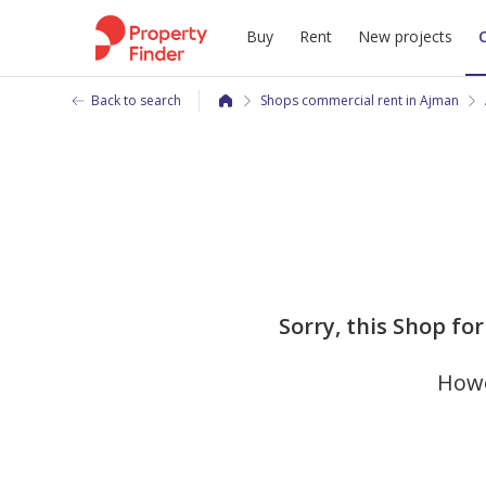
Buy
Rent
New projects
Back to search
Shops commercial rent in Ajman
Sorry, this Shop for 
Howe