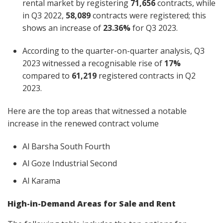
rental market by registering
71,656
contracts, while
in Q3 2022,
58,089
contracts were registered; this
shows an increase of
23.36%
for Q3 2023.
According to the quarter-on-quarter analysis, Q3
2023 witnessed a recognisable rise of
17%
compared to
61,219
registered contracts in Q2
2023.
Here are the top areas that witnessed a notable
increase in the renewed contract volume
Al Barsha South Fourth
Al Goze Industrial Second
Al Karama
High-in-Demand Areas for Sale and Rent