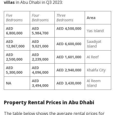
villas
in Abu Dhabi in Q3 2023:
Five
Four
Three
Area
Bedrooms
Bedrooms
Bedrooms
AED
AED
AED 4,500,000
Yas Island
6,800,000
5,984,700
AED
AED
Saadiyat
AED 6,600,000
12,867,000
9,021,000
Island
AED
AED
AED
1,601,000
Al Reef
2,500,000
2,239,000
AED
AED
AED
2,940,000
Khalifa City
5,300,000
4,096,000
AED
Al Reem
NA
AED
3,430,000
3,494,000
Island
Property Rental Prices in Abu Dhabi
The table below shows the average rental prices for