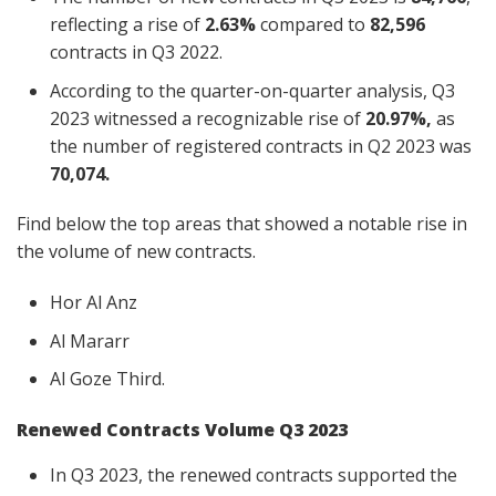
reflecting a rise of
2.63%
compared to
82,596
contracts in Q3 2022.
According to the quarter-on-quarter analysis, Q3
2023 witnessed a recognizable rise of
20.97%,
as
the number of registered contracts in Q2 2023 was
70,074.
Find below the top areas that showed a notable rise in
the volume of new contracts.
Hor Al Anz
Al Mararr
Al Goze Third.
Renewed Contracts Volume Q3 2023
In Q3 2023, the renewed contracts supported the