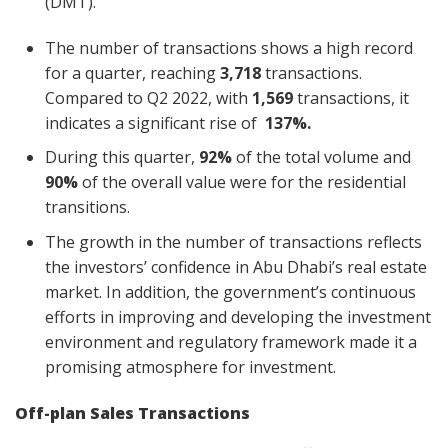
(DMT).
The number of transactions shows a high record
for a quarter, reaching
3,718
transactions.
Compared to Q2 2022, with
1,569
transactions, it
indicates a significant rise of
137%.
During this quarter,
92%
of the total volume and
90%
of the overall value were for the residential
transitions.
The growth in the number of transactions reflects
the investors’ confidence in Abu Dhabi’s real estate
market. In addition, the government’s continuous
efforts in improving and developing the investment
environment and regulatory framework made it a
promising atmosphere for investment.
Off-plan Sales Transactions