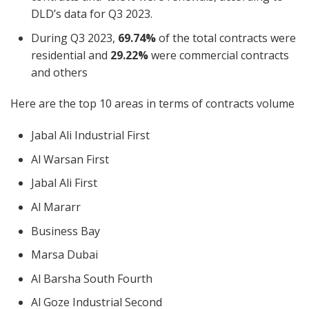
DLD’s data for Q3 2023.
During Q3 2023,
69.74%
of the total contracts were
residential and
29.22%
were commercial contracts
and others
Here are the top 10 areas in terms of contracts volume
Jabal Ali Industrial First
Al Warsan First
Jabal Ali First
Al Mararr
Business Bay
Marsa Dubai
Al Barsha South Fourth
Al Goze Industrial Second