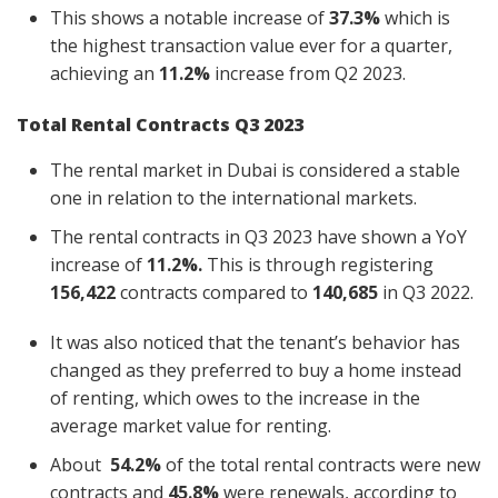
This shows a notable increase of
37.3%
which is
the highest transaction value ever for a quarter,
achieving an
11.2%
increase
from Q2 2023.
Total Rental Contracts Q3 2023
The rental market in Dubai is considered a stable
one in relation to the international markets.
The rental contracts in Q3 2023 have shown a YoY
increase of
11.2%.
This is through registering
156,422
contracts compared to
140,685
in Q3 2022.
It was also noticed that the tenant’s behavior has
changed as they preferred to buy a home instead
of renting, which owes to the increase in the
average market value for renting.
About
54.2%
of the total rental contracts were new
contracts and
45.8%
were renewals, according to