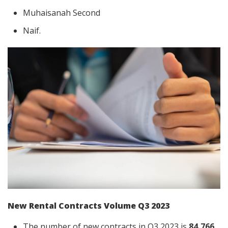
Muhaisanah Second
Naif.
New Rental Contracts Volume Q3 2023
The number of new contracts in Q3 2023 is
84,766
,