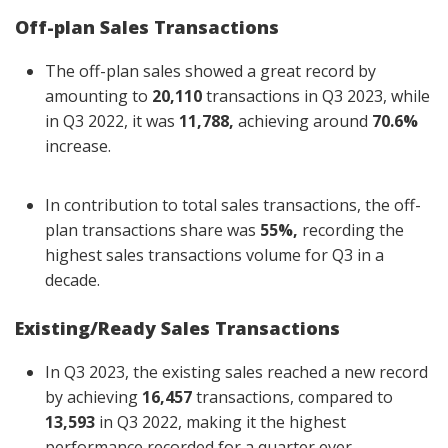
Off-plan Sales Transactions
The off-plan sales showed a great record by
amounting to
20,110
transactions in Q3 2023, while
in Q3 2022, it was
11,788,
achieving around
70.6%
increase.
In contribution to total sales transactions, the off-
plan transactions share was
55%,
recording the
highest sales transactions volume for Q3 in a
decade.
Existing/Ready Sales Transactions
In Q3 2023, the existing sales reached a new record
by achieving
16,457
transactions, compared to
13,593
in Q3 2022, making it the highest
performance recorded for a quarter ever.