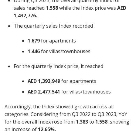
During Q3 2023, the overall quarterly Index for
sales reached
1.558
while the Index price was
AED
1,432,776.
The quarterly sales Index recorded
1.679
for apartments
1.446
for villas/townhouses
For the quarterly Index price, it reached
AED 1,393,949
for apartments
AED 2,477,541
for villas/townhouses
Accordingly, the Index showed growth across all
categories. Considering from Q3 2022 to Q3 2023, YoY
for the overall Index rose from
1.383
to
1.558
, showing
an increase of
12.65%.