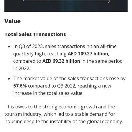
Value
Total Sales Transactions
In Q3 of 2023, sales transactions hit an all-time
quarterly high, reaching
AED 109.27 billion
,
compared to
AED 69.32 billion
in the same period
in 2022.
The market value of the sales transactions rose by
57.6%
compared to Q3 2022, reaching a new
increase in the total sales value.
This owes to the strong economic growth and the
tourism industry, which led to a stable demand for
housing despite the instability of the global economy.