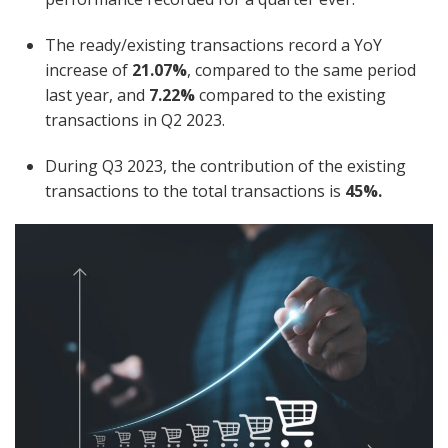
The ready/existing transactions record a YoY
increase of
21.07%
, compared to the same period
last year, and
7.22%
compared to the existing
transactions in Q2 2023.
During Q3 2023, the contribution of the existing
transactions to the total transactions is
45%.