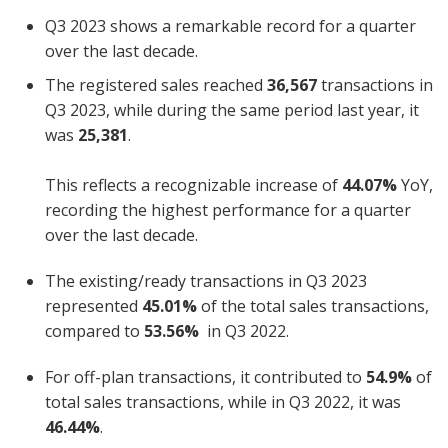
Q3 2023 shows a remarkable record for a quarter
over the last decade.
The registered sales reached
36,567
transactions in
Q3 2023, while during the same period last year, it
was
25,381
.
This reflects a recognizable increase of
44.07%
YoY,
recording the highest performance for a quarter
over the last decade.
The existing/ready transactions in Q3 2023
represented
45.01%
of the total sales transactions,
compared to
53.56%
in Q3 2022.
For off-plan transactions, it contributed to
54.9%
of
total sales transactions, while in Q3 2022, it was
46.44%
.