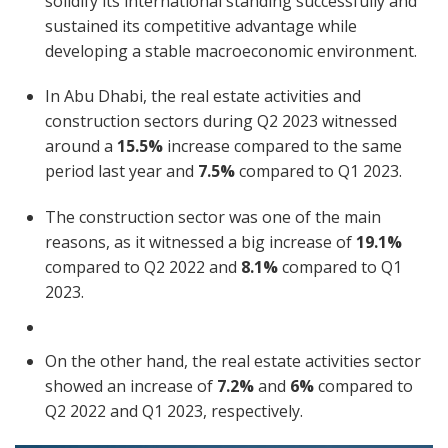
solidify its international standing successfully and
sustained its competitive advantage while
developing a stable macroeconomic environment.
In Abu Dhabi, the real estate activities and
construction sectors during Q2 2023 witnessed
around a
15.5%
increase compared to the same
period last year and
7.5%
compared to Q1 2023.
The construction sector was one of the main
reasons, as it witnessed a big increase of
19.1%
compared to Q2 2022 and
8.1%
compared to Q1
2023.
On the other hand, the real estate activities sector
showed an increase of
7.2%
and
6%
compared to
Q2 2022 and Q1 2023, respectively.