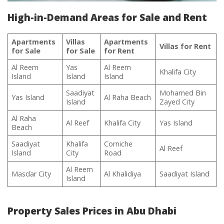
High-in-Demand Areas for Sale and Rent
Apartments
Villas
Apartments
Villas for Rent
for Sale
for Sale
for Rent
Al Reem
Yas
Al Reem
Khalifa City
Island
Island
Island
Saadiyat
Mohamed Bin
Yas Island
Al Raha Beach
Island
Zayed City
Al Raha
Al Reef
Khalifa City
Yas Island
Beach
Saadiyat
Khalifa
Corniche
Al Reef
Island
City
Road
Al Reem
Masdar City
Al Khalidiya
Saadiyat Island
Island
Property Sales Prices in Abu Dhabi