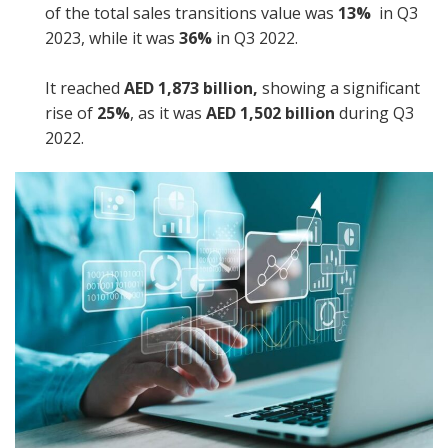
of the total sales transitions value was
13%
in Q3
2023, while it was
36%
in Q3 2022.
It reached
AED 1,873 billion,
showing a significant
rise of
25%
, as it was
AED 1,502 billion
during Q3
2022.