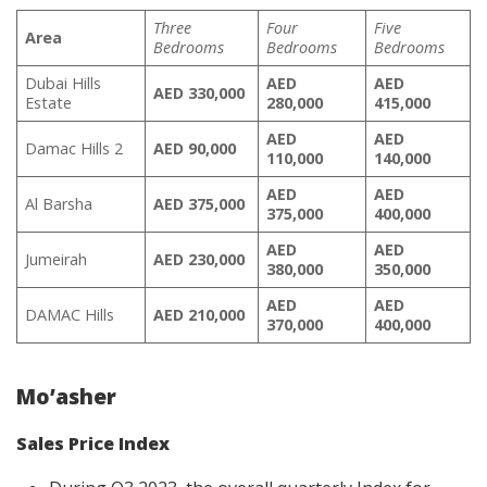
Three
Four
Five
Area
Bedrooms
Bedrooms
Bedrooms
Dubai Hills
AED
AED
AED 330,000
Estate
280,000
415,000
AED
AED
Damac Hills 2
AED 90,000
110,000
140,000
AED
AED
Al Barsha
AED 375,000
375,000
400,000
AED
AED
Jumeirah
AED 230,000
380,000
350,000
AED
AED
DAMAC Hills
AED 210,000
370,000
400,000
Mo’asher
Sales Price Index