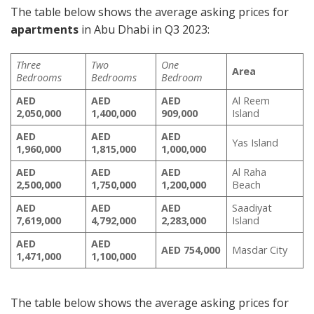
The table below shows the average asking prices for
apartments
in Abu Dhabi in Q3 2023:
Three
Two
One
Area
Bedrooms
Bedrooms
Bedroom
AED
AED
AED
Al Reem
2,050,000
1,400,000
909,000
Island
AED
AED
AED
Yas Island
1,960,000
1,815,000
1,000,000
AED
AED
AED
Al Raha
2,500,000
1,750,000
1,200,000
Beach
AED
AED
AED
Saadiyat
7,619,000
4,792,000
2,283,000
Island
AED
AED
AED
754,000
Masdar City
1,471,000
1,100,000
The table below shows the average asking prices for