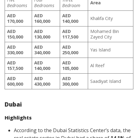
Area
Bedrooms
Bedrooms
Bedroom
AED
AED
AED
Khalifa City
170,000
160,000
140,000
AED
AED
AED
Mohamed Bin
150,000
130,000
117,500
Zayed City
AED
AED
AED
Yas Island
330,000
340,000
250,000
AED
AED
AED
Al Reef
157,500
140,000
105,000
AED
AED
AED
Saadiyat Island
600,000
430,000
300,000
Dubai
Highlights
According to the Dubai Statistics Center’s data, the