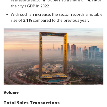
real estate sector in Dubai had a share of
14.1%
of
the city’s GDP in 2022.
With such an increase, the sector records a notable
rise of
3.1%
compared to the previous year.
Volume
Total Sales Transactions