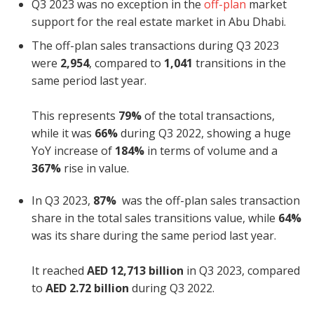
Q3 2023 was no exception in the
off-plan
market
support for the real estate market in Abu Dhabi.
The off-plan sales transactions during Q3 2023
were
2,954
, compared to
1,041
transitions in the
same period last year.
This represents
79%
of the total transactions,
while it was
66%
during Q3 2022, showing a huge
YoY increase of
184%
in terms of volume and a
367%
rise in value.
In Q3 2023,
87%
was the off-plan sales transaction
share in the total sales transitions value, while
64%
was its share during the same period last year.
It reached
AED
12,713 billion
in Q3 2023, compared
to
AED 2.72 billion
during Q3 2022.