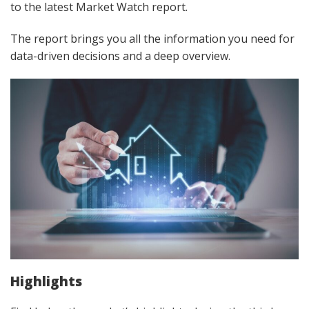
to the latest Market Watch report.
The report brings you all the information you need for
data-driven decisions and a deep overview.
Highlights