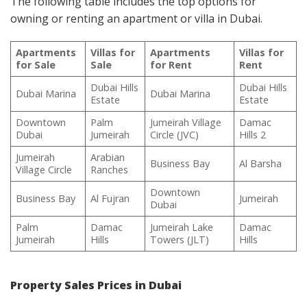
The following table includes the top options for
owning or renting an apartment or villa in Dubai.
Apartments
Villas for
Apartments
Villas for
for Sale
Sale
for Rent
Rent
Dubai Hills
Dubai Hills
Dubai Marina
Dubai Marina
Estate
Estate
Downtown
Palm
Jumeirah Village
Damac
Dubai
Jumeirah
Circle (JVC)
Hills 2
Jumeirah
Arabian
Business Bay
Al Barsha
Village Circle
Ranches
Downtown
Business Bay
Al Fujran
Jumeirah
Dubai
Palm
Damac
Jumeirah Lake
Damac
Jumeirah
Hills
Towers (JLT)
Hills
Property Sales Prices in Dubai