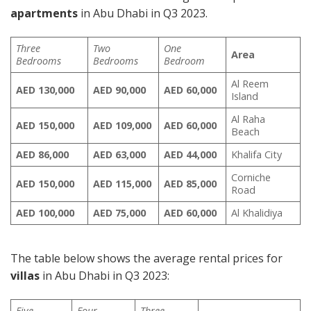
apartments
in Abu Dhabi in Q3 2023.
Three
Two
One
Area
Bedrooms
Bedrooms
Bedroom
Al Reem
AED 130,000
AED
90,000
AED 60,000
Island
Al Raha
AED 150,000
AED
109,000
AED 60,000
Beach
AED
86,000
AED 63,000
AED
44,000
Khalifa City
Corniche
AED 150,000
AED 115,000
AED 85,000
Road
AED 100,000
AED 75,000
AED 60,000
Al Khalidiya
The table below shows the average rental prices for
villas
in Abu Dhabi in Q3 2023:
Five
Four
Three