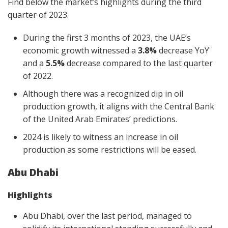
Find below the market’s highlights during the third
quarter of 2023.
During the first 3 months of 2023, the UAE’s
economic growth witnessed a
3.8%
decrease YoY
and a
5.5%
decrease compared to the last quarter
of 2022.
Although there was a recognized dip in oil
production growth, it aligns with the Central Bank
of the United Arab Emirates’ predictions.
2024 is likely to witness an increase in oil
production as some restrictions will be eased.
Abu Dhabi
Highlights
Abu Dhabi, over the last period, managed to