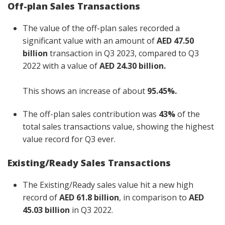
Off-plan Sales Transactions
The value of the off-plan sales recorded a
significant value with an amount of
AED 47.50
billion
transaction in Q3 2023, compared to Q3
2022 with a value of
AED 24.30 billion.
This shows an increase of about
95.45%.
The off-plan sales contribution was
43%
of the
total sales transactions value, showing the highest
value record for Q3 ever.
Existing/Ready Sales Transactions
The Existing/Ready sales value hit a new high
record of
AED 61.8 billion
, in comparison to
AED
45.03 billion
in Q3 2022.