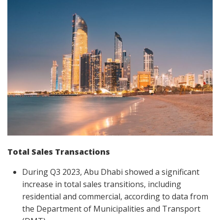
Total Sales Transactions
During Q3 2023, Abu Dhabi showed a significant
increase in total sales transitions, including
residential and commercial, according to data from
the Department of Municipalities and Transport