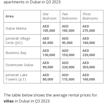
apartments in Dubai in Q3 2023:
One
Two
Three
Area
Bedroom
Bedrooms
Bedrooms
AED
AED
AED
Dubai Marina
105,000
165,000
275,000
Jumeirah Village
AED
AED
AED
Circle (JVC)
65,000
95,000
160,000
AED
AED
AED
Business Bay
130,000
150,000
220,000
AED
AED
AED
Downtown Dubai
90,000
220,000
350,000
Jumeirah Lake
AED
AED
AED
Towers (JLT)
80,000
115,000
160,000
The table below shows the average rental prices for
villas
in Dubai in Q3 2023: