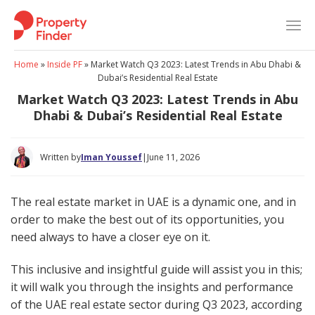
Skip
to
content
Home
»
Inside PF
»
Market Watch Q3 2023: Latest Trends in Abu Dhabi &
Dubai’s Residential Real Estate
Market Watch Q3 2023: Latest Trends in Abu
Dhabi & Dubai’s Residential Real Estate
Written by
Iman Youssef
|
June 11, 2026
The real estate market in UAE is a dynamic one, and in
order to make the best out of its opportunities, you
need always to have a closer eye on it.
This inclusive and insightful guide will assist you in this;
it will walk you through the insights and performance
of the UAE real estate sector during Q3 2023, according