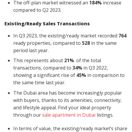
The off-plan market witnessed an
184%
increase
compared to Q2 2023.
Existing/Ready Sales Transactions
In Q3 2023, the existing/ready market recorded
764
ready properties, compared to
528
in the same
period last year.
This represents about
21%
of the total
transactions, compared to
34%
in Q3 2022,
showing a significant rise of
45%
in
comparison
to
the same time last year.
The Dubai area has become increasingly popular
with buyers, thanks to its amenities, connectivity,
and lifestyle appeal. Find your ideal property
through our
sale apartment in Dubai
listings.
In terms of value, the existing/ready market’s share