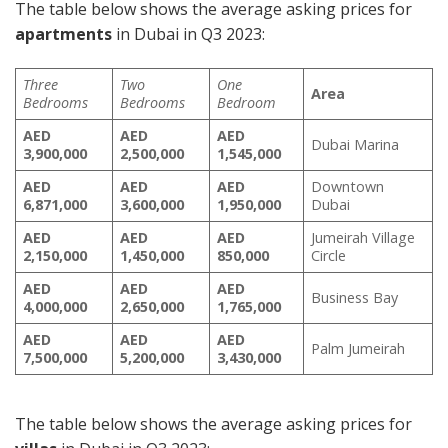
The table below shows the average asking prices for
apartments
in Dubai in Q3 2023:
Three
Two
One
Area
Bedrooms
Bedrooms
Bedroom
AED
AED
AED
Dubai Marina
3,900,000
2,500,000
1,545,000
AED
AED
AED
Downtown
6,871,000
3,600,000
1,950,000
Dubai
AED
AED
AED
Jumeirah Village
2,150,000
1,450,000
850,000
Circle
AED
AED
AED
Business Bay
4,000,000
2,650,000
1,765,000
AED
AED
AED
Palm Jumeirah
7,500,000
5,200,000
3,430,000
The table below shows the average asking prices for