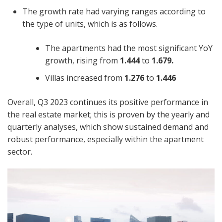
The growth rate had varying ranges according to
the type of units, which is as follows.
The apartments had the most significant YoY
growth, rising from
1.444
to
1.679.
Villas increased from
1.276
to
1.446
Overall, Q3 2023 continues its positive performance in
the real estate market; this is proven by the yearly and
quarterly analyses, which show sustained demand and
robust performance, especially within the apartment
sector.