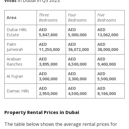
villas
in Dubai in Q3 2023:
Three
Four
Five
Area
Bedrooms
Bedrooms
Bedrooms
Dubai Hills
AED
AED
AED
Estate
5,847,600
5,000,000
13,062,000
Palm
AED
AED
AED
Jumeirah
11,250,000
36,072,000
38,000,000
Arabian
AED
AED
AED
Ranches
3,895,000
6,500,000
9,400,000
AED
AED
AED
Al Fujran
3,000,000
3,300,000
5,500,000
AED
AED
AED
Damac Hills
2,950,000
4,500,000
8,166,000
Property Rental Prices in Dubai
The table below shows the average rental prices for