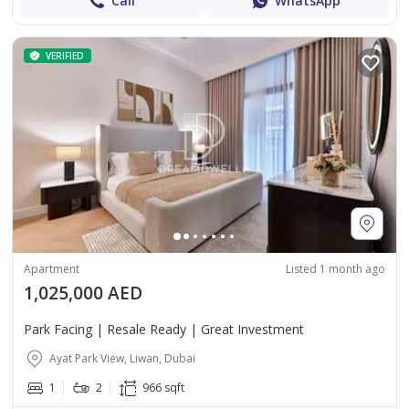
Call
WhatsApp
VERIFIED
Apartment
Listed 1 month ago
1,025,000 AED
Park Facing | Resale Ready | Great Investment
Ayat Park View, Liwan, Dubai
1
2
966 sqft