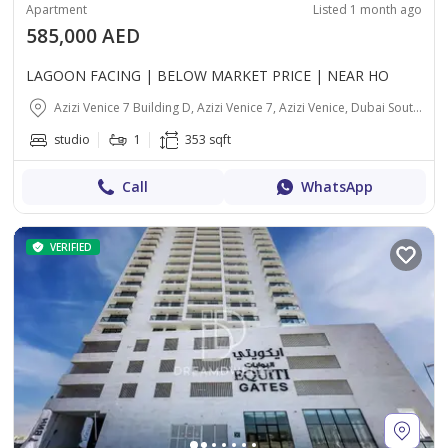
Apartment
Listed 1 month ago
585,000 AED
LAGOON FACING | BELOW MARKET PRICE | NEAR HO
Azizi Venice 7 Building D, Azizi Venice 7, Azizi Venice, Dubai South (Dubai World Central), Dubai
studio
1
353 sqft
Call
WhatsApp
VERIFIED