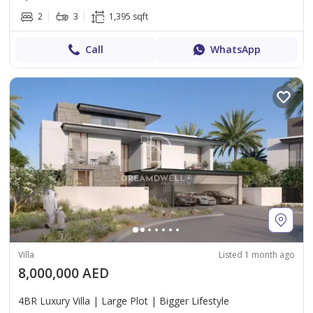
2
3
1,395 sqft
Call
WhatsApp
Villa
Listed 1 month ago
8,000,000 AED
4BR Luxury Villa | Large Plot | Bigger Lifestyle