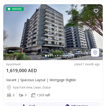
VERIFIED
Apartment
Listed 1 month ago
1,619,000 AED
Vacant | Spacious Layout | Mortgage Eligible
Ayat Park View, Liwan, Dubai
2
3
1,523 sqft