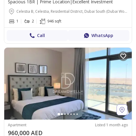
Spacious 1BR | Prime Location|Excellent Investment
Celestia B, Celestia, Residential District, Dubai South (Dubai World Central), Dubai
1
2
946 sqft
Call
WhatsApp
Apartment
Listed 1 month ago
960,000 AED