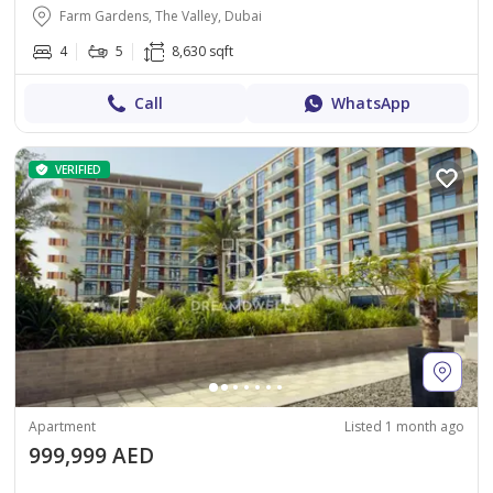
Farm Gardens, The Valley, Dubai
4
5
8,630 sqft
Call
WhatsApp
VERIFIED
Apartment
Listed 1 month ago
999,999 AED