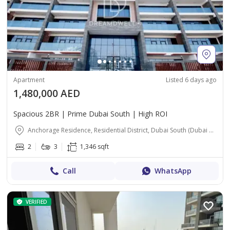
Apartment
Listed 6 days ago
1,480,000 AED
Spacious 2BR | Prime Dubai South | High ROI
Anchorage Residence, Residential District, Dubai South (Dubai World Central), Dubai
2
3
1,346 sqft
Call
WhatsApp
VERIFIED