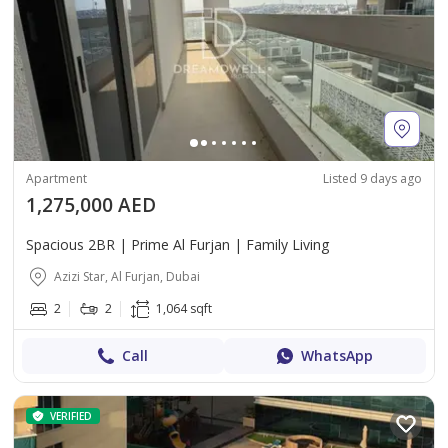
Apartment
Listed 9 days ago
1,275,000 AED
Spacious 2BR | Prime Al Furjan | Family Living
Azizi Star, Al Furjan, Dubai
2
2
1,064 sqft
Call
WhatsApp
VERIFIED