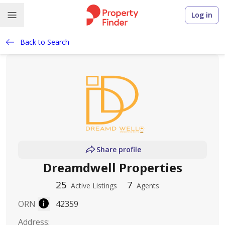
Log in
Back to Search
Share profile
Dreamdwell Properties
25
7
Active Listings
Agents
ORN
42359
Address
: