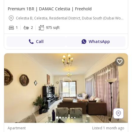
Premium 1BR | DAMAC Celestia | Freehold
Celestia B, Celestia, Residential District, Dubai South (Dubai World Central), Dubai
1
2
975 sqft
Call
WhatsApp
Apartment
Listed 1 month ago