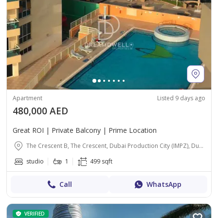
Apartment
Listed 9 days ago
480,000 AED
Great ROI | Private Balcony | Prime Location
The Crescent B, The Crescent, Dubai Production City (IMPZ), Dubai
studio
1
499 sqft
Call
WhatsApp
VERIFIED