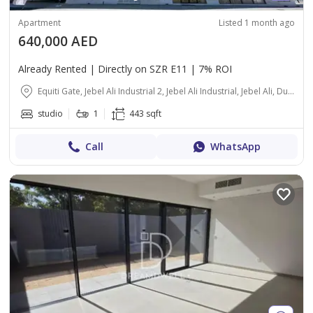
Apartment
Listed 1 month ago
640,000 AED
Already Rented | Directly on SZR E11 | 7% ROI
Equiti Gate, Jebel Ali Industrial 2, Jebel Ali Industrial, Jebel Ali, Dubai
studio
1
443 sqft
Call
WhatsApp