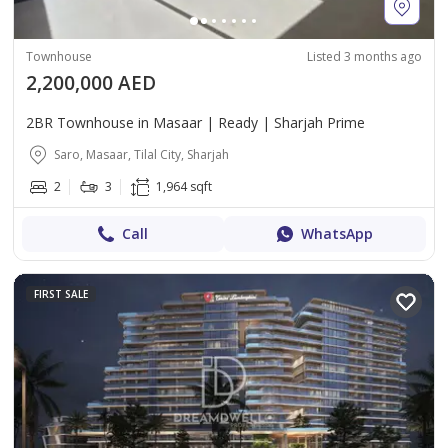
Townhouse
Listed 3 months ago
2,200,000 AED
2BR Townhouse in Masaar | Ready | Sharjah Prime
Saro, Masaar, Tilal City, Sharjah
2
3
1,964 sqft
Call
WhatsApp
FIRST SALE