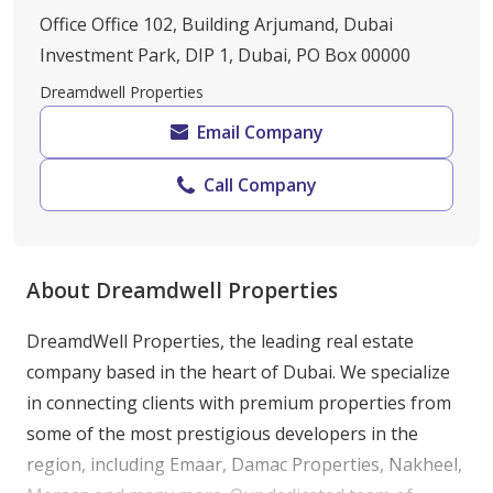
Office Office 102, Building Arjumand, Dubai
Investment Park, DIP 1, Dubai, PO Box 00000
Dreamdwell Properties
Email Company
Call Company
About Dreamdwell Properties
DreamdWell Properties, the leading real estate 
company based in the heart of Dubai. We specialize 
in connecting clients with premium properties from 
some of the most prestigious developers in the 
region, including Emaar, Damac Properties, Nakheel, 