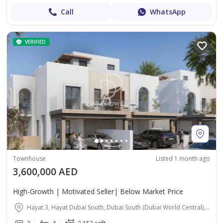
Call
WhatsApp
VERIFIED
Townhouse
Listed 1 month ago
3,600,000 AED
High-Growth | Motivated Seller| Below Market Price
Hayat 3, Hayat Dubai South, Dubai South (Dubai World Central), Dubai