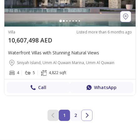
Villa
Listed more than 6 months ago
10,607,498 AED
Waterfront Villas with Stunning Natural Views
Siniyah Island, Umm Al Quwain Marina, Umm Al Quwain
4
5
4,822 sqft
Call
WhatsApp
1
2