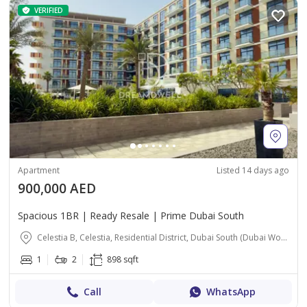
VERIFIED
Apartment
Listed 14 days ago
900,000 AED
Spacious 1BR | Ready Resale | Prime Dubai South
Celestia B, Celestia, Residential District, Dubai South (Dubai World Central), Dubai
1
2
898 sqft
Call
WhatsApp