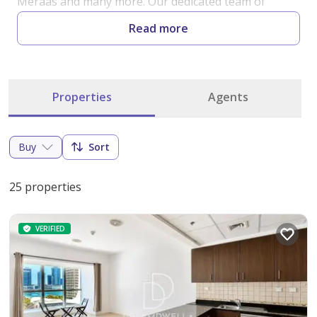
Meraas and many more. Our dedicated team of 
seasoned professionals is committed to providing 
Read more
exceptional service, guiding you through every step 
of the property buying process.

Properties
Agents
At DreamdWell Properties, our top priority is your 
satisfaction. Our team comprises the best closers in 
the industry, ensuring that you get the best deals 
Buy
Sort
and seamless transactions. With our unparalleled 
market knowledge and unwavering commitment to 
25 properties
excellence, we make your real estate dreams a reality. 
Discover the finest properties in Dubai with us and 
VERIFIED
experience the difference of working with the best in 
the business