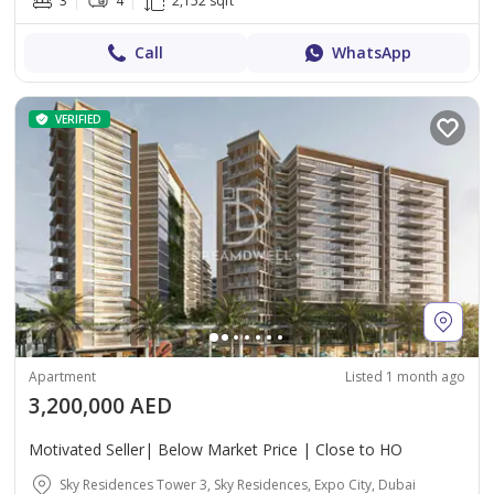
3
4
2,152 sqft
Call
WhatsApp
VERIFIED
Apartment
Listed 1 month ago
3,200,000 AED
Motivated Seller| Below Market Price | Close to HO
Sky Residences Tower 3, Sky Residences, Expo City, Dubai