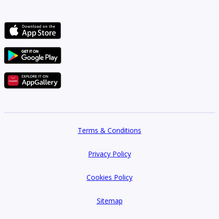
Terms & Conditions
Privacy Policy
Cookies Policy
Sitemap