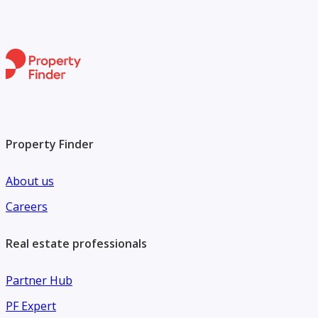
Property Finder
About us
Careers
Real estate professionals
Partner Hub
PF Expert