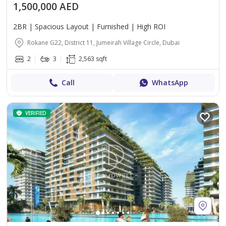
1,500,000 AED
2BR | Spacious Layout | Furnished | High ROI
Rokane G22, District 11, Jumeirah Village Circle, Dubai
2
3
2,563 sqft
Call
WhatsApp
VERIFIED