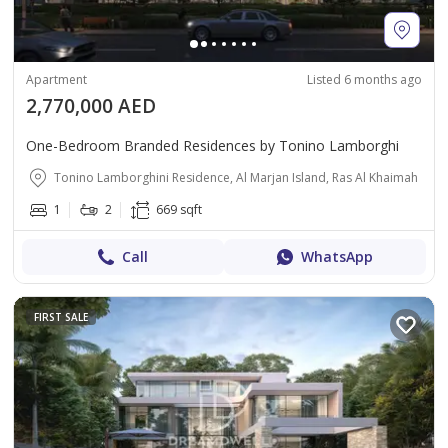
Apartment
Listed 6 months ago
2,770,000 AED
One-Bedroom Branded Residences by Tonino Lamborghi
Tonino Lamborghini Residence, Al Marjan Island, Ras Al Khaimah
1
2
669 sqft
Call
WhatsApp
FIRST SALE