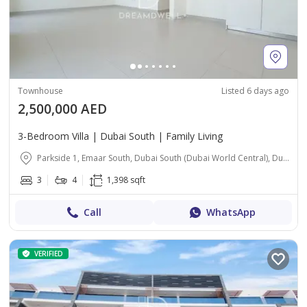
Townhouse
Listed 6 days ago
2,500,000 AED
3-Bedroom Villa | Dubai South | Family Living
Parkside 1, Emaar South, Dubai South (Dubai World Central), Dubai
3
4
1,398 sqft
Call
WhatsApp
VERIFIED