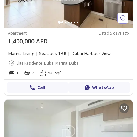
Apartment
Listed 5 days ago
1,400,000 AED
Marina Living | Spacious 1BR | Dubai Harbour View
Elite Residence, Dubai Marina, Dubai
1
2
801 sqft
Call
WhatsApp