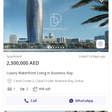
Apartment
Listed 14 days ago
2,300,000 AED
Luxury Waterfront Living in Business Bay
Canal Crown 2, Canal Crown, Business Bay, Dubai
1
2
898 sqft
Call
WhatsApp