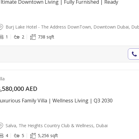
ltimate Downtown Living | Fully Furnished | Ready
Burj Lake Hotel - The Address DownTown, Downtown Dubai, Dub
1
2
738 sqft
lla
,580,000 AED
uxurious Family Villa | Wellness Living | Q3 2030
Salva, The Heights Country Club & Wellness, Dubai
4
5
5,256 sqft