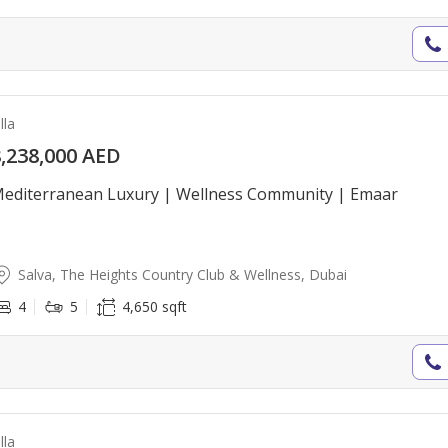
lla
,238,000 AED
editerranean Luxury | Wellness Community | Emaar
Salva, The Heights Country Club & Wellness, Dubai
4
5
4,650 sqft
lla