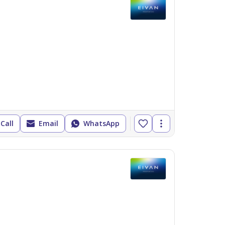
Call
Email
WhatsApp