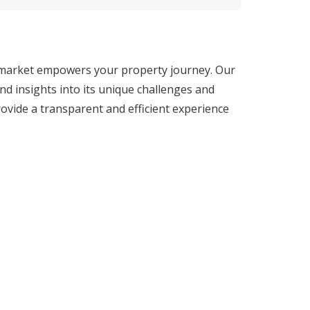
 market empowers your property journey. Our 
d insights into its unique challenges and 
ovide a transparent and efficient experience 
e tools and insights needed to make informed 
 lies in our extensive market knowledge and 
gh-yield investment property, our deep 
fingertips.

buyers to seasoned investors, our team of 