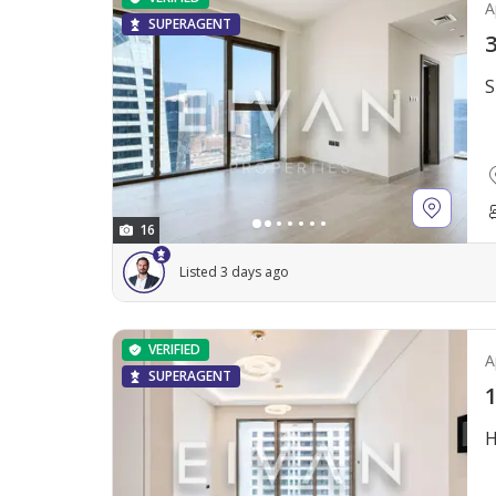
A
SUPERAGENT
3
S
16
Listed 3 days ago
VERIFIED
A
SUPERAGENT
1
H