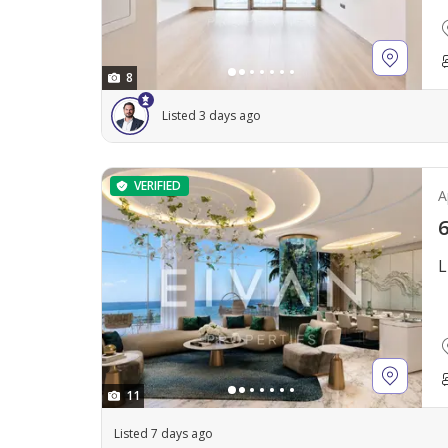
8
Listed 3 days ago
VERIFIED
A
6
L
11
Listed 7 days ago