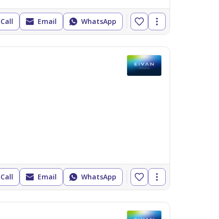
Call
Email
WhatsApp
Call
Email
WhatsApp