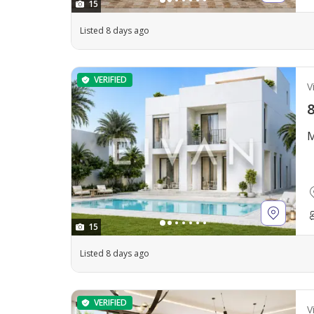
15
Listed 8 days ago
VERIFIED
Vi
8
M
15
Listed 8 days ago
VERIFIED
Vi