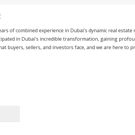
C
ears of combined experience in Dubai's dynamic real estate
cipated in Dubai's incredible transformation, gaining profoun
at buyers, sellers, and investors face, and we are here to pr
ality real estate intelligence, ensuring every client has th
ket. While we leverage modern technology, our core strength
 a luxury apartment in Business Bay, a family villa, or a hi
ces ensures you have the best possible information at your 
ervices, catering to your unique needs. From first-time home