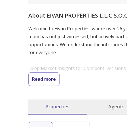
About EIVAN PROPERTIES L.L.C S.O.
Welcome to Eivan Properties, where over 26 y
team has not just witnessed, but actively parti
opportunities. We understand the intricacies th
for everyone.

Deep Market Insights for Confident Decisions

Our mission is to democratize access to high-qu
Read more
decisions in Dubai's competitive property mar
human expertise. Whether you are searching for
understanding of market trends and local nuan
Properties
Agents
Expertise Tailored to Your Needs

We specialize in a wide range of real estate s