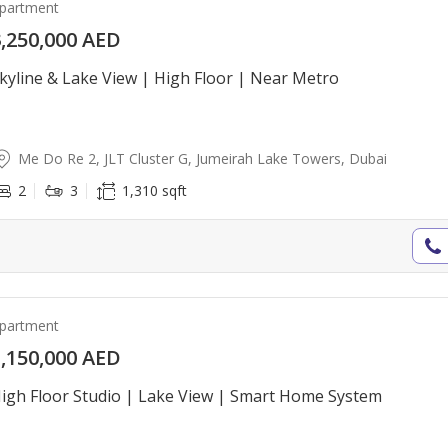
partment
,250,000 AED
kyline & Lake View | High Floor | Near Metro
Me Do Re 2, JLT Cluster G, Jumeirah Lake Towers, Dubai
2
3
1,310 sqft
partment
,150,000 AED
igh Floor Studio | Lake View | Smart Home System