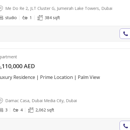
Me Do Re 2, JLT Cluster G, Jumeirah Lake Towers, Dubai
studio
1
384 sqft
partment
,110,000 AED
uxury Residence | Prime Location | Palm View
Damac Casa, Dubai Media City, Dubai
3
4
2,062 sqft