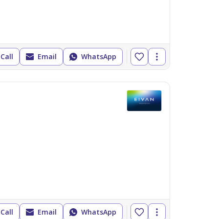
Call
Email
WhatsApp
Call
Email
WhatsApp