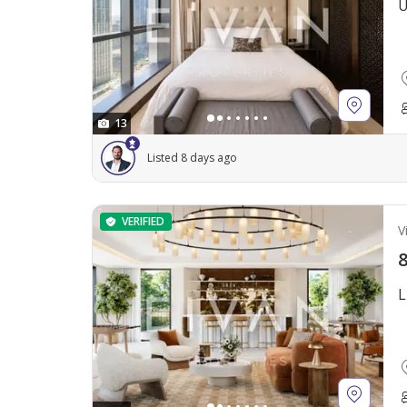
U
13
Listed 8 days ago
VERIFIED
Vi
8
L