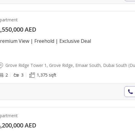
partment
,550,000 AED
remium View | Freehold | Exclusive Deal
Grove Ridge Tower 1, Grove Ridge, Emaar South, Dubai South (Dub
2
3
1,375 sqft
partment
,200,000 AED