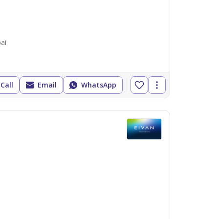
ai
Call
Email
WhatsApp