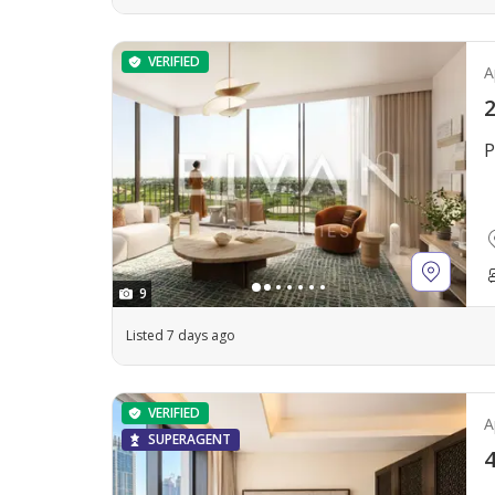
VERIFIED
A
2
P
9
Listed 7 days ago
VERIFIED
A
SUPERAGENT
4