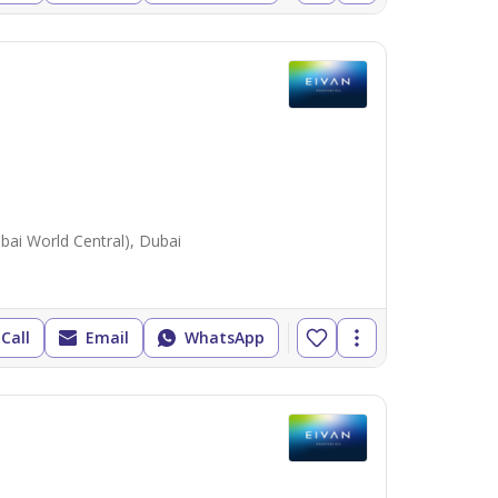
ai World Central), Dubai
Call
Email
WhatsApp