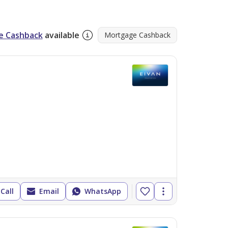
tify prime locations and lucrative 
e Cashback
available
Mortgage Cashback
ontact Eivan Properties today to find your 
Call
Email
WhatsApp