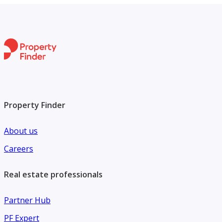
Property Finder
About us
Careers
Real estate professionals
Partner Hub
PF Expert