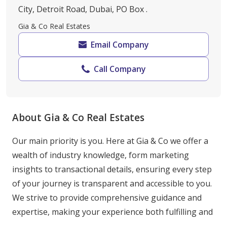
City, Detroit Road, Dubai, PO Box .
Gia & Co Real Estates
Email Company
Call Company
About Gia & Co Real Estates
Our main priority is you. Here at Gia & Co we offer a 
wealth of industry knowledge, form marketing 
insights to transactional details, ensuring every step 
of your journey is transparent and accessible to you. 
We strive to provide comprehensive guidance and 
expertise, making your experience both fulfilling and 
stress free.