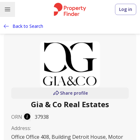
Log in
Back to Search
Share profile
Gia & Co Real Estates
ORN
37938
Address
:
Office Office 408, Building Detroit House, Motor