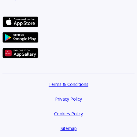
Terms & Conditions
Privacy Policy
Cookies Policy
Sitemap