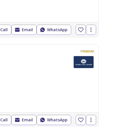
Call
Email
WhatsApp
PREMIUM
Call
Email
WhatsApp