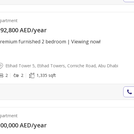
partment
92,800 AED/year
remium furnished 2 bedroom | Viewing now!
Etihad Tower 5, Etihad Towers, Corniche Road, Abu Dhabi
2
2
1,335 sqft
partment
00,000 AED/year