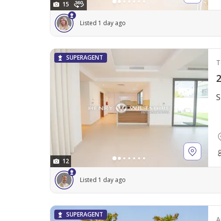
15
Listed 1 day ago
SUPERAGENT
T
2
S
12
Listed 1 day ago
SUPERAGENT
A