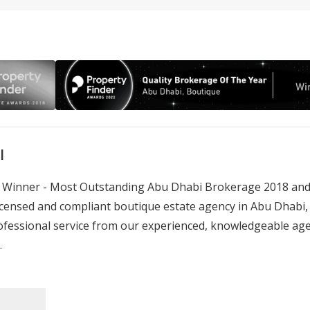
l
rd Winner - Most Outstanding Abu Dhabi Brokerage 2018 and
censed and compliant boutique estate agency in Abu Dhabi, wi
fessional service from our experienced, knowledgeable age
.