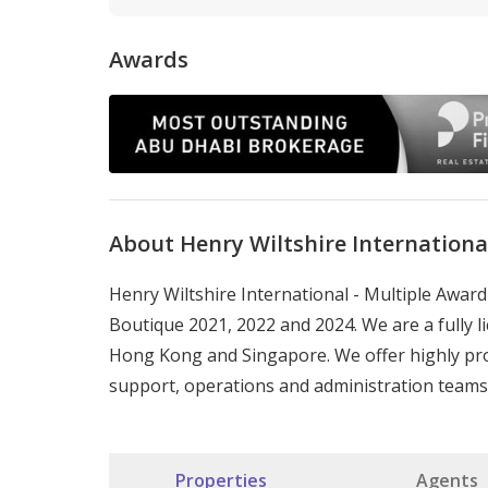
Awards
About Henry Wiltshire Internationa
Henry Wiltshire International - Multiple Awa
Boutique 2021, 2022 and 2024. We are a fully li
Hong Kong and Singapore. We offer highly pro
support, operations and administration teams
Properties
Agents