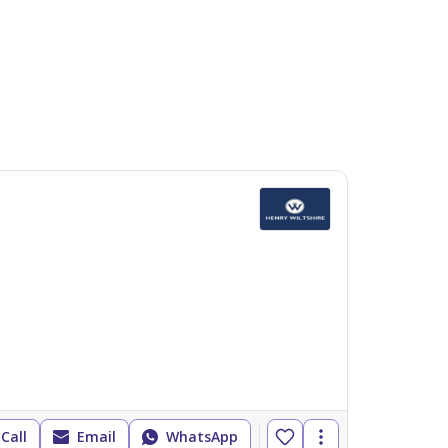
Call
Email
WhatsApp