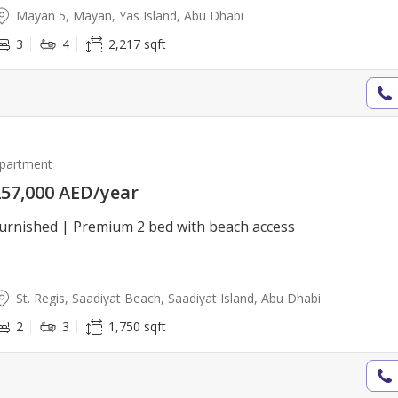
Mayan 5, Mayan, Yas Island, Abu Dhabi
3
4
2,217 sqft
partment
57,000 AED/year
urnished | Premium 2 bed with beach access
St. Regis, Saadiyat Beach, Saadiyat Island, Abu Dhabi
2
3
1,750 sqft