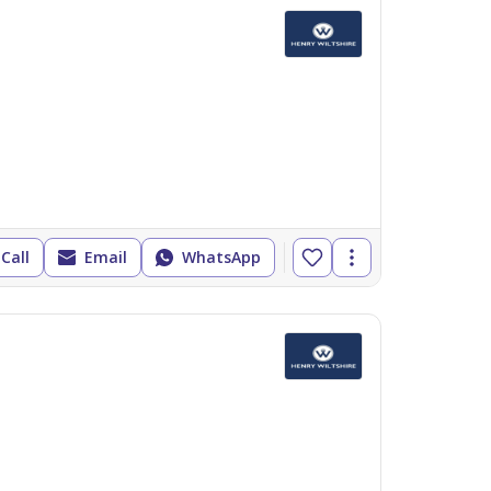
Call
Email
WhatsApp