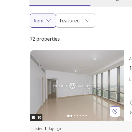
Rent
Featured
72 properties
A
1
L
10
Listed 1 day ago