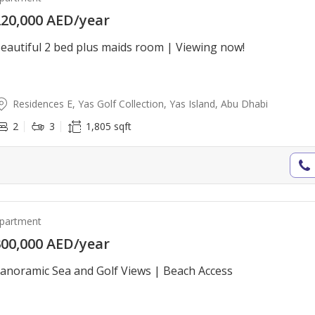
20,000 AED/year
eautiful 2 bed plus maids room | Viewing now!
Residences E, Yas Golf Collection, Yas Island, Abu Dhabi
2
3
1,805 sqft
partment
00,000 AED/year
anoramic Sea and Golf Views | Beach Access