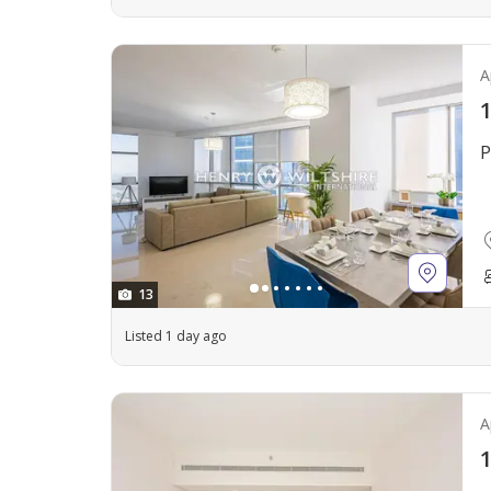
A
1
P
13
Listed 1 day ago
A
1