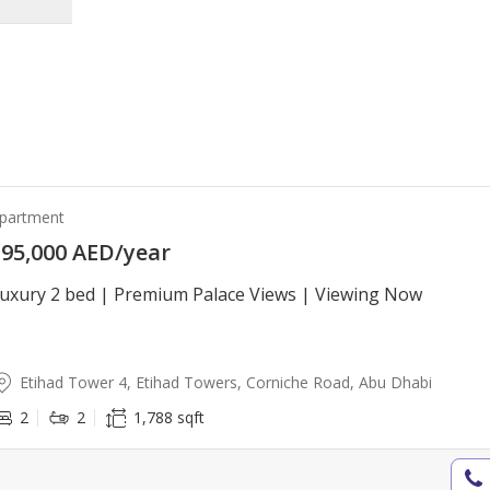
partment
95,000 AED/year
uxury 2 bed | Premium Palace Views | Viewing Now
Etihad Tower 4, Etihad Towers, Corniche Road, Abu Dhabi
2
2
1,788 sqft