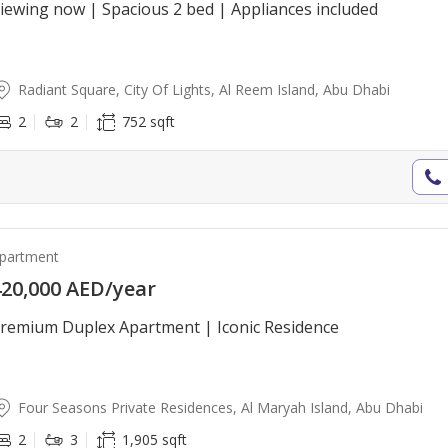
iewing now | Spacious 2 bed | Appliances included
Radiant Square, City Of Lights, Al Reem Island, Abu Dhabi
2
2
752 sqft
partment
20,000 AED/year
remium Duplex Apartment | Iconic Residence
Four Seasons Private Residences, Al Maryah Island, Abu Dhabi
2
3
1,905 sqft