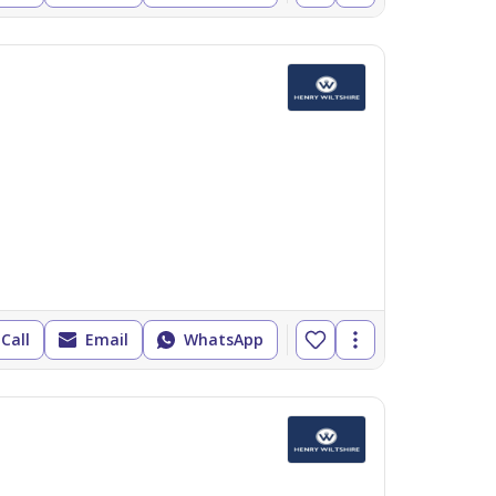
Call
Email
WhatsApp