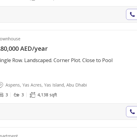
ownhouse
80,000 AED/year
ingle Row. Landscaped. Corner Plot. Close to Pool
Aspens, Yas Acres, Yas Island, Abu Dhabi
3
3
4,138 sqft
partment