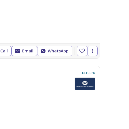
Call
Email
WhatsApp
FEATURED