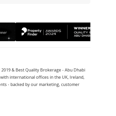
 2019 & Best Quality Brokerage - Abu Dhabi 
th international offices in the UK, Ireland, 
nts - backed by our marketing, customer 