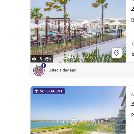
2
B
15
Listed 1 day ago
SUPERAGENT
A
3
P