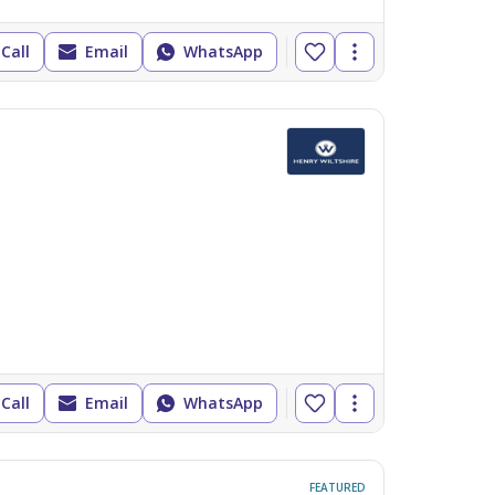
Call
Email
WhatsApp
Call
Email
WhatsApp
FEATURED