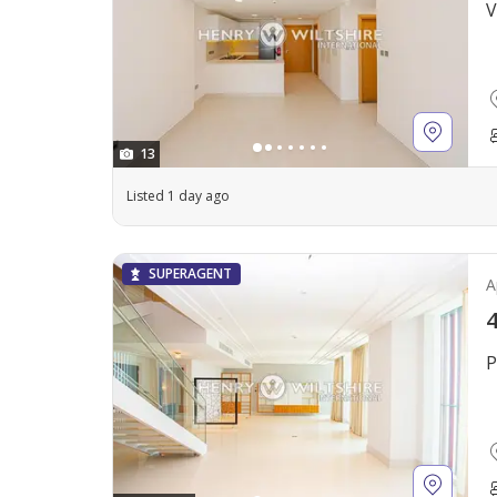
V
13
Listed 1 day ago
SUPERAGENT
A
4
P