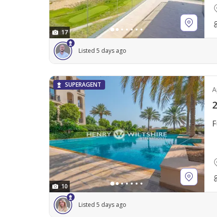
17
Listed 5 days ago
SUPERAGENT
A
2
F
10
Listed 5 days ago