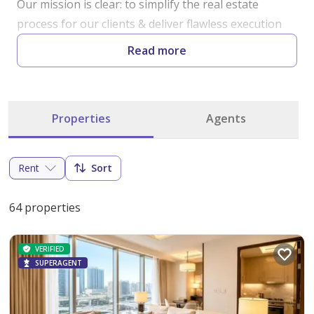
Our mission is clear: to simplify the real estate 
process for our clients & deliver flawless execution 
with no room for excuses.

Read more
Our team is driven by a passion for perfection, 
ensuring that every transaction is handled with 
Properties
Agents
precision & care.

Whether you're buying, selling, or investing, we 
Rent
Sort
believe in keeping things simple & straightforward. 
No unnecessary complications – just a seamless 
64 properties
experience guided by our dedication to transparency 
& excellence.
VERIFIED
SUPERAGENT