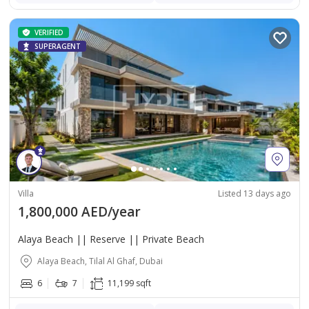
VERIFIED
SUPERAGENT
Villa
Listed 13 days ago
1,800,000 AED/year
Alaya Beach || Reserve || Private Beach
Alaya Beach, Tilal Al Ghaf, Dubai
6
7
11,199 sqft