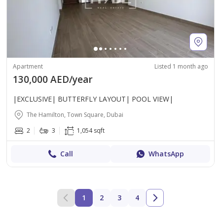
Apartment
Listed 1 month ago
130,000 AED/year
|EXCLUSIVE| BUTTERFLY LAYOUT| POOL VIEW|
The Hamilton, Town Square, Dubai
2
3
1,054 sqft
Call
WhatsApp
1
2
3
4