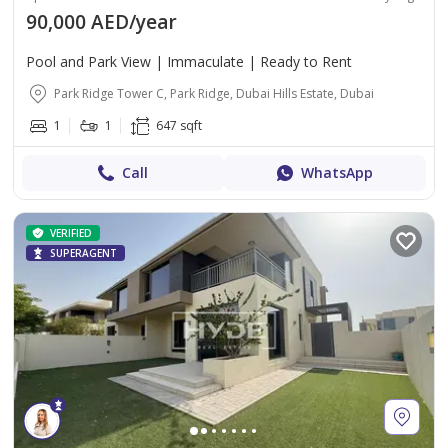
90,000 AED/year
Pool and Park View | Immaculate | Ready to Rent
Park Ridge Tower C, Park Ridge, Dubai Hills Estate, Dubai
1
1
647 sqft
Call
WhatsApp
VERIFIED
SUPERAGENT