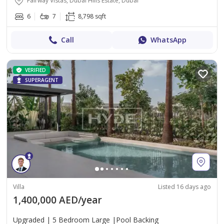
Fairway Vistas, Dubai Hills Estate, Dubai
6
7
8,798 sqft
Call
WhatsApp
VERIFIED
SUPERAGENT
Villa
Listed 16 days ago
1,400,000 AED/year
Upgraded | 5 Bedroom Large |Pool Backing