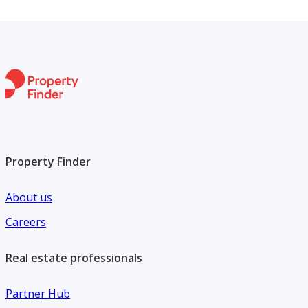
Property Finder
About us
Careers
Real estate professionals
Partner Hub