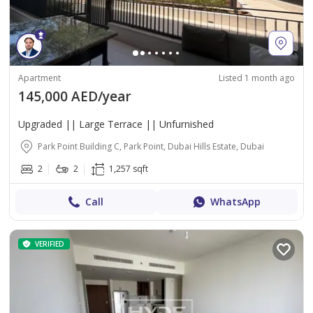
Apartment
Listed 1 month ago
145,000 AED/year
Upgraded || Large Terrace || Unfurnished
Park Point Building C, Park Point, Dubai Hills Estate, Dubai
2
2
1,257 sqft
Call
WhatsApp
VERIFIED