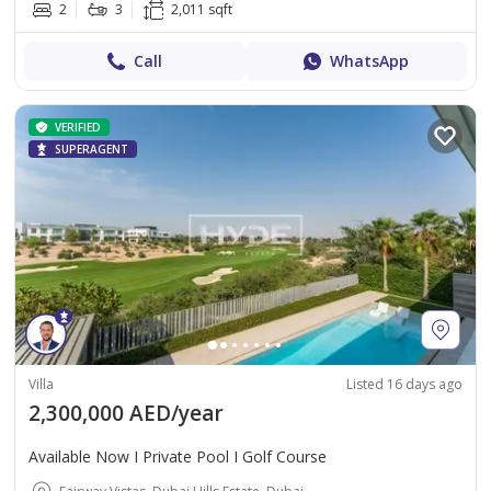
2
3
2,011 sqft
Call
WhatsApp
VERIFIED
SUPERAGENT
Villa
Listed 16 days ago
2,300,000 AED/year
Available Now I Private Pool I Golf Course