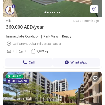
Villa
Listed 1 month ago
360,000 AED/year
Immaculate Condition | Park View | Ready
Golf Grove, Dubai Hills Estate, Dubai
3
3
2,939 sqft
Call
WhatsApp
VERIFIED
SUPERAGENT