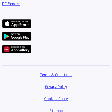
PF Expert
Terms & Conditions
Privacy Policy
Cookies Policy
Sitemap