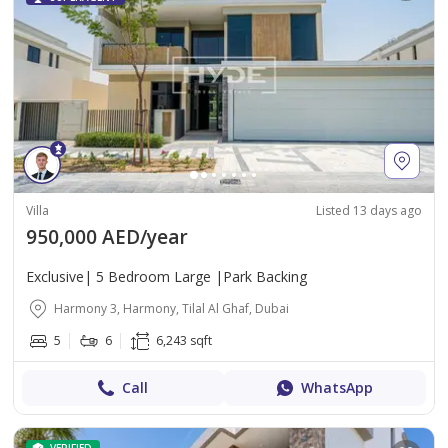
Villa
Listed 13 days ago
950,000 AED/year
Exclusive| 5 Bedroom Large |Park Backing
Harmony 3, Harmony, Tilal Al Ghaf, Dubai
5
6
6,243 sqft
Call
WhatsApp