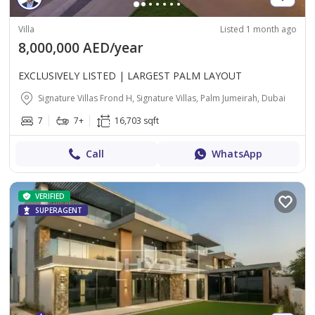
Villa
Listed 1 month ago
8,000,000 AED/year
EXCLUSIVELY LISTED | LARGEST PALM LAYOUT
Signature Villas Frond H, Signature Villas, Palm Jumeirah, Dubai
7
7+
16,703 sqft
Call
WhatsApp
VERIFIED
SUPERAGENT