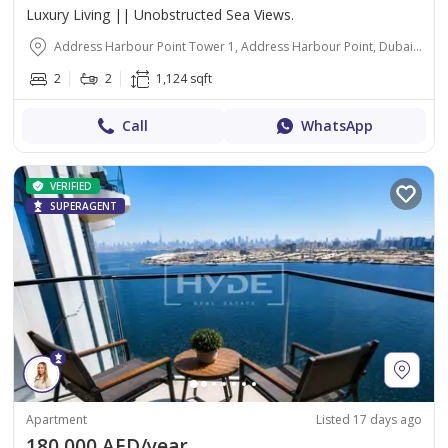
Luxury Living || Unobstructed Sea Views.
Address Harbour Point Tower 1, Address Harbour Point, Dubai Creek Harbour (The Lagoons), Dubai
2
2
1,124 sqft
Call
WhatsApp
VERIFIED
SUPERAGENT
Apartment
Listed 17 days ago
180,000 AED/year