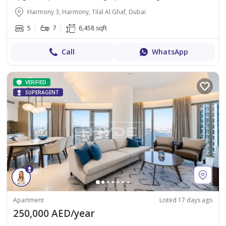
Harmony 3, Harmony, Tilal Al Ghaf, Dubai
5
7
6,458 sqft
Call
WhatsApp
VERIFIED
SUPERAGENT
Apartment
Listed 17 days ago
250,000 AED/year