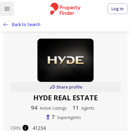
Log in
Back to Search
Share profile
HYDE REAL ESTATE
94
11
Active Listings
Agents
7
SuperAgents
ORN
41234