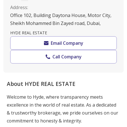
Address
:
Office 102, Building Daytona House, Motor City,
Sheikh Mohammed Bin Zayed road, Dubai,
HYDE REAL ESTATE
Email Company
Call Company
About HYDE REAL ESTATE
Welcome to Hyde, where transparency meets 
excellence in the world of real estate. As a dedicated 
& trustworthy brokerage, we pride ourselves on our 
commitment to honesty & integrity.
