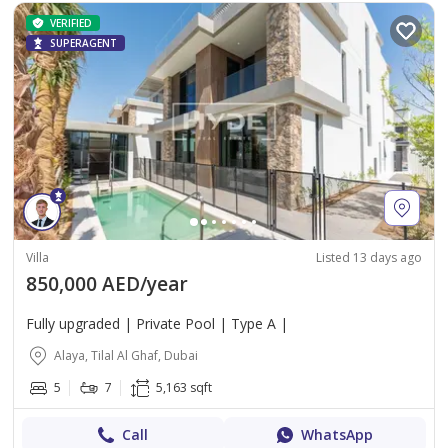
VERIFIED
SUPERAGENT
Villa
Listed 13 days ago
850,000 AED/year
Fully upgraded | Private Pool | Type A |
Alaya, Tilal Al Ghaf, Dubai
5
7
5,163 sqft
Call
WhatsApp