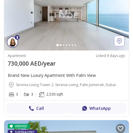
Apartment
Listed 9 days ago
730,000 AED/year
Brand New Luxury Apartment With Palm View
Serenia Living Tower 2, Serenia Living, Palm Jumeirah, Dubai
3
3
2,530 sqft
Call
WhatsApp
VERIFIED
SUPERAGENT