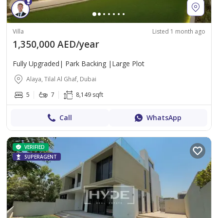
Villa
Listed 1 month ago
1,350,000 AED/year
Fully Upgraded| Park Backing |Large Plot
Alaya, Tilal Al Ghaf, Dubai
5
7
8,149 sqft
Call
WhatsApp
VERIFIED
SUPERAGENT