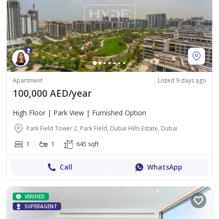
Apartment
Listed 9 days ago
100,000 AED/year
High Floor | Park View | Furnished Option
Park Field Tower 2, Park Field, Dubai Hills Estate, Dubai
1
1
645 sqft
Call
WhatsApp
VERIFIED
SUPERAGENT