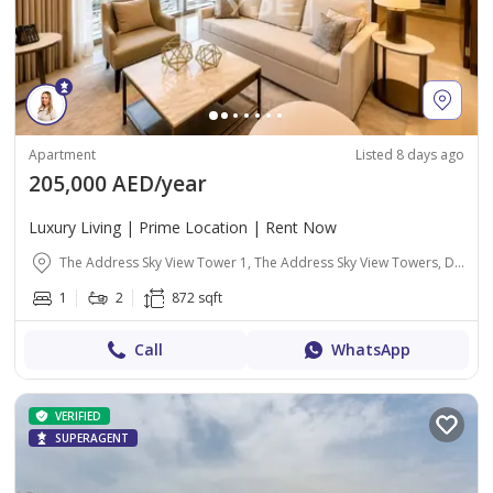
Apartment
Listed 8 days ago
205,000 AED/year
Luxury Living | Prime Location | Rent Now
The Address Sky View Tower 1, The Address Sky View Towers, Downtown Dubai, Dubai
1
2
872 sqft
Call
WhatsApp
VERIFIED
SUPERAGENT