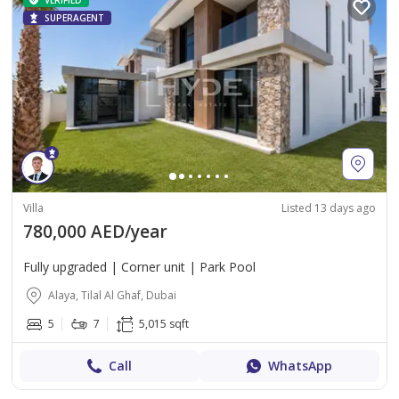
VERIFIED
SUPERAGENT
Villa
Listed 13 days ago
780,000 AED/year
Fully upgraded | Corner unit | Park Pool
Alaya, Tilal Al Ghaf, Dubai
5
7
5,015 sqft
Call
WhatsApp