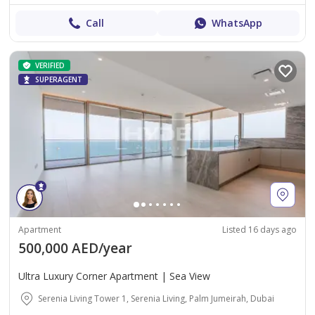
Call
WhatsApp
VERIFIED
SUPERAGENT
Apartment
Listed 16 days ago
500,000 AED/year
Ultra Luxury Corner Apartment | Sea View
Serenia Living Tower 1, Serenia Living, Palm Jumeirah, Dubai