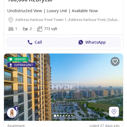
Unobstructed View | Luxury Unit | Available Now
Address Harbour Point Tower 1, Address Harbour Point, Dubai Creek Harbour (The Lagoons), Dubai
1
2
773 sqft
Call
WhatsApp
VERIFIED
SUPERAGENT
Apartment
Listed 27 days ago