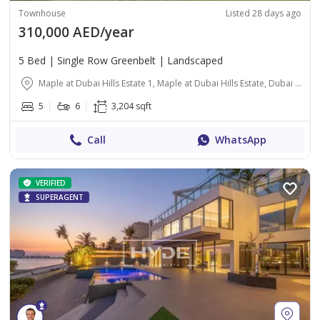
Townhouse
Listed 28 days ago
310,000 AED/year
5 Bed | Single Row Greenbelt | Landscaped
Maple at Dubai Hills Estate 1, Maple at Dubai Hills Estate, Dubai Hills Estate, Dubai
5
6
3,204 sqft
Call
WhatsApp
VERIFIED
SUPERAGENT