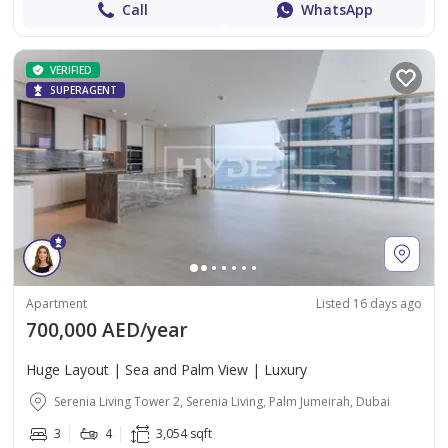
Call
WhatsApp
VERIFIED
SUPERAGENT
Apartment
Listed 16 days ago
700,000 AED/year
Huge Layout | Sea and Palm View | Luxury
Serenia Living Tower 2, Serenia Living, Palm Jumeirah, Dubai
3
4
3,054 sqft