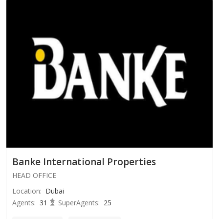
Banke International Properties
HEAD OFFICE
Location
:
Dubai
Agents
:
31
SuperAgents
:
25