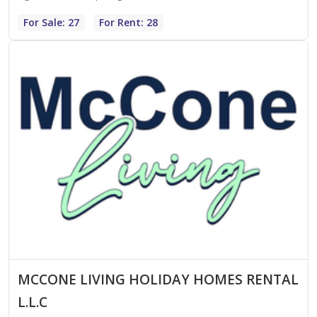
For Sale: 27
For Rent: 28
MCCONE LIVING HOLIDAY HOMES RENTAL
L.L.C