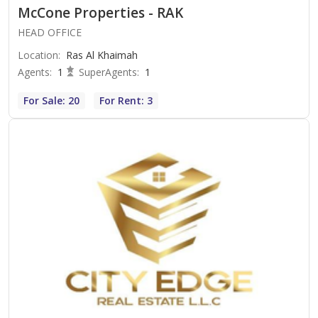
McCone Properties - RAK
HEAD OFFICE
Location
:
Ras Al Khaimah
Agents
:
1
SuperAgents
:
1
For Sale: 20
For Rent: 3