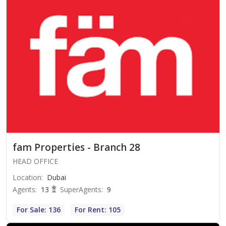
fam Properties - Branch 28
HEAD OFFICE
Location
:
Dubai
Agents
:
13
SuperAgents
:
9
For Sale: 136
For Rent: 105