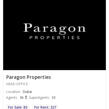
Paragon Properties
HEAD OFFICE
Location
:
Dubai
Agents
:
36
SuperAgents
:
33
For Sale: 83
For Rent: 327