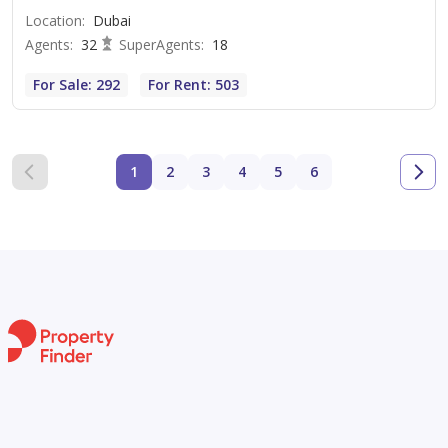
Location
:
Dubai
Agents
:
32
SuperAgents
:
18
For Sale: 292
For Rent: 503
1
2
3
4
5
6