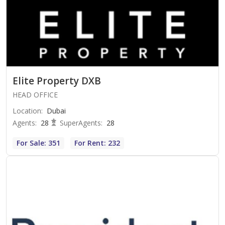
Elite Property DXB
HEAD OFFICE
Location
:
Dubai
Agents
:
28
SuperAgents
:
28
For Sale: 351
For Rent: 232