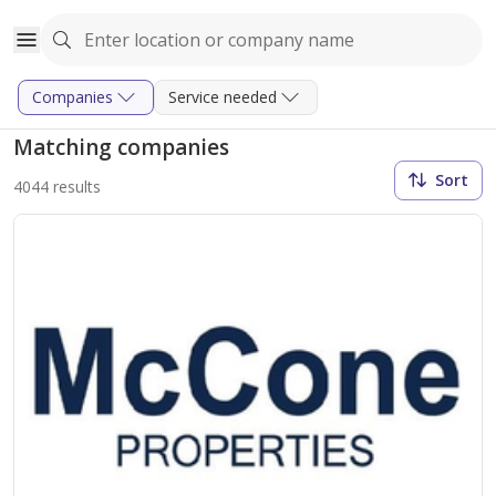
Companies
Service needed
Matching companies
Sort
4044 results