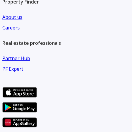
Property Finder
About us
Careers
Real estate professionals
Partner Hub
PF Expert