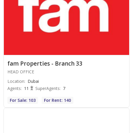
fam Properties - Branch 33
HEAD OFFICE
Location
:
Dubai
Agents
:
11
SuperAgents
:
7
For Sale: 103
For Rent: 140