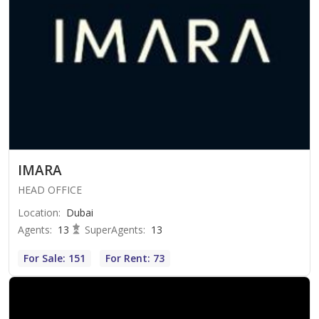
IMARA
HEAD OFFICE
Location
:
Dubai
Agents
:
13
SuperAgents
:
13
For Sale: 151
For Rent: 73