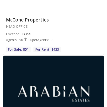
McCone Properties
HEAD OFFICE
Location
:
Dubai
Agents
:
90
SuperAgents
:
90
For Sale: 851
For Rent: 1435