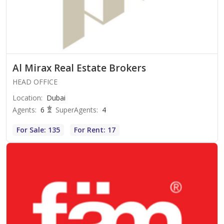
Al Mirax Real Estate Brokers
HEAD OFFICE
Location
:
Dubai
Agents
:
6
SuperAgents
:
4
For Sale: 135
For Rent: 17