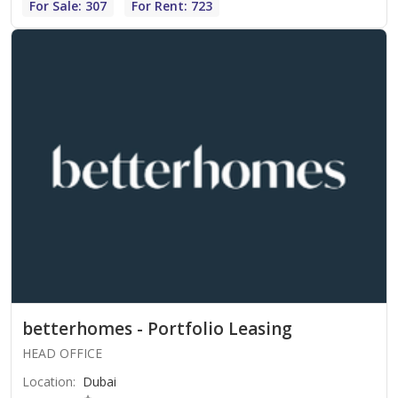
For Sale: 307
For Rent: 723
betterhomes - Portfolio Leasing
HEAD OFFICE
Location
:
Dubai