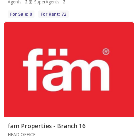
Agents
:
2
SuperAgents
:
2
For Sale: 0
For Rent: 72
fam Properties - Branch 16
HEAD OFFICE