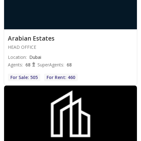
Arabian Estates
HEAD OFFICE
Location
:
Dubai
Agents
:
68
SuperAgents
:
68
For Sale: 505
For Rent: 460