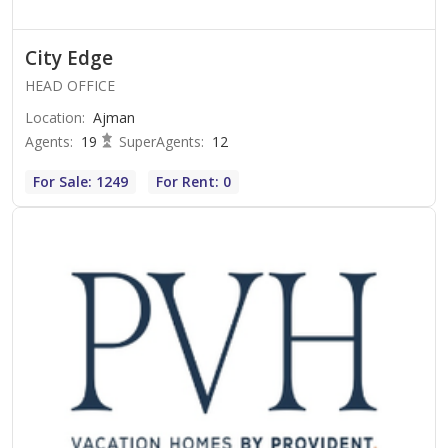
City Edge
HEAD OFFICE
Location
:
Ajman
Agents
:
19
SuperAgents
:
12
For Sale: 1249
For Rent: 0