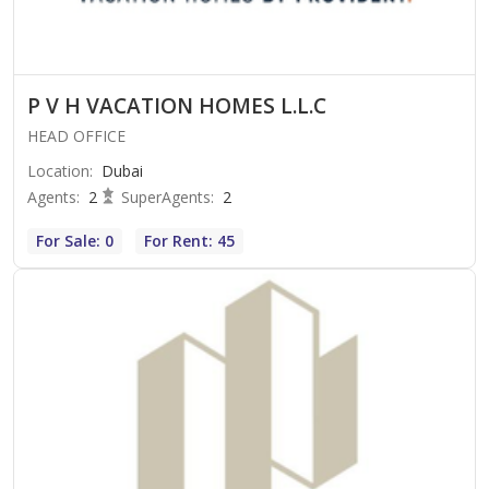
P V H VACATION HOMES L.L.C
HEAD OFFICE
Location
:
Dubai
Agents
:
2
SuperAgents
:
2
For Sale: 0
For Rent: 45