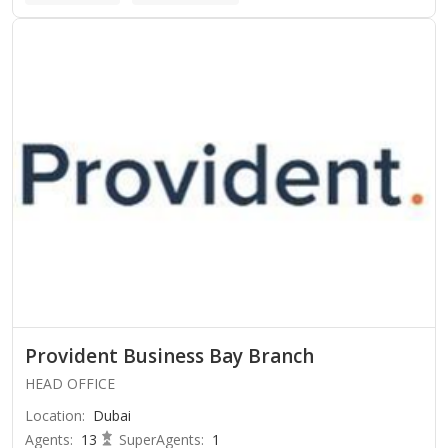
Provident Business Bay Branch
HEAD OFFICE
Location
:
Dubai
Agents
:
13
SuperAgents
:
1