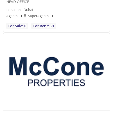
HEAD OFFICE
Location
:
Dubai
Agents
:
1
SuperAgents
:
1
For Sale: 0
For Rent: 21