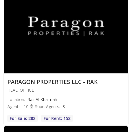
PARAGON PROPERTIES LLC - RAK
HEAD OFFICE
Location
:
Ras Al Khaimah
Agents
:
10
SuperAgents
:
8
For Sale: 282
For Rent: 158