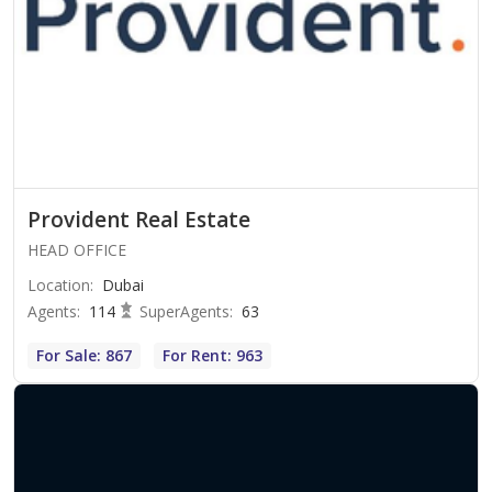
Provident Real Estate
HEAD OFFICE
Location
:
Dubai
Agents
:
114
SuperAgents
:
63
For Sale: 867
For Rent: 963