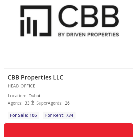
CBB Properties LLC
HEAD OFFICE
Location
:
Dubai
Agents
:
33
SuperAgents
:
26
For Sale: 106
For Rent: 734