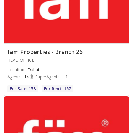
fam Properties - Branch 26
HEAD OFFICE
Location
:
Dubai
Agents
:
14
SuperAgents
:
11
For Sale: 158
For Rent: 157