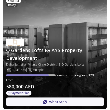
Sold Out
Ready
Q Gardens Lofts By AYS Property
Development
Dubai,Jumeirah Village Circle,District 13,Q Gardens Lofts
1 - 4 Beds
Multiple
Construction progress
:
87
%
From
:
580,000 AED
1 Payment Plan
WhatsApp