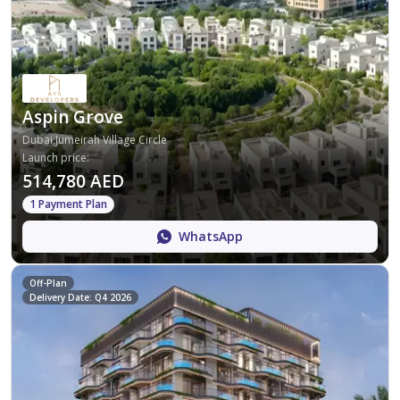
Aspin Grove
Dubai,Jumeirah Village Circle
Launch price
:
514,780 AED
1 Payment Plan
WhatsApp
Off-Plan
Delivery Date: Q4 2026