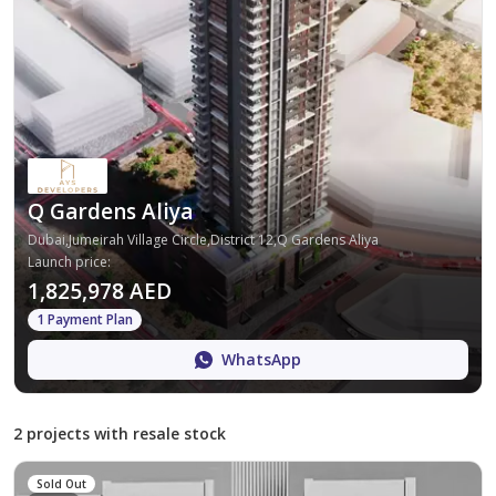
Q Gardens Aliya
Dubai,Jumeirah Village Circle,District 12,Q Gardens Aliya
Launch price
:
1,825,978 AED
1 Payment Plan
WhatsApp
2 projects with resale stock
Sold Out