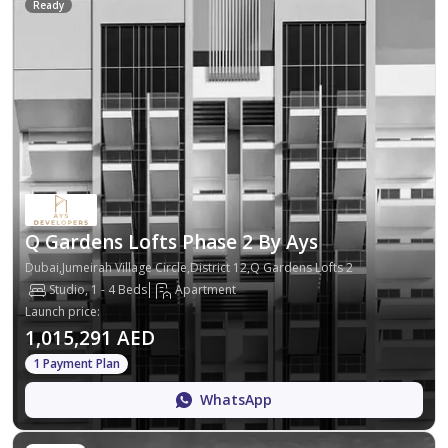
Ready
Q Gardens Lofts Phase 2 By Ays
Dubai,Jumeirah Village Circle,District 12,Q Gardens Lofts 2
Studio, 1 - 4 Beds
Apartment
Launch price
:
1,015,291 AED
1 Payment Plan
WhatsApp