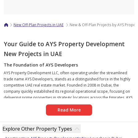
Map
New Off-Plan Projects in UAE
New & Off-Plan Projects by AYS Prope
Your Guide to AYS Property Development
New Projects in UAE
The Foundation of AYS Developers
AYS Property Development LLC, often operating under the streamlined
trade name AYS Developers, stands as a distinguished force in the highly
competitive UAE real estate market. Founded in 2008 in Dubai, the
company quickly established its regional operational scope, focusing on
delivering prime properties in strategic locations across the Emirates. AYS
Developers is recognized for its comprehensive portfolio, encompassing
Read More
high-end residential towers, luxury villas, sophisticated commercial
spaces, and integrated mixed-use communities. The company’s trajectory
has been marked by a commitment to robust infrastructure and
Explore Other Property Types
exceptional customer focus, building a reputation anchored in timely
delivery and unwavering investor trust.