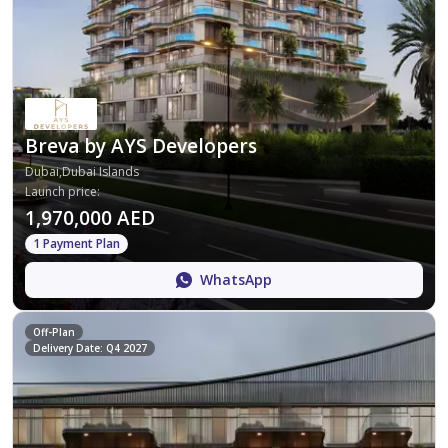
Breva by AYS Developers
Dubai,Dubai Islands
Launch price
:
1,970,000 AED
1 Payment Plan
WhatsApp
Off-Plan
Delivery Date: Q4 2027