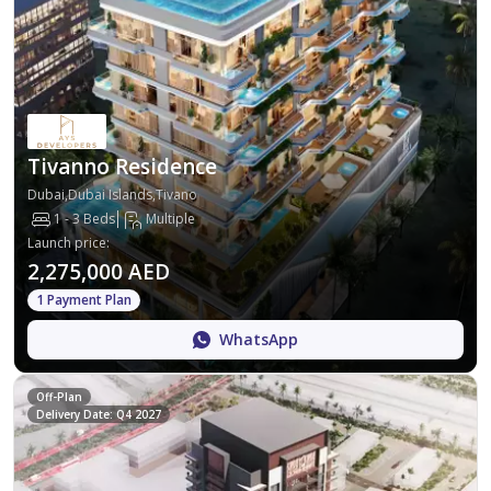
Tivanno Residence
Dubai,Dubai Islands,Tivano
1 - 3 Beds
Multiple
Launch price
:
2,275,000 AED
1 Payment Plan
WhatsApp
Off-Plan
Delivery Date: Q4 2027