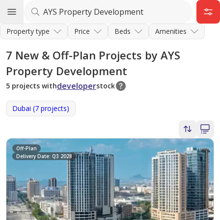
Property type
Price
Beds
Amenities
7
New & Off-Plan Projects by AYS
Property Development
developer
5 projects with
stock
Dubai (7 projects)
Off-Plan
Delivery Date: Q3 2028