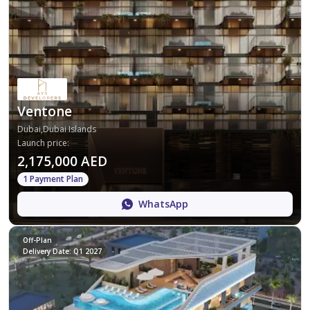
Ventone
Dubai,Dubai Islands
Launch price
:
2,175,000 AED
1 Payment Plan
WhatsApp
Off-Plan
Delivery Date: Q1 2027