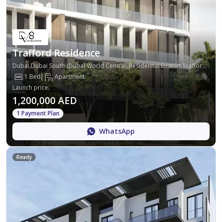
Trafford Residence
Dubai,Dubai South (Dubai World Central),Residential District,Trafford Residence
1 Bed
Apartment
Launch price
:
1,200,000 AED
1 Payment Plan
WhatsApp
Ready