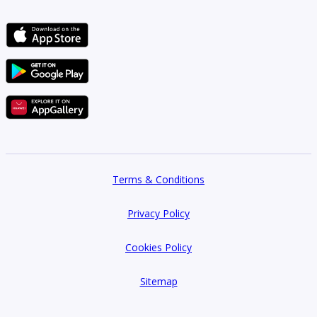
rapid capital appreciation for early entrants. The company structures its
off-plan projects with investor-friendly payment plans, often featuring
attractive installment schedules tied directly to construction milestones,
reducing risk while maximizing potential returns. This focus on
advantageous early access defines many
Deviate for Real Estate
Development off plan projects
.
Reputation and Key Achievements
Deviate has garnered a reputation as a developer defined by trust and
precision. Key achievements include the successful delivery of several
iconic residential towers that have become benchmarks for community
living quality. Investor trust remains a fundamental pillar of their success,
Terms & Conditions
supported by a proven track record of meeting deadlines—a crucial factor
in the UAE’s fast-paced market. Furthermore, the firm has achieved
recognition for innovative use of green building standards and
Privacy Policy
incorporation of high-quality materials, cementing its standing among the
top developers offering premium investment opportunities across the
Cookies Policy
upcoming projects landscape. Investors consistently look to
Deviate for
Real Estate Development upcoming projects
as reliable sources of
future growth.
Sitemap
Benefits of Investing in Deviate for Real