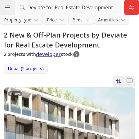
Property type
Price
Beds
Amenities
2
New & Off-Plan Projects by Deviate
for Real Estate Development
developer
2 projects with
stock
Dubai (2 projects)
Ready