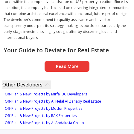
force within the competitive landscape of UAE property creation. Since its
inception, the company has focused on delivering integrated communities
that combine architectural excellence with functional, future-proof design.
The developer’s commitment to quality assurance and investor
transparency underpins its strategy, making its portfolio, particularly the
early-stage investments, highly sought after by discerning local and
international buyers.
Your Guide to Deviate for Real Estate
Development New Projects in UAE
Read More
Foundational Excellence and Operational Scope
Deviate for Real Estate Development LLC operates under its full legal
Other Developers
name, often trading simply as Deviate Properties in marketing materials.
Founded in 2015, the firm rapidly ascended by focusing on strategic, high-
Off-Plan & New Projects by Mirfa IBC Developers
demand areas. Headquartered in Dubai, the company's operational
Off-Plan & New Projects by Al Helal Al Zahaby Real Estate
scope is primarily regional, centered on high-growth emirates across the
UAE. Deviate specializes in developing master-planned communities
Off-Plan & New Projects by Modon Properties
encompassing residential towers, commercial offices, integrated retail
Off-Plan & New Projects by RAK Properties
spaces, and select hospitality projects, ensuring a balanced, mixed-use
Off-Plan & New Projects by Al Andalusia Group
approach to urban living. When researching investment opportunities,
investors often turn to
Deviate for Real Estate Development new