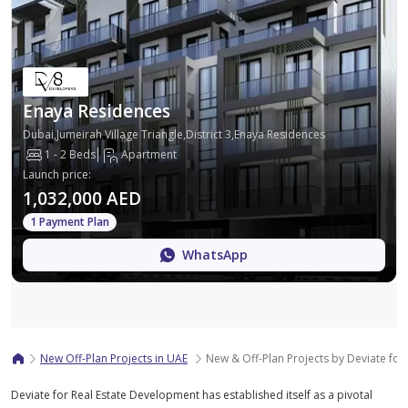
Enaya Residences
Dubai,Jumeirah Village Triangle,District 3,Enaya Residences
1 - 2 Beds
Apartment
Launch price
:
1,032,000 AED
1 Payment Plan
WhatsApp
Map
New Off-Plan Projects in UAE
New & Off-Plan Projects by Deviate for
Deviate for Real Estate Development has established itself as a pivotal