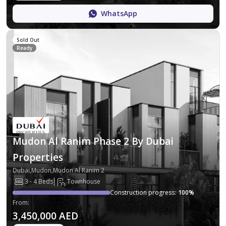
WhatsApp
Sold Out
Ready
Mudon Al Ranim Phase 2 By Dubai
Properties
Dubai,Mudon,Mudon Al Ranim 2
3 - 4 Beds
Townhouse
Construction progress
:
100
%
From
:
3,450,000 AED