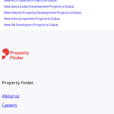
New AG Properties Projects in Dubai
New Sama Ezdan Development Projects in Dubai
New Valores Property Development Projects in Dubai
New Amis properties Projects in Dubai
New AB Developers Projects in Dubai
Property Finder
About us
Careers