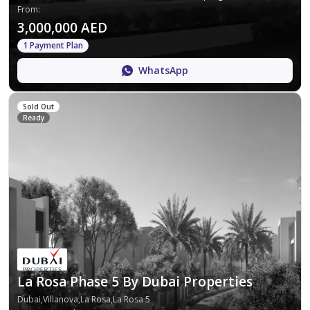
From
:
3,000,000 AED
1 Payment Plan
WhatsApp
Sold Out
Ready
La Rosa Phase 5 By Dubai Properties
Dubai,Villanova,La Rosa,La Rosa 5