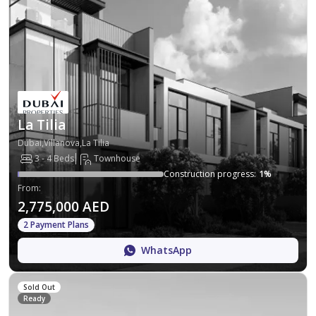
La Tilia
Dubai,Villanova,La Tilia
3 - 4 Beds
Townhouse
Construction progress
:
1
%
From
:
2,775,000 AED
2 Payment Plans
WhatsApp
Sold Out
Ready