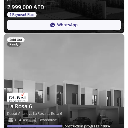
2,999,000 AED
1 Payment Plan
WhatsApp
Sold Out
Ready
La Rosa 6
Dubai,Villanova,La Rosa,La Rosa 6
3 - 4 Beds
Townhouse
Construction progress
:
100
%