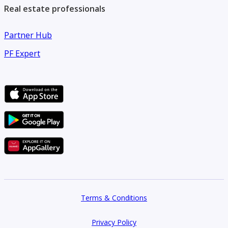
Real estate professionals
Partner Hub
PF Expert
Terms & Conditions
Privacy Policy