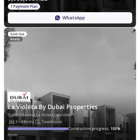
1 Payment Plan
WhatsApp
Sold Out
Ready
La Violeta By Dubai Properties
Dubai,Villanova,La Violeta,La Violeta 1
3 - 4 Beds
Townhouse
Construction progress
:
100
%
From
: