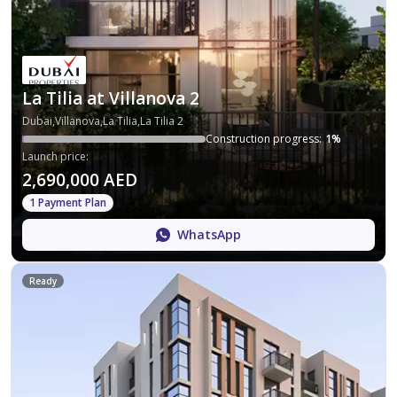
La Tilia at Villanova 2
Dubai,Villanova,La Tilia,La Tilia 2
Construction progress
:
1
%
Launch price
:
2,690,000 AED
1 Payment Plan
WhatsApp
Ready