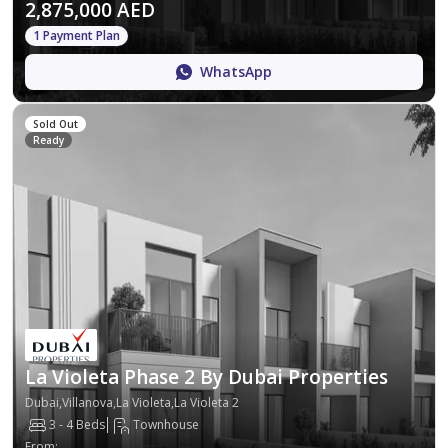
2,875,000 AED
1 Payment Plan
WhatsApp
Sold Out
Ready
La Violeta Phase 2 By Dubai Properties
Dubai,Villanova,La Violeta,La Violeta 2
3 - 4 Beds
Townhouse
From
: