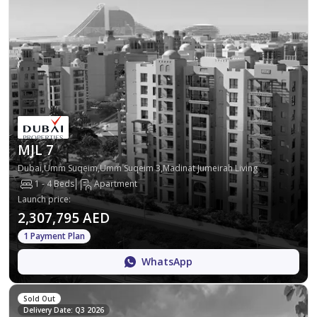
MJL 7
Dubai,Umm Suqeim,Umm Suqeim 3,Madinat Jumeirah Living
1 - 4 Beds
Apartment
Launch price
:
2,307,795 AED
1 Payment Plan
WhatsApp
Sold Out
Delivery Date: Q3 2026