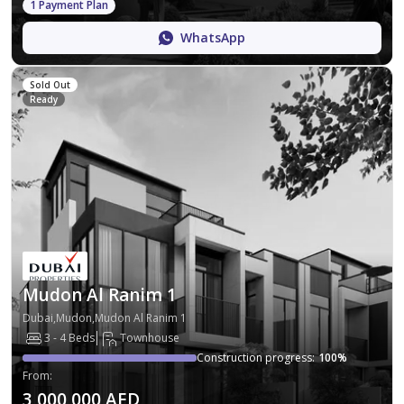
1 Payment Plan
WhatsApp
Sold Out
Ready
Mudon Al Ranim 1
Dubai,Mudon,Mudon Al Ranim 1
3 - 4 Beds
Townhouse
Construction progress
:
100
%
From
:
3,000,000 AED