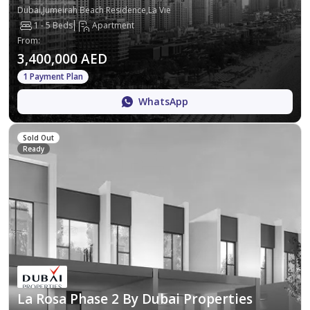
Dubai,Jumeirah Beach Residence,La Vie
1 - 5 Beds
Apartment
From
:
3,400,000 AED
1 Payment Plan
WhatsApp
Sold Out
Ready
La Rosa Phase 2 By Dubai Properties