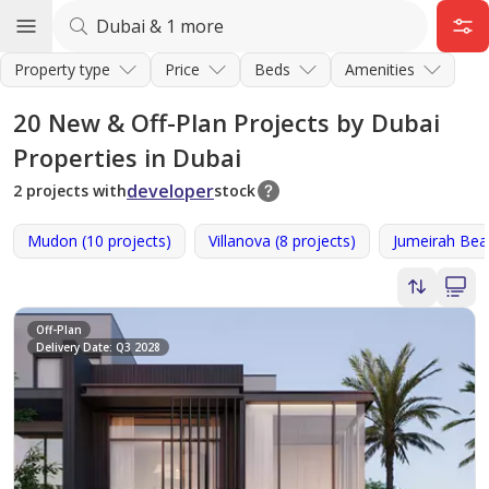
Property type
Price
Beds
Amenities
20
New & Off-Plan Projects by Dubai
Properties in Dubai
developer
2 projects with
stock
Mudon (10 projects)
Villanova (8 projects)
Jumeirah Beac
Off-Plan
Delivery Date: Q3 2028