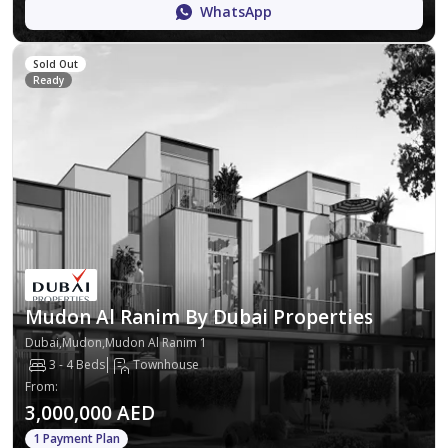
WhatsApp
Sold Out
Ready
Mudon Al Ranim By Dubai Properties
Dubai,Mudon,Mudon Al Ranim 1
3 - 4 Beds
Townhouse
From
:
3,000,000 AED
1 Payment Plan