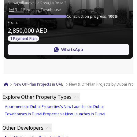
Dubai,Villanova,La Rosa,La Rosa 2
3 - 4 Beds
Townhouse
Construction progress
:
100
%
From
:
2,850,000 AED
1 Payment Plan
WhatsApp
Map
New Off-Plan Projects in UAE
New & Off-Plan Projects by Dubai Prope
Explore Other Property Types
Apartments in Dubai Properties's New Launches in Dubai
Townhouses in Dubai Properties's New Launches in Dubai
Other Developers