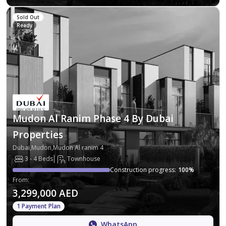
Sold Out
Ready
Mudon Al Ranim Phase 4 By Dubai
Properties
Dubai,Mudon,Mudon Al ranim 4
3 - 4 Beds
Townhouse
Construction progress
:
100
%
From
:
3,299,000 AED
1 Payment Plan
WhatsApp