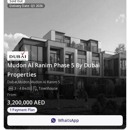
Sold Out
Delivery Date: Q3 2026
Mudon Al Ranim Phase 5 By Dubai
Properties
Dubai,Mudon,Mudon Al Ranim 5
3 - 4 Beds
Townhouse
From
:
3,200,000 AED
1 Payment Plan
WhatsApp