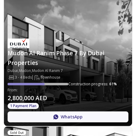
Mudon Al Ranim Phase 7 By Dubai
Properties
Dubai,Mudon,Mudon Al Ranim 7
3 - 4 Beds
Townhouse
Construction progress
:
61
%
From
:
2,800,000 AED
1 Payment Plan
WhatsApp
Sold Out