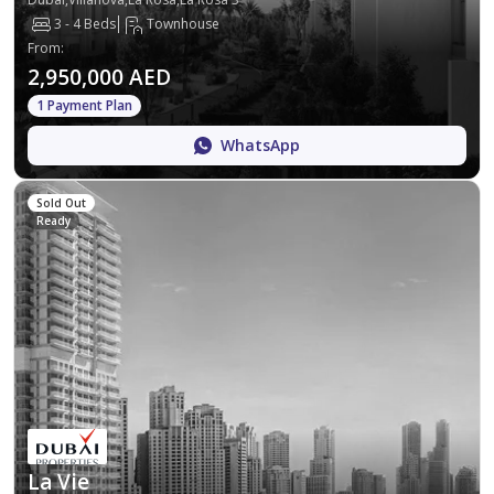
3 - 4 Beds
Townhouse
From
:
2,950,000 AED
1 Payment Plan
WhatsApp
Sold Out
Ready
La Vie