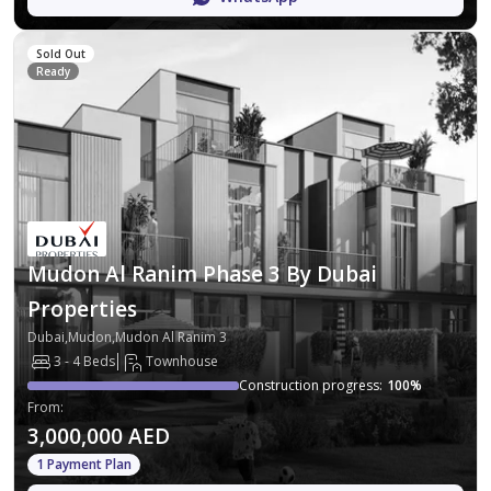
Sold Out
Ready
Mudon Al Ranim Phase 3 By Dubai
Properties
Dubai,Mudon,Mudon Al Ranim 3
3 - 4 Beds
Townhouse
Construction progress
:
100
%
From
:
3,000,000 AED
1 Payment Plan