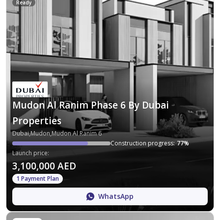
Ready
Mudon Al Ranim Phase 6 By Dubai
Properties
Dubai,Mudon,Mudon Al Ranim 6
Construction progress
:
77
%
Launch price
:
3,100,000 AED
1 Payment Plan
WhatsApp