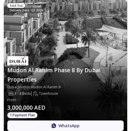
Sold Out
Delivery Date: Q3 2026
Mudon Al Ranim Phase 8 By Dubai
Properties
Dubai,Mudon,Mudon Al Ranim 8
3 - 4 Beds
Townhouse
From
:
3,000,000 AED
1 Payment Plan
WhatsApp