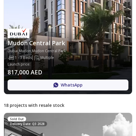
Mudon Central Park
Dubai,Mudon,Mudon Central Park
1 - 3 Beds
Multiple
Launch price
:
817,000 AED
WhatsApp
18 projects with resale stock
Sold Out
Delivery Date: Q3 2028