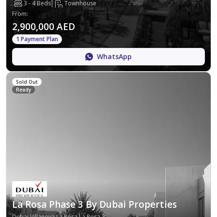
3 - 4 Beds
Townhouse
From
:
2,900,000 AED
1 Payment Plan
WhatsApp
Sold Out
Ready
La Rosa Phase 3 By Dubai Properties
Dubai,Villanova,La Rosa,La Rosa 3