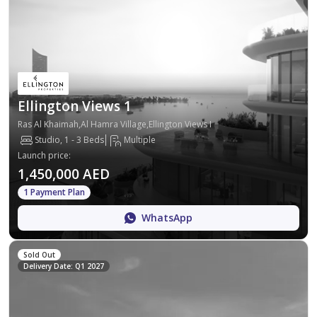
Ellington Views 1
Ras Al Khaimah,Al Hamra Village,Ellington Views I
Studio, 1 - 3 Beds
Multiple
Launch price
:
1,450,000 AED
1 Payment Plan
WhatsApp
Sold Out
Delivery Date: Q1 2027