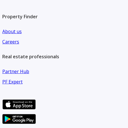
Property Finder
About us
Careers
Real estate professionals
Partner Hub
PF Expert