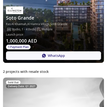
Soto Grande
Ras Al Khaimah,Al Hamra Village,Soto Grande
Studio, 1 - 4 Beds
Multiple
Launch price
:
1,000,000 AED
1 Payment Plan
WhatsApp
2 projects with resale stock
Sold Out
Delivery Date: Q1 2027