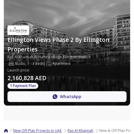
Ellington Views Phase 2 By Ellington
Properties
Ras Al Khaimah,Al Hamra Village,Ellington Views II
Studio, 1 - 3 Beds
Apartment
Launch price
:
2,160,828 AED
1 Payment Plan
WhatsApp
Map
New Off-Plan Projects in UAE
Ras Al Khaimah
New & Off-Plan Proje