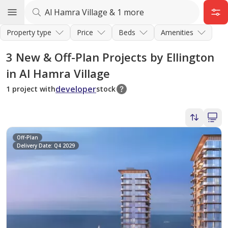
Property type
Price
Beds
Amenities
3
New & Off-Plan Projects by Ellington
in Al Hamra Village
developer
1 project with
stock
Off-Plan
Delivery Date: Q4 2029