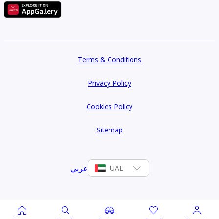
Terms & Conditions
Privacy Policy
Cookies Policy
Sitemap
عربي
UAE