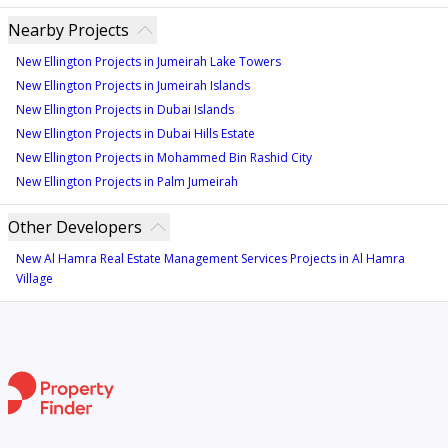
Nearby Projects
New Ellington Projects in Jumeirah Lake Towers
New Ellington Projects in Jumeirah Islands
New Ellington Projects in Dubai Islands
New Ellington Projects in Dubai Hills Estate
New Ellington Projects in Mohammed Bin Rashid City
New Ellington Projects in Palm Jumeirah
Other Developers
New Al Hamra Real Estate Management Services Projects in Al Hamra
Village