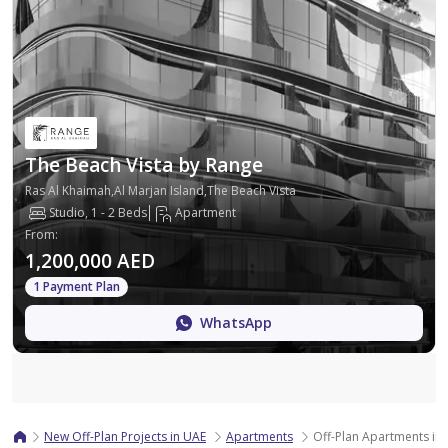
The Beach Vista by Range
Ras Al Khaimah,Al Marjan Island,The Beach Vista
Studio, 1 - 2 Beds
Apartment
From
:
1,200,000 AED
1 Payment Plan
WhatsApp
Map
New Off-Plan Projects in UAE
Apartments
Off-Plan Apartments in