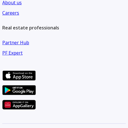
About us
Careers
Real estate professionals
Partner Hub
PF Expert