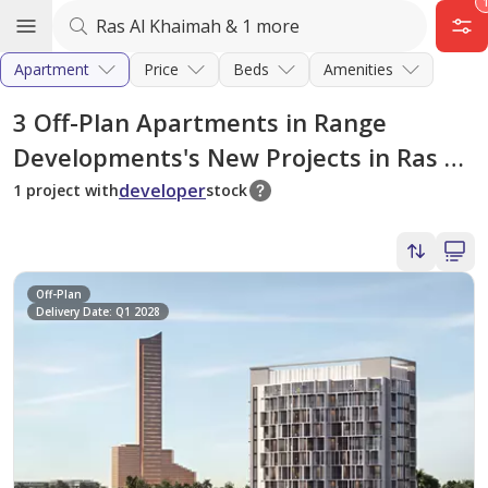
Apartment
Price
Beds
Amenities
3
Off-Plan Apartments in Range
Developments's New Projects in Ras Al
Khaimah
developer
1 project with
stock
Off-Plan
Delivery Date: Q1 2028