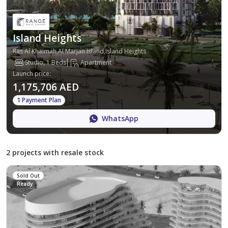
Island Heights
Ras Al Khaimah,Al Marjan Island,Island Heights
Studio, 1 Beds
Apartment
Launch price
:
1,175,706 AED
1 Payment Plan
WhatsApp
2 projects with resale stock
Sold Out
Ready