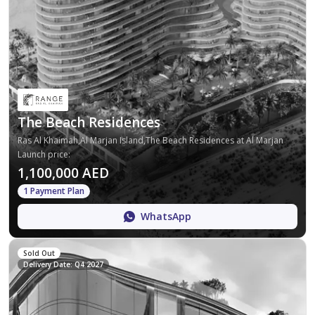
The Beach Residences
Ras Al Khaimah,Al Marjan Island,The Beach Residences at Al Marjan
Launch price
:
1,100,000 AED
1 Payment Plan
WhatsApp
Sold Out
Delivery Date: Q4 2027