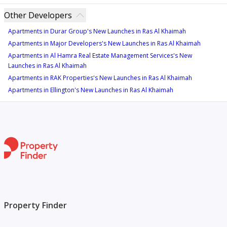
Other Developers
Apartments in Durar Group's New Launches in Ras Al Khaimah
Apartments in Major Developers's New Launches in Ras Al Khaimah
Apartments in Al Hamra Real Estate Management Services's New
Launches in Ras Al Khaimah
Apartments in RAK Properties's New Launches in Ras Al Khaimah
Apartments in Ellington's New Launches in Ras Al Khaimah
Property Finder