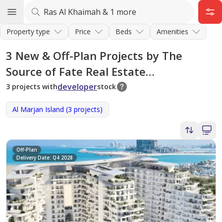
Property type
Price
Beds
Amenities
3
New & Off-Plan Projects by The
Source of Fate Real Estate
Development in Ras Al Khaimah
developer
3 projects with
stock
Al Marjan Island (3 projects)
Off-Plan
Delivery Date: Q4 2028