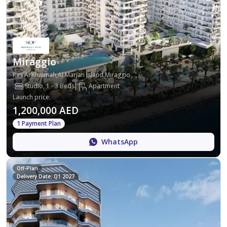
Miraggio
Ras Al Khaimah,Al Marjan Island,Miraggio
Studio, 1 - 3 Beds
Apartment
Launch price
:
1,200,000 AED
1 Payment Plan
WhatsApp
Off-Plan
Delivery Date: Q1 2027