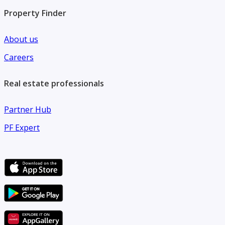
Property Finder
About us
Careers
Real estate professionals
Partner Hub
PF Expert