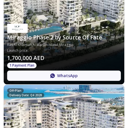
Miraggio Phase 2 by Source Of Fate
Ras Al Khaimah,Al Marjan Island,Miraggio
Launch price
:
1,700,000 AED
1 Payment Plan
WhatsApp
Off-Plan
Delivery Date: Q4 2028