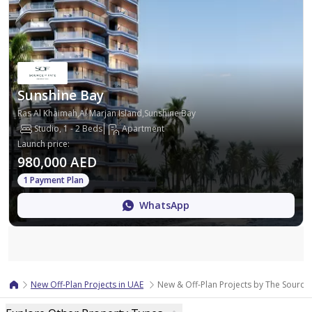
Sunshine Bay
Ras Al Khaimah,Al Marjan Island,Sunshine Bay
Studio, 1 - 2 Beds
Apartment
Launch price
:
980,000 AED
1 Payment Plan
WhatsApp
Map
New Off-Plan Projects in UAE
New & Off-Plan Projects by The Source 