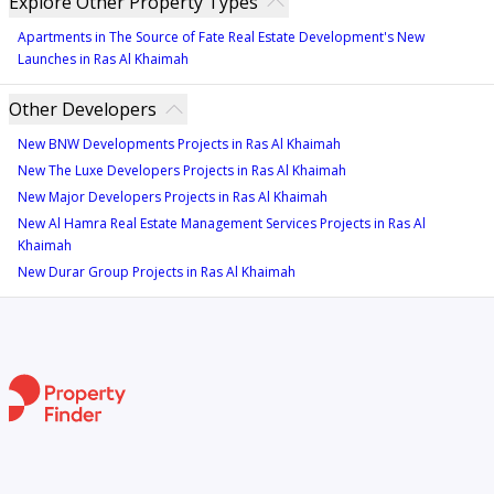
Explore Other Property Types
Apartments in The Source of Fate Real Estate Development's New
Launches in Ras Al Khaimah
Other Developers
New BNW Developments Projects in Ras Al Khaimah
New The Luxe Developers Projects in Ras Al Khaimah
New Major Developers Projects in Ras Al Khaimah
New Al Hamra Real Estate Management Services Projects in Ras Al
Khaimah
New Durar Group Projects in Ras Al Khaimah