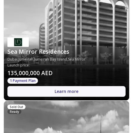
Sea Mirror Residences
Dubai,Jumeirah,Jumeirah Bay Island,Sea Mirror
Launch price
:
135,000,000 AED
1 Payment Plan
Learn more
Sold Out
Ready