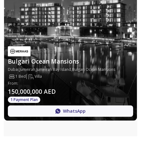
Bulgari Ocean Mansions
Dubai,Jumeirah,Jumeirah Bay Island,Bulgari Ocean Mansions
1 Bed
Villa
From
:
150,000,000 AED
1 Payment Plan
WhatsApp
Map