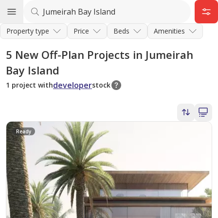
Property type
Price
Beds
Amenities
5
New Off-Plan Projects in Jumeirah
Bay Island
developer
1 project with
stock
Ready