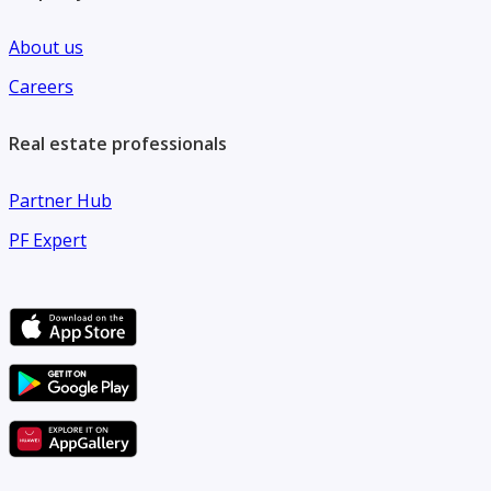
About us
Careers
Real estate professionals
Partner Hub
PF Expert