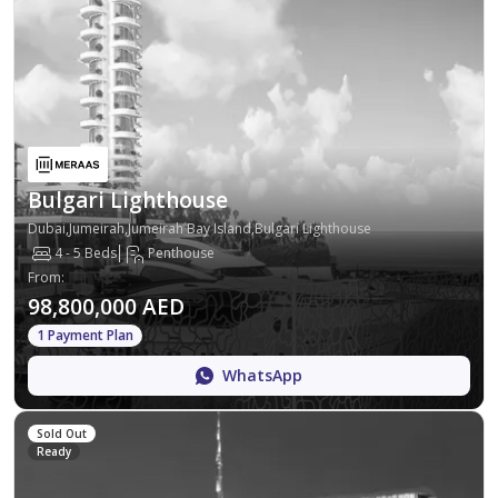
Bulgari Lighthouse
Dubai,Jumeirah,Jumeirah Bay Island,Bulgari Lighthouse
4 - 5 Beds
Penthouse
From
:
98,800,000 AED
1 Payment Plan
WhatsApp
Sold Out
Ready