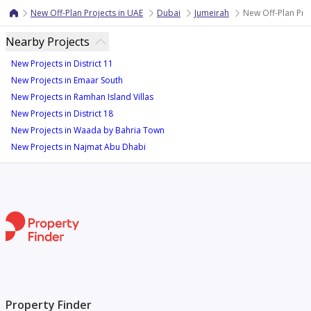
New Off-Plan Projects in UAE
Dubai
Jumeirah
New Off-Plan Proj
Nearby Projects
New Projects in District 11
New Projects in Emaar South
New Projects in Ramhan Island Villas
New Projects in District 18
New Projects in Waada by Bahria Town
New Projects in Najmat Abu Dhabi
Property Finder