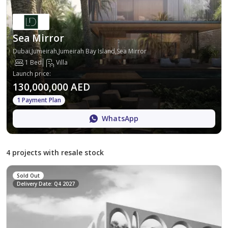
Sea Mirror
Dubai,Jumeirah,Jumeirah Bay Island,Sea Mirror
1 Bed
Villa
Launch price
:
130,000,000 AED
1 Payment Plan
WhatsApp
4 projects with resale stock
Sold Out
Delivery Date: Q4 2027