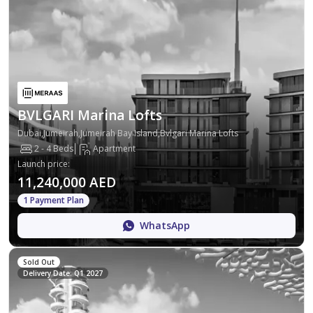
BVLGARI Marina Lofts
Dubai,Jumeirah,Jumeirah Bay Island,Bvlgari Marina Lofts
2 - 4 Beds
Apartment
Launch price
:
11,240,000 AED
1 Payment Plan
WhatsApp
Sold Out
Delivery Date: Q1 2027