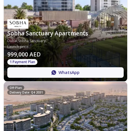
Sobha Sanctuary Apartments
Dubai,Sobha Sanctuary
Launch price
:
999,000 AED
1 Payment Plan
WhatsApp
Off-Plan
Delivery Date: Q4 2031