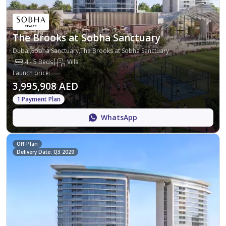
The Brooks at Sobha Sanctuary
Dubai,Sobha Sanctuary,The Brooks at Sobha Sanctuary
4 - 5 Beds
Villa
Launch price
:
3,995,908 AED
1 Payment Plan
WhatsApp
Off-Plan
Delivery Date: Q3 2029