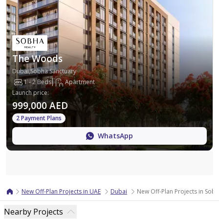
The Woods
Dubai,Sobha Sanctuary
1 - 2 Beds
Apartment
Launch price
:
999,000 AED
2 Payment Plans
WhatsApp
Map
New Off-Plan Projects in UAE
Dubai
New Off-Plan Projects in Sob
Nearby Projects