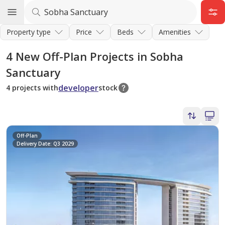
Property type
Price
Beds
Amenities
4
New Off-Plan Projects in Sobha
Sanctuary
developer
4 projects with
stock
Off-Plan
Delivery Date: Q3 2029