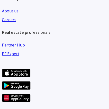
About us
Careers
Real estate professionals
Partner Hub
PF Expert