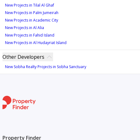
New Projects in Tilal Al Ghaf
New Projects in Palm Jumeirah
New Projects in Academic City
New Projects in Al Alia
New Projects in Fahid Island
New Projects in Al Hudayriat Island
Other Developers
New Sobha Realty Projects in Sobha Sanctuary
Property Finder