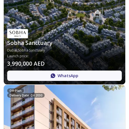
Sobha Sanctuary
Dubai,Sobha Sanctuary
Launch price
:
3,990,000 AED
WhatsApp
Off-Plan
Delivery Date: Q4 2030