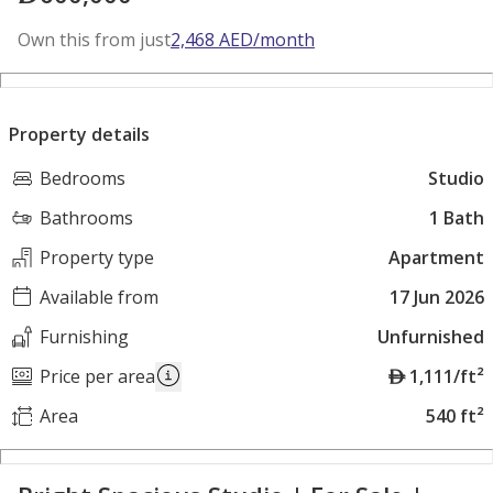
Own this from just
2,468
AED
/month
Property details
Bedrooms
Studio
Bathrooms
1 Bath
Property type
Apartment
Available from
17 Jun 2026
Furnishing
Unfurnished
A
Price per area
1,111/ft²
E
Area
540 ft²
D