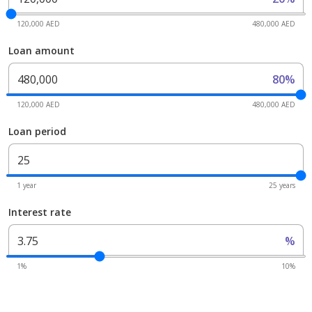
120,000 AED
480,000 AED
Loan amount
80%
120,000 AED
480,000 AED
Loan period
1 year
25 years
Interest rate
%
1%
10%