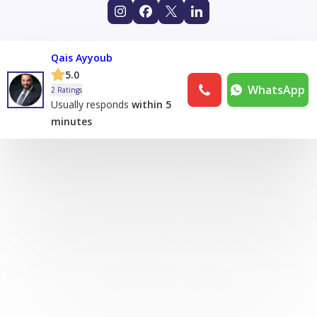
Qais Ayyoub
5.0
WhatsApp
2 Ratings
Usually responds
within 5
minutes