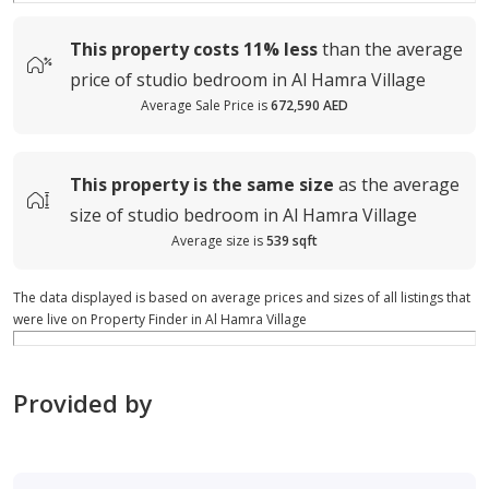
This property costs
11%
less
than the average
price of
studio bedroom in Al Hamra Village
Average Sale Price is
672,590 AED
This property is
the same size
as the average
size of
studio bedroom in Al Hamra Village
Average size is
539 sqft
The data displayed is based on average prices and sizes of all listings that
were live on Property Finder in Al Hamra Village
Provided by