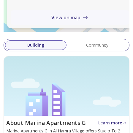
selling, or renting process.
Book Your Viewing
View on map
Contact Ecaterina +971 58 564 9490
Building
Community
About Marina Apartments G
Learn more
Marina Apartments G in Al Hamra Village offers Studio To 2