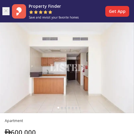
Property Finder
Get App
Save and revisit your favorite homes
Apartment
600,000