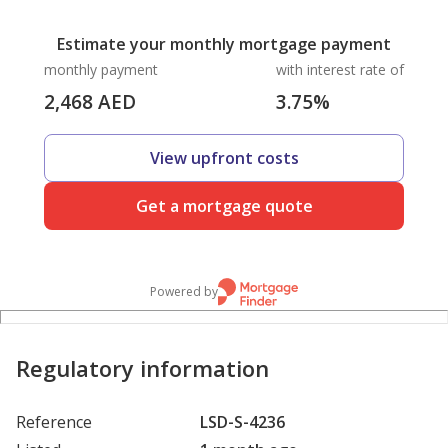
Estimate your monthly mortgage payment
monthly payment
with interest rate of
2,468
AED
3.75
%
View upfront costs
Get a mortgage quote
Powered by
Regulatory information
Reference
LSD-S-4236