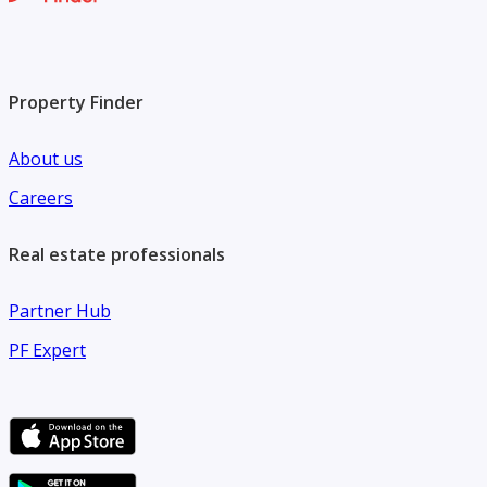
Property Finder
About us
Careers
Real estate professionals
Partner Hub
PF Expert