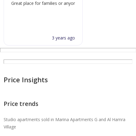
Great place for families or anyone not caught up with the glitz
3 years ago
Price Insights
Price trends
Studio apartments sold in Marina Apartments G and Al Hamra
Village