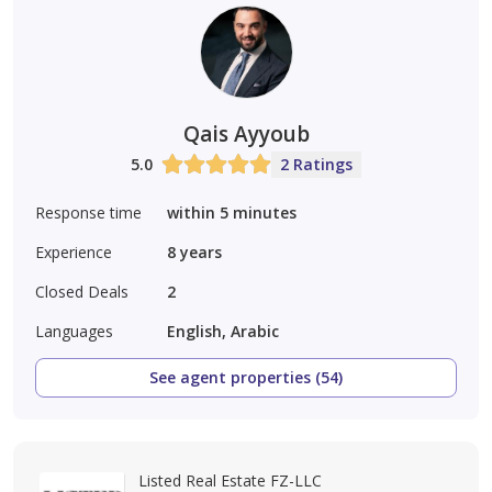
Qais Ayyoub
5.0
2 Ratings
Response time
within 5 minutes
Experience
8
years
Closed Deals
2
Languages
English, Arabic
See agent properties (54)
Listed Real Estate FZ-LLC