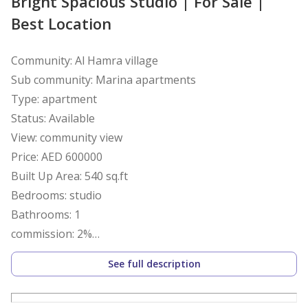
Bright Spacious Studio | For Sale |
Best Location
Community: Al Hamra village
Sub community: Marina apartments
Type: apartment
Status: Available
View: community view
Price: AED 600000
Built Up Area: 540 sq.ft
Bedrooms: studio
Bathrooms: 1
commission: 2%
Deposit:10%
See full description
Amenities
Marina / waterfront access-Swimming pool- Fully