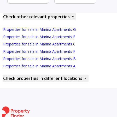
Check other relevant properties
Properties for sale in Marina Apartments G
Properties for sale in Marina Apartments E
Properties for sale in Marina Apartments C
Properties for sale in Marina Apartments F
Properties for sale in Marina Apartments B
Properties for sale in Marina Apartments A
Check properties in different locations