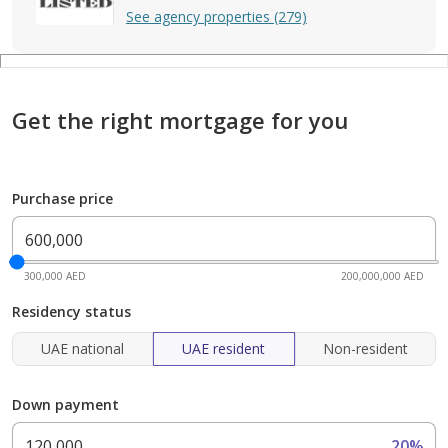
See agency properties (279)
Get the right mortgage for you
Purchase price
300,000 AED
200,000,000 AED
Residency status
UAE national
UAE resident
Non-resident
Down payment
20%