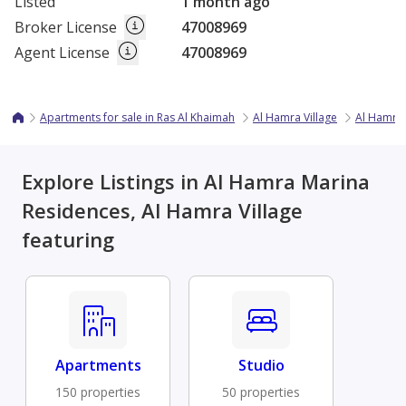
Listed
1 month ago
Broker License
47008969
Agent License
47008969
Apartments for sale in Ras Al Khaimah
Al Hamra Village
Al Hamra
Explore Listings in Al Hamra Marina
Residences, Al Hamra Village
featuring
Apartments
Studio
150 properties
50 properties