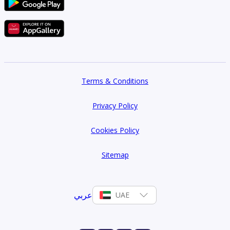
Terms & Conditions
Privacy Policy
Cookies Policy
Sitemap
عربي
UAE