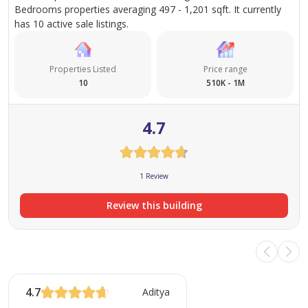
Bedrooms properties averaging 497 - 1,201 sqft. It currently
has 10 active sale listings.
Properties Listed
Price range
10
510K - 1M
4.7
1 Review
Review this building
4.7
Aditya