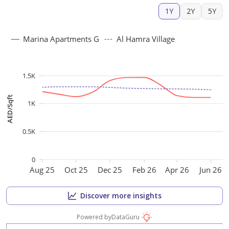
1Y
2Y
5Y
Marina Apartments G
Al Hamra Village
1.5K
AED/Sqft
1K
0.5K
0
Aug 25
Oct 25
Dec 25
Feb 26
Apr 26
Jun 26
Discover more insights
Powered by
DataGuru