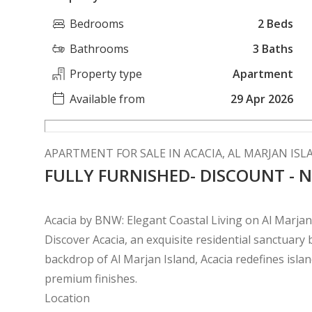
Bedrooms
2 Beds
Bathrooms
3 Baths
Property type
Apartment
Available from
29 Apr 2026
APARTMENT FOR SALE IN ACACIA, AL MARJAN IS
FULLY FURNISHED- DISCOUNT -
Acacia by BNW: Elegant Coastal Living on Al Marjan
Discover Acacia, an exquisite residential sanctuar
backdrop of Al Marjan Island, Acacia redefines islan
premium finishes.
Location