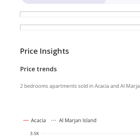
Price Insights
Price trends
2 bedrooms apartments sold in Acacia and Al Marja
Acacia
Al Marjan Island
3.5K