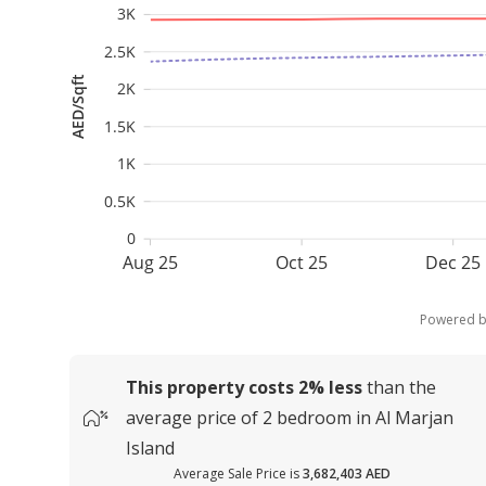
3K
2.5K
AED/Sqft
2K
1.5K
1K
0.5K
0
Aug 25
Oct 25
Dec 25
Powered 
This property costs
2%
less
than the
average
price of
2 bedroom in Al Marjan
Island
Average Sale Price is
3,682,403 AED