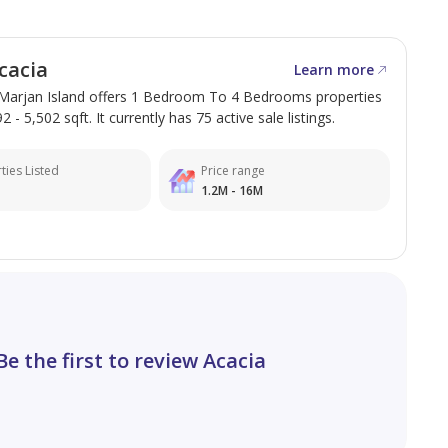
cacia
Learn more
l Marjan Island offers 1 Bedroom To 4 Bedrooms properties
 - 5,502 sqft. It currently has 75 active sale listings.
ties Listed
Price range
1.2M - 16M
Be the first to review Acacia