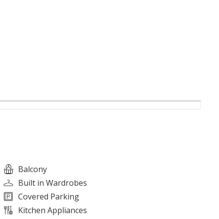
alities)
Balcony
Built in Wardrobes
Covered Parking
Kitchen Appliances