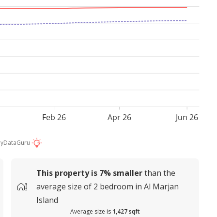
Feb 26
Apr 26
Jun 26
by
DataGuru
This property is
7%
smaller
than the
average
size of
2 bedroom in Al Marjan
Island
Average size is
1,427 sqft