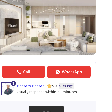
Call
WhatsApp
Hossam Hassan
5.0
4 Ratings
Usually responds
within 30 minutes