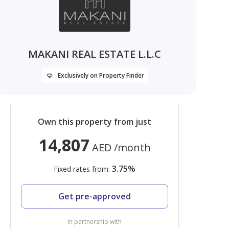
MAKANI REAL ESTATE L.L.C
Exclusively on Property Finder
Own this property from just
14,807
AED
/month
3.75
%
Fixed rates from:
Get pre-approved
In partnership with