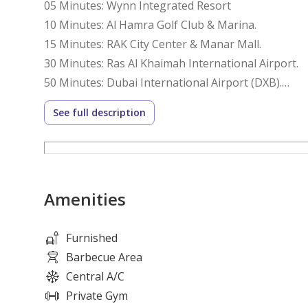
05 Minutes: Wynn Integrated Resort
10 Minutes: Al Hamra Golf Club & Marina.
15 Minutes: RAK City Center & Manar Mall.
30 Minutes: Ras Al Khaimah International Airport.
50 Minutes: Dubai International Airport (DXB).
See full description
Project Details
Developer: BNW Developments
Handover: Q4 2027 (Estimated)
Ownership: Freehold (100% ownership for all nation
Amenities
Unit Types:
1 Bedroom Apartments
2 Bedroom Apartments
Furnished
3 Bedroom Apartments
Barbecue Area
Central A/C
World-Class Amenities
Private Gym