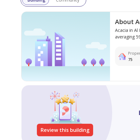
inventory, brochures, and to book your unit!
About A
Acacia in A
averaging 592
Proper
75
Review this building