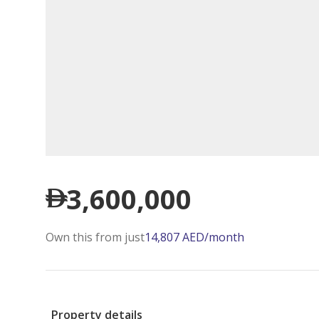
3,600,000
Own this from just
14,807
AED
/month
Property details