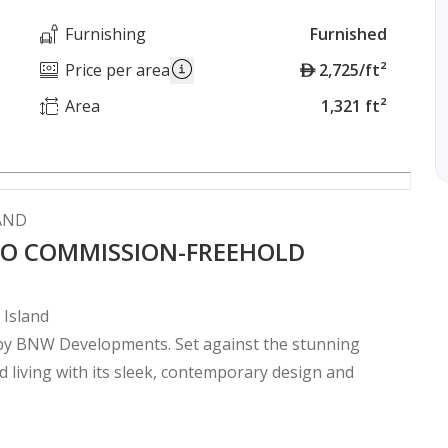
Furnishing
Furnished
A
Price per area
2,725/ft²
E
Area
1,321 ft²
D
LAND
 NO COMMISSION-FREEHOLD
 Island
y by BNW Developments. Set against the stunning
d living with its sleek, contemporary design and