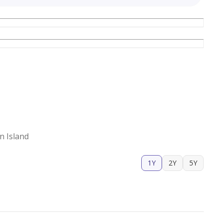
n Island
1Y
2Y
5Y