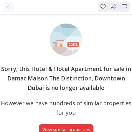
Sorry, this Hotel & Hotel Apartment for sale in
Damac Maison The Distinction, Downtown
Dubai is no longer available
However we have hundreds of similar properties
for you
View similar properties