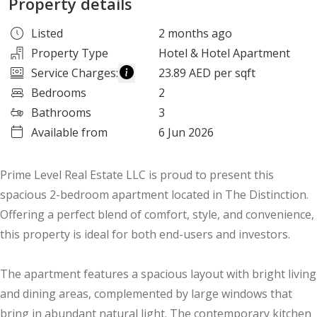
Property details
Listed
2 months ago
Property Type
Hotel & Hotel Apartment
Service Charges
:
23.89 AED per sqft
Bedrooms
2
Bathrooms
3
Available from
6 Jun 2026
Prime Level Real Estate LLC is proud to present this
spacious 2-bedroom apartment located in The Distinction.
Offering a perfect blend of comfort, style, and convenience,
this property is ideal for both end-users and investors.
The apartment features a spacious layout with bright living
and dining areas, complemented by large windows that
bring in abundant natural light. The contemporary kitchen