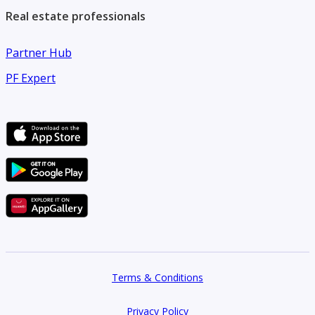
Real estate professionals
Partner Hub
PF Expert
Terms & Conditions
Privacy Policy