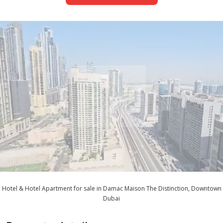
Hotel & Hotel Apartment for sale in Damac Maison The Distinction, Downtown
Dubai