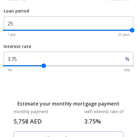
Loan period
1 year
25 years
Interest rate
%
1%
10%
Estimate your monthly mortgage payment
monthly payment
with interest rate of
5,758
AED
3.75
%