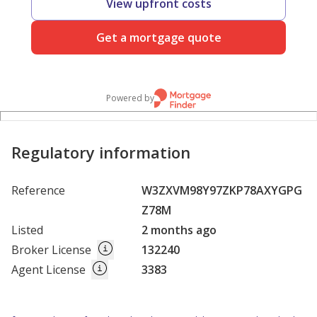
View upfront costs
Get a mortgage quote
Powered by
Regulatory information
Reference
W3ZXVM98Y97ZKP78AXYGPG
Z78M
Listed
2 months ago
Broker License
132240
Agent License
3383