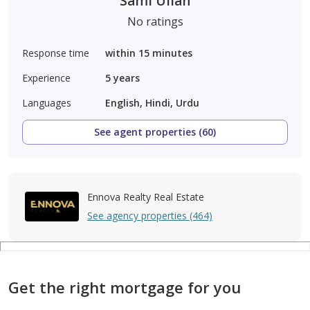
Sami Ullah
No ratings
Response time
within 15 minutes
Experience
5
years
Languages
English, Hindi, Urdu
See agent properties (60)
Ennova Realty Real Estate
See agency properties (464)
Get the right mortgage for you