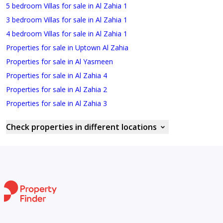
5 bedroom Villas for sale in Al Zahia 1
3 bedroom Villas for sale in Al Zahia 1
4 bedroom Villas for sale in Al Zahia 1
Properties for sale in Uptown Al Zahia
Properties for sale in Al Yasmeen
Properties for sale in Al Zahia 4
Properties for sale in Al Zahia 2
Properties for sale in Al Zahia 3
Check properties in different locations