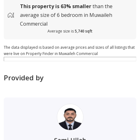
This property is
63%
smaller
than the
average
size of
6 bedroom in Muwaileh
Commercial
Average size is
5,740 sqft
The data displayed is based on average prices and sizes of all listings that
were live on Property Finder in Muwaileh Commercial
Provided by