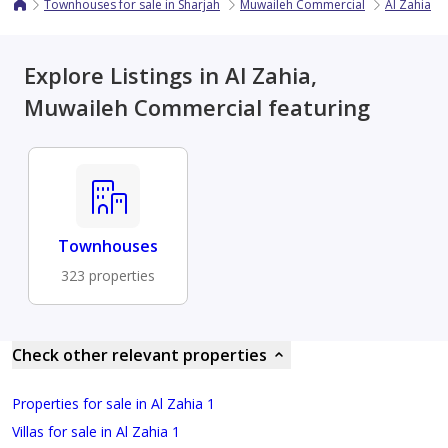
Townhouses for sale in Sharjah
Muwaileh Commercial
Al Zahia
Explore Listings in Al Zahia,
Muwaileh Commercial featuring
Townhouses
323 properties
Check other relevant properties
Properties for sale in Al Zahia 1
Villas for sale in Al Zahia 1