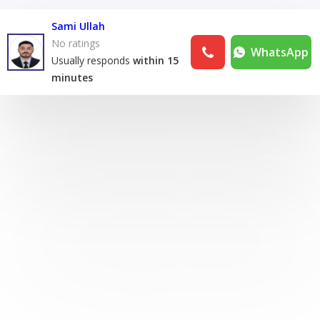
Sami Ullah
No ratings
WhatsApp
Usually responds
within 15
minutes