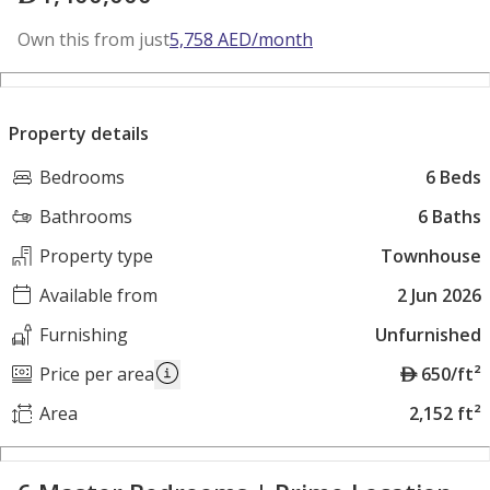
Own this from just
5,758
AED
/month
Property details
Bedrooms
6 Beds
Bathrooms
6 Baths
Property type
Townhouse
Available from
2 Jun 2026
Furnishing
Unfurnished
A
Price per area
650/ft²
E
Area
2,152 ft²
D