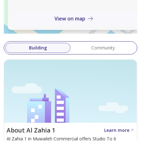
View on map
Building
Community
About Al Zahia 1
Learn more
Al Zahia 1 in Muwaileh Commercial offers Studio To 6