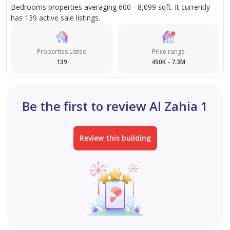
Bedrooms properties averaging 600 - 8,099 sqft. It currently
has 139 active sale listings.
Properties Listed
Price range
139
450K - 7.3M
Be the first to review Al Zahia 1
Review this building