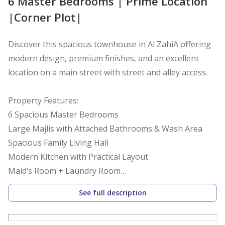
6 Master Bedrooms | Prime Location
|Corner Plot|
Discover this spacious townhouse in Al ZahiA offering
modern design, premium finishes, and an excellent
location on a main street with street and alley access.
Property Features:
6 Spacious Master Bedrooms
Large Majlis with Attached Bathrooms & Wash Area
Spacious Family Living Hall
Modern Kitchen with Practical Layout
Maid’s Room + Laundry Room
Ground Floor + First Floor + Private Rooftop
See full description
Corner Unit with Street & Alley Access Land Area: 2,152
SQFT(200 Sqm)