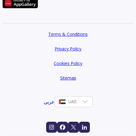
Terms & Conditions
Privacy Policy
Cookies Policy
Sitemap
عربي
UAE