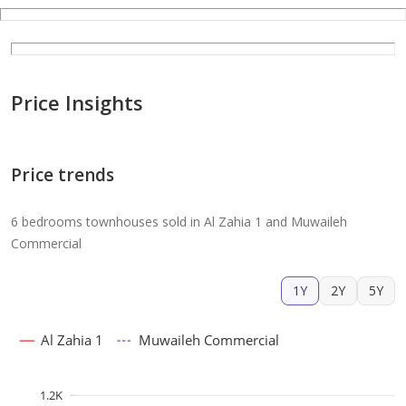
Price Insights
Price trends
6 bedrooms townhouses sold in Al Zahia 1 and Muwaileh
Commercial
1Y
2Y
5Y
Al Zahia 1
Muwaileh Commercial
1.2K