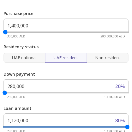
Purchase price
300,000 AED
200,000,000 AED
Residency status
UAE national
UAE resident
Non-resident
Down payment
20%
280,000 AED
1,120,000 AED
Loan amount
80%
280,000 AED
1,120,000 AED