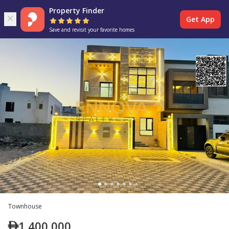
Property Finder
Get App
Save and revisit your favorite homes
Townhouse
1,400,000