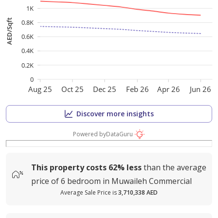
1K
AED/Sqft
0.8K
0.6K
0.4K
0.2K
0
Aug 25
Oct 25
Dec 25
Feb 26
Apr 26
Jun 26
Discover more insights
Powered by
DataGuru
This property costs
62%
less
than the average
price of
6 bedroom in Muwaileh Commercial
Average Sale Price is
3,710,338 AED