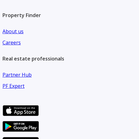
Property Finder
About us
Careers
Real estate professionals
Partner Hub
PF Expert