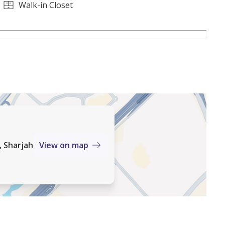
's premier shopping destination
Walk-in Closet
idential communities, known for its master-planned
d strong long-term value. This villa presents a rare
sirable location with excellent resale potential.
, Sharjah
View on map
ients find homes that match their lifestyle and
 and personalized service, we ensure a seamless and