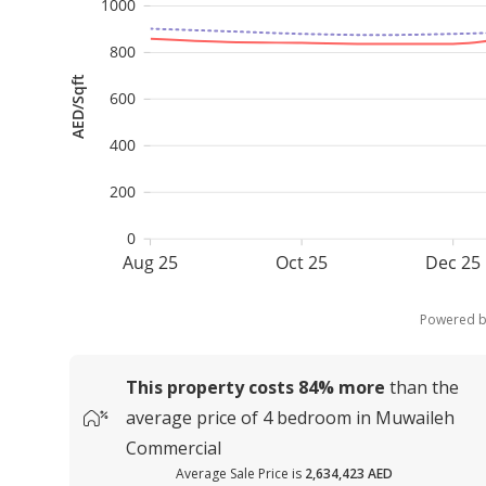
1000
800
AED/Sqft
600
400
200
0
Aug 25
Oct 25
Dec 25
Powered 
This property costs
84%
more
than the
average
price of
4 bedroom in Muwaileh
Commercial
Average Sale Price is
2,634,423 AED