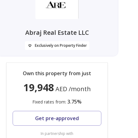
Abraj Real Estate LLC
Exclusively on Property Finder
Own this property from just
19,948
AED
/month
3.75
%
Fixed rates from:
Get pre-approved
In partnership with