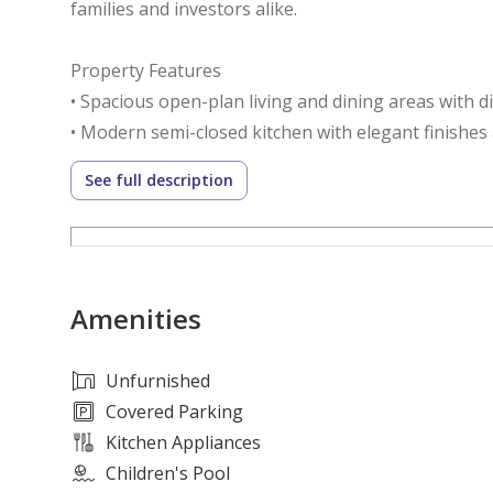
families and investors alike.
Property Features
• Spacious open-plan living and dining areas with d
• Modern semi-closed kitchen with elegant finishes a
• Dedicated maid's room and guest powder room
See full description
• Covered pergola parking for two vehicles
• Fully furnished and move-in ready
Community Amenities
Amenities
• Secure gated community with 24/7 security and co
• Exclusive clubhouse featuring fitness, leisure, and 
• Six themed parks with lush landscaping and outdo
Unfurnished
• Retail, dining, and entertainment options within 
Covered Parking
• Family-friendly environment with regular communi
Kitchen Appliances
• Over 40% of the community dedicated to green s
Children's Pool