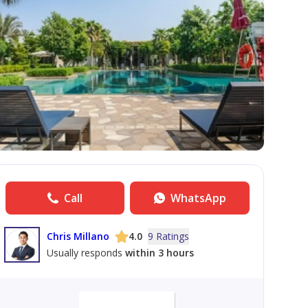
Call
WhatsApp
Chris Millano
4.0
9 Ratings
Usually responds
within 3 hours