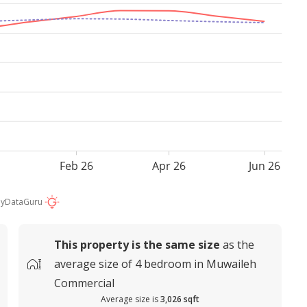
Feb 26
Apr 26
Jun 26
by
DataGuru
This property is
the same size
as the
average
size of
4 bedroom in Muwaileh
Commercial
Average size is
3,026 sqft