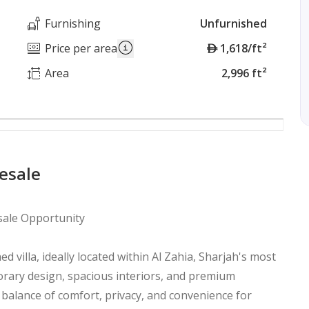
Furnishing
Unfurnished
A
Price per area
1,618/ft²
E
Area
2,996 ft²
D
Resale
esale Opportunity
ed villa, ideally located within Al Zahia, Sharjah's most
ary design, spacious interiors, and premium
 balance of comfort, privacy, and convenience for