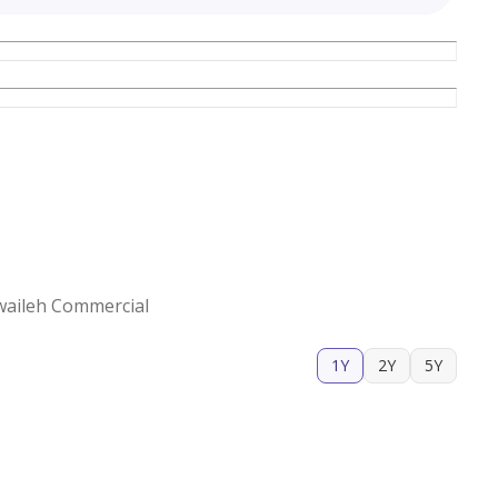
waileh Commercial
1Y
2Y
5Y