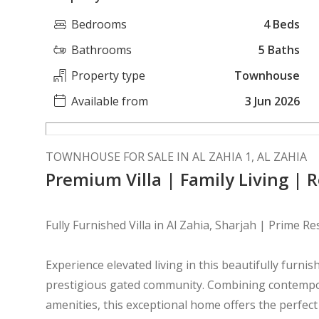
Bedrooms
4 Beds
Bathrooms
5 Baths
Property type
Townhouse
Available from
3 Jun 2026
TOWNHOUSE FOR SALE IN AL ZAHIA 1, AL ZAHIA
Premium Villa | Family Living | 
Fully Furnished Villa in Al Zahia, Sharjah | Prime R
Experience elevated living in this beautifully furnish
prestigious gated community. Combining contempor
amenities, this exceptional home offers the perfect