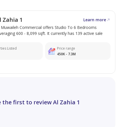
 Zahia 1
Learn more
in Muwaileh Commercial offers Studio To 6 Bedrooms
veraging 600 - 8,099 sqft. It currently has 139 active sale
ties Listed
Price range
450K - 7.3M
 the first to review Al Zahia 1