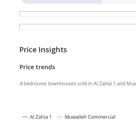
Price Insights
Price trends
4 bedrooms townhouses sold in Al Zahia 1 and Mu
Al Zahia 1
Muwaileh Commercial