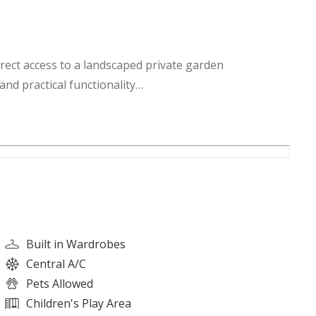
irect access to a landscaped private garden
nd practical functionality
ntrolled access
recreational facilities
or activity spaces
Built in Wardrobes
walking distance
Central A/C
ty events and activities
Pets Allowed
paces and open areas
Children's Play Area