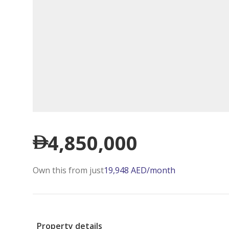
4,850,000
Own this from just
19,948
AED
/month
Property details