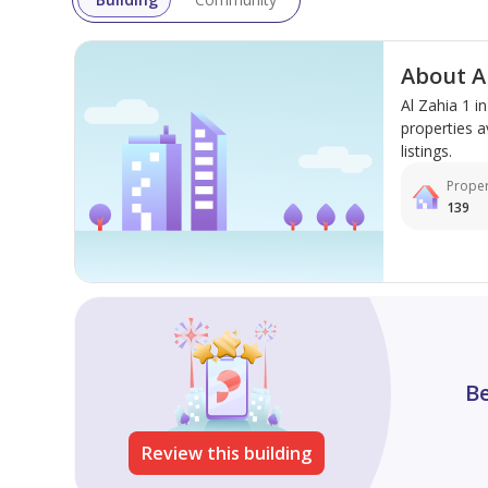
About Al
Al Zahia 1 
properties a
listings.
Proper
139
Be
Review this building