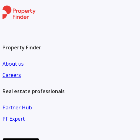
Property Finder
About us
Careers
Real estate professionals
Partner Hub
PF Expert