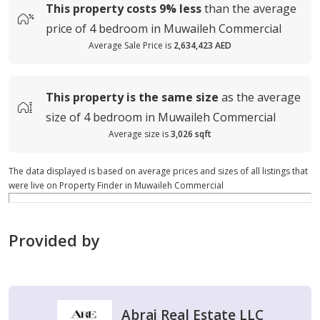
This property costs
9%
less
than the average
price of
4 bedroom in Muwaileh Commercial
Average Sale Price is
2,634,423 AED
This property is
the same size
as the average
size of
4 bedroom in Muwaileh Commercial
Average size is
3,026 sqft
The data displayed is based on average prices and sizes of all listings that
were live on Property Finder in Muwaileh Commercial
Provided by
Abraj Real Estate LLC