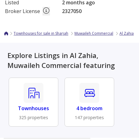
Listed
2 months ago
Broker License
2327050
Townhouses for sale in Sharjah
Muwaileh Commercial
Al Zahia
Explore Listings in Al Zahia,
Muwaileh Commercial featuring
Townhouses
4 bedroom
325 properties
147 properties