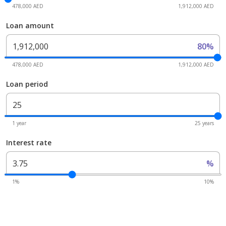
478,000 AED
1,912,000 AED
Loan amount
80%
478,000 AED
1,912,000 AED
Loan period
1 year
25 years
Interest rate
%
1%
10%