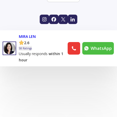
MIRA LEN
2.6
WhatsApp
58 Ratings
Usually responds
within 1
hour