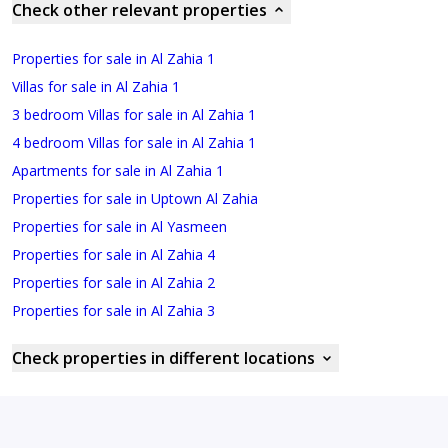
Check other relevant properties
Properties for sale in Al Zahia 1
Villas for sale in Al Zahia 1
3 bedroom Villas for sale in Al Zahia 1
4 bedroom Villas for sale in Al Zahia 1
Apartments for sale in Al Zahia 1
Properties for sale in Uptown Al Zahia
Properties for sale in Al Yasmeen
Properties for sale in Al Zahia 4
Properties for sale in Al Zahia 2
Properties for sale in Al Zahia 3
Check properties in different locations