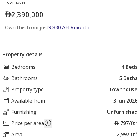
Townhouse
2,390,000
Own this from just
9,830
AED
/month
Property details
Bedrooms
4 Beds
Bathrooms
5 Baths
Property type
Townhouse
Available from
3 Jun 2026
Furnishing
Unfurnished
A
Price per area
797/ft²
E
Area
2,997 ft²