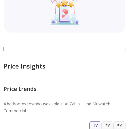
Price Insights
Price trends
4 bedrooms townhouses sold in Al Zahia 1 and Muwaileh
Commercial
1Y
2Y
5Y