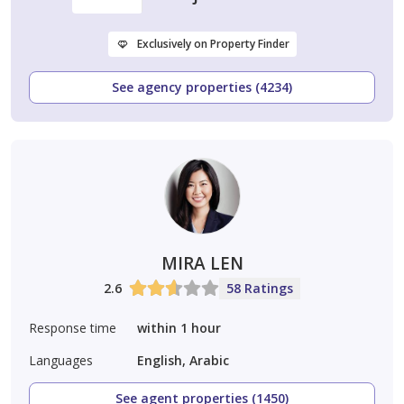
Exclusively on Property Finder
See agency properties (4234)
MIRA LEN
2.6
58 Ratings
Response time
within 1 hour
Languages
English, Arabic
See agent properties (1450)