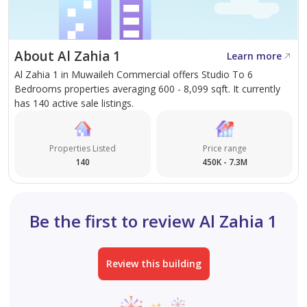
handover.
About Al Zahia 1
Learn more
Al Zahia 1 in Muwaileh Commercial offers Studio To 6
Bedrooms properties averaging 600 - 8,099 sqft. It currently
has 140 active sale listings.
Properties Listed
Price range
140
450K - 7.3M
Be the first to review Al Zahia 1
Review this building