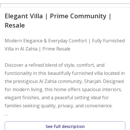
D
Elegant Villa | Prime Community |
Resale
Modern Elegance & Everyday Comfort | Fully Furnished
Villa in Al Zahia | Prime Resale
Discover a refined blend of style, comfort, and
functionality in this beautifully furnished villa located in
the prestigious Al Zahia community, Sharjah. Designed
for modern living, this home offers spacious interiors,
elegant finishes, and a peaceful setting ideal for
families seeking quality, privacy, and convenience.
Property Highlights
See full description