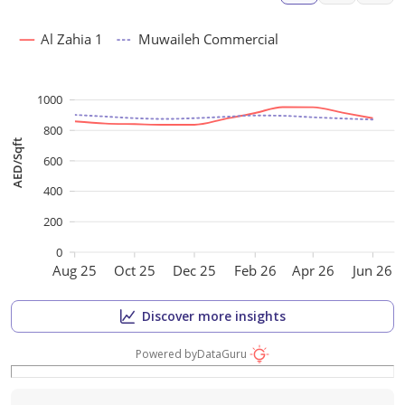
Al Zahia 1
Muwaileh Commercial
1000
800
AED/Sqft
600
400
200
0
Aug 25
Oct 25
Dec 25
Feb 26
Apr 26
Jun 26
Discover more insights
Powered by
DataGuru