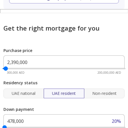
Get the right mortgage for you
Purchase price
300,000 AED
200,000,000 AED
Residency status
UAE national
UAE resident
Non-resident
Down payment
20%