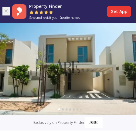
Property Finder
Get App
Save and revisit your favorite homes
Exclusively on Property Finder