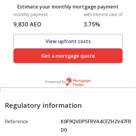
Estimate your monthly mortgage payment
monthly payment
with interest rate of
9,830
AED
3.75
%
View upfront costs
Get a mortgage quote
Powered by
Regulatory information
Reference
K0F9QVDP5FRVA4CEZH2V47FR
D0