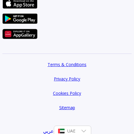
Terms & Conditions
Privacy Policy
Cookies Policy
Sitemap
عربي
UAE