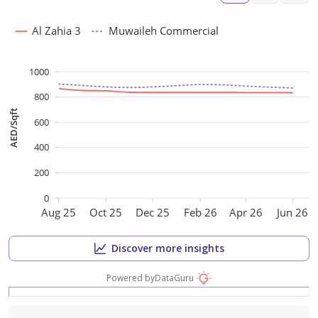
Al Zahia 3
Muwaileh Commercial
1000
800
AED/Sqft
600
400
200
0
Aug 25
Oct 25
Dec 25
Feb 26
Apr 26
Jun 26
Discover more insights
Powered by
DataGuru