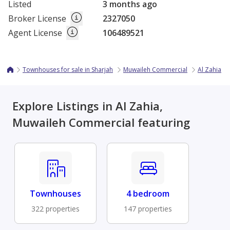
Listed
3 months ago
Broker License
2327050
Agent License
106489521
Townhouses for sale in Sharjah
Muwaileh Commercial
Al Zahia
Explore Listings in Al Zahia,
Muwaileh Commercial featuring
Townhouses
4 bedroom
322 properties
147 properties