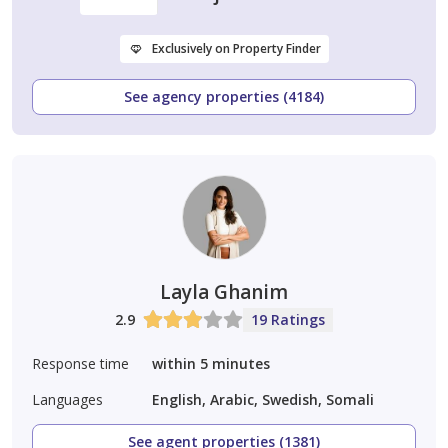
Exclusively on Property Finder
See agency properties (4184)
Layla Ghanim
2.9
19 Ratings
Response time
within 5 minutes
Languages
English, Arabic, Swedish, Somali
See agent properties (1381)