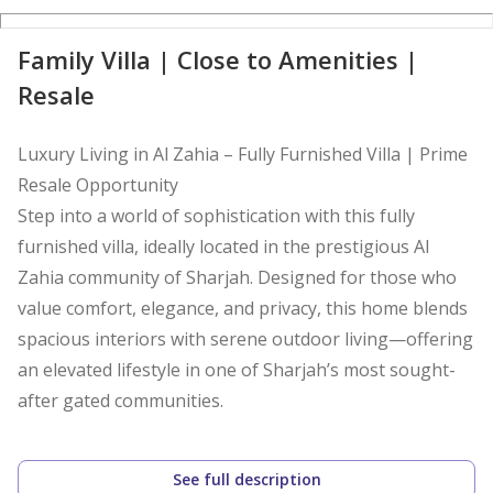
D
Family Villa | Close to Amenities |
Resale
Luxury Living in Al Zahia – Fully Furnished Villa | Prime
Resale Opportunity
Step into a world of sophistication with this fully
furnished villa, ideally located in the prestigious Al
Zahia community of Sharjah. Designed for those who
value comfort, elegance, and privacy, this home blends
spacious interiors with serene outdoor living—offering
an elevated lifestyle in one of Sharjah’s most sought-
after gated communities.
Property Highlights
See full description