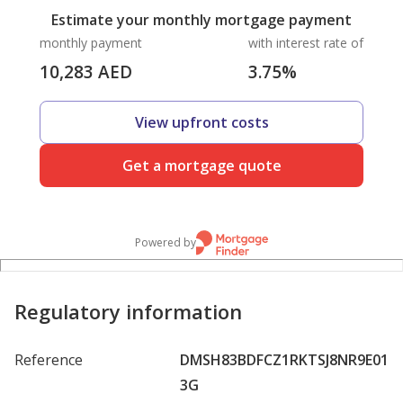
Estimate your monthly mortgage payment
monthly payment
with interest rate of
10,283
AED
3.75
%
View upfront costs
Get a mortgage quote
Powered by
Regulatory information
Reference
DMSH83BDFCZ1RKTSJ8NR9E01
3G