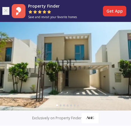
Property Finder
Get App
Save and revisit your favorite homes
Exclusively on Property Finder