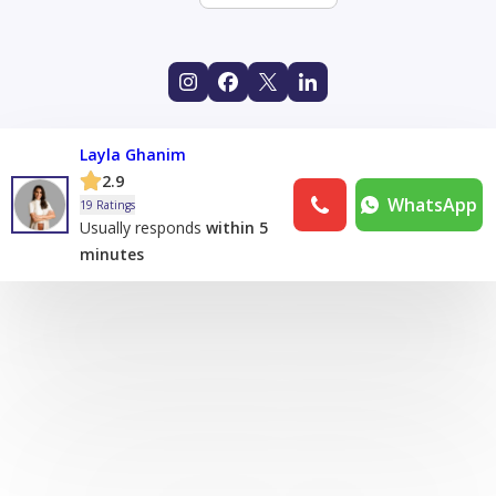
Layla Ghanim
2.9
WhatsApp
19 Ratings
Usually responds
within 5
minutes