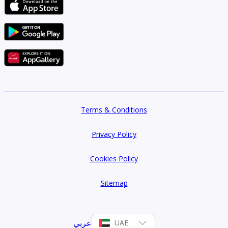
Terms & Conditions
Privacy Policy
Cookies Policy
Sitemap
عربي
UAE