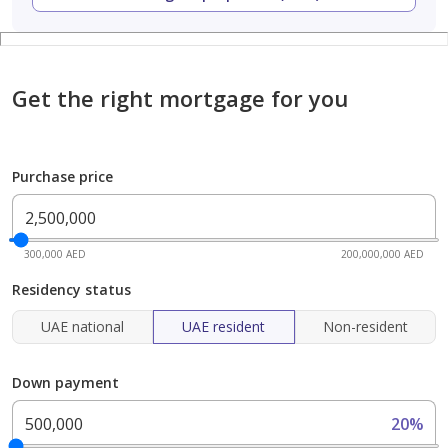
Get the right mortgage for you
Purchase price
300,000 AED
200,000,000 AED
Residency status
UAE national
UAE resident
Non-resident
Down payment
20%