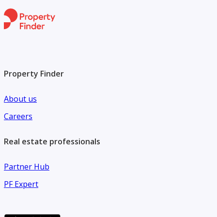
Property Finder
About us
Careers
Real estate professionals
Partner Hub
PF Expert