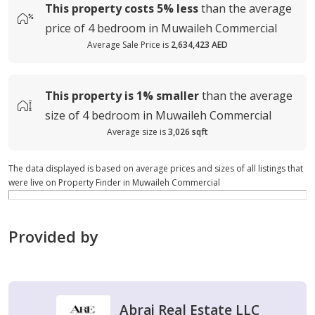
This property costs
5%
less
than the average
price of
4 bedroom in Muwaileh Commercial
Average Sale Price is
2,634,423 AED
This property is
1%
smaller
than the average
size of
4 bedroom in Muwaileh Commercial
Average size is
3,026 sqft
The data displayed is based on average prices and sizes of all listings that
were live on Property Finder in Muwaileh Commercial
Provided by
Abraj Real Estate LLC