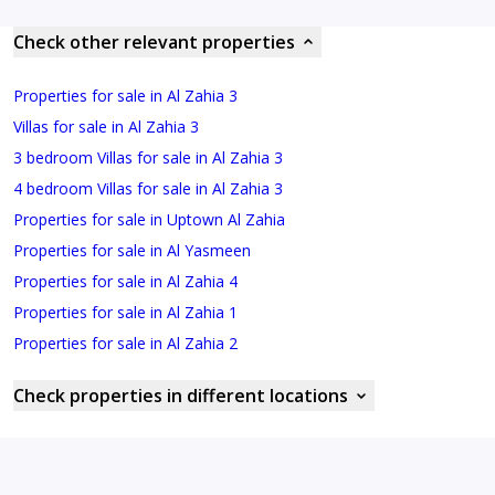
Check other relevant properties
Properties for sale in Al Zahia 3
Villas for sale in Al Zahia 3
3 bedroom Villas for sale in Al Zahia 3
4 bedroom Villas for sale in Al Zahia 3
Properties for sale in Uptown Al Zahia
Properties for sale in Al Yasmeen
Properties for sale in Al Zahia 4
Properties for sale in Al Zahia 1
Properties for sale in Al Zahia 2
Check properties in different locations