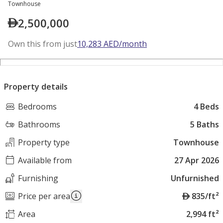
Townhouse
2,500,000
Own this from just
10,283
AED
/month
Property details
Bedrooms
4 Beds
Bathrooms
5 Baths
Property type
Townhouse
Available from
27 Apr 2026
Furnishing
Unfurnished
A
Price per area
835/ft²
E
Area
2,994 ft²