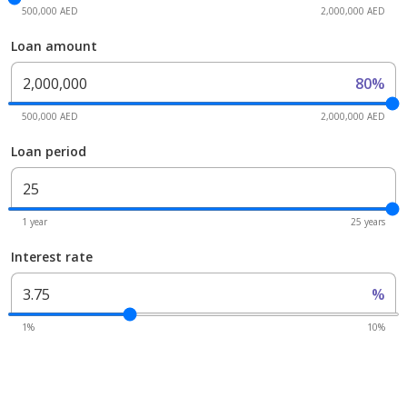
500,000 AED
2,000,000 AED
Loan amount
80%
500,000 AED
2,000,000 AED
Loan period
1 year
25 years
Interest rate
%
1%
10%