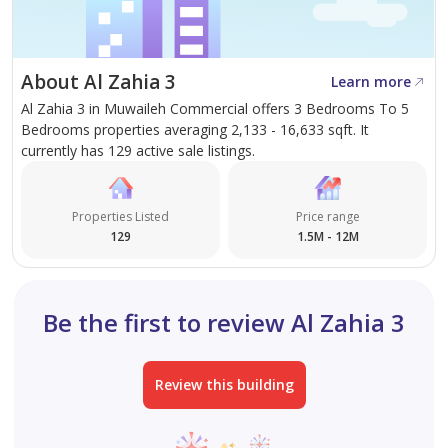
About Abraj Real Estate
At Abraj Real Estate, we believe a home is more than a
property, it’s a lifestyle. Backed by deep market
About Al Zahia 3
Learn more
expertise and a client-focused approach, we provide
Al Zahia 3 in Muwaileh Commercial offers 3 Bedrooms To 5
tailored solutions to help you find the home that truly
Bedrooms properties averaging 2,133 - 16,633 sqft. It
reflects your vision. Let us guide you to your next
currently has 129 active sale listings.
chapter with confidence and clarity.
Properties Listed
Price range
129
1.5M - 12M
Be the first to review Al Zahia 3
Review this building