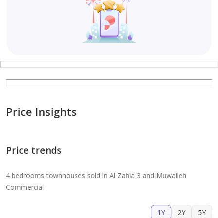
Price Insights
Price trends
4 bedrooms townhouses sold in Al Zahia 3 and Muwaileh
Commercial
1Y
2Y
5Y