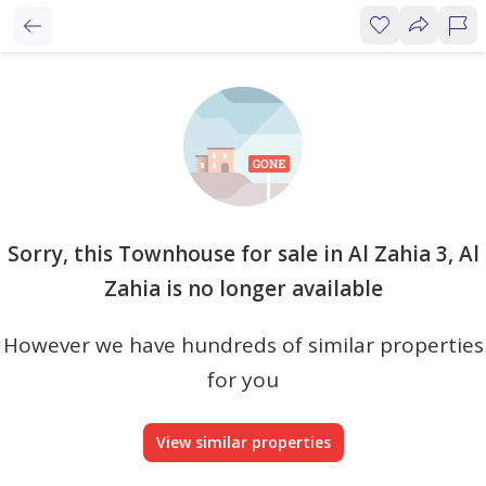
Sorry, this Townhouse for sale in Al Zahia 3, Al
Zahia is no longer available
However we have hundreds of similar properties
for you
View similar properties