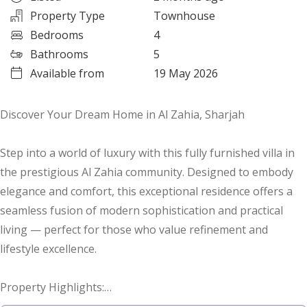
Property Type
Townhouse
Bedrooms
4
Bathrooms
5
Available from
19 May 2026
Discover Your Dream Home in Al Zahia, Sharjah
Step into a world of luxury with this fully furnished villa in
the prestigious Al Zahia community. Designed to embody
elegance and comfort, this exceptional residence offers a
seamless fusion of modern sophistication and practical
living — perfect for those who value refinement and
lifestyle excellence.
Property Highlights:
- Expansive open-plan living areas that flow naturally into a