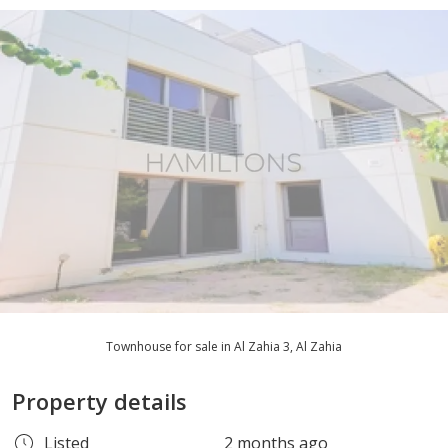
Townhouse for sale in Al Zahia 3, Al Zahia
Property details
Listed
2 months ago