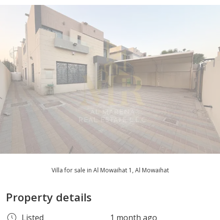
Villa for sale in Al Mowaihat 1, Al Mowaihat
Property details
Listed
1 month ago