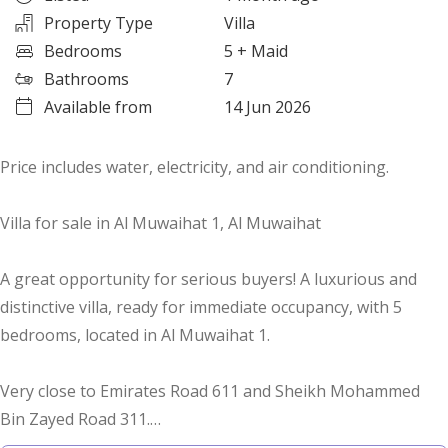
Property Type
Villa
Bedrooms
5
+ Maid
Bathrooms
7
Available from
14 Jun 2026
Price includes water, electricity, and air conditioning.
Villa for sale in Al Muwaihat 1, Al Muwaihat
A great opportunity for serious buyers! A luxurious and
distinctive villa, ready for immediate occupancy, with 5
bedrooms, located in Al Muwaihat 1.
Very close to Emirates Road 611 and Sheikh Mohammed
Bin Zayed Road 311.