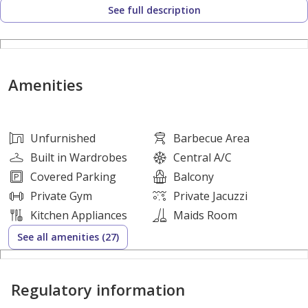
See full description
One of the most luxurious villas in Ajman, with excellent
finishing. Freehold ownership for life, available to all
nationalities.
Amenities
Bank financing available for up to 25 years with full
financing of 100% of the property value.
Unfurnished
Barbecue Area
No service charges.
Built in Wardrobes
Central A/C
Covered Parking
Balcony
No maintenance charges.
Private Gym
Private Jacuzzi
Kitchen Appliances
Maids Room
No annual fees.
See all amenities (27)
All educational, health, and recreational services are
Regulatory information
available.