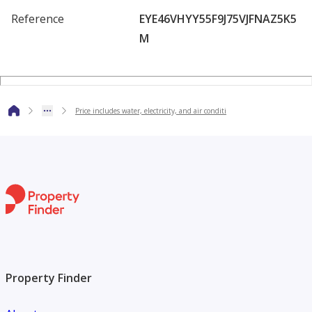
Villa specifications:
Reference
EYE46VHYY55F9J75VJFNAZ5K5
M
5 master bedrooms with built-in wardrobes
- Master majlis with washrooms
Price includes water, electricity, and air conditi
- Master living room with washrooms
- Spacious modern kitchen
- Maid's room
- Preparation kitchen
Property Finder
- Private outdoor parking