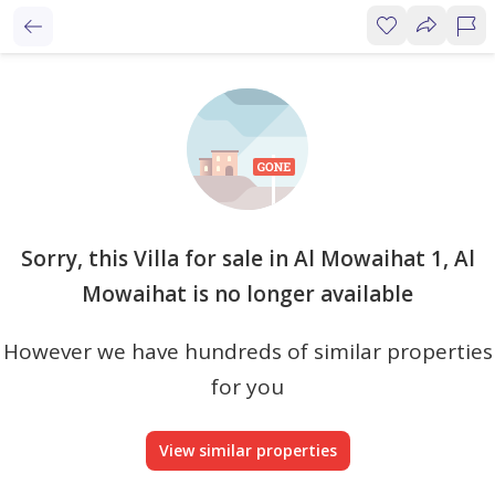
Sorry, this Villa for sale in Al Mowaihat 1, Al
Mowaihat is no longer available
However we have hundreds of similar properties
for you
View similar properties